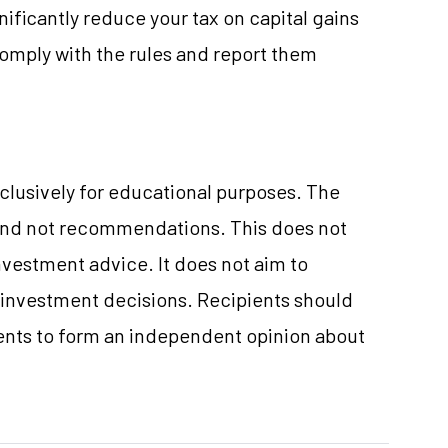
ificantly reduce your tax on capital gains
comply with the rules and report them
clusively for educational purposes. The
and not recommendations. This does not
vestment advice. It does not aim to
e investment decisions. Recipients should
nts to form an independent opinion about