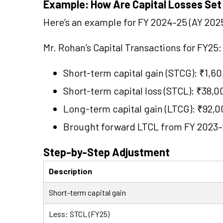
Example: How Are Capital Losses Set
Here’s an example for FY 2024–25 (AY 2025
Mr. Rohan’s Capital Transactions for FY25:
Short-term capital gain (STCG): ₹1,6
Short-term capital loss (STCL): ₹38,0
Long-term capital gain (LTCG): ₹92,
Brought forward LTCL from FY 2023–
Step-by-Step Adjustment
Description
Short-term capital gain
Less: STCL (FY25)