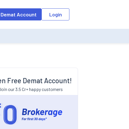
 Demat Account
Login
n Free Demat Account!
Join our 3.5 Cr+ happy customers