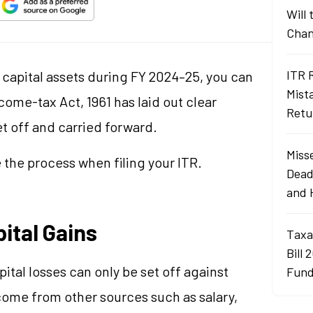
Will
Chan
ITR 
of capital assets during FY 2024–25, you can
Mist
ome-tax Act, 1961 has laid out clear
Retu
et off and carried forward.
Misse
 the process when filing your ITR.
Dead
and 
ital Gains
Taxa
Bill 
ital losses can only be set off against
Fund
ncome from other sources such as salary,