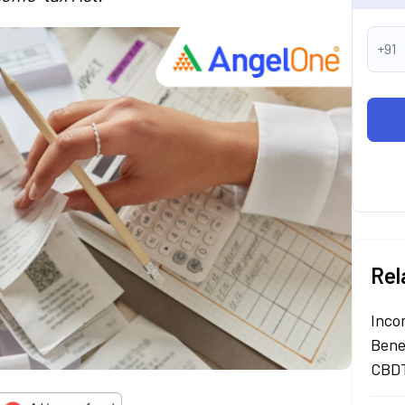
+91
Rel
Inco
Bene
CBDT