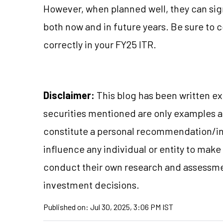
However, when planned well, they can sign
both now and in future years. Be sure to 
correctly in your FY25 ITR.
Disclaimer:
This blog has been written ex
securities mentioned are only examples 
constitute a personal recommendation/in
influence any individual or entity to mak
conduct their own research and assessme
investment decisions.
Published on:
Jul 30, 2025, 3:06 PM IST