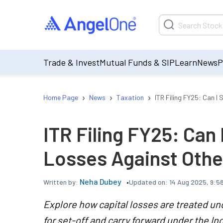
Trade & Invest
Mutual Funds & SIP
Learn
News
P
›
›
›
Home Page
News
Taxation
ITR Filing FY25: Can I
ITR Filing FY25: Can 
Losses Against Oth
Neha Dubey
Updated on:
14 Aug 2025, 9:5
Written by:
Explore how capital losses are treated und
for set-off and carry forward under the I