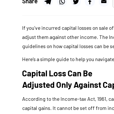
Share
If you’ve incurred capital losses on sale 
adjust them against other income. The Inc
guidelines on how capital losses can be s
Here’s a simple guide to help you navigate
Capital Loss Can Be
Adjusted Only Against Cap
According to the Income-tax Act, 1961, cap
capital gains. It cannot be set off from i