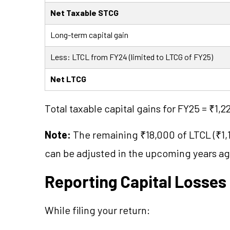
Net Taxable STCG
Long-term capital gain
Less: LTCL from FY24 (limited to LTCG of FY25)
Net LTCG
Total taxable capital gains for FY25 = ₹1,
Note:
The remaining ₹18,000 of LTCL (₹1,1
can be adjusted in the upcoming years aga
Reporting Capital Losses 
While filing your return: