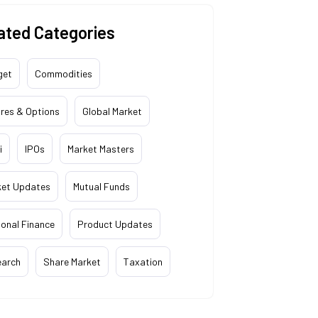
ated Categories
get
Commodities
res & Options
Global Market
i
IPOs
Market Masters
ket Updates
Mutual Funds
onal Finance
Product Updates
earch
Share Market
Taxation