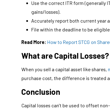
Use the correct ITR form (generally IT
gains/losses).
Accurately report both current year 
File within the deadline to be eligibl
Read More:
How to Report STCG on Shares
What are Capital Losses?
When you sell a capital asset like shares,
purchase cost, the difference is treated as
Conclusion
Capital losses can't be used to offset non-