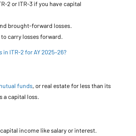
R-2 or ITR-3 if you have capital
and brought-forward losses.
e to carry losses forward.
 in ITR-2 for AY 2025–26?
mutual funds
, or real estate for less than its
 a capital loss.
capital income like salary or interest.