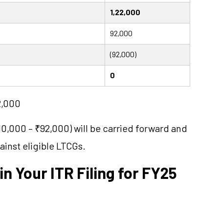
1,22,000
92,000
(92,000)
0
22,000
0,000 – ₹92,000) will be carried forward and
inst eligible LTCGs.
in Your ITR Filing for FY25