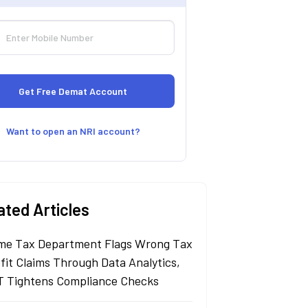
Want to open an NRI account?
ated Articles
me Tax Department Flags Wrong Tax
fit Claims Through Data Analytics,
 Tightens Compliance Checks