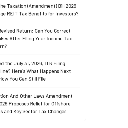
 the Taxation (Amendment) Bill 2026
ge REIT Tax Benefits for Investors?
Revised Return: Can You Correct
akes After Filing Your Income Tax
rn?
d the July 31, 2026, ITR Filing
line? Here's What Happens Next
How You Can Still File
tion And Other Laws Amendment
2026 Proposes Relief for Offshore
s and Key Sector Tax Changes