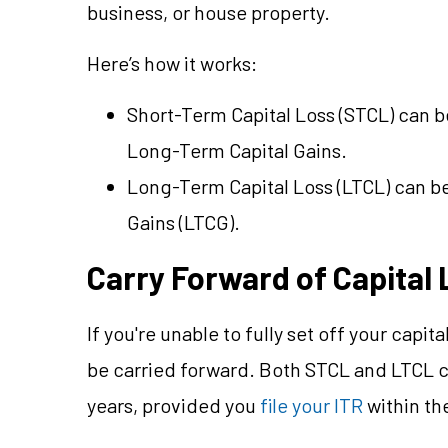
business, or house property.
Here’s how it works:
Short-Term Capital Loss (STCL) can 
Long-Term Capital Gains.
Long-Term Capital Loss (LTCL) can b
Gains (LTCG).
Carry Forward of Capital
If you're unable to fully set off your capita
be carried forward. Both STCL and LTCL c
years, provided you
file your ITR
within th