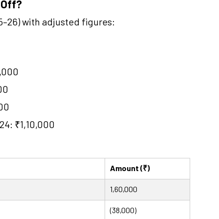
 Off?
–26) with adjusted figures:
0,000
00
000
24: ₹1,10,000
Amount (₹)
1,60,000
(38,000)