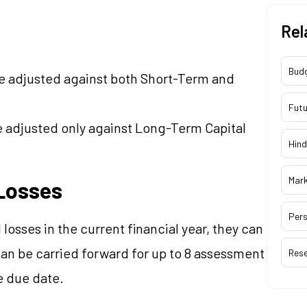
Rel
Bud
be adjusted against both Short-Term and
Futu
e adjusted only against Long-Term Capital
Hind
Mar
 Losses
Pers
l losses in the current financial year, they can
an be carried forward for up to 8 assessment
Res
e due date.