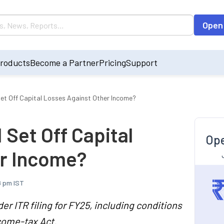
Open
roducts
Become a Partner
Pricing
Support
 Set Off Capital Losses Against Other Income?
I Set Off Capital
Ope
er Income?
8 pm IST
er ITR filing for FY25, including conditions
ncome-tax Act.