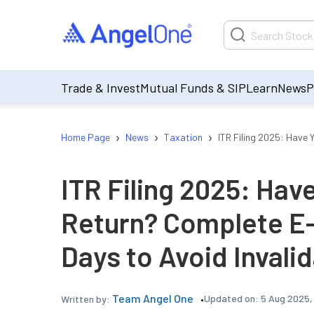
Trade & Invest
Mutual Funds & SIP
Learn
News
P
›
›
›
Home Page
News
Taxation
ITR Filing 2025: Have 
ITR Filing 2025: Hav
Return? Complete E-V
Days to Avoid Invali
Team Angel One
Updated on:
5 Aug 2025,
Written by: