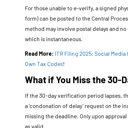
For those unable to e-verify, a signed p
form) can be posted to the Central Proces
method may involve postal delays and no re
which is instantaneous.
Read More:
ITR Filing 2025: Social Medi
Own Tax Codes
!
What if You Miss the 30-
If the 30-day verification period lapses, 
a ‘condonation of delay’ request on the in
missing the deadline. Only upon approval 
as valid.