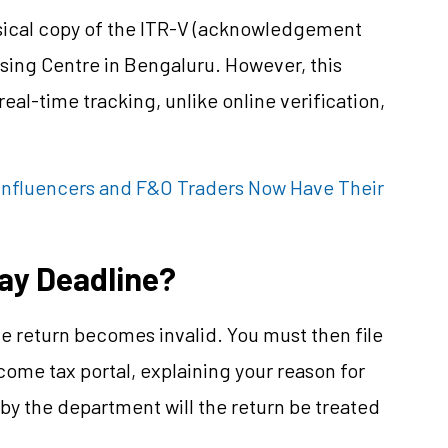
hysical copy of the ITR-V (acknowledgement
sing Centre in Bengaluru. However, this
al-time tracking, unlike online verification,
a Influencers and F&O Traders Now Have Their
Day Deadline?
the return becomes invalid. You must then file
come tax portal, explaining your reason for
by the department will the return be treated