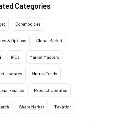
ated Categories
get
Commodities
res & Options
Global Market
i
IPOs
Market Masters
ket Updates
Mutual Funds
onal Finance
Product Updates
earch
Share Market
Taxation