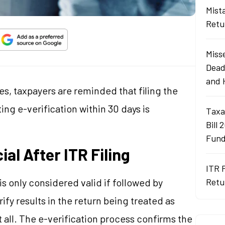
Mist
Retu
Misse
Dead
and 
yes, taxpayers are reminded that filing the
ing e-verification within 30 days is
Taxa
Bill 
Fund
ial After ITR Filing
ITR 
s only considered valid if followed by
Retu
rify results in the return being treated as
at all. The e-verification process confirms the