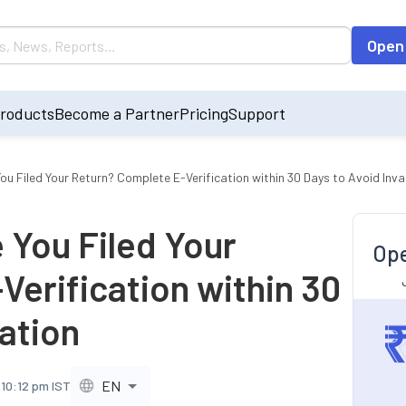
Open
roducts
Become a Partner
Pricing
Support
You Filed Your Return? Complete E-Verification within 30 Days to Avoid Inva
e You Filed Your
Ope
erification within 30
dation
EN
 10:12 pm IST