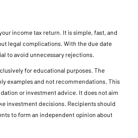
 your income tax return. It is simple, fast, and
out legal complications. With the due date
tial to avoid unnecessary rejections.
clusively for educational purposes. The
only examples and not recommendations. This
ation or investment advice. It does not aim
make investment decisions. Recipients should
nts to form an independent opinion about