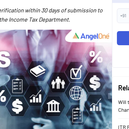
rification within 30 days of submission to
+91
y the Income Tax Department.
Rel
Will
Chan
ITR 