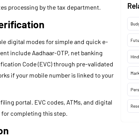
Rel
ates processing by the tax department.
rification
Bud
Futu
e digital modes for simple and quick e-
ient include Aadhaar-OTP, net banking
Hind
ification Code (EVC) through pre-validated
Mar
s if your mobile number is linked to your
Pers
filing portal. EVC codes, ATMs, and digital
Res
 for completing this step.
ion