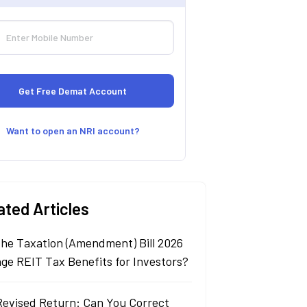
Want to open an NRI account?
ated Articles
 the Taxation (Amendment) Bill 2026
ge REIT Tax Benefits for Investors?
Revised Return: Can You Correct