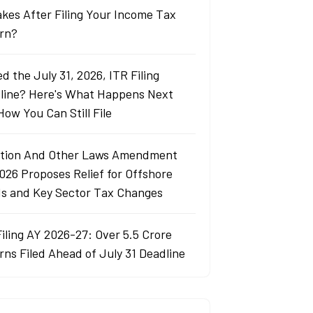
akes After Filing Your Income Tax
rn?
d the July 31, 2026, ITR Filing
line? Here's What Happens Next
How You Can Still File
tion And Other Laws Amendment
2026 Proposes Relief for Offshore
s and Key Sector Tax Changes
Filing AY 2026-27: Over 5.5 Crore
rns Filed Ahead of July 31 Deadline