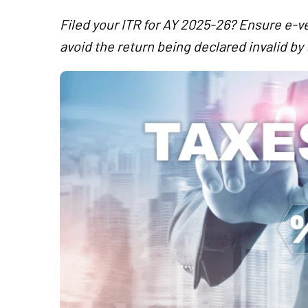
Filed your ITR for AY 2025-26? Ensure e-ve
avoid the return being declared invalid b