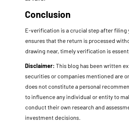
Conclusion
E-verification is a crucial step after filing
ensures that the return is processed with
drawing near, timely verification is essen
Disclaimer:
This blog has been written ex
securities or companies mentioned are 
does not constitute a personal recommend
to influence any individual or entity to 
conduct their own research and assessme
investment decisions.