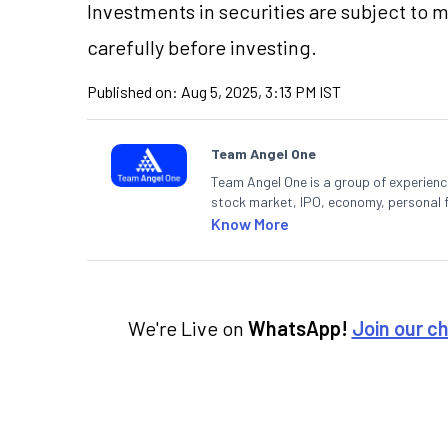
Investments in securities are subject to 
carefully before investing.
Published on:
Aug 5, 2025, 3:13 PM IST
Team Angel One
Team Angel One is a group of experienced
stock market, IPO, economy, personal 
Know More
We're Live on
WhatsApp!
Join our c