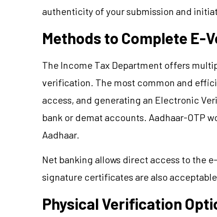
authenticity of your submission and initi
Methods to Complete E-Ve
The Income Tax Department offers multipl
verification. The most common and effic
access, and generating an Electronic Ver
bank or demat accounts. Aadhaar-OTP work
Aadhaar.
Net banking allows direct access to the e-
signature certificates are also acceptable
Physical Verification Opt