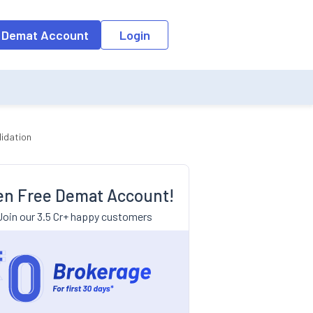
 Demat Account
Login
lidation
n Free Demat Account!
Join our 3.5 Cr+ happy customers