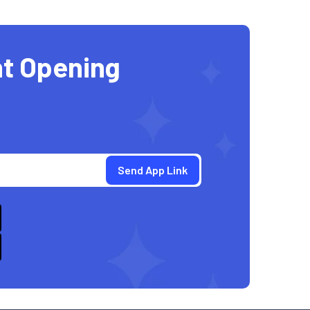
t Opening