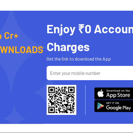
Enjoy ₹0 Accoun
4 Cr+
Charges
OWNLOADS
Get the link to download the App