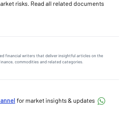
market risks. Read all related documents
 financial writers that deliver insightful articles on the
finance, commodities and related categories.
hannel
for market insights & updates