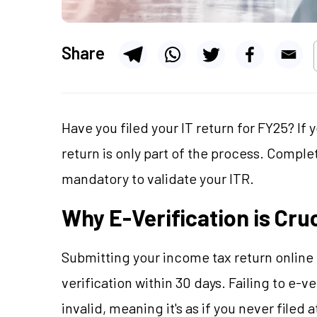
Share
Have you filed your IT return for FY25? If 
return is only part of the process. Complet
mandatory to validate your ITR.
Why E-Verification is Cruc
Submitting your income tax return online i
verification within 30 days. Failing to e-ve
invalid, meaning it's as if you never filed 