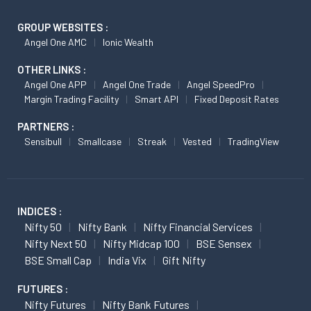
GROUP WEBSITES :
Angel One AMC
Ionic Wealth
OTHER LINKS :
Angel One APP
Angel One Trade
Angel SpeedPro
Margin Trading Facility
Smart API
Fixed Deposit Rates
PARTNERS :
Sensibull
Smallcase
Streak
Vested
TradingView
INDICES :
Nifty 50
Nifty Bank
Nifty Financial Services
Nifty Next 50
Nifty Midcap 100
BSE Sensex
BSE Small Cap
India Vix
Gift Nifty
FUTURES :
Nifty Futures
Nifty Bank Futures