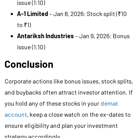
issue (1:10)
A-1 Limited
– Jan 8, 2026: Stock split (₹10
to ₹1)
Antariksh Industries
– Jan 9, 2026: Bonus
issue (1:10)
Conclusion
Corporate actions like bonus issues, stock splits,
and buybacks often attract investor attention. If
you hold any of these stocks in your
demat
account
, keep a close watch on the ex-dates to
ensure eligibility and plan your investment
strategy accordingly.