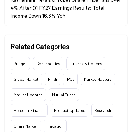
4% After Q1 FY27 Earnings Results: Total
Income Down 16.3% YoY
Related Categories
Budget
Commodities
Futures & Options
Global Market
Hindi
IPOs
Market Masters
Market Updates
Mutual Funds
Personal Finance
Product Updates
Research
Share Market
Taxation