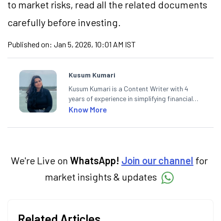
to market risks, read all the related documents
carefully before investing.
Published on:
Jan 5, 2026, 10:01 AM IST
Kusum Kumari
Kusum Kumari is a Content Writer with 4
years of experience in simplifying financial
market concepts. Currently crafting
Know More
insightful content at Angel One, She
specialise in breaking down complex topics
into easy-to-understand pieces, blending
expertise in market fundamentals and
technical analysis.
We're Live on
WhatsApp!
Join our channel
for
market insights & updates
Related Articles