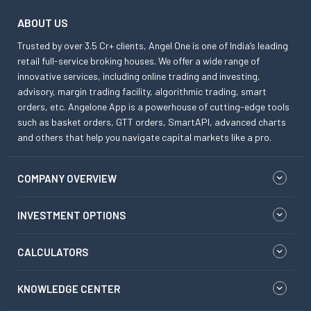
ABOUT US
Trusted by over 3.5 Cr+ clients, Angel One is one of India’s leading
retail full-service broking houses. We offer a wide range of
innovative services, including online trading and investing,
advisory, margin trading facility, algorithmic trading, smart
orders, etc. Angelone App is a powerhouse of cutting-edge tools
such as basket orders, GTT orders, SmartAPI, advanced charts
and others that help you navigate capital markets like a pro.
COMPANY OVERVIEW
INVESTMENT OPTIONS
CALCULATORS
KNOWLEDGE CENTER