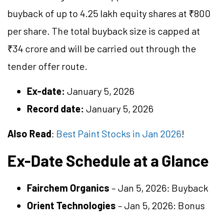
buyback of up to 4.25 lakh equity shares at ₹800
per share. The total buyback size is capped at
₹34 crore and will be carried out through the
tender offer route.
Ex-date:
January 5, 2026
Record date:
January 5, 2026
Also Read
:
Best Paint Stocks in Jan 2026
!
Ex-Date Schedule at a Glance
Fairchem Organics
– Jan 5, 2026: Buyback
Orient Technologies
– Jan 5, 2026: Bonus