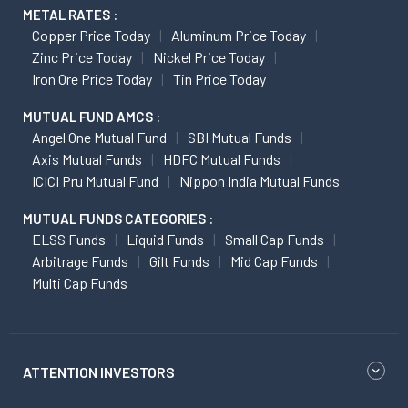
METAL RATES :
Copper Price Today
Aluminum Price Today
Zinc Price Today
Nickel Price Today
Iron Ore Price Today
Tin Price Today
MUTUAL FUND AMCS :
Angel One Mutual Fund
SBI Mutual Funds
Axis Mutual Funds
HDFC Mutual Funds
ICICI Pru Mutual Fund
Nippon India Mutual Funds
MUTUAL FUNDS CATEGORIES :
ELSS Funds
Liquid Funds
Small Cap Funds
Arbitrage Funds
Gilt Funds
Mid Cap Funds
Multi Cap Funds
ATTENTION INVESTORS