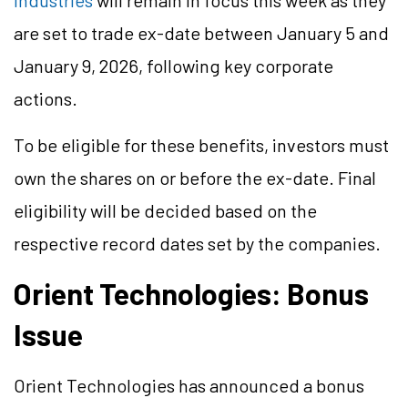
Industries
will remain in focus this week as they
are set to trade ex-date between January 5 and
January 9, 2026, following key corporate
actions.
To be eligible for these benefits, investors must
own the shares on or before the ex-date. Final
eligibility will be decided based on the
respective record dates set by the companies.
Orient Technologies: Bonus
Issue
Orient Technologies has announced a bonus