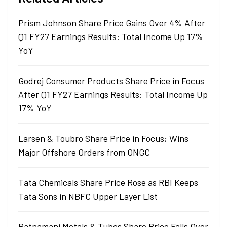
Prism Johnson Share Price Gains Over 4% After
Q1 FY27 Earnings Results: Total Income Up 17%
YoY
Godrej Consumer Products Share Price in Focus
After Q1 FY27 Earnings Results: Total Income Up
17% YoY
Larsen & Toubro Share Price in Focus; Wins
Major Offshore Orders from ONGC
Tata Chemicals Share Price Rose as RBI Keeps
Tata Sons in NBFC Upper Layer List
Ratnamani Metals & Tubes Share Price Falls Over