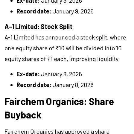
Ex-date:
January 9, 2026
Record date:
January 9, 2026
A-1 Limited: Stock Split
A-1 Limited has announced a stock split, where
one equity share of ₹10 will be divided into 10
equity shares of ₹1 each, improving liquidity.
Ex-date:
January 8, 2026
Record date:
January 8, 2026
Fairchem Organics: Share
Buyback
Fairchem Organics has approved a share