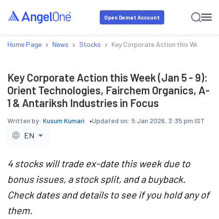
Open Demat Account
›
›
›
Home Page
News
Stocks
Key Corporate Action this Week (Jan 
Key Corporate Action this Week (Jan 5 - 9):
Orient Technologies, Fairchem Organics, A-
1 & Antariksh Industries in Focus
Written by:
Kusum Kumari
Updated on:
5 Jan 2026, 3:35 pm IST
EN
4 stocks will trade ex-date this week due to
bonus issues, a stock split, and a buyback.
Check dates and details to see if you hold any of
them.