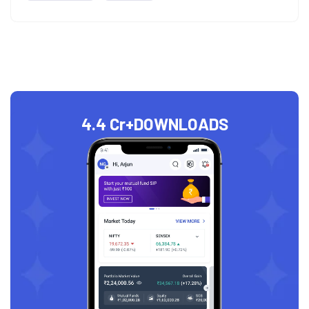
4.4 Cr+
DOWNLOADS