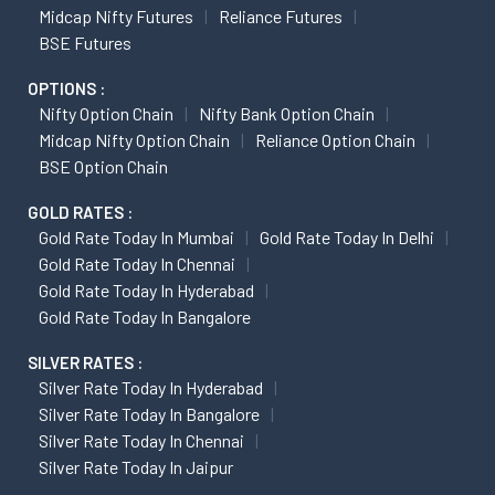
Midcap Nifty Futures
Reliance Futures
BSE Futures
OPTIONS :
Nifty Option Chain
Nifty Bank Option Chain
Midcap Nifty Option Chain
Reliance Option Chain
BSE Option Chain
GOLD RATES :
Gold Rate Today In Mumbai
Gold Rate Today In Delhi
Gold Rate Today In Chennai
Gold Rate Today In Hyderabad
Gold Rate Today In Bangalore
SILVER RATES :
Silver Rate Today In Hyderabad
Silver Rate Today In Bangalore
Silver Rate Today In Chennai
Silver Rate Today In Jaipur