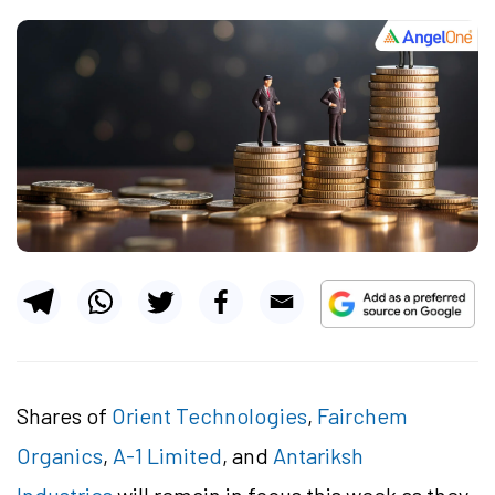
Shares of
Orient Technologies
,
Fairchem
Organics
,
A-1 Limited
, and
Antariksh