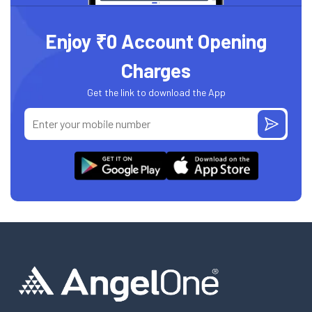
Enjoy ₹0 Account Opening
Charges
Get the link to download the App