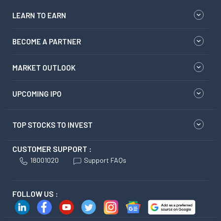
LEARN TO EARN
BECOME A PARTNER
MARKET OUTLOOK
UPCOMING IPO
TOP STOCKS TO INVEST
CUSTOMER SUPPORT :
18001020
Support FAQs
FOLLOW US :