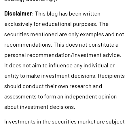
Disclaimer
: This blog has been written
exclusively for educational purposes. The
securities mentioned are only examples and not
recommendations. This does not constitute a
personal recommendation/investment advice.
It does not aim to influence any individual or
entity to make investment decisions. Recipients
should conduct their own research and
assessments to form an independent opinion
about investment decisions.
Investments in the securities market are subject