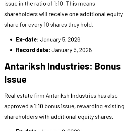
issue in the ratio of 1:10. This means
shareholders will receive one additional equity
share for every 10 shares they hold.
Ex-date:
January 5, 2026
Record date:
January 5, 2026
Antariksh Industries: Bonus
Issue
Real estate firm Antariksh Industries has also
approved a 1:10 bonus issue, rewarding existing
shareholders with additional equity shares.