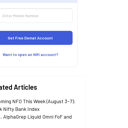
Want to open an NRI account?
ated Articles
ming NFO This Week (August 3–7):
k Nifty Bank Index
, AlphaGrep Liquid Omni FoF and