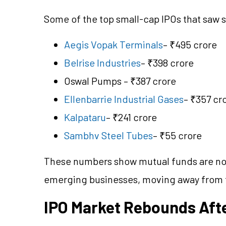
Some of the top small-cap IPOs that saw s
Aegis Vopak Terminals
– ₹495 crore
Belrise Industries
– ₹398 crore
Oswal Pumps – ₹387 crore
Ellenbarrie Industrial Gases
– ₹357 cr
Kalpataru
– ₹241 crore
Sambhv Steel Tubes
– ₹55 crore
These numbers show mutual funds are no
emerging businesses, moving away from tr
IPO Market Rebounds Afte