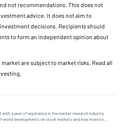
and not recommendations. This does not
vestment advice. It does not aim to
e investment decisions. Recipients should
nts to form an independent opinion about
 market are subject to market risks. Read all
nvesting.
 with a year of experience in the market research industry.
eal-world developments on stock markets and how investors
o meet their long-term goals.