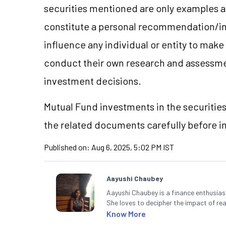
securities mentioned are only examples 
constitute a personal recommendation/in
influence any individual or entity to mak
conduct their own research and assessme
investment decisions.
Mutual Fund investments in the securities
the related documents carefully before i
Published on:
Aug 6, 2025, 5:02 PM IST
Aayushi Chaubey
Aayushi Chaubey is a finance enthusiast
She loves to decipher the impact of r
can make smart investment decisions t
Know More