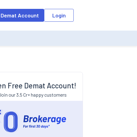
 Demat Account
Login
n Free Demat Account!
Join our 3.5 Cr+ happy customers