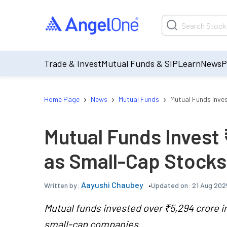
Trade & Invest
Mutual Funds & SIP
Learn
News
P
›
›
›
Home Page
News
Mutual Funds
Mutual Funds Inve
Mutual Funds Invest 
as Small-Cap Stocks
Aayushi Chaubey
Updated on:
21 Aug 202
Written by:
Mutual funds invested over ₹5,294 crore i
small-cap companies.