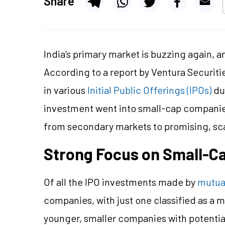
Share
India’s primary market is buzzing again, 
According to a report by Ventura Securit
in various
Initial Public Offerings (IPOs)
dur
investment went into small-cap companies,
from secondary markets to promising, sc
Strong Focus on Small-C
Of all the IPO investments made by
mutua
companies, with just one classified as a m
younger, smaller companies with potential