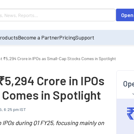
Open
roducts
Become a Partner
Pricing
Support
st ₹5,294 Crore in IPOs as Small-Cap Stocks Comes in Spotlight
₹5,294 Crore in IPOs
Ope
 Comes in Spotlight
5, 6:25 pm IST
n IPOs during Q1 FY25, focusing mainly on