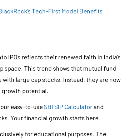
lackRock’s Tech-First Model Benefits
o IPOs reflects their renewed faith in India’s
ap space. This trend shows that mutual fund
with large cap stocks. Instead, they are now
growth potential.
e our easy-to-use
SBI SIP Calculator
and
cks. Your financial growth starts here.
clusively for educational purposes. The