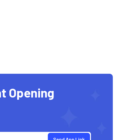
t Opening