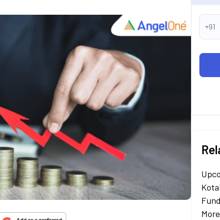
+91
Rel
Upco
Kota
Fund
More