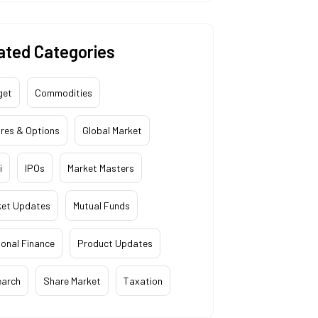
ated Categories
get
Commodities
res & Options
Global Market
i
IPOs
Market Masters
ket Updates
Mutual Funds
onal Finance
Product Updates
earch
Share Market
Taxation