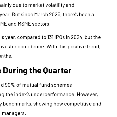
ainly due to market volatility and
 year. But since March 2025, there's been a
 SME and MSME sectors.
is year, compared to 131 IPOs in 2024, but the
vestor confidence. With this positive trend,
onths.
 During the Quarter
und 90% of mutual fund schemes
ing the index’s underperformance. However,
ry benchmarks, showing how competitive and
d managers.