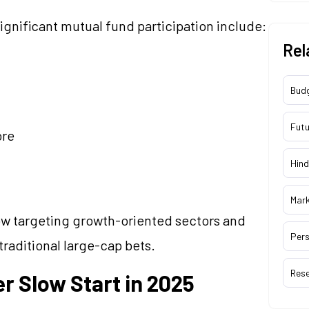
ignificant mutual fund participation include:
Rel
Bud
Futu
ore
Hind
Mar
w targeting growth-oriented sectors and
Pers
aditional large-cap bets.
Res
r Slow Start in 2025