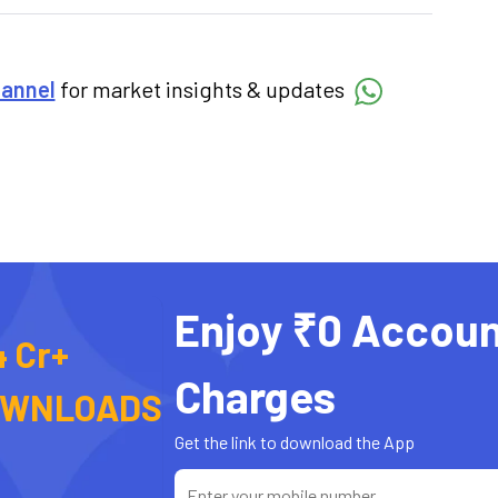
hannel
for market insights & updates
Enjoy ₹0 Accoun
4 Cr+
Charges
OWNLOADS
Get the link to download the App