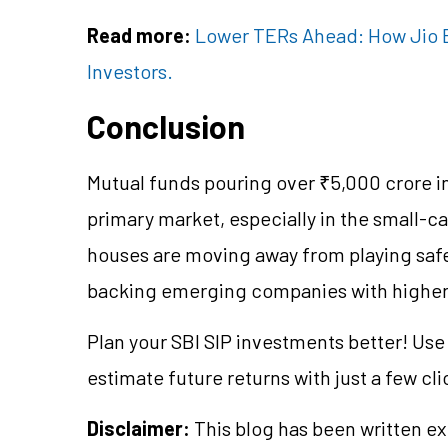
Read more:
Lower TERs Ahead: How Jio B
Investors.
Conclusion
Mutual funds pouring over ₹5,000 crore int
primary market, especially in the small-c
houses are moving away from playing safe 
backing emerging companies with higher 
Plan your SBI SIP investments better! Us
estimate future returns with just a few cli
Disclaimer:
This blog has been written ex