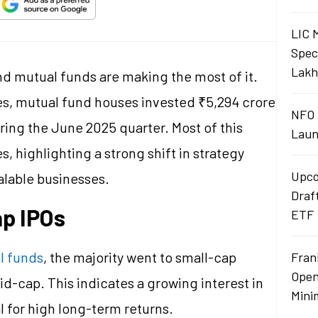
LIC 
Spec
Lakh
and mutual funds are making the most of it.
ies, mutual fund houses invested ₹5,294 crore
NFO 
ing the June 2025 quarter. Most of this
Laun
 highlighting a strong shift in strategy
Upco
alable businesses.
Draf
ap IPOs
ETF
l funds
, the majority went to small-cap
Fran
Open
id-cap. This indicates a growing interest in
Mini
 for high long-term returns.