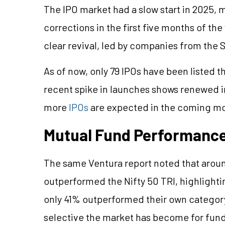
The IPO market had a slow start in 2025, m
corrections in the first five months of the
clear revival, led by companies from the
As of now, only 79 IPOs have been listed th
recent spike in launches shows renewed in
more
IPOs
are expected in the coming m
Mutual Fund Performance
The same Ventura report noted that aro
outperformed the Nifty 50 TRI, highlight
only 41% outperformed their own catego
selective the market has become for fun