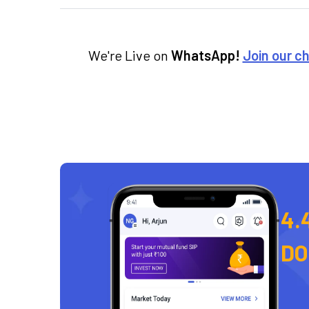
We're Live on
WhatsApp!
Join our c
4.
D