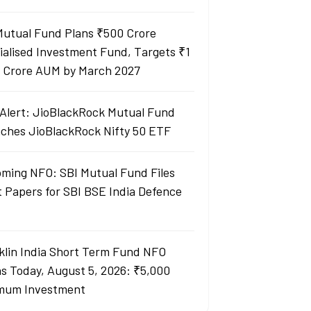
Mutual Fund Plans ₹500 Crore
ialised Investment Fund, Targets ₹1
 Crore AUM by March 2027
Alert: JioBlackRock Mutual Fund
ches JioBlackRock Nifty 50 ETF
ming NFO: SBI Mutual Fund Files
t Papers for SBI BSE India Defence
klin India Short Term Fund NFO
s Today, August 5, 2026: ₹5,000
mum Investment