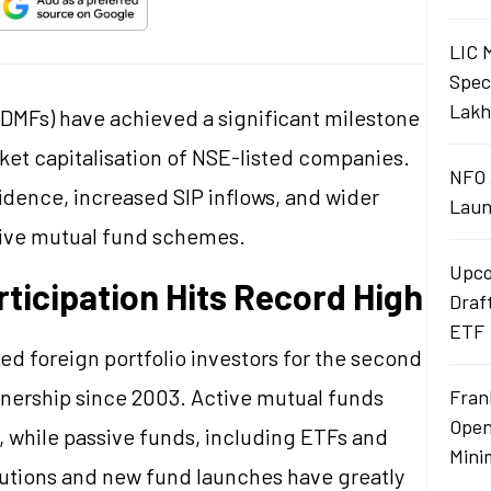
LIC 
Spec
Lakh
DMFs) have achieved a significant milestone
ket capitalisation of NSE-listed companies.
NFO 
idence, increased SIP inflows, and wider
Laun
ssive mutual fund schemes.
Upco
rticipation Hits Record High
Draf
ETF
ed foreign portfolio investors for the second
wnership since 2003. Active mutual funds
Fran
Open
, while passive funds, including ETFs and
Mini
butions and new fund launches have greatly