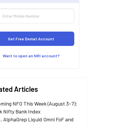
Want to open an NRI account?
ated Articles
ming NFO This Week (August 3–7):
k Nifty Bank Index
, AlphaGrep Liquid Omni FoF and