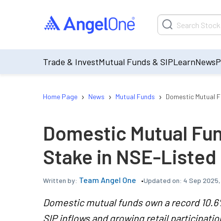
Trade & Invest
Mutual Funds & SIP
Learn
News
P
›
›
›
Home Page
News
Mutual Funds
Domestic Mutual F
Domestic Mutual Fu
Stake in NSE-Liste
Team Angel One
Updated on:
4 Sep 2025,
Written by:
Domestic mutual funds own a record 10.6%
SIP inflows and growing retail participatio