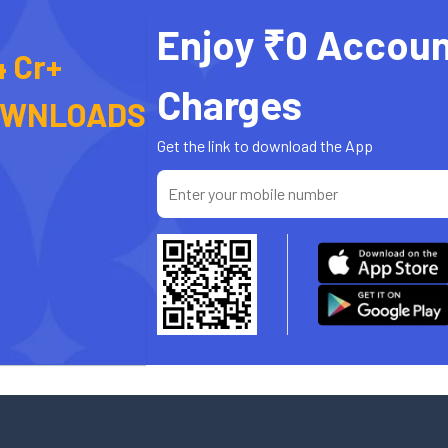
Enjoy ₹0 Accoun
4 Cr+
Charges
OWNLOADS
Get the link to download the App