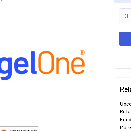
+91
Rel
Upco
Kota
Fund
More