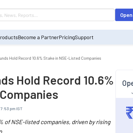
Open
roducts
Become a Partner
Pricing
Support
unds Hold Record 10.6% Stake in NSE-Listed Companies
nds Hold Record 10.6%
Ope
d Companies
 7:53 pm IST
 of NSE-listed companies, driven by rising
n.