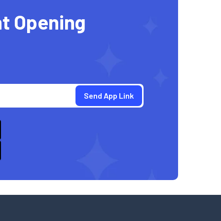
t Opening