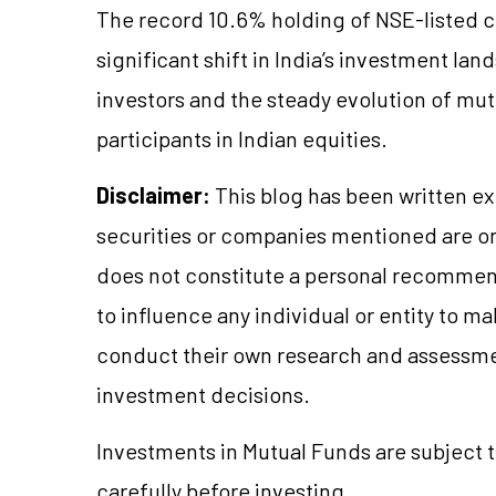
The record 10.6% holding of NSE-listed 
significant shift in India’s investment land
investors and the steady evolution of mut
participants in Indian equities.
Disclaimer:
This blog has been written ex
securities or companies mentioned are 
does not constitute a personal recommend
to influence any individual or entity to 
conduct their own research and assessme
investment decisions.
Investments in Mutual Funds are subject 
carefully before investing.