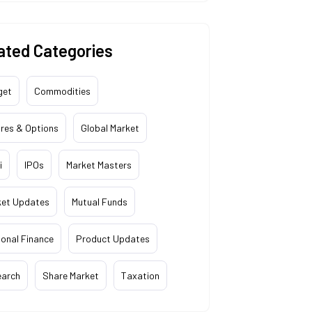
ated Categories
get
Commodities
res & Options
Global Market
i
IPOs
Market Masters
ket Updates
Mutual Funds
onal Finance
Product Updates
earch
Share Market
Taxation