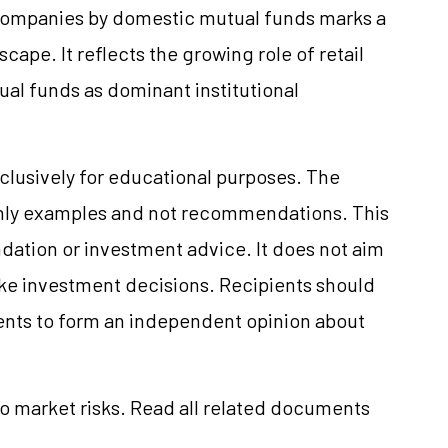
companies by domestic mutual funds marks a
scape. It reflects the growing role of retail
ual funds as dominant institutional
clusively for educational purposes. The
only examples and not recommendations. This
ation or investment advice. It does not aim
make investment decisions. Recipients should
nts to form an independent opinion about
to market risks. Read all related documents