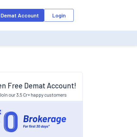
 Demat Account
Login
n Free Demat Account!
Join our 3.5 Cr+ happy customers