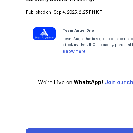
Published on:
Sep 4, 2025, 2:23 PM IST
Team Angel One
Team Angel One is a group of experienced
stock market, IPO, economy, personal 
Know More
We're Live on
WhatsApp!
Join our c