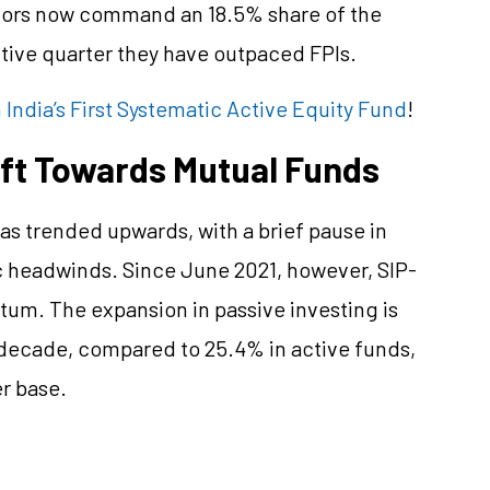
stors now command an 18.5% share of the
utive quarter they have outpaced FPIs.
India’s First Systematic Active Equity Fund
!
ift Towards Mutual Funds
s trended upwards, with a brief pause in
headwinds. Since June 2021, however, SIP-
um. The expansion in passive investing is
 decade, compared to 25.4% in active funds,
r base.