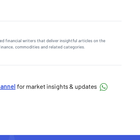
 financial writers that deliver insightful articles on the
finance, commodities and related categories.
hannel
for market insights & updates