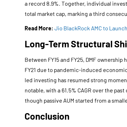
a record 8.9%. Together, individual inve
total market cap, marking a third consec
Read More:
Jio BlackRock AMC to Launch 
Long-Term Structural Sh
Between FY15 and FY25, DMF ownership ha
FY21 due to pandemic-induced economic 
led investing has resumed strong moment
notable, with a 61.5% CAGR over the past
though passive AUM started from a smalle
Conclusion