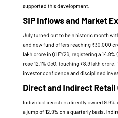
supported this development.
SIP Inflows and Market E
July turned out to be a historic month wi
and new fund offers reaching ₹30,000 cro
lakh crore in Q1 FY26, registering a 14.8%
rose 12.1% QoQ, touching ₹8.9 lakh crore. 
investor confidence and disciplined inve
Direct and Indirect Retai
Individual investors directly owned 9.6% 
a jump of 12.9% on a quarterly basis. Ind