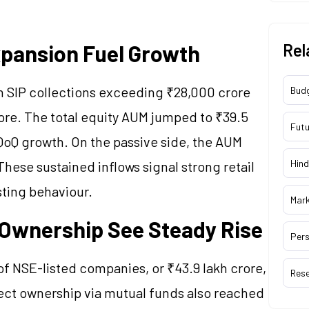
xpansion Fuel Growth
Rel
th SIP collections exceeding ₹28,000 crore
Bud
re. The total equity AUM jumped to ₹39.5
Futu
 QoQ growth. On the passive side, the AUM
Hind
These sustained inflows signal strong retail
sting behaviour.
Mar
l Ownership See Steady Rise
Pers
of NSE-listed companies, or ₹43.9 lakh crore,
Res
irect ownership via mutual funds also reached