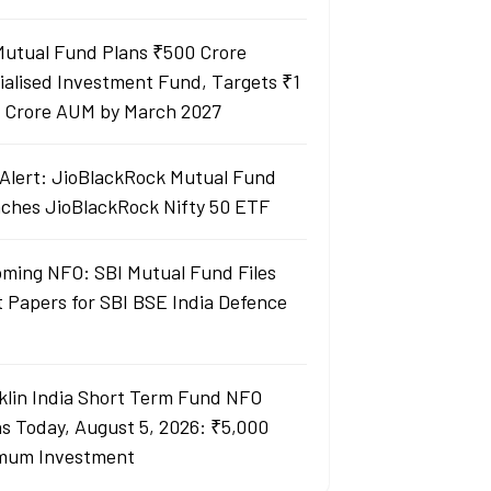
Mutual Fund Plans ₹500 Crore
ialised Investment Fund, Targets ₹1
 Crore AUM by March 2027
Alert: JioBlackRock Mutual Fund
ches JioBlackRock Nifty 50 ETF
ming NFO: SBI Mutual Fund Files
t Papers for SBI BSE India Defence
klin India Short Term Fund NFO
s Today, August 5, 2026: ₹5,000
mum Investment