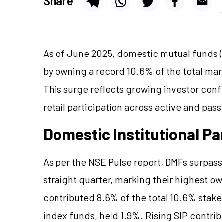
Share
As of June 2025, domestic mutual funds (
by owning a record 10.6% of the total mar
This surge reflects growing investor conf
retail participation across active and pa
Domestic Institutional Pa
As per the NSE Pulse report, DMFs surpass
straight quarter, marking their highest o
contributed 8.6% of the total 10.6% stake
index funds, held 1.9%. Rising SIP contri