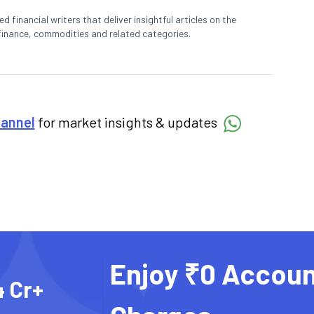
 financial writers that deliver insightful articles on the
finance, commodities and related categories.
hannel
for market insights & updates
Enjoy ₹0 Accoun
4 Cr+