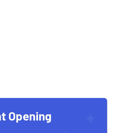
t Opening