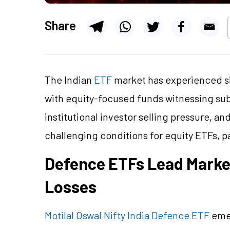
Share
The Indian
ETF
market has experienced si
with equity-focused funds witnessing subst
institutional investor selling pressure, a
challenging conditions for equity ETFs, par
Defence ETFs Lead Market
Losses
Motilal Oswal Nifty India Defence ETF
emer