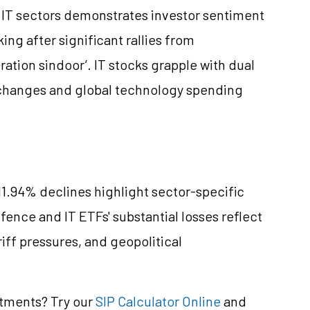
 IT sectors demonstrates investor sentiment
ng after significant rallies from
ation sindoor’. IT stocks grapple with dual
 changes and global technology spending
11.94% declines highlight sector-specific
efence and IT ETFs' substantial losses reflect
riff pressures, and geopolitical
stments? Try our
SIP Calculator Online
and