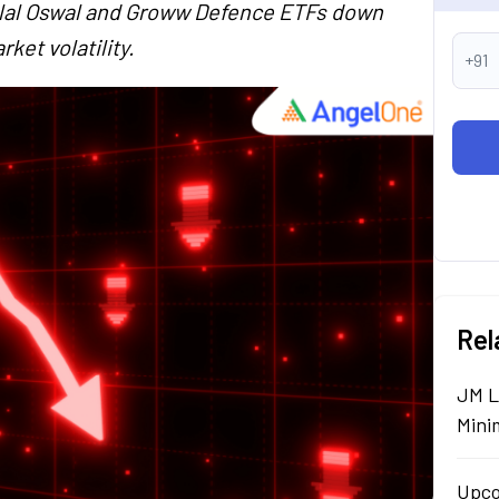
tilal Oswal and Groww Defence ETFs down
ket volatility.
+91
Rel
JM L
Mini
Upco