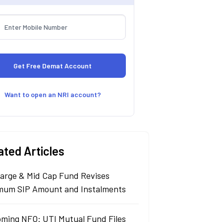
Want to open an NRI account?
ated Articles
arge & Mid Cap Fund Revises
mum SIP Amount and Instalments
ming NFO: UTI Mutual Fund Files