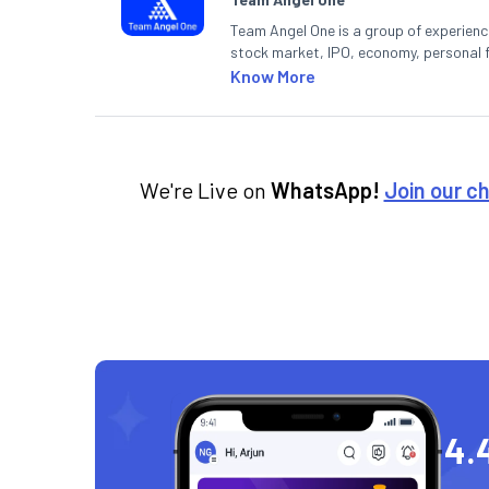
Team Angel One is a group of experienced
stock market, IPO, economy, personal 
Know More
We're Live on
WhatsApp!
Join our c
4.