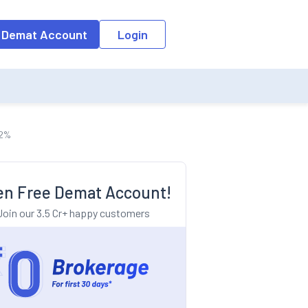
o the input field, the suggestion list will be updated as per the keyw
 Demat Account
Login
12%
n Free Demat Account!
Join our 3.5 Cr+ happy customers