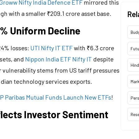
Groww Nifty India Defence ETF
mirrored this
ugh with a smaller ₹209.1 crore asset base.
Rel
4% Uniform Decline
Bud
24% losses:
UTI Nifty IT ETF
with ₹6.3 crore
Futu
ssets, and
Nippon India ETF Nifty IT
despite
Hind
r vulnerability stems from US tariff pressures
ndian technology services exports.
Mar
NP Paribas Mutual Funds Launch New ETFs
!
Pers
lects Investor Sentiment
Res