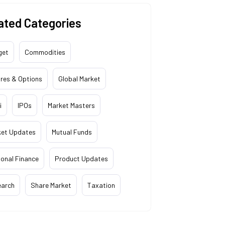
ated Categories
get
Commodities
res & Options
Global Market
i
IPOs
Market Masters
ket Updates
Mutual Funds
onal Finance
Product Updates
earch
Share Market
Taxation