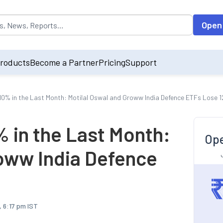
opulated by default on accessing the input field. On entering data int
Open
roducts
Become a Partner
Pricing
Support
10% in the Last Month: Motilal Oswal and Groww India Defence ETFs Lose 
 in the Last Month:
Ope
roww India Defence
 6:17 pm IST