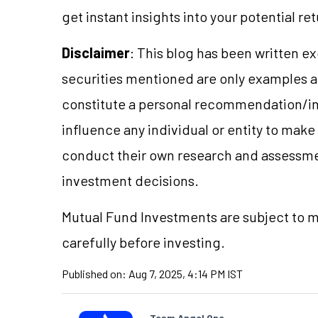
get instant insights into your potential re
Disclaimer
: This blog has been written e
securities mentioned are only examples 
constitute a personal recommendation/in
influence any individual or entity to mak
conduct their own research and assessme
investment decisions.
Mutual Fund Investments are subject to ma
carefully before investing.
Published on:
Aug 7, 2025, 4:14 PM IST
Team Angel One