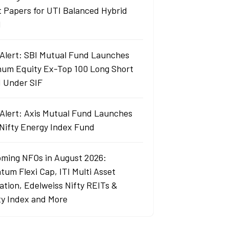
t Papers for UTI Balanced Hybrid
d
Alert: SBI Mutual Fund Launches
um Equity Ex-Top 100 Long Short
 Under SIF
Alert: Axis Mutual Fund Launches
 Nifty Energy Index Fund
ming NFOs in August 2026:
tum Flexi Cap, ITI Multi Asset
cation, Edelweiss Nifty REITs &
ty Index and More