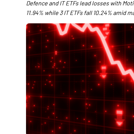
Defence and IT ETFs lead losses with Mo
11.94% while 3 IT ETFs fall 10.24% amid mar