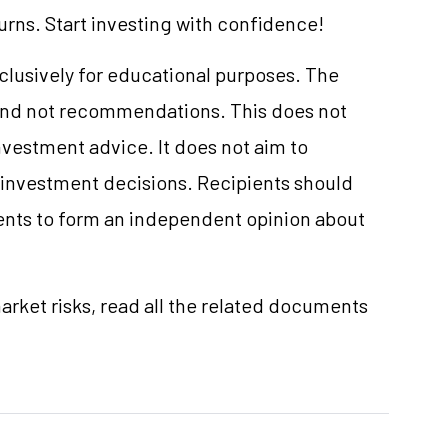
turns. Start investing with confidence!
xclusively for educational purposes. The
and not recommendations. This does not
vestment advice. It does not aim to
e investment decisions. Recipients should
nts to form an independent opinion about
rket risks, read all the related documents