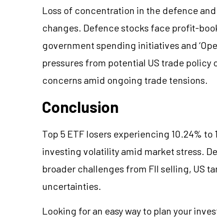
Loss of concentration in the defence and
changes. Defence stocks face profit-booki
government spending initiatives and ‘Oper
pressures from potential US trade policy
concerns amid ongoing trade tensions.
Conclusion
Top 5 ETF losers experiencing 10.24% to 
investing volatility amid market stress. D
broader challenges from FII selling, US ta
uncertainties.
Looking for an easy way to plan your inve