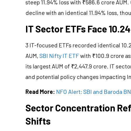
steep 11.94% loss with ₹586.6 crore AUM.
decline with an identical 11.94% loss, tho
IT Sector ETFs Face 10.2
3 IT-focused ETFs recorded identical 10.
AUM,
SBI Nifty IT ETF
with ₹100.9 crore a
its largest AUM of ₹2,447.9 crore. IT secto
and potential policy changes impacting I
Read More:
NFO Alert: SBI and Baroda B
Sector Concentration Ref
Shifts