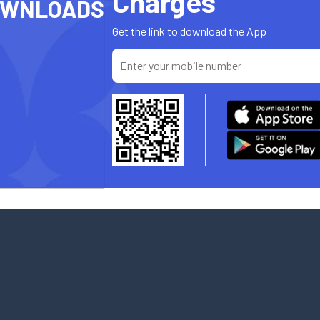
Charges
OWNLOADS
Get the link to download the App