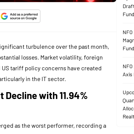
Draf
Fun
NFO 
Magn
gnificant turbulence over the past month,
Fund
antial losses. Market volatility, foreign
NFO 
nd US tariff policy concerns have created
Axis
ticularly in the IT sector.
Upco
 Decline with 11.94%
Quan
Allo
Real
ged as the worst performer, recording a