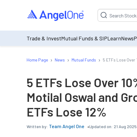
Suggestion will be p
Trade & Invest
Mutual Funds & SIP
Learn
News
P
›
›
›
Home Page
News
Mutual Funds
5 ETFs Lose Over 
5 ETFs Lose Over 10%
Motilal Oswal and G
ETFs Lose 12%
Team Angel One
Updated on:
21 Aug 2025,
Written by: