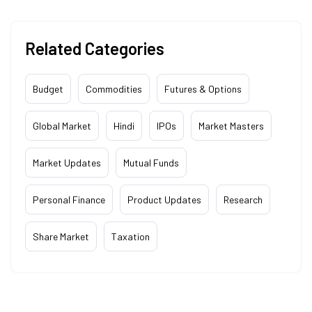
Related Categories
Budget
Commodities
Futures & Options
Global Market
Hindi
IPOs
Market Masters
Market Updates
Mutual Funds
Personal Finance
Product Updates
Research
Share Market
Taxation