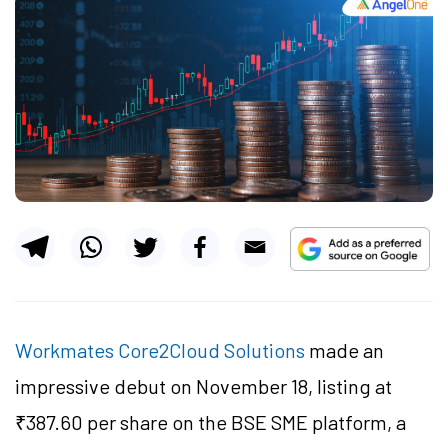
Workmates Core2Cloud Solutions
made an
impressive debut on November 18, listing at
₹387.60 per share on the BSE SME platform, a