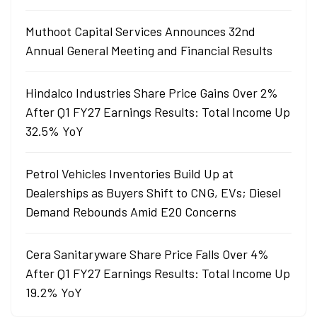
Muthoot Capital Services Announces 32nd
Annual General Meeting and Financial Results
Hindalco Industries Share Price Gains Over 2%
After Q1 FY27 Earnings Results: Total Income Up
32.5% YoY
Petrol Vehicles Inventories Build Up at
Dealerships as Buyers Shift to CNG, EVs; Diesel
Demand Rebounds Amid E20 Concerns
Cera Sanitaryware Share Price Falls Over 4%
After Q1 FY27 Earnings Results: Total Income Up
19.2% YoY