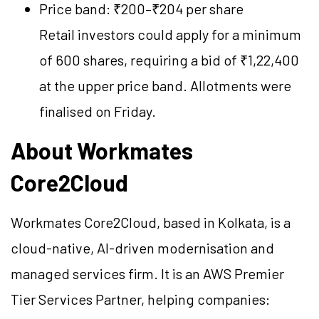
Price band: ₹200–₹204 per share
Retail investors could apply for a minimum
of 600 shares, requiring a bid of ₹1,22,400
at the upper price band. Allotments were
finalised on Friday.
About Workmates
Core2Cloud
Workmates Core2Cloud, based in Kolkata, is a
cloud-native, AI-driven modernisation and
managed services firm. It is an AWS Premier
Tier Services Partner, helping companies: