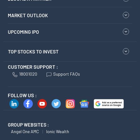
MARKET OUTLOOK
UPCOMING IPO
TOP STOCKS TO INVEST
CUSTOMER SUPPORT :
18001020
Support FAQs
FOLLOW US :
GROUP WEBSITES :
Angel One AMC
Ionic Wealth