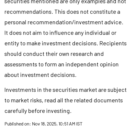
securities mentioned are only examples and not
recommendations. This does not constitute a
personal recommendation/investment advice.
It does not aim to influence any individual or
entity to make investment decisions. Recipients
should conduct their own research and
assessments to form an independent opinion
about investment decisions.
Investments in the securities market are subject
to market risks, read all the related documents
carefully before investing.
Published on:
Nov 18, 2025, 10:51 AM IST