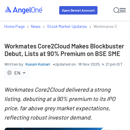
Open Demat Account
›
›
›
Home Page
News
Stock Market Updates
Workmates Core2Clo
Workmates Core2Cloud Makes Blockbuster
Debut, Lists at 90% Premium on BSE SME
Written by:
Kusum Kumari
Updated on:
18 Nov 2025, 4:21 pm IST
EN
Workmates Core2Cloud delivered a strong
listing, debuting at a 90% premium to its IPO
price, far above grey market expectations,
reflecting robust investor demand.