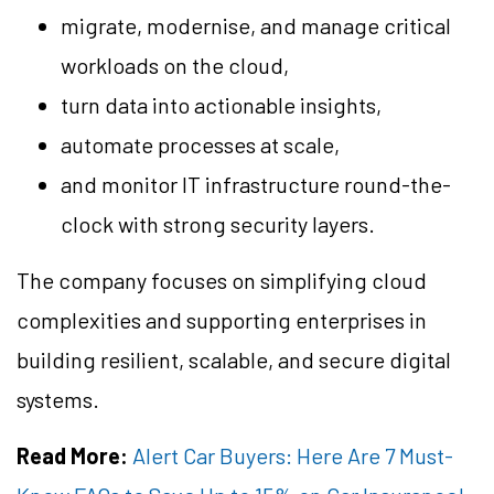
migrate, modernise, and manage critical
workloads on the cloud,
turn data into actionable insights,
automate processes at scale,
and monitor IT infrastructure round-the-
clock with strong security layers.
The company focuses on simplifying cloud
complexities and supporting enterprises in
building resilient, scalable, and secure digital
systems.
Read More:
Alert Car Buyers: Here Are 7 Must-