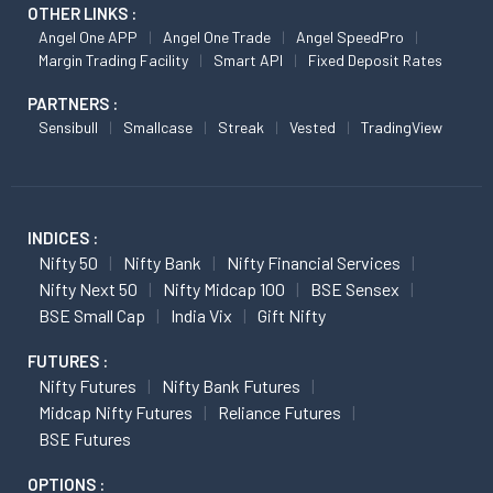
OTHER LINKS :
Angel One APP
Angel One Trade
Angel SpeedPro
Margin Trading Facility
Smart API
Fixed Deposit Rates
PARTNERS :
Sensibull
Smallcase
Streak
Vested
TradingView
INDICES :
Nifty 50
Nifty Bank
Nifty Financial Services
Nifty Next 50
Nifty Midcap 100
BSE Sensex
BSE Small Cap
India Vix
Gift Nifty
FUTURES :
Nifty Futures
Nifty Bank Futures
Midcap Nifty Futures
Reliance Futures
BSE Futures
OPTIONS :