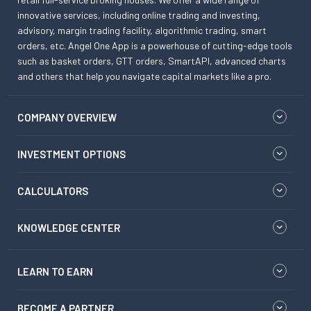
innovative services, including online trading and investing,
advisory, margin trading facility, algorithmic trading, smart
orders, etc. Angel One App is a powerhouse of cutting-edge tools
such as basket orders, GTT orders, SmartAPI, advanced charts
and others that help you navigate capital markets like a pro.
COMPANY OVERVIEW
INVESTMENT OPTIONS
CALCULATORS
KNOWLEDGE CENTER
LEARN TO EARN
BECOME A PARTNER