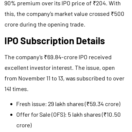
90% premium over its IPO price of ₹204. With
this, the company’s market value crossed ₹500
crore during the opening trade.
IPO Subscription Details
The company’s ₹69.84-crore IPO received
excellent investor interest. The issue, open
from November 11 to 13, was subscribed to over
141 times.
Fresh issue: 29 lakh shares (₹59.34 crore)
Offer for Sale (OFS): 5 lakh shares (₹10.50
crore)