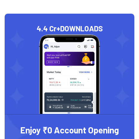
4.4 Cr+
DOWNLOADS
Enjoy ₹0 Account Opening