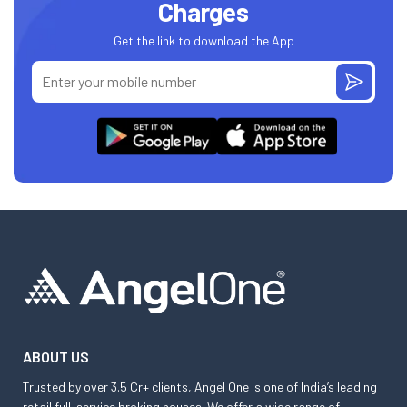
Charges
Get the link to download the App
ABOUT US
Trusted by over 3.5 Cr+ clients, Angel One is one of India’s leading
retail full-service broking houses. We offer a wide range of