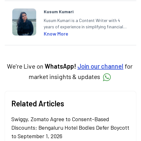
Kusum Kumari
Kusum Kumari is a Content Writer with 4
years of experience in simplifying financial
market concepts. Currently crafting
Know More
insightful content at Angel One, She
specialise in breaking down complex topics
into easy-to-understand pieces, blending
expertise in market fundamentals and
technical analysis.
We're Live on
WhatsApp!
Join our channel
for
market insights & updates
Related Articles
Swiggy, Zomato Agree to Consent-Based
Discounts; Bengaluru Hotel Bodies Defer Boycott
to September 1, 2026