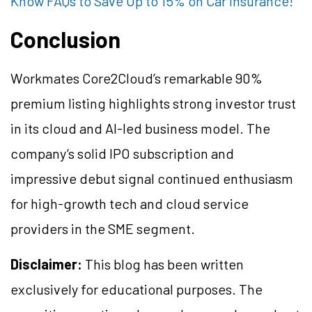
Know FAQs to Save Up to 15% on Car Insurance!
Conclusion
Workmates Core2Cloud’s remarkable 90%
premium listing highlights strong investor trust
in its cloud and AI-led business model. The
company’s solid IPO subscription and
impressive debut signal continued enthusiasm
for high-growth tech and cloud service
providers in the SME segment.
Disclaimer:
This blog has been written
exclusively for educational purposes. The