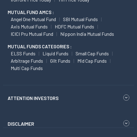
MUTUAL FUND AMCS :
Angel One Mutual Fund
SBI Mutual Funds
Axis Mutual Funds
HDFC Mutual Funds
ICICI Pru Mutual Fund
Nippon India Mutual Funds
MUTUAL FUNDS CATEGORIES :
ELSS Funds
Liquid Funds
Small Cap Funds
Arbitrage Funds
Gilt Funds
Mid Cap Funds
Multi Cap Funds
ATTENTION INVESTORS
DISCLAIMER