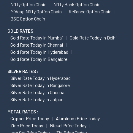
Nifty Option Chain
Nifty Bank Option Chain
Midcap Nifty Option Chain
Reliance Option Chain
BSE Option Chain
GOLD RATES :
Gold Rate Today In Mumbai
Gold Rate Today In Delhi
Gold Rate Today In Chennai
Gold Rate Today In Hyderabad
Gold Rate Today In Bangalore
SILVER RATES :
Silver Rate Today In Hyderabad
Silver Rate Today In Bangalore
Silver Rate Today In Chennai
Silver Rate Today In Jaipur
METAL RATES :
Copper Price Today
Aluminum Price Today
Zinc Price Today
Nickel Price Today
Iron Ore Price Today
Tin Price Today