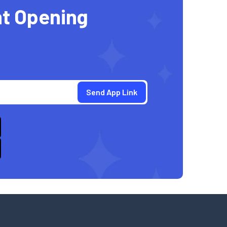
t Opening