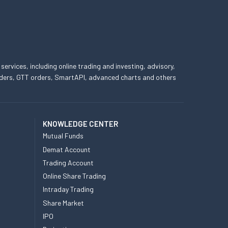
 services, including online trading and investing, advisory,
 orders, GTT orders, SmartAPI, advanced charts and others
KNOWLEDGE CENTER
Mutual Funds
Demat Account
Trading Account
Online Share Trading
Intraday Trading
Share Market
IPO