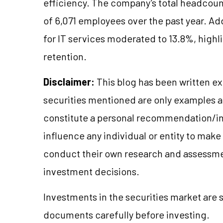
efficiency. The company’s total headcount
of 6,071 employees over the past year. Add
for IT services moderated to 13.8%, high
retention.
Disclaimer:
This blog has been written ex
securities mentioned are only examples 
constitute a personal recommendation/in
influence any individual or entity to mak
conduct their own research and assessme
investment decisions.
Investments in the securities market are s
documents carefully before investing.