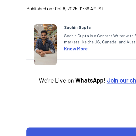
Published on:
Oct 8, 2025, 11:39 AM IST
Sachin Gupta
Sachin Gupta is a Content Writer with 6
markets like the US, Canada, and Austra
content that simplifies complex market
Know More
in Economics.
We're Live on
WhatsApp!
Join our c