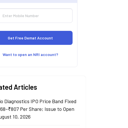
Want to open an NRI account?
ated Articles
io Diagnostics IPO Price Band Fixed
768–₹807 Per Share; Issue to Open
ugust 10, 2026