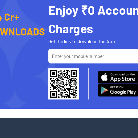
Enjoy ₹0 Accoun
4 Cr+
Charges
OWNLOADS
Get the link to download the App