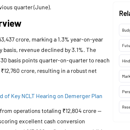
vious quarter (June).
Rel
rview
Bud
3,437 crore, marking a 1.3% year-on-year
Futu
y basis, revenue declined by 3.1%. The
0 basis points quarter-on-quarter to reach
Hind
₹12,760 crore, resulting in a robust net
Mar
Pers
ad of Key NCLT Hearing on Demerger Plan
Res
from operations totaling ₹12,804 crore —
scoring excellent cash conversion