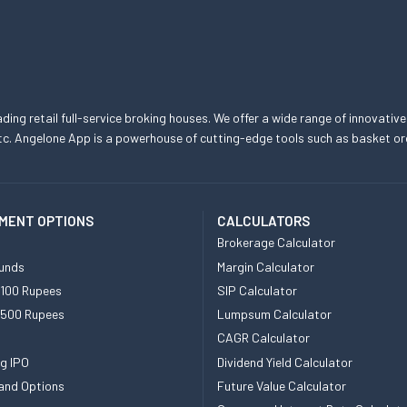
eading retail full-service broking houses. We offer a wide range of innovative
, etc. Angelone App is a powerhouse of cutting-edge tools such as basket
MENT OPTIONS
CALCULATORS
Brokerage Calculator
unds
Margin Calculator
 100 Rupees
SIP Calculator
 500 Rupees
Lumpsum Calculator
CAGR Calculator
g IPO
Dividend Yield Calculator
and Options
Future Value Calculator