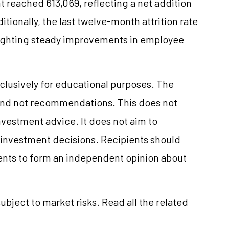
 reached 613,069, reflecting a net addition
itionally, the last twelve-month attrition rate
lighting steady improvements in employee
clusively for educational purposes. The
and not recommendations. This does not
vestment advice. It does not aim to
e investment decisions. Recipients should
nts to form an independent opinion about
ubject to market risks. Read all the related