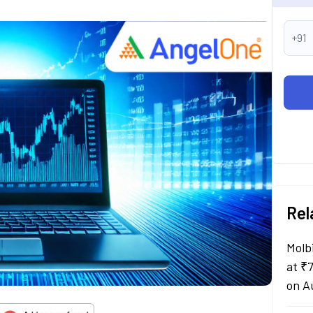
+91
Rel
Molb
at ₹
on A