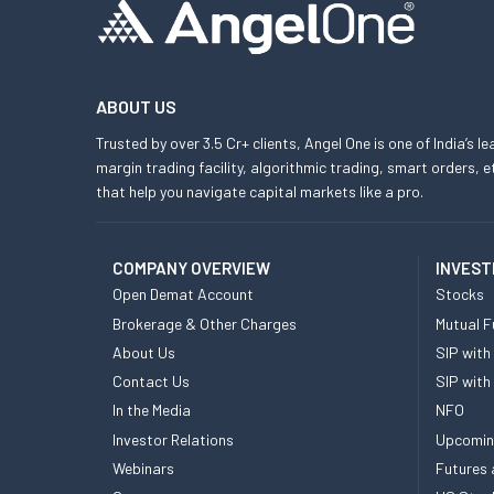
ABOUT US
Trusted by over 3.5 Cr+ clients, Angel One is one of India’s l
margin trading facility, algorithmic trading, smart orders
that help you navigate capital markets like a pro.
COMPANY OVERVIEW
INVEST
Open Demat Account
Stocks
Brokerage & Other Charges
Mutual F
About Us
SIP with
Contact Us
SIP with
In the Media
NFO
Investor Relations
Upcomin
Webinars
Futures 