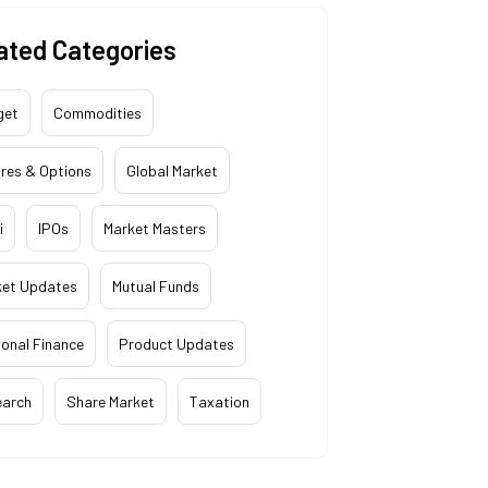
ated Categories
get
Commodities
res & Options
Global Market
i
IPOs
Market Masters
ket Updates
Mutual Funds
onal Finance
Product Updates
earch
Share Market
Taxation