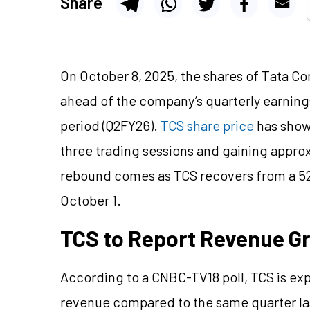
Share
On October 8, 2025, the shares of Tata Co
ahead of the company’s quarterly earni
period (Q2FY26).
TCS share price
has shown
three trading sessions and gaining approx
rebound comes as TCS recovers from a 52
October 1.
TCS to Report Revenue G
According to a CNBC-TV18 poll, TCS is exp
revenue compared to the same quarter last