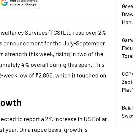
Gove
Draw
Manu
nsultancy Services (TCS) Ltd rose over 2%
Garw
ngs announcement for the July-September
Focu
 strength this week, rising in two of the
Tota
imately 4% overall during this span. This
CCPA
-week low of ₹2,866, which it touched on
Zept
Plat
rowth
Baja
Swis
ected to report a 2% increase in US Dollar
 year. On a rupee basis, growth is