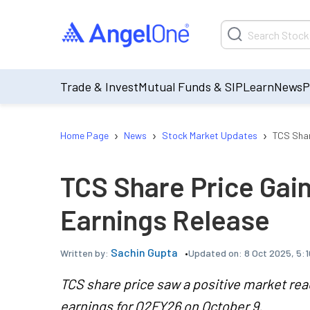
Trade & Invest
Mutual Funds & SIP
Learn
News
P
›
›
›
Home Page
News
Stock Market Updates
TCS Shar
TCS Share Price Gai
Earnings Release
Sachin Gupta
Updated on:
8 Oct 2025, 5:
Written by:
TCS share price saw a positive market react
earnings for Q2FY26 on October 9.