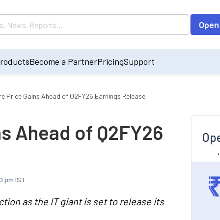
Open
roducts
Become a Partner
Pricing
Support
e Price Gains Ahead of Q2FY26 Earnings Release
ns Ahead of Q2FY26
Ope
10 pm IST
ion as the IT giant is set to release its