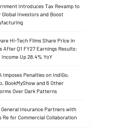
rnment Introduces Tax Revamp to
 Global Investors and Boost
facturing
are Hi-Tech Films Share Price in
s After Q1 FY27 Earnings Results:
l Income Up 28.4% YoY
 Imposes Penalties on IndiGo,
o, BookMyShow and 6 Other
forms Over Dark Patterns
j General Insurance Partners with
s Re for Commercial Collaboration