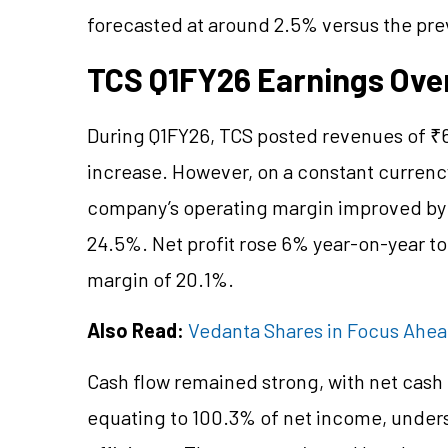
forecasted at around 2.5% versus the pre
TCS Q1FY26 Earnings Ove
During Q1FY26, TCS posted revenues of ₹6
increase. However, on a constant currenc
company’s operating margin improved by 3
24.5%. Net profit rose 6% year-on-year to 
margin of 20.1%.
Also Read:
Vedanta Shares in Focus Ahe
Cash flow remained strong, with net cash 
equating to 100.3% of net income, under