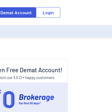
 Demat Account
Login
n Free Demat Account!
Join our 3.5 Cr+ happy customers