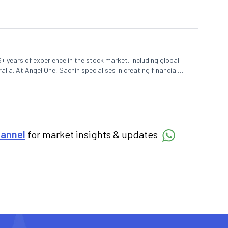
+ years of experience in the stock market, including global
lia. At Angel One, Sachin specialises in creating financial
 trends. Sachin holds a Master's in Commerce, specialising
hannel
for market insights & updates