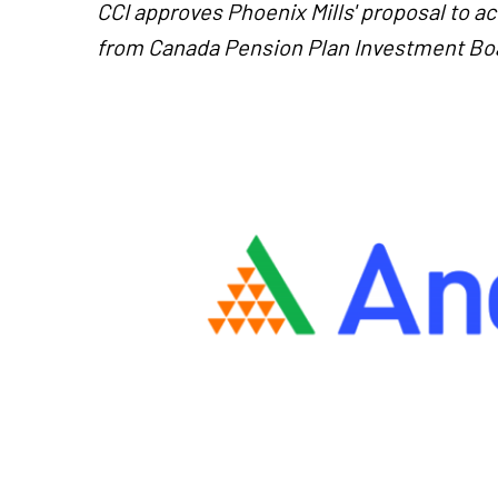
CCI approves Phoenix Mills' proposal to a
from Canada Pension Plan Investment Bo