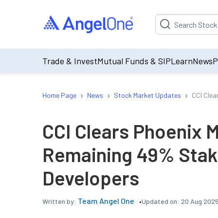
Suggestion will be p
Trade & Invest
Mutual Funds & SIP
Learn
News
P
›
›
›
Home Page
News
Stock Market Updates
CCI Clear
CCI Clears Phoenix Mi
Remaining 49% Stake 
Developers
Team Angel One
Updated on:
20 Aug 2025
Written by: