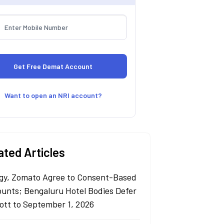
Want to open an NRI account?
ated Articles
gy, Zomato Agree to Consent-Based
ounts; Bengaluru Hotel Bodies Defer
ott to September 1, 2026