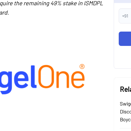
cquire the remaining 49% stake in ISMDPL
ard.
+91
Rel
Swig
Disc
Boyc