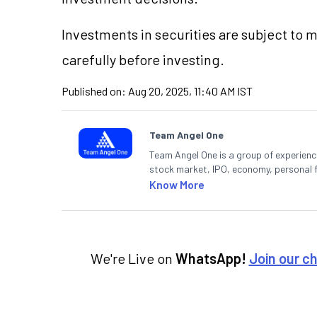
Investments in securities are subject to 
carefully before investing.
Published on:
Aug 20, 2025, 11:40 AM IST
Team Angel One
Team Angel One is a group of experienced
stock market, IPO, economy, personal 
Know More
We're Live on
WhatsApp!
Join our c