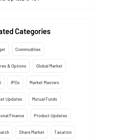
ated Categories
get
Commodities
res & Options
Global Market
i
IPOs
Market Masters
ket Updates
Mutual Funds
onal Finance
Product Updates
earch
Share Market
Taxation