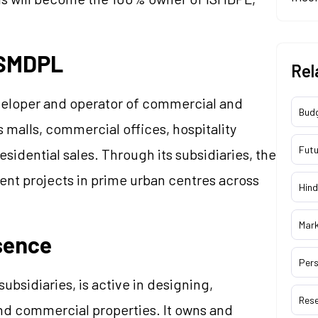
ISMDPL
Rel
eveloper and operator of commercial and
Bud
es malls, commercial offices, hospitality
Futu
sidential sales. Through its subsidiaries, the
t projects in prime urban centres across
Hind
Mar
sence
Pers
subsidiaries, is active in designing,
Res
and commercial properties. It owns and