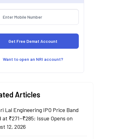
Want to open an NRI account?
ated Articles
ri Lal Engineering IPO Price Band
d at ₹271–₹285; Issue Opens on
st 12, 2026