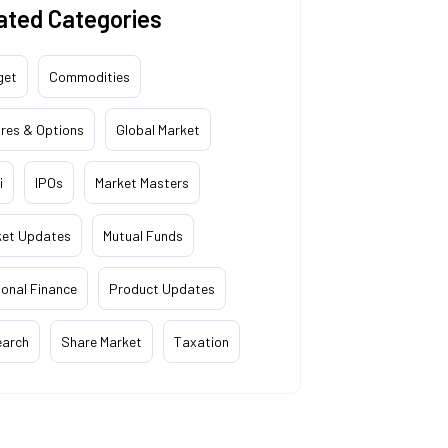
ated Categories
get
Commodities
res & Options
Global Market
i
IPOs
Market Masters
ket Updates
Mutual Funds
onal Finance
Product Updates
earch
Share Market
Taxation