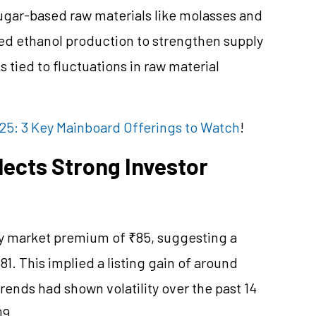
sugar-based raw materials like molasses and
ased ethanol production to strengthen supply
s tied to fluctuations in raw material
25: 3 Key Mainboard Offerings to Watch
!
ects Strong Investor
ey market premium of ₹85, suggesting a
81. This implied a listing gain of around
rends had shown volatility over the past 14
09.