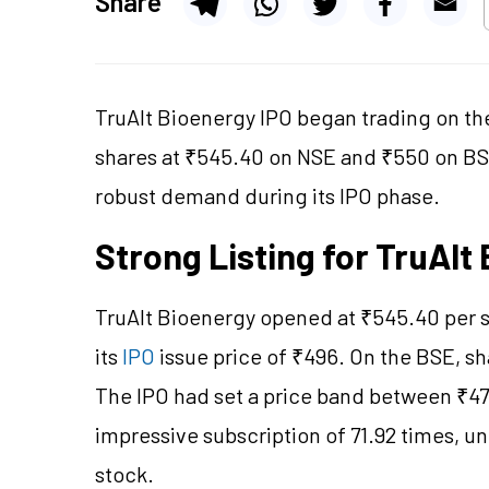
Share
TruAlt Bioenergy IPO began trading on the 
shares at ₹545.40 on NSE and ₹550 on BSE
robust demand during its IPO phase.
Strong Listing for TruAl
TruAlt Bioenergy opened at ₹545.40 per 
its
IPO
issue price of ₹496. On the BSE, s
The IPO had set a price band between ₹47
impressive subscription of 71.92 times, un
stock.