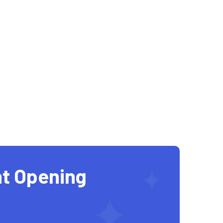
t Opening