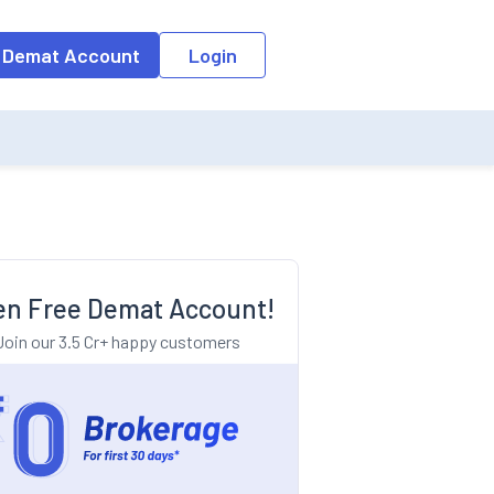
o the input field, the suggestion list will be updated as per the keyw
 Demat Account
Login
n Free Demat Account!
Join our 3.5 Cr+ happy customers