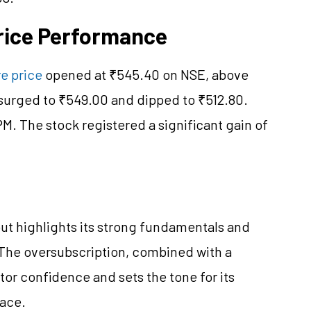
Price Performance
e price
opened at ₹545.40 on NSE, above
t surged to ₹549.00 and dipped to ₹512.80.
PM. The stock registered a significant gain of
ut highlights its strong fundamentals and
 The oversubscription, combined with a
stor confidence and sets the tone for its
pace.