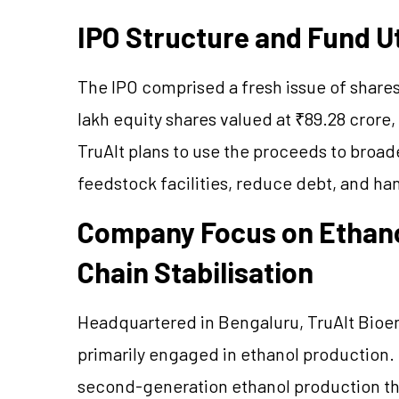
IPO Structure and Fund Ut
The IPO comprised a fresh issue of shares
lakh equity shares valued at ₹89.28 crore, 
TruAlt plans to use the proceeds to broade
feedstock facilities, reduce debt, and h
Company Focus on Ethano
Chain Stabilisation
Headquartered in Bengaluru, TruAlt Bioener
primarily engaged in ethanol production.
second-generation ethanol production th