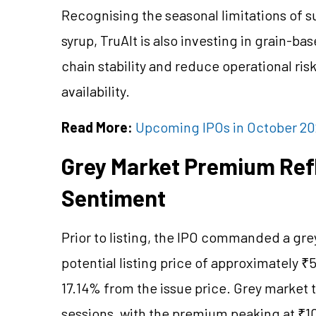
Recognising the seasonal limitations of 
syrup, TruAlt is also investing in grain-b
chain stability and reduce operational risk
availability.
Read More:
Upcoming IPOs in October 20
Grey Market Premium Refl
Sentiment
Prior to listing, the IPO commanded a gr
potential listing price of approximately ₹5
17.14% from the issue price. Grey market t
sessions, with the premium peaking at ₹1