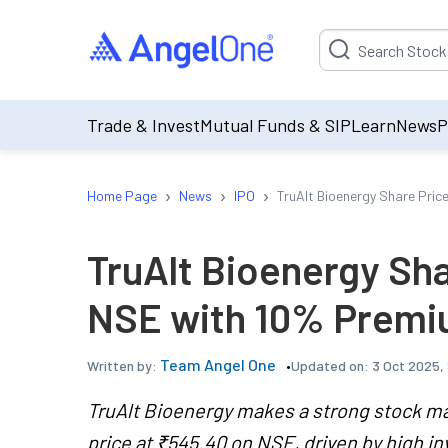
Suggestion will be p
Trade & Invest
Mutual Funds & SIP
Learn
News
P
›
›
›
Home Page
News
IPO
TruAlt Bioenergy Share Pri
TruAlt Bioenergy Sh
NSE with 10% Premi
Team Angel One
Updated on:
3 Oct 2025,
Written by:
TruAlt Bioenergy makes a strong stock ma
price at ₹545.40 on NSE, driven by high in