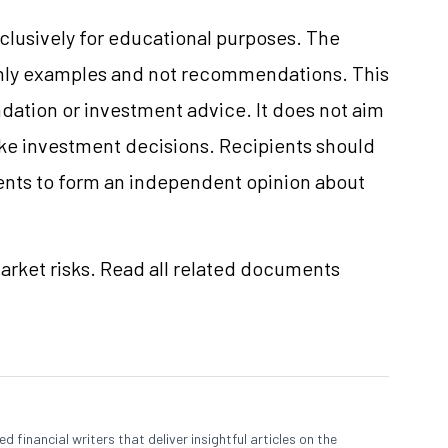
clusively for educational purposes. The
only examples and not recommendations. This
ation or investment advice. It does not aim
make investment decisions. Recipients should
nts to form an independent opinion about
market risks. Read all related documents
 financial writers that deliver insightful articles on the