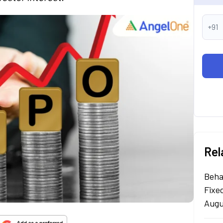
+91
Rel
Beha
Fixe
Augu