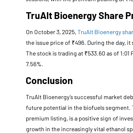
TruAlt Bioenergy Share 
On October 3, 2025,
TruAlt Bioenergy shar
the issue price of ₹496. During the day, i
The stock is trading at ₹533.60 as of 1:01 
7.56%.
Conclusion
TruAlt Bioenergy’s successful market deb
future potential in the biofuels segment.
premium listing, is a positive sign of inve
growth in the increasingly vital ethanol s