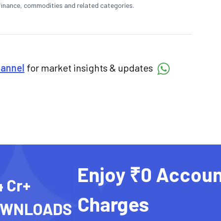
finance, commodities and related categories.
hannel
for market insights & updates
Enjoy ₹0 Accoun
4 Cr+
Charges
OWNLOADS