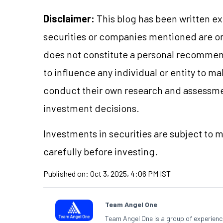
Disclaimer:
This blog has been written ex
securities or companies mentioned are 
does not constitute a personal recommend
to influence any individual or entity to 
conduct their own research and assessme
investment decisions.
Investments in securities are subject to 
carefully before investing.
Published on:
Oct 3, 2025, 4:06 PM IST
Team Angel One
Team Angel One is a group of experienced