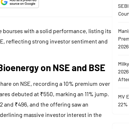
SEBI
Coun
bourses with a solid performance, listing its
Mani
Prem
, reflecting strong investor sentiment and
2026
Milk
t Bioenergy on NSE and BSE
2026
Afte
share on NSE, recording a 10% premium over
hares debuted at ₹550, marking an 11% jump.
MV E
2 and ₹496, and the offering saw an
22% 
derlining massive investor interest in the