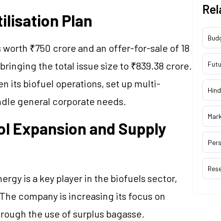
Rel
ilisation Plan
Bud
 worth ₹750 crore and an offer-for-sale of 18
bringing the total issue size to ₹839.38 crore.
Futu
n its biofuel operations, set up multi-
Hind
andle general corporate needs.
Mar
l Expansion and Supply
Pers
Res
gy is a key player in the biofuels sector,
 The company is increasing its focus on
rough the use of surplus bagasse.