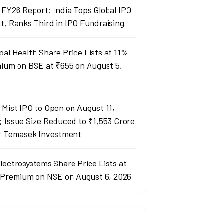
 FY26 Report: India Tops Global IPO
t, Ranks Third in IPO Fundraising
pal Health Share Price Lists at 11%
ium on BSE at ₹655 on August 5,
y Mist IPO to Open on August 11,
; Issue Size Reduced to ₹1,553 Crore
r Temasek Investment
lectrosystems Share Price Lists at
Premium on NSE on August 6, 2026