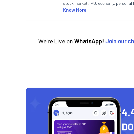
stock market, IPO, economy, personal 
Know More
We're Live on
WhatsApp!
Join our c
4.
D