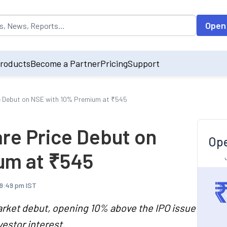
opulated by default on accessing the input field. On entering data int
Open
roducts
Become a Partner
Pricing
Support
ce Debut on NSE with 10% Premium at ₹545
are Price Debut on
Ope
um at ₹545
 9:49 pm IST
rket debut, opening 10% above the IPO issue
vestor interest.