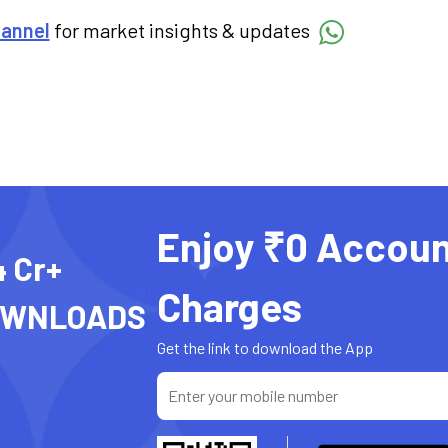
hannel
for market insights & updates
Enjoy ₹0 Accoun
4 Cr+
Charges
OWNLOADS
Get the link to download the App