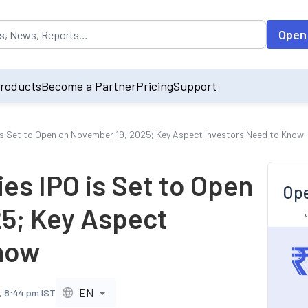
opulated by default on accessing the input field. On entering data int
Open
roducts
Become a Partner
Pricing
Support
is Set to Open on November 19, 2025; Key Aspect Investors Need to Know
es IPO is Set to Open
Ope
5; Key Aspect
Know
EN
, 8:44 pm IST