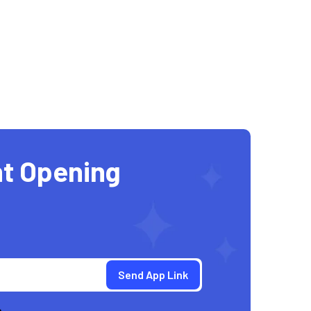
t Opening