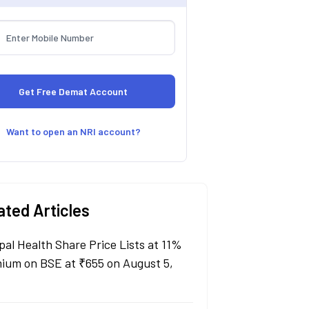
Want to open an NRI account?
ated Articles
pal Health Share Price Lists at 11%
ium on BSE at ₹655 on August 5,