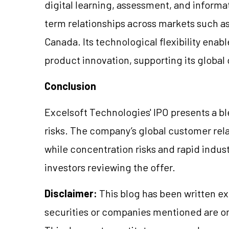
digital learning, assessment, and infor
term relationships across markets such as 
Canada. Its technological flexibility enabl
product innovation, supporting its global
Conclusion
Excelsoft Technologies' IPO presents a bl
risks. The company’s global customer rela
while concentration risks and rapid indust
investors reviewing the offer.
Disclaimer:
This blog has been written ex
securities or companies mentioned are 