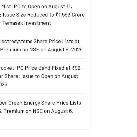
y Mist IPO to Open on August 11,
; Issue Size Reduced to ₹1,553 Crore
r Temasek Investment
lectrosystems Share Price Lists at
Premium on NSE on August 6, 2026
rocket IPO Price Band Fixed at ₹92–
er Share; Issue to Open on August
2026
per Green Energy Share Price Lists
% Premium on NSE on August 6,