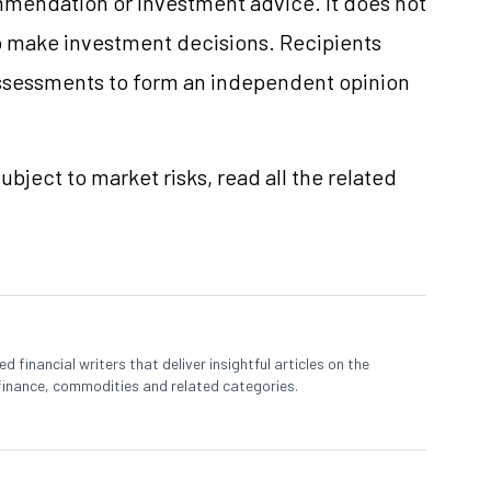
mmendation or investment advice. It does not
 to make investment decisions. Recipients
ssessments to form an independent opinion
ubject to market risks, read all the related
 financial writers that deliver insightful articles on the
finance, commodities and related categories.