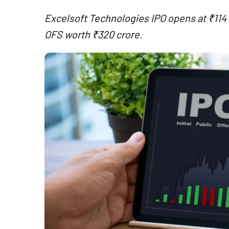
Excelsoft Technologies IPO opens at ₹114 t
OFS worth ₹320 crore.