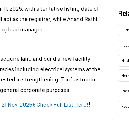
1, 2025, with a tentative listing date of
Rel
 act as the registrar, while Anand Rathi
ing lead manager.
Bud
Futu
 acquire land and build a new facility
Hind
rades including electrical systems at the
Mar
nvested in strengthening IT infrastructure.
 general corporate purposes.
Pers
1 Nov, 2025): Check Full List Here!
!
Res