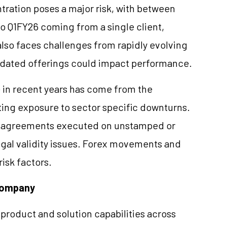
tration poses a major risk, with between
o Q1FY26 coming from a single client,
so faces challenges from rapidly evolving
tdated offerings could impact performance.
e in recent years has come from the
ating exposure to sector specific downturns.
d agreements executed on unstamped or
egal validity issues. Forex movements and
isk factors.
 Company
 product and solution capabilities across