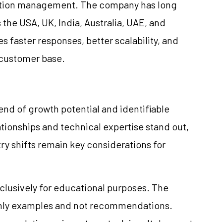
mation management. The company has long
the USA, UK, India, Australia, UAE, and
es faster responses, better scalability, and
 customer base.
end of growth potential and identifiable
tionships and technical expertise stand out,
ry shifts remain key considerations for
clusively for educational purposes. The
only examples and not recommendations.