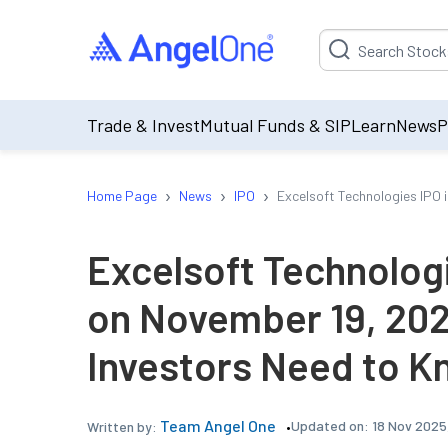
Suggestion will be p
Trade & Invest
Mutual Funds & SIP
Learn
News
P
›
›
›
Home Page
News
IPO
Excelsoft Technologies IPO 
Excelsoft Technologi
on November 19, 202
Investors Need to 
Team Angel One
Updated on:
18 Nov 2025
Written by: