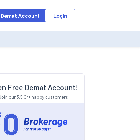
o the input field, the suggestion list will be updated as per the keyw
 Demat Account
Login
n Free Demat Account!
Join our 3.5 Cr+ happy customers