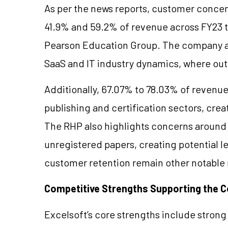
As per the news reports, customer concen
41.9% and 59.2% of revenue across FY23 t
Pearson Education Group. The company al
SaaS and IT industry dynamics, where ou
Additionally, 67.07% to 78.03% of revenu
publishing and certification sectors, cre
The RHP also highlights concerns aroun
unregistered papers, creating potential l
customer retention remain other notable r
Competitive Strengths Supporting the
Excelsoft’s core strengths include strong