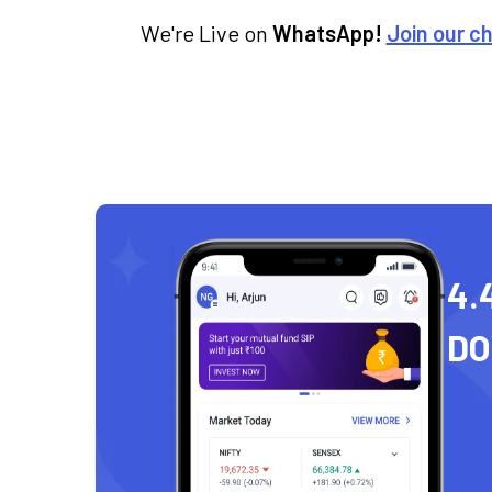
We're Live on
WhatsApp!
Join our c
4.
D