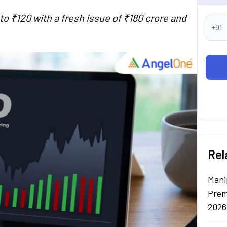
o ₹120 with a fresh issue of ₹180 crore and
+91
Rel
Mani
Prem
2026