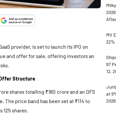
Milk
2026
Afte
MV E
22% 
aaS provider, is set to launch its IPO on
ue and offer for sale, offering investors an
Ship
97 P
isks.
12, 
Offer Structure
Juni
crore shares totalling ₹180 crore and an OFS
at 9
e. The price band has been set at ₹114 to
2026
is 125 shares.