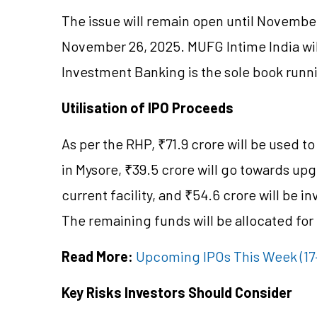
The issue will remain open until November 1
November 26, 2025. MUFG Intime India will
Investment Banking is the sole book runn
Utilisation of IPO Proceeds
As per the RHP, ₹71.9 crore will be used to
in Mysore, ₹39.5 crore will go towards upg
current facility, and ₹54.6 crore will be i
The remaining funds will be allocated for
Read More:
Upcoming IPOs This Week (17–2
Key Risks Investors Should Consider