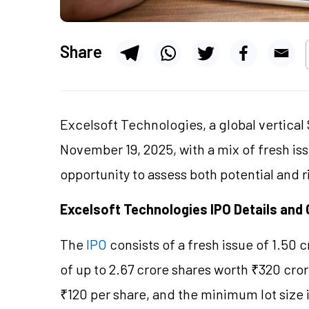
Share
Excelsoft Technologies, a global vertical S
November 19, 2025, with a mix of fresh iss
opportunity to assess both potential and r
Excelsoft Technologies IPO Details and 
The
IPO
consists of a fresh issue of 1.50 
of up to 2.67 crore shares worth ₹320 cror
₹120 per share, and the minimum lot size 