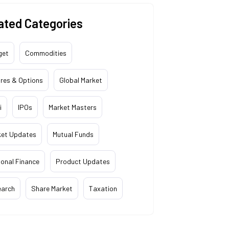
ated Categories
get
Commodities
res & Options
Global Market
i
IPOs
Market Masters
ket Updates
Mutual Funds
onal Finance
Product Updates
earch
Share Market
Taxation