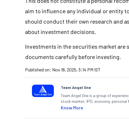
This does not constitute a personal reco
aim to influence any individual or entity
should conduct their own research and a
about investment decisions.
Investments in the securities market are s
documents carefully before investing.
Published on:
Nov 18, 2025, 3:14 PM IST
Team Angel One
Team Angel One is a group of experienced
stock market, IPO, economy, personal 
Know More