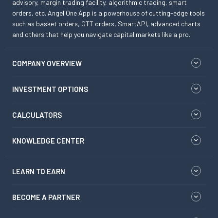
advisory, margin trading facility, algorithmic trading, smart
orders, etc. Angel One App is a powerhouse of cutting-edge tools
such as basket orders, GTT orders, SmartAPI, advanced charts
and others that help you navigate capital markets like a pro.
COMPANY OVERVIEW
INVESTMENT OPTIONS
CALCULATORS
KNOWLEDGE CENTER
LEARN TO EARN
BECOME A PARTNER