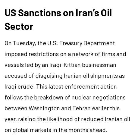
US Sanctions on Iran’s Oil
Sector
On Tuesday, the U.S. Treasury Department
imposed restrictions on a network of firms and
vessels led by an Iraqi-Kittian businessman
accused of disguising Iranian oil shipments as
Iraqi crude. This latest enforcement action
follows the breakdown of nuclear negotiations
between Washington and Tehran earlier this
year, raising the likelihood of reduced Iranian oil
on global markets in the months ahead.