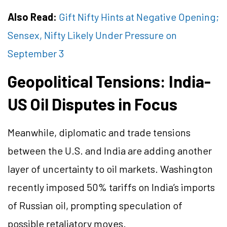
Also Read:
Gift Nifty Hints at Negative Opening;
Sensex, Nifty Likely Under Pressure on
September 3
Geopolitical Tensions: India-
US Oil Disputes in Focus
Meanwhile, diplomatic and trade tensions
between the U.S. and India are adding another
layer of uncertainty to oil markets. Washington
recently imposed 50% tariffs on India’s imports
of Russian oil, prompting speculation of
possible retaliatory moves.