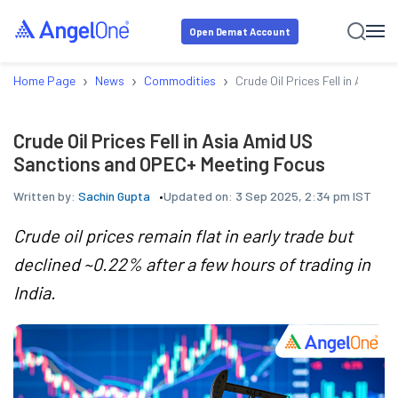
Open Demat Account
›
›
›
Home Page
News
Commodities
Crude Oil Prices Fell in Asia
Crude Oil Prices Fell in Asia Amid US
Sanctions and OPEC+ Meeting Focus
Written by:
Sachin Gupta
Updated on:
3 Sep 2025, 2:34 pm IST
Crude oil prices remain flat in early trade but
declined ~0.22% after a few hours of trading in
India.