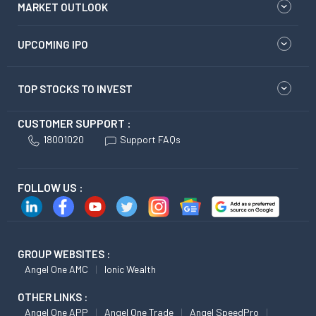
MARKET OUTLOOK
UPCOMING IPO
TOP STOCKS TO INVEST
CUSTOMER SUPPORT :
18001020
Support FAQs
FOLLOW US :
GROUP WEBSITES :
Angel One AMC
Ionic Wealth
OTHER LINKS :
Angel One APP
Angel One Trade
Angel SpeedPro