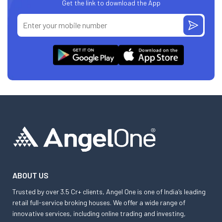
Get the link to download the App
ABOUT US
Trusted by over 3.5 Cr+ clients, Angel One is one of India’s leading
retail full-service broking houses. We offer a wide range of
innovative services, including online trading and investing,