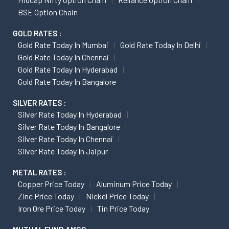
BSE Option Chain
GOLD RATES :
Gold Rate Today In Mumbai
Gold Rate Today In Delhi
Gold Rate Today In Chennai
Gold Rate Today In Hyderabad
Gold Rate Today In Bangalore
SILVER RATES :
Silver Rate Today In Hyderabad
Silver Rate Today In Bangalore
Silver Rate Today In Chennai
Silver Rate Today In Jaipur
METAL RATES :
Copper Price Today
Aluminum Price Today
Zinc Price Today
Nickel Price Today
Iron Ore Price Today
Tin Price Today