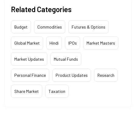
Related Categories
Budget
Commodities
Futures & Options
Global Market
Hindi
IPOs
Market Masters
Market Updates
Mutual Funds
Personal Finance
Product Updates
Research
Share Market
Taxation