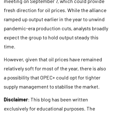
meeting on September 7, which could provide
fresh direction for oil prices. While the alliance
ramped up output earlier in the year to unwind
pandemic-era production cuts, analysts broadly
expect the group to hold output steady this
time.
However, given that oil prices have remained
relatively soft for most of the year, there is also
a possibility that OPEC+ could opt for tighter
supply management to stabilise the market.
Disclaimer
: This blog has been written
exclusively for educational purposes. The