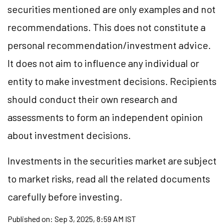
securities mentioned are only examples and not
recommendations. This does not constitute a
personal recommendation/investment advice.
It does not aim to influence any individual or
entity to make investment decisions. Recipients
should conduct their own research and
assessments to form an independent opinion
about investment decisions.
Investments in the securities market are subject
to market risks, read all the related documents
carefully before investing.
Published on:
Sep 3, 2025, 8:59 AM IST