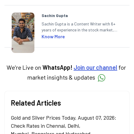
Sachin Gupta
Sachin Gupta is a Content Writer with 6+
years of experience in the stock market,
including global markets like the US,
Know More
Canada, and Australia. At Angel One, Sachin
specialises in creating financial content that
simplifies complex market trends. Sachin
holds a Master's in Commerce, specialising
in Economics.
We're Live on
WhatsApp!
Join our channel
for
market insights & updates
Related Articles
Gold and Silver Prices Today, August 07, 2026:
Check Rates in Chennai, Delhi,
Mumbai, Bangalore and Hyderabad