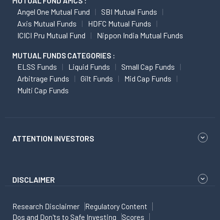
MUTUAL FUND AMCS :
Angel One Mutual Fund
SBI Mutual Funds
Axis Mutual Funds
HDFC Mutual Funds
ICICI Pru Mutual Fund
Nippon India Mutual Funds
MUTUAL FUNDS CATEGORIES :
ELSS Funds
Liquid Funds
Small Cap Funds
Arbitrage Funds
Gilt Funds
Mid Cap Funds
Multi Cap Funds
ATTENTION INVESTORS
DISCLAIMER
Research Disclaimer
Regulatory Content
Dos and Don'ts to Safe Investing
Scores