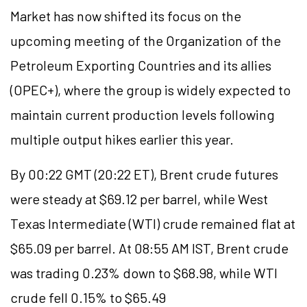
Market has now shifted its focus on the
upcoming meeting of the Organization of the
Petroleum Exporting Countries and its allies
(OPEC+), where the group is widely expected to
maintain current production levels following
multiple output hikes earlier this year.
By 00:22 GMT (20:22 ET), Brent crude futures
were steady at $69.12 per barrel, while West
Texas Intermediate (WTI) crude remained flat at
$65.09 per barrel. At 08:55 AM IST, Brent crude
was trading 0.23% down to $68.98, while WTI
crude fell 0.15% to $65.49