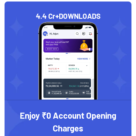
4.4 Cr+
DOWNLOADS
Enjoy ₹0 Account Opening
Charges