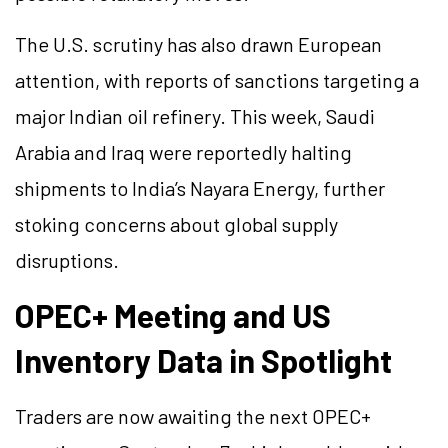
The U.S. scrutiny has also drawn European
attention, with reports of sanctions targeting a
major Indian oil refinery. This week, Saudi
Arabia and Iraq were reportedly halting
shipments to India’s Nayara Energy, further
stoking concerns about global supply
disruptions.
OPEC+ Meeting and US
Inventory Data in Spotlight
Traders are now awaiting the next OPEC+