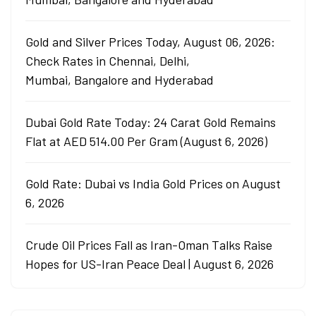
Gold and Silver Prices Today, August 06, 2026:
Check Rates in Chennai, Delhi,
Mumbai, Bangalore and Hyderabad
Dubai Gold Rate Today: 24 Carat Gold Remains
Flat at AED 514.00 Per Gram (August 6, 2026)
Gold Rate: Dubai vs India Gold Prices on August
6, 2026
Crude Oil Prices Fall as Iran-Oman Talks Raise
Hopes for US-Iran Peace Deal | August 6, 2026