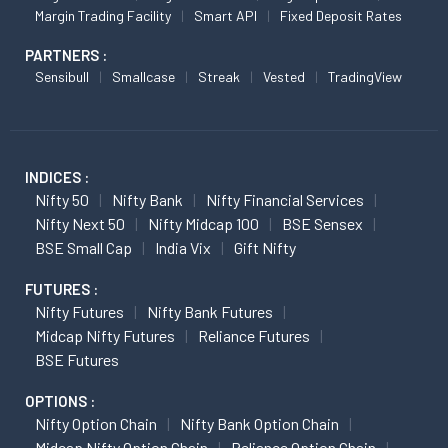
Margin Trading Facility
Smart API
Fixed Deposit Rates
PARTNERS :
Sensibull
Smallcase
Streak
Vested
TradingView
INDICES :
Nifty 50
Nifty Bank
Nifty Financial Services
Nifty Next 50
Nifty Midcap 100
BSE Sensex
BSE Small Cap
India Vix
Gift Nifty
FUTURES :
Nifty Futures
Nifty Bank Futures
Midcap Nifty Futures
Reliance Futures
BSE Futures
OPTIONS :
Nifty Option Chain
Nifty Bank Option Chain
Midcap Nifty Option Chain
Reliance Option Chain