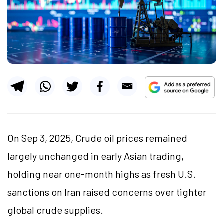
On Sep 3, 2025, Crude oil prices remained
largely unchanged in early Asian trading,
holding near one-month highs as fresh U.S.
sanctions on Iran raised concerns over tighter
global crude supplies.