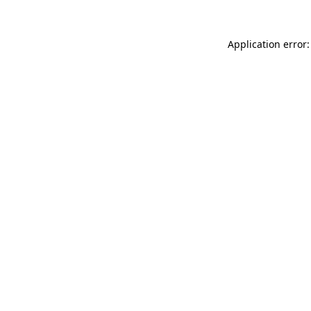
Application error: