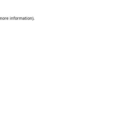
 more information).