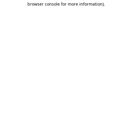
browser console for more information).