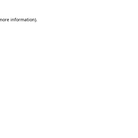
 more information).