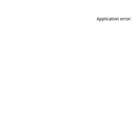
Application error: