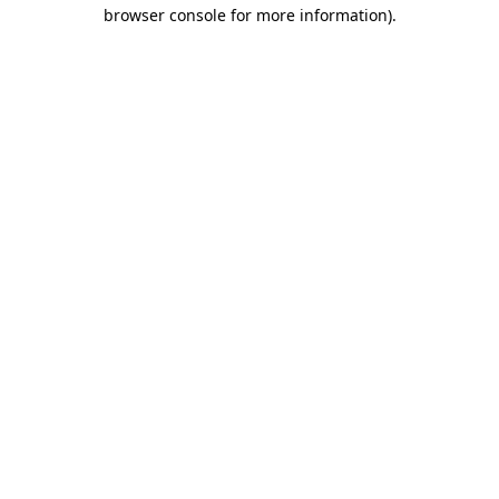
browser console for more information).