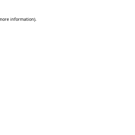
 more information).