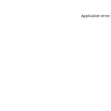
Application error: