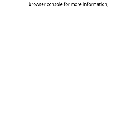
browser console for more information).