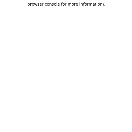
browser console for more information).