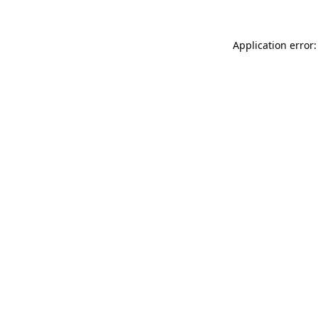
Application error: