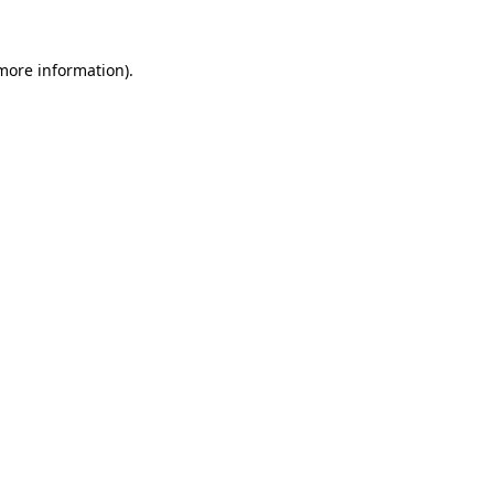
 more information).