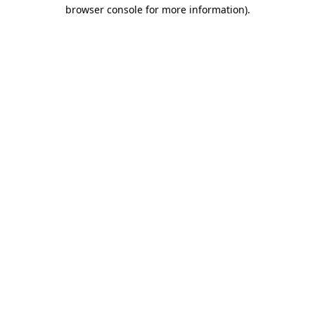
browser console for more information).