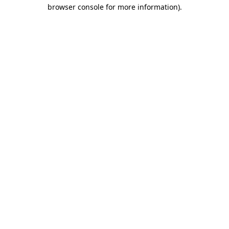
browser console for more information).