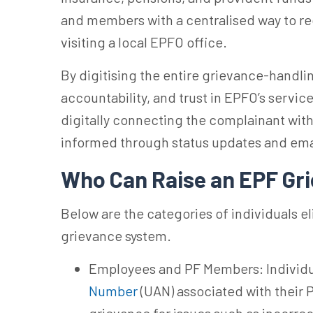
and members with a centralised way to r
visiting a local EPFO office.
By digitising the entire grievance-handl
accountability, and trust in EPFO’s servic
digitally connecting the complainant wit
informed through status updates and ema
Who Can Raise an EPF Gr
Below are the categories of individuals el
grievance system.
Employees and PF Members: Individu
Number
(UAN) associated with their 