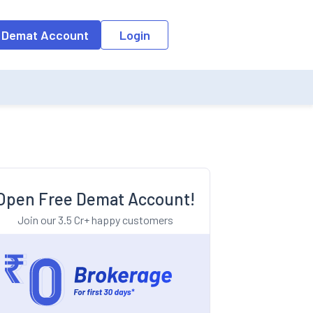
o the input field, the suggestion list will be updated as per the keyw
 Demat Account
Login
Open Free Demat Account!
Join our 3.5 Cr+ happy customers