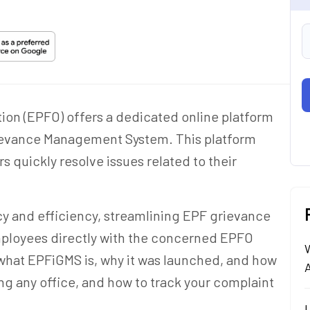
on (EPFO) offers a dedicated online platform
ievance Management System. This platform
quickly resolve issues related to their
y and efficiency, streamlining EPF grievance
mployees directly with the concerned EPFO
arn what EPFiGMS is, why it was launched, and how
A
ing any office, and how to track your complaint