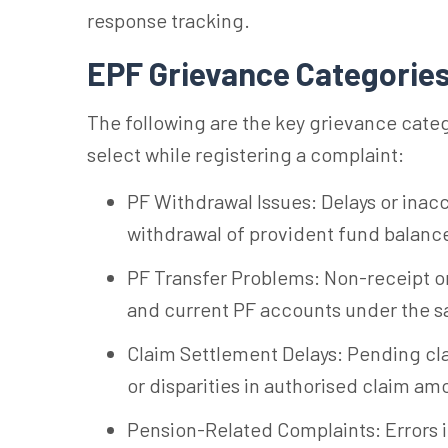
response tracking.
EPF Grievance Categorie
The following are the key grievance cat
select while registering a complaint:
PF Withdrawal Issues: Delays or inaccu
withdrawal of provident fund balanc
PF Transfer Problems: Non-receipt or
and current PF accounts under the s
Claim Settlement Delays: Pending cl
or disparities in authorised claim am
Pension-Related Complaints: Errors i