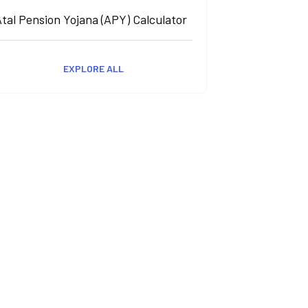
tal Pension Yojana (APY) Calculator
EXPLORE ALL