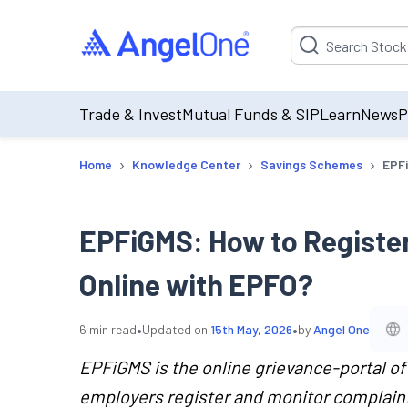
Suggestion will be p
Trade & Invest
Mutual Funds & SIP
Learn
News
P
›
›
›
Home
Knowledge Center
Savings Schemes
EPFi
EPFiGMS: How to Register
Online with EPFO?
•
•
6
min read
Updated on
15th May, 2026
by
Angel One
EPFiGMS is the online grievance-portal o
employers register and monitor complaints