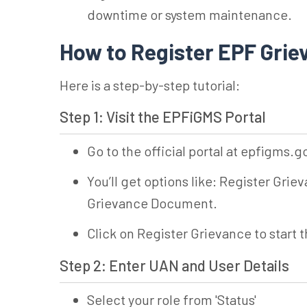
downtime or system maintenance.
How to Register EPF Gri
Here is a step-by-step tutorial:
Step 1: Visit the EPFiGMS Portal
Go to the official portal at epfigms.g
You’ll get options like: Register Gr
Grievance Document.
Click on Register Grievance to start 
Step 2: Enter UAN and User Details
Select your role from 'Status'