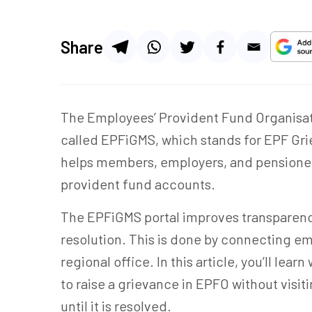
Share
The Employees’ Provident Fund Organisati
called EPFiGMS, which stands for EPF Gr
helps members, employers, and pensioners 
provident fund accounts.
The EPFiGMS portal improves transparenc
resolution. This is done by connecting e
regional office. In this article, you’ll le
to raise a grievance in EPFO without visit
until it is resolved.