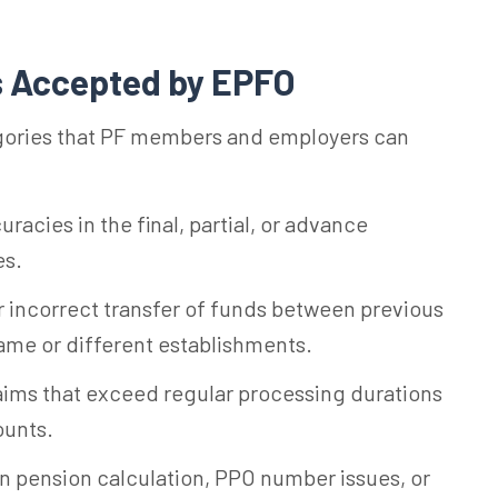
s Accepted by EPFO
egories that PF members and employers can
racies in the final, partial, or advance
es.
 incorrect transfer of funds between previous
ame or different establishments.
aims that exceed regular processing durations
ounts.
n pension calculation, PPO number issues, or