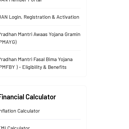
AN Login, Registration & Activation
Pradhan Mantri Awaas Yojana Gramin
(PMAYG)
Pradhan Mantri Fasal Bima Yojana
PMFBY ) - Eligibility & Benefits
Financial Calculator
nflation Calculator
EMI Calculator