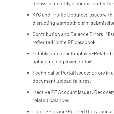
delays in monthly disbursal under t
KYC and Profile Updates: Issues with
disrupting a smooth claim submissio
Contribution and Balance Errors: Mis
reflected in the PF passbook.
Establishment or Employer-Related Is
uploading employee details.
Technical or Portal Issues: Errors in
document upload failures.
Inactive PF Account Issues: Recovery
related balances.
Digital/Service-Related Grievances: S