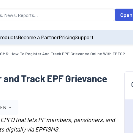
opulated by default on accessing the input field. On entering data int
Open
roducts
Become a Partner
Pricing
Support
GMS: How To Register And Track EPF Grievance Online With EPFO?
 and Track EPF Grievance
EN
f EPFO that lets PF members, pensioners, and
 digitally via EPFiGMS.