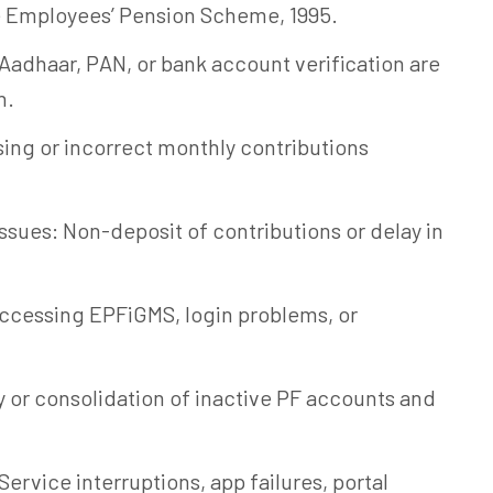
he Employees’ Pension Scheme, 1995.
 Aadhaar, PAN, or bank account verification are
n.
sing or incorrect monthly contributions
sues: Non-deposit of contributions or delay in
 accessing EPFiGMS, login problems, or
 or consolidation of inactive PF accounts and
ervice interruptions, app failures, portal