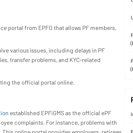
U
ance portal from EPFO that allows PF members,
lve various issues, including delays in PF
ies, transfer problems, and KYC-related
(
ting the official portal online.
tion
established EPFiGMS as the official ePF
I
loyee complaints. For instance, problems with
 This online portal provides employers, retirees,