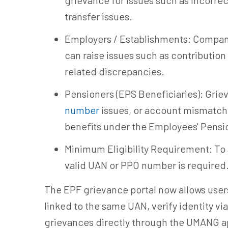
grievance for issues such as incorre
transfer issues.
Employers / Establishments: Compani
can raise issues such as contribution
related discrepancies.
Pensioners (EPS Beneficiaries): Grie
number
issues, or account mismatch
benefits under the Employees' Pensi
Minimum Eligibility Requirement: To a
valid UAN or PPO number is required
The EPF grievance portal now allows users
linked to the same UAN, verify identity v
grievances directly through the UMANG ap