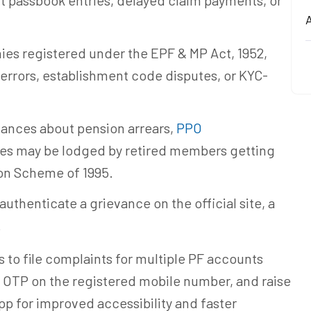
ct passbook entries, delayed claim payments, or
A
es registered under the EPF & MP Act, 1952,
 errors, establishment code disputes, or KYC-
vances about pension arrears,
PPO
es may be lodged by retired members getting
on Scheme of 1995.
uthenticate a grievance on the official site, a
.
 to file complaints for multiple PF accounts
ia OTP on the registered mobile number, and raise
p for improved accessibility and faster