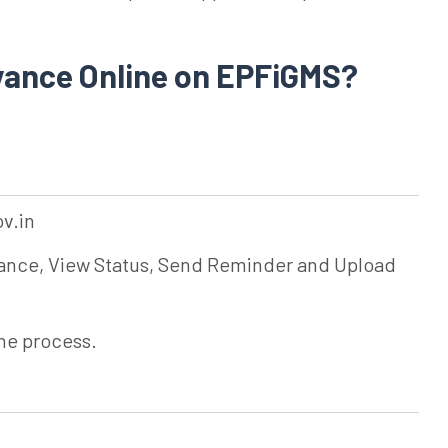
evance Online on EPFiGMS?
ov.in
ievance, View Status, Send Reminder and Upload
the process.