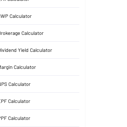
SWP Calculator
Brokerage Calculator
ividend Yield Calculator
argin Calculator
NPS Calculator
EPF Calculator
PPF Calculator