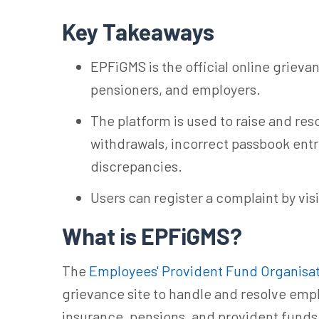
Key Takeaways
EPFiGMS is the official online griev
pensioners, and employers.
The platform is used to raise and reso
withdrawals, incorrect passbook entr
discrepancies.
Users can register a complaint by visi
What is EPFiGMS?
The
Employees' Provident Fund Organisa
grievance site to handle and resolve emp
insurance, pensions, and provident funds.