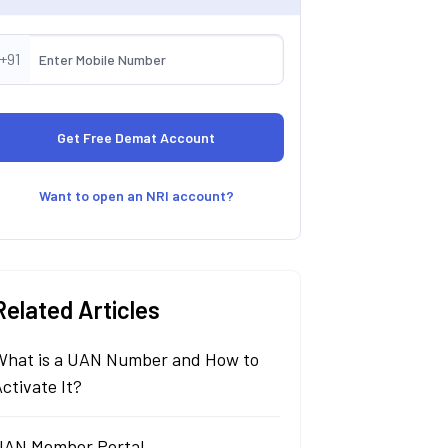
+91
Want to open an NRI account?
Related Articles
What is a UAN Number and How to
ctivate It?
UAN Member Portal