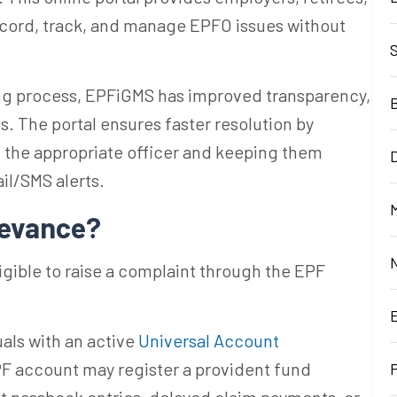
ecord, track, and manage EPFO issues without
ing process, EPFiGMS has improved transparency,
es. The portal ensures faster resolution by
h the appropriate officer and keeping them
D
il/SMS alerts.
M
ievance?
igible to raise a complaint through the EPF
als with an active
Universal Account
PF account may register a provident fund