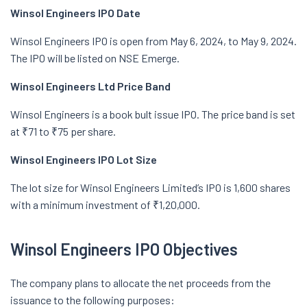
Winsol Engineers IPO Date
Winsol Engineers IPO is open from May 6, 2024, to May 9, 2024.
The IPO will be listed on NSE Emerge.
Winsol Engineers Ltd Price Band
Winsol Engineers is a book bult issue IPO. The price band is set
at ₹71 to ₹75 per share.
Winsol Engineers IPO Lot Size
The lot size for Winsol Engineers Limited’s IPO is 1,600 shares
with a minimum investment of ₹1,20,000.
Winsol Engineers IPO Objectives
The company plans to allocate the net proceeds from the
issuance to the following purposes: