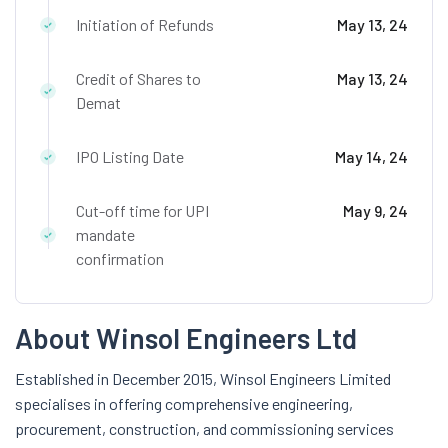
Initiation of Refunds
May 13, 24
Credit of Shares to
May 13, 24
Demat
IPO Listing Date
May 14, 24
Cut-off time for UPI
May 9, 24
mandate
confirmation
About Winsol Engineers Ltd
Established in December 2015, Winsol Engineers Limited
specialises in offering comprehensive engineering,
procurement, construction, and commissioning services