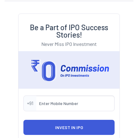
Be a Part of IPO Success
Stories!
Never Miss IPO Investment
+91