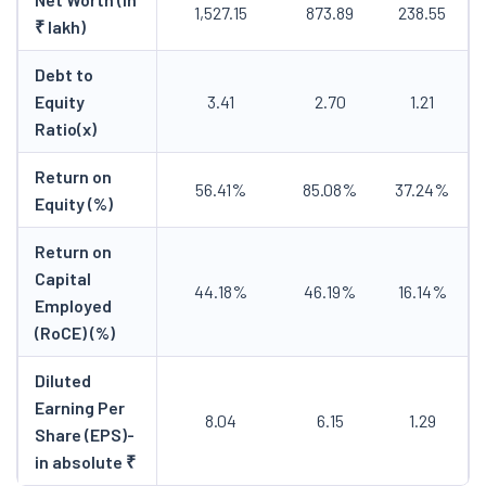
1,527.15
873.89
238.55
₹ lakh)
Debt to
Equity
3.41
2.70
1.21
Ratio(x)
Return on
56.41%
85.08%
37.24%
Equity (%)
Return on
Capital
44.18%
46.19%
16.14%
Employed
(RoCE) (%)
Diluted
Earning Per
8.04
6.15
1.29
Share (EPS)-
in absolute ₹