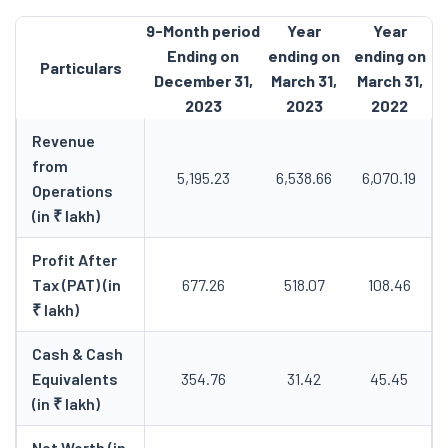
9-Month period
Year
Year
Ending on
ending on
ending on
Particulars
December 31,
March 31,
March 31,
2023
2023
2022
Revenue
from
5,195.23
6,538.66
6,070.19
Operations
(in ₹ lakh)
Profit After
Tax (PAT) (in
677.26
518.07
108.46
₹ lakh)
Cash & Cash
Equivalents
354.76
31.42
45.45
(in ₹ lakh)
Net Worth (in