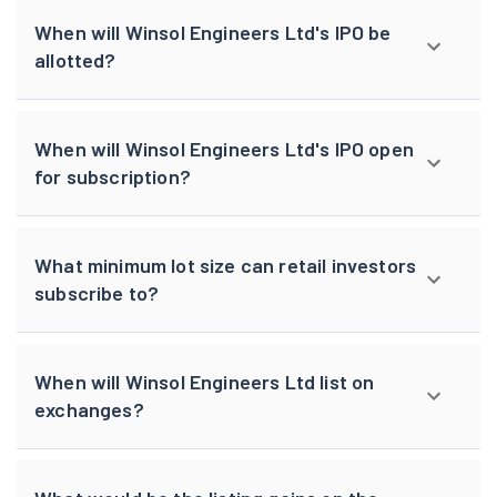
When will Winsol Engineers Ltd's IPO be
allotted?
When will Winsol Engineers Ltd's IPO open
for subscription?
What minimum lot size can retail investors
subscribe to?
When will Winsol Engineers Ltd list on
exchanges?