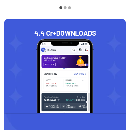
4.4 Cr+
DOWNLOADS