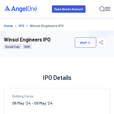
Open Demat Account
›
›
Home
IPO
Winsol Engineers IPO
Winsol Engineers IPO
RHP
Small Cap
SME
IPO Details
Bidding Dates
06 May '24 - 09 May '24