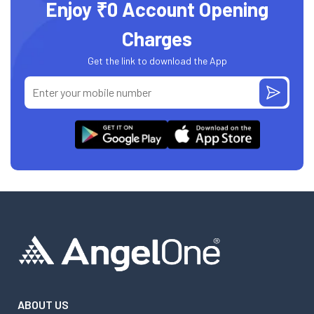
Enjoy ₹0 Account Opening
Charges
Get the link to download the App
ABOUT US