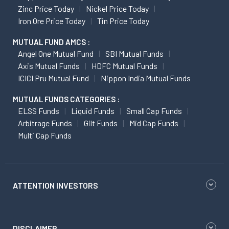
Zinc Price Today
Nickel Price Today
Iron Ore Price Today
Tin Price Today
MUTUAL FUND AMCS :
Angel One Mutual Fund
SBI Mutual Funds
Axis Mutual Funds
HDFC Mutual Funds
ICICI Pru Mutual Fund
Nippon India Mutual Funds
MUTUAL FUNDS CATEGORIES :
ELSS Funds
Liquid Funds
Small Cap Funds
Arbitrage Funds
Gilt Funds
Mid Cap Funds
Multi Cap Funds
ATTENTION INVESTORS
DISCLAIMER