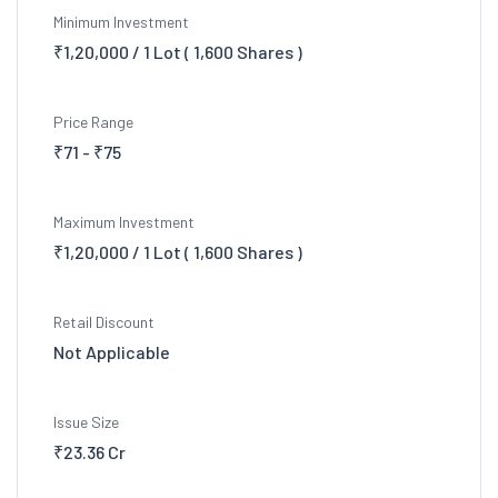
Minimum Investment
₹1,20,000 / 1 Lot ( 1,600 Shares )
Price Range
₹71 - ₹75
Maximum Investment
₹1,20,000 / 1 Lot ( 1,600 Shares )
Retail Discount
Not Applicable
Issue Size
₹23.36 Cr