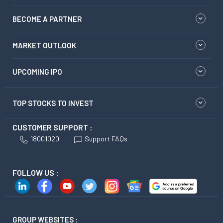
BECOME A PARTNER
MARKET OUTLOOK
UPCOMING IPO
TOP STOCKS TO INVEST
CUSTOMER SUPPORT :
18001020
Support FAQs
FOLLOW US :
GROUP WEBSITES :