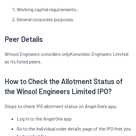
Working capital requirements;
General corporate purposes.
Peer Details
Winsol Engineers considers onlyKonstelec Engineers Limited
as its listed peers.
How to Check the Allotment Status of
the Winsol Engineers Limited IPO?
Steps to check IPO allotment status on Angel One’s app:
Log in to the Angel One app
Go to the Individual order details page of the IPO that you