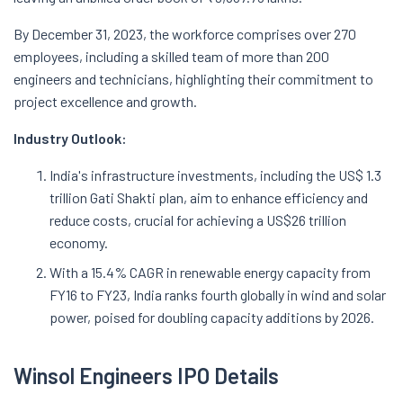
By December 31, 2023, the workforce comprises over 270
employees, including a skilled team of more than 200
engineers and technicians, highlighting their commitment to
project excellence and growth.
Industry Outlook:
India's infrastructure investments, including the US$ 1.3
trillion Gati Shakti plan, aim to enhance efficiency and
reduce costs, crucial for achieving a US$26 trillion
economy.
With a 15.4% CAGR in renewable energy capacity from
FY16 to FY23, India ranks fourth globally in wind and solar
power, poised for doubling capacity additions by 2026.
Winsol Engineers IPO Details