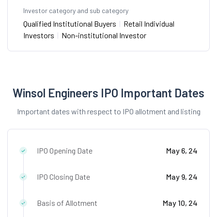
Investor category and sub category
Qualified Institutional Buyers
|
Retail Individual
Investors
|
Non-institutional Investor
Winsol Engineers IPO Important Dates
Important dates with respect to IPO allotment and listing
IPO Opening Date
May 6, 24
IPO Closing Date
May 9, 24
Basis of Allotment
May 10, 24