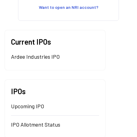
Want to open an NRI account?
Current IPOs
Ardee Industries IPO
IPOs
Upcoming IPO
IPO Allotment Status