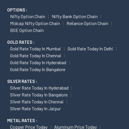
OPTIONS :
Nifty Option Chain
Nifty Bank Option Chain
Midcap Nifty Option Chain
Reliance Option Chain
BSE Option Chain
GOLD RATES :
Gold Rate Today In Mumbai
Gold Rate Today In Delhi
Gold Rate Today In Chennai
Gold Rate Today In Hyderabad
Gold Rate Today In Bangalore
SILVER RATES :
Silver Rate Today In Hyderabad
Silver Rate Today In Bangalore
Silver Rate Today In Chennai
Silver Rate Today In Jaipur
METAL RATES :
Copper Price Today
Aluminum Price Today