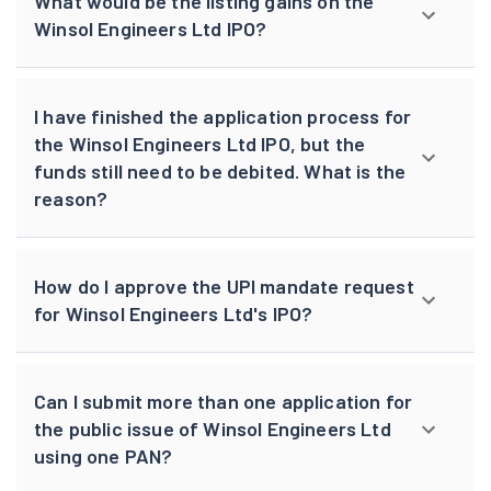
What would be the listing gains on the
Winsol Engineers Ltd IPO?
I have finished the application process for
the Winsol Engineers Ltd IPO, but the
funds still need to be debited. What is the
reason?
How do I approve the UPI mandate request
for Winsol Engineers Ltd's IPO?
Can I submit more than one application for
the public issue of Winsol Engineers Ltd
using one PAN?