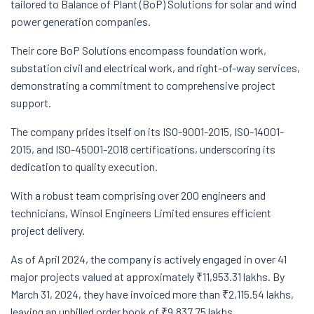
tailored to Balance of Plant (BoP) Solutions for solar and wind
power generation companies.
Their core BoP Solutions encompass foundation work,
substation civil and electrical work, and right-of-way services,
demonstrating a commitment to comprehensive project
support.
The company prides itself on its ISO-9001-2015, ISO-14001-
2015, and ISO-45001-2018 certifications, underscoring its
dedication to quality execution.
With a robust team comprising over 200 engineers and
technicians, Winsol Engineers Limited ensures efficient
project delivery.
As of April 2024, the company is actively engaged in over 41
major projects valued at approximately ₹11,953.31 lakhs. By
March 31, 2024, they have invoiced more than ₹2,115.54 lakhs,
leaving an unbilled order book of ₹9,837.75 lakhs.