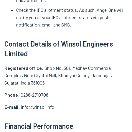
had applied for.
Check the IPO allotment status. As such, Angel One will
notify you of your IPO allotment status via push
notification, email and SMS.
Contact Details of Winsol Engineers
Limited
Registered office:
Shop No. 301, Madhav Commercial
Complex, Near Crystal Mall, Khodiyar Colony, Jamnagar,
Gujarat, India 361006
Phone
: 0288-2710708
E-mail:
info@winsol.info
Financial Performance