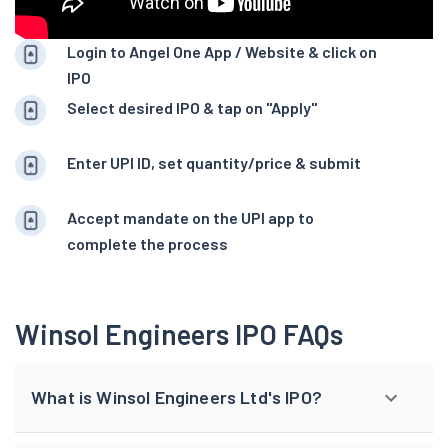
Login to Angel One App / Website & click on
IPO
Select desired IPO & tap on "Apply"
Enter UPI ID, set quantity/price & submit
Accept mandate on the UPI app to
complete the process
Winsol Engineers IPO FAQs
What is Winsol Engineers Ltd's IPO?