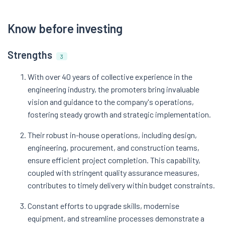
Know before investing
Strengths
3
With over 40 years of collective experience in the
engineering industry, the promoters bring invaluable
vision and guidance to the company's operations,
fostering steady growth and strategic implementation.
Their robust in-house operations, including design,
engineering, procurement, and construction teams,
ensure efficient project completion. This capability,
coupled with stringent quality assurance measures,
contributes to timely delivery within budget constraints.
Constant efforts to upgrade skills, modernise
equipment, and streamline processes demonstrate a