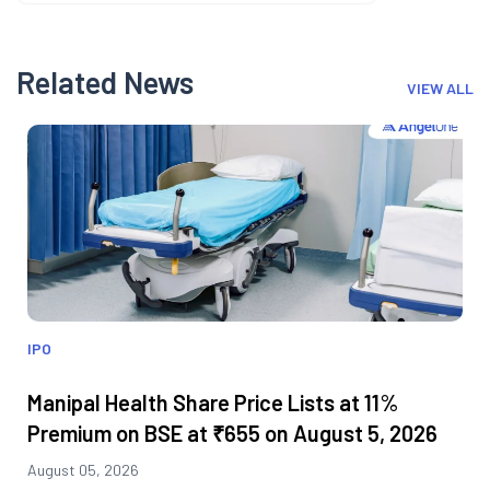
Related News
VIEW ALL
IPO
Manipal Health Share Price Lists at 11%
Premium on BSE at ₹655 on August 5, 2026
August 05, 2026