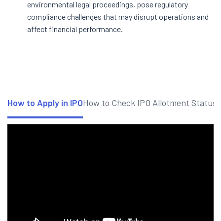
environmental legal proceedings, pose regulatory
compliance challenges that may disrupt operations and
affect financial performance.
How to Apply in IPO
How to Check IPO Allotment Status