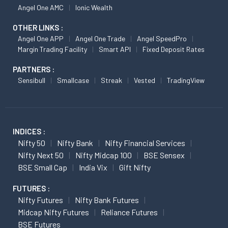
Angel One AMC
Ionic Wealth
OTHER LINKS :
Angel One APP
Angel One Trade
Angel SpeedPro
Margin Trading Facility
Smart API
Fixed Deposit Rates
PARTNERS :
Sensibull
Smallcase
Streak
Vested
TradingView
INDICES :
Nifty 50
Nifty Bank
Nifty Financial Services
Nifty Next 50
Nifty Midcap 100
BSE Sensex
BSE Small Cap
India Vix
Gift Nifty
FUTURES :
Nifty Futures
Nifty Bank Futures
Midcap Nifty Futures
Reliance Futures
BSE Futures