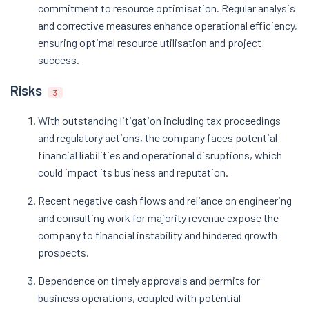
commitment to resource optimisation. Regular analysis
and corrective measures enhance operational efficiency,
ensuring optimal resource utilisation and project
success.
Risks
3
With outstanding litigation including tax proceedings
and regulatory actions, the company faces potential
financial liabilities and operational disruptions, which
could impact its business and reputation.
Recent negative cash flows and reliance on engineering
and consulting work for majority revenue expose the
company to financial instability and hindered growth
prospects.
Dependence on timely approvals and permits for
business operations, coupled with potential