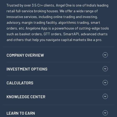
Trusted by over 3.5 Cr+ clients, Angel One is one of India’s leading
retail full-service broking houses. We offer a wide range of
innovative services, including online trading and investing,
advisory, margin trading facility, algorithmic trading, smart
orders, etc. Angelone App is a powerhouse of cutting-edge tools
such as basket orders, GTT orders, SmartAPI, advanced charts
and others that help you navigate capital markets like a pro.
COMPANY OVERVIEW
INVESTMENT OPTIONS
CALCULATORS
KNOWLEDGE CENTER
LEARN TO EARN