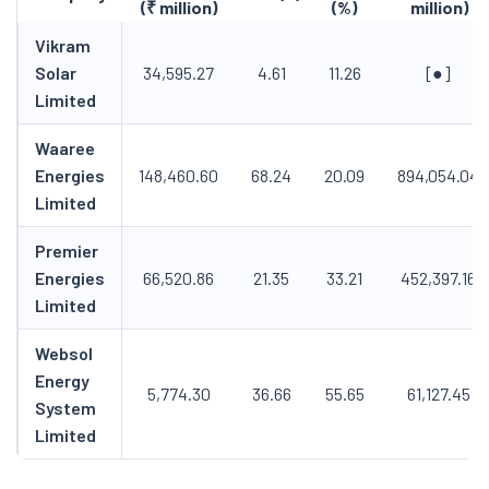
(₹ million)
(%)
million)
Vikram
Solar
34,595.27
4.61
11.26
[●]
Limited
Waaree
Energies
148,460.60
68.24
20.09
894,054.04
Limited
Premier
Energies
66,520.86
21.35
33.21
452,397.16
Limited
Websol
Energy
5,774.30
36.66
55.65
61,127.45
System
Limited