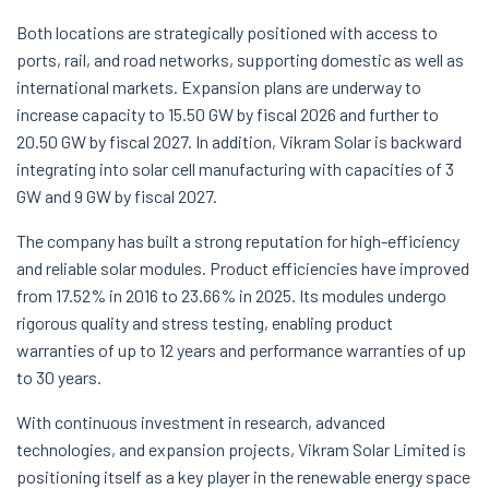
Both locations are strategically positioned with access to
ports, rail, and road networks, supporting domestic as well as
international markets. Expansion plans are underway to
increase capacity to 15.50 GW by fiscal 2026 and further to
20.50 GW by fiscal 2027. In addition, Vikram Solar is backward
integrating into solar cell manufacturing with capacities of 3
GW and 9 GW by fiscal 2027.
The company has built a strong reputation for high-efficiency
and reliable solar modules. Product efficiencies have improved
from 17.52% in 2016 to 23.66% in 2025. Its modules undergo
rigorous quality and stress testing, enabling product
warranties of up to 12 years and performance warranties of up
to 30 years.
With continuous investment in research, advanced
technologies, and expansion projects, Vikram Solar Limited is
positioning itself as a key player in the renewable energy space