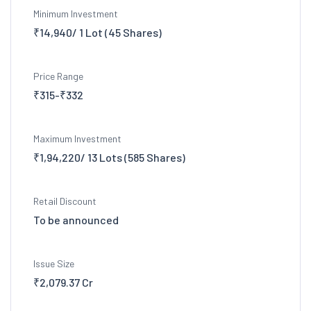
Minimum Investment
₹14,940/ 1 Lot (45 Shares)
Price Range
₹315-₹332
Maximum Investment
₹1,94,220/ 13 Lots (585 Shares)
Retail Discount
To be announced
Issue Size
₹2,079.37 Cr