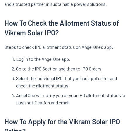
and a trusted partner in sustainable power solutions.
How To Check the Allotment Status of
Vikram Solar IPO?
Steps to check IPO allotment status on Angel One’s app:
Log in to the Angel One app.
Go to the IPO Section and then to IPO Orders.
Select the individual IPO that you had applied for and
check the allotment status.
Angel One will notify you of your IPO allotment status via
push notification and email.
How To Apply for the Vikram Solar IPO