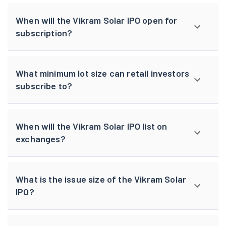
When will the Vikram Solar IPO open for
subscription?
What minimum lot size can retail investors
subscribe to?
When will the Vikram Solar IPO list on
exchanges?
What is the issue size of the Vikram Solar
IPO?