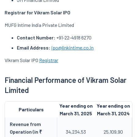
Registrar for Vikram Solar IPO
MUFG Intime India Private Limited
Contact Number:
+91-22-4918 6270
Email Address:
ipo@linkintime.co.in
Vikram Solar IPO
Registrar
Financial Performance of Vikram Solar
Limited
Year ending on
Year ending on
Particulars
March 31, 2025
March 31, 2024
Revenue from
Operation (in ₹
34,234.53
25,109.90