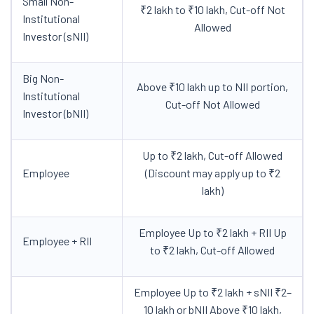
Small Non-
₹2 lakh to ₹10 lakh, Cut-off Not
Institutional
Allowed
Investor (sNII)
Big Non-
Above ₹10 lakh up to NII portion,
Institutional
Cut-off Not Allowed
Investor (bNII)
Up to ₹2 lakh, Cut-off Allowed
Employee
(Discount may apply up to ₹2
lakh)
Employee Up to ₹2 lakh + RII Up
Employee + RII
to ₹2 lakh, Cut-off Allowed
Employee Up to ₹2 lakh + sNII ₹2–
10 lakh or bNII Above ₹10 lakh,