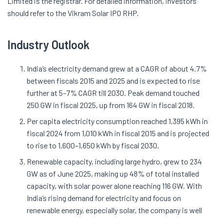
Limited is the registrar. For detailed information, investors
should refer to the Vikram Solar IPO RHP.
Industry Outlook
India’s electricity demand grew at a CAGR of about 4.7%
between fiscals 2015 and 2025 and is expected to rise
further at 5–7% CAGR till 2030. Peak demand touched
250 GW in fiscal 2025, up from 164 GW in fiscal 2018.
Per capita electricity consumption reached 1,395 kWh in
fiscal 2024 from 1,010 kWh in fiscal 2015 and is projected
to rise to 1,600–1,650 kWh by fiscal 2030.
Renewable capacity, including large hydro, grew to 234
GW as of June 2025, making up 48% of total installed
capacity, with solar power alone reaching 116 GW. With
India’s rising demand for electricity and focus on
renewable energy, especially solar, the company is well