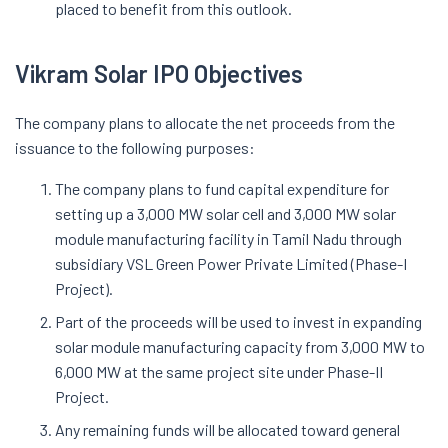
placed to benefit from this outlook.
Vikram Solar IPO Objectives
The company plans to allocate the net proceeds from the
issuance to the following purposes:
The company plans to fund capital expenditure for
setting up a 3,000 MW solar cell and 3,000 MW solar
module manufacturing facility in Tamil Nadu through
subsidiary VSL Green Power Private Limited (Phase-I
Project).
Part of the proceeds will be used to invest in expanding
solar module manufacturing capacity from 3,000 MW to
6,000 MW at the same project site under Phase-II
Project.
Any remaining funds will be allocated toward general