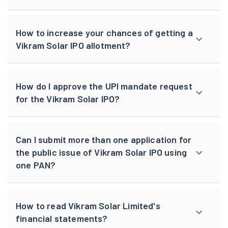
How to increase your chances of getting a
Vikram Solar IPO allotment?
How do I approve the UPI mandate request
for the Vikram Solar IPO?
Can I submit more than one application for
the public issue of Vikram Solar IPO using
one PAN?
How to read Vikram Solar Limited's
financial statements?