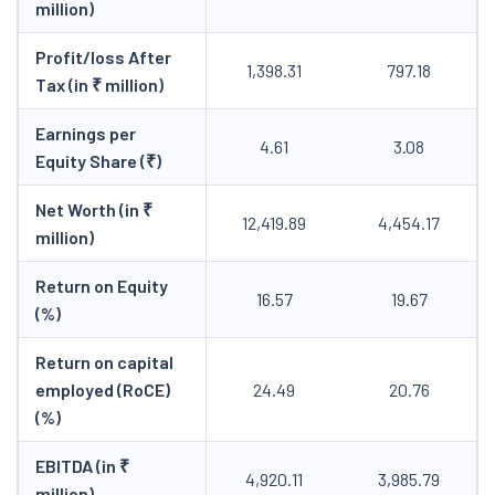
million)
Profit/loss After
1,398.31
797.18
Tax (in ₹ million)
Earnings per
4.61
3.08
Equity Share (₹)
Net Worth (in ₹
12,419.89
4,454.17
million)
Return on Equity
16.57
19.67
(%)
Return on capital
employed (RoCE)
24.49
20.76
(%)
EBITDA (in ₹
4,920.11
3,985.79
million)