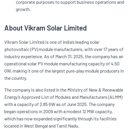
corporate purposes to support business operations and
growth.
About Vikram Solar Limited
Vikram Solar Limited is one of India’s leading solar
photovoltaic (PV) module manufacturers, with over 17 years of
industry experience. As of March 31, 2025, the company has an
operational solar PV module manufacturing capacity of 4.50
GW, making it one of the largest pure-play module producers in
the country.
The company is also listed in the Ministry of New & Renewable
Energy’s Approved List of Modules and Manufacturers (ALMM)
with a capacity of 2.85 GW as of June 2025. The company
began operations in 2009 with a modest 12 MW capacity,
which has now expanded significantly through its facilities
located in West Bengal and Tamil Nadu.