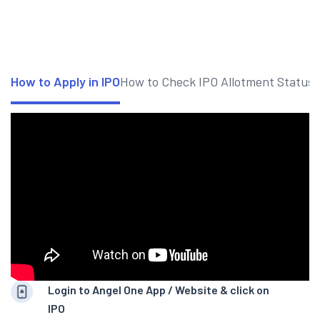
How to Apply in IPO
How to Check IPO Allotment Status
Login to Angel One App / Website & click on
IPO