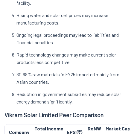
facility.
Rising wafer and solar cell prices may increase
manufacturing costs.
Ongoing legal proceedings may lead to liabilities and
financial penalties.
Rapid technology changes may make current solar
products less competitive.
80.68% raw materials in FY25 imported mainly from
Asian countries.
Reduction in government subsidies may reduce solar
energy demand significantly.
Vikram Solar Limited Peer Comparison
Total Income
RoNW
Market Cap (
Company
EPS (₹)