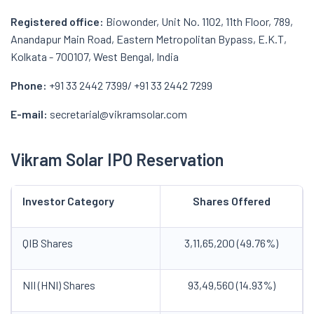
Registered office:
Biowonder, Unit No. 1102, 11th Floor, 789,
Anandapur Main Road, Eastern Metropolitan Bypass, E.K.T,
Kolkata - 700107, West Bengal, India
Phone:
+91 33 2442 7399/ +91 33 2442 7299
E-mail:
secretarial@vikramsolar.com
Vikram Solar IPO Reservation
Investor Category
Shares Offered
QIB Shares
3,11,65,200 (49.76%)
NII (HNI) Shares
93,49,560 (14.93%)