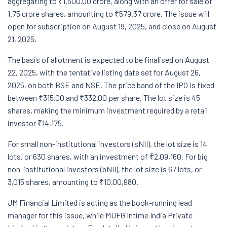
aggregating to ₹1,500.00 crore, along with an offer for sale of
1.75 crore shares, amounting to ₹579.37 crore. The issue will
open for subscription on August 19, 2025, and close on August
21, 2025.
The basis of allotment is expected to be finalised on August
22, 2025, with the tentative listing date set for August 26,
2025, on both BSE and NSE. The price band of the IPO is fixed
between ₹315.00 and ₹332.00 per share. The lot size is 45
shares, making the minimum investment required by a retail
investor ₹14,175.
For small non-institutional investors (sNII), the lot size is 14
lots, or 630 shares, with an investment of ₹2,09,160. For big
non-institutional investors (bNII), the lot size is 67 lots, or
3,015 shares, amounting to ₹10,00,980.
JM Financial Limited is acting as the book-running lead
manager for this issue, while MUFG Intime India Private