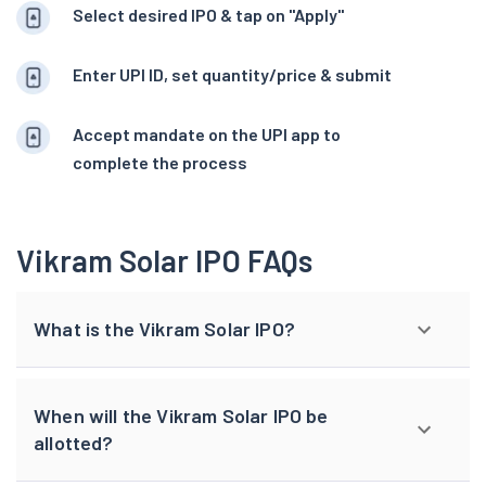
Select desired IPO & tap on "Apply"
Enter UPI ID, set quantity/price & submit
Accept mandate on the UPI app to
complete the process
Vikram Solar IPO FAQs
What is the Vikram Solar IPO?
When will the Vikram Solar IPO be
allotted?