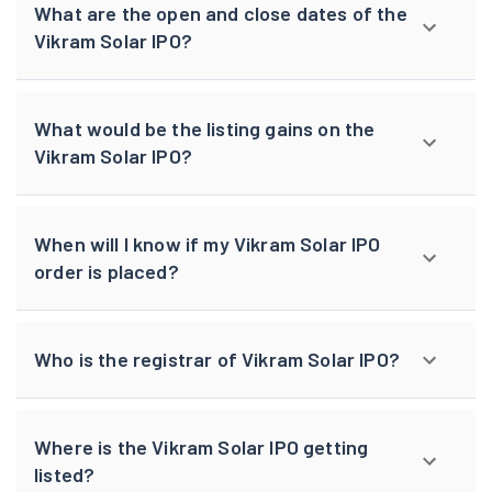
What are the open and close dates of the
Vikram Solar IPO?
What would be the listing gains on the
Vikram Solar IPO?
When will I know if my Vikram Solar IPO
order is placed?
Who is the registrar of Vikram Solar IPO?
Where is the Vikram Solar IPO getting
listed?