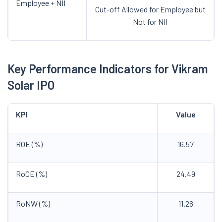
Employee + NII
Cut-off Allowed for Employee but
Not for NII
Key Performance Indicators for Vikram
Solar IPO
KPI
Value
ROE (%)
16.57
RoCE (%)
24.49
RoNW (%)
11.26