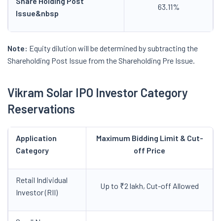
Share Holding Post
63.11%
Issue
&nbsp
Note:
Equity dilution will be determined by subtracting the
Shareholding Post Issue from the Shareholding Pre Issue.
Vikram Solar IPO Investor Category
Reservations
Application
Maximum Bidding Limit & Cut-
Category
off Price
Retail Individual
Up to ₹2 lakh, Cut-off Allowed
Investor (RII)