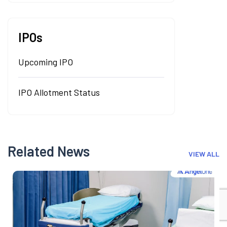
IPOs
Upcoming IPO
IPO Allotment Status
Related News
VIEW ALL