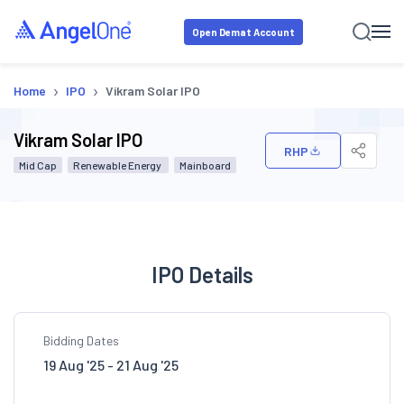
Open Demat Account
›
›
Home
IPO
Vikram Solar IPO
Vikram Solar IPO
RHP
Mid Cap
Renewable Energy
Mainboard
IPO Details
Bidding Dates
19 Aug '25 - 21 Aug '25