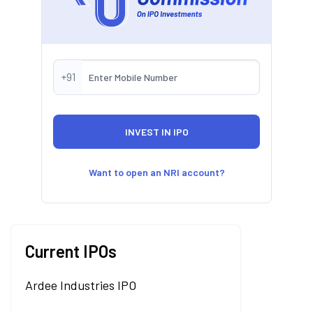
+91
Want to open an NRI account?
Current IPOs
Ardee Industries IPO