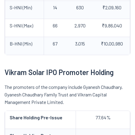
S-HNI (Min)
14
630
₹2,09,160
S-HNI (Max)
66
2,970
₹9,86,040
B-HNI (Min)
67
3,015
₹10,00,980
Vikram Solar IPO Promoter Holding
The promoters of the company include Gyanesh Chaudhary,
Gyanesh Chaudhary Family Trust and Vikram Capital
Management Private Limited.
Share Holding Pre-Issue
77.64%