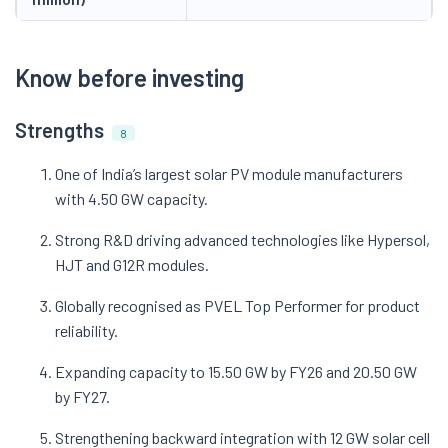
Know before investing
Strengths
8
One of India’s largest solar PV module manufacturers
with 4.50 GW capacity.
Strong R&D driving advanced technologies like Hypersol,
HJT and G12R modules.
Globally recognised as PVEL Top Performer for product
reliability.
Expanding capacity to 15.50 GW by FY26 and 20.50 GW
by FY27.
Strengthening backward integration with 12 GW solar cell