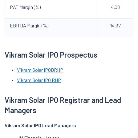
PAT Margin (%)
4.08
EBITDA Margin (%)
14.37
Vikram Solar IPO Prospectus
Vikram Solar IPO
DRHP
Vikram Solar IPO RHP
Vikram Solar IPO Registrar and Lead
Managers
Vikram Solar IPO Lead Managers
JM Financial Limited