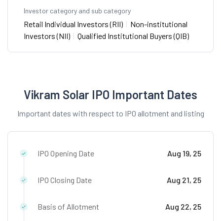
Investor category and sub category
Retail Individual Investors (RII)
|
Non-institutional
Investors (NII)
|
Qualified Institutional Buyers (QIB)
Vikram Solar IPO Important Dates
Important dates with respect to IPO allotment and listing
IPO Opening Date
Aug 19, 25
IPO Closing Date
Aug 21, 25
Basis of Allotment
Aug 22, 25