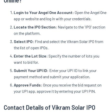
Online?
Login to Your Angel One Account:
Open the Angel One
app or website and log in with your credentials.
Locate the IPO Section:
Navigate to the 'IPO' section
on the platform.
Select IPO:
Find and select the Vikram Solar IPO from
the list of open IPOs.
Enter the Lot Size:
Specify the number of lots you
want to bid for.
Submit Your UPI ID:
Enter your UPI ID to link your
payment method and submit your application.
Approve Funds:
Once you receive the bid request on
your UPI app, approve it by entering your UPI PIN.
Contact Details of Vikram Solar IPO