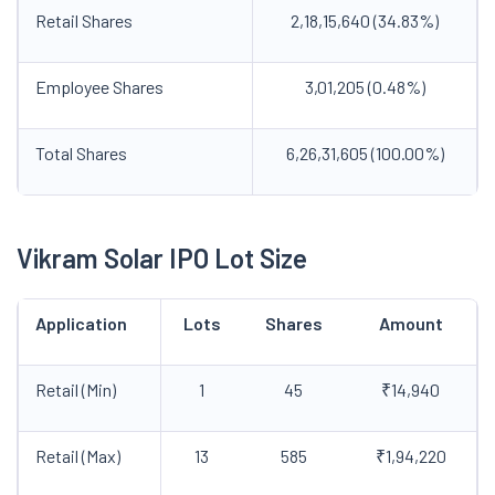
Retail Shares
2,18,15,640 (34.83%)
Employee Shares
3,01,205 (0.48%)
Total Shares
6,26,31,605 (100.00%)
Vikram Solar IPO Lot Size
Application
Lots
Shares
Amount
Retail (Min)
1
45
₹14,940
Retail (Max)
13
585
₹1,94,220