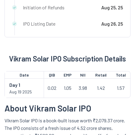
Initiation of Refunds
Aug 25, 25
IPO Listing Date
Aug 26, 25
Vikram Solar IPO Subscription Details
Date
QIB
EMP
NII
Retail
Total
Day
1
0.02
1.05
3.98
1.42
1.57
Aug 19 2025
About Vikram Solar IPO
Vikram Solar IPO is a book-built issue worth ₹2,079.37 crore.
The IPO consists of a fresh issue of 4.52 crore shares,