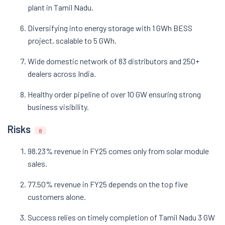
plant in Tamil Nadu.
Diversifying into energy storage with 1 GWh BESS
project, scalable to 5 GWh.
Wide domestic network of 83 distributors and 250+
dealers across India.
Healthy order pipeline of over 10 GW ensuring strong
business visibility.
Risks
8
98.23% revenue in FY25 comes only from solar module
sales.
77.50% revenue in FY25 depends on the top five
customers alone.
Success relies on timely completion of Tamil Nadu 3 GW