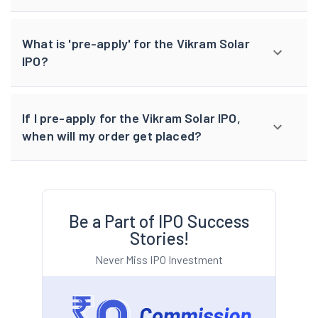
What is 'pre-apply' for the Vikram Solar
IPO?
If I pre-apply for the Vikram Solar IPO,
when will my order get placed?
Be a Part of IPO Success
Stories!
Never Miss IPO Investment