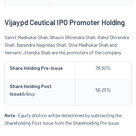
Vijaypd Ceutical IPO Promoter Holding
Samit Madhukar Shah, Bhavin Dhirendra Shah, Rahul Dhirendra
Shah, Narendra Nagindas Shah, Dina Madhukar Shah and
Hemanti Jitendra Shah are the promoters of the company
Share Holding Pre-Issue
78.30%
Share Holding Post
56.25%
Issue
&nbsp
Note:
Equity dilution will be determined by subtracting the
Shareholding Post Issue from the Shareholding Pre Issue.