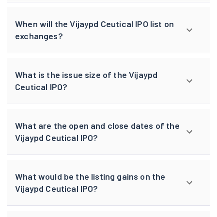
When will the Vijaypd Ceutical IPO list on
exchanges?
What is the issue size of the Vijaypd
Ceutical IPO?
What are the open and close dates of the
Vijaypd Ceutical IPO?
What would be the listing gains on the
Vijaypd Ceutical IPO?