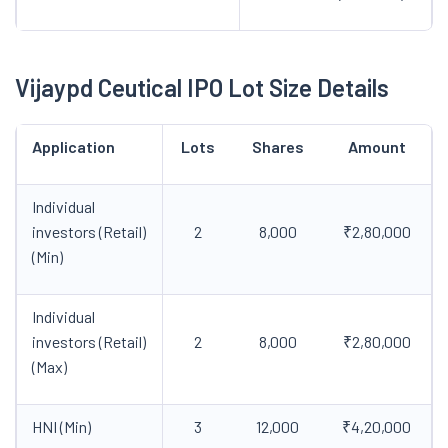
Vijaypd Ceutical IPO Lot Size Details
Application
Lots
Shares
Amount
Individual
investors (Retail)
2
8,000
₹2,80,000
(Min)
Individual
investors (Retail)
2
8,000
₹2,80,000
(Max)
HNI (Min)
3
12,000
₹4,20,000