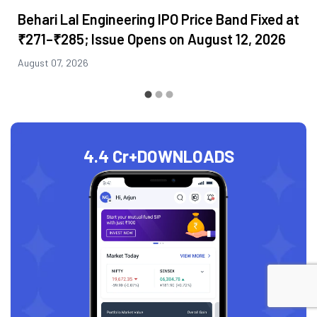
Behari Lal Engineering IPO Price Band Fixed at
₹271–₹285; Issue Opens on August 12, 2026
August 07, 2026
4.4 Cr+
DOWNLOADS