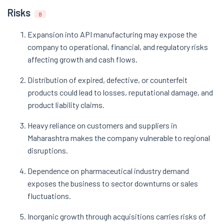
Risks
8
Expansion into API manufacturing may expose the
company to operational, financial, and regulatory risks
affecting growth and cash flows.
Distribution of expired, defective, or counterfeit
products could lead to losses, reputational damage, and
product liability claims.
Heavy reliance on customers and suppliers in
Maharashtra makes the company vulnerable to regional
disruptions.
Dependence on pharmaceutical industry demand
exposes the business to sector downturns or sales
fluctuations.
Inorganic growth through acquisitions carries risks of