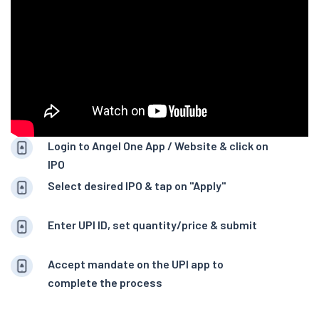
Login to Angel One App / Website & click on
IPO
Select desired IPO & tap on "Apply"
Enter UPI ID, set quantity/price & submit
Accept mandate on the UPI app to
complete the process