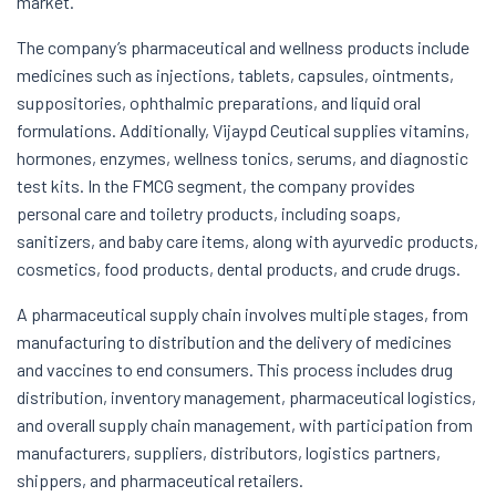
market.
The company’s pharmaceutical and wellness products include
medicines such as injections, tablets, capsules, ointments,
suppositories, ophthalmic preparations, and liquid oral
formulations. Additionally, Vijaypd Ceutical supplies vitamins,
hormones, enzymes, wellness tonics, serums, and diagnostic
test kits. In the FMCG segment, the company provides
personal care and toiletry products, including soaps,
sanitizers, and baby care items, along with ayurvedic products,
cosmetics, food products, dental products, and crude drugs.
A pharmaceutical supply chain involves multiple stages, from
manufacturing to distribution and the delivery of medicines
and vaccines to end consumers. This process includes drug
distribution, inventory management, pharmaceutical logistics,
and overall supply chain management, with participation from
manufacturers, suppliers, distributors, logistics partners,
shippers, and pharmaceutical retailers.