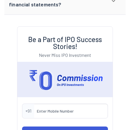
financial statements?
Be a Part of IPO Success
Stories!
Never Miss IPO Investment
+91