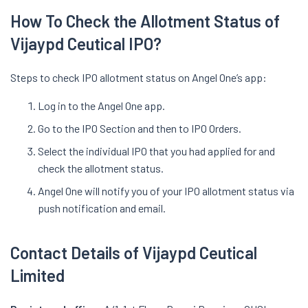
How To Check the Allotment Status of
Vijaypd Ceutical IPO?
Steps to check IPO allotment status on Angel One’s app:
Log in to the Angel One app.
Go to the IPO Section and then to IPO Orders.
Select the individual IPO that you had applied for and
check the allotment status.
Angel One will notify you of your IPO allotment status via
push notification and email.
Contact Details of Vijaypd Ceutical
Limited