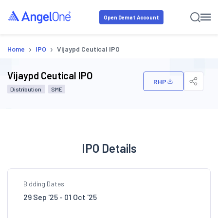
Open Demat Account
›
›
Home
IPO
Vijaypd Ceutical IPO
Vijaypd Ceutical IPO
RHP
Distribution
SME
IPO Details
Bidding Dates
29 Sep '25 - 01 Oct '25