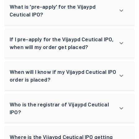
What is 'pre-apply' for the Vijaypd
Ceutical IPO?
If I pre-apply for the Vijaypd Ceutical IPO,
when will my order get placed?
When will I know if my Vijaypd Ceutical IPO
order is placed?
Who is the registrar of Vijaypd Ceutical
IPO?
Where is the Vijaypd Ceutical IPO getting