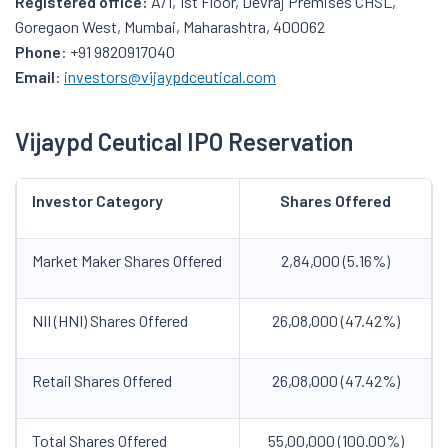
Registered office:
A/1, 1st Floor, Devraj Premises CHSL,
Goregaon West, Mumbai, Maharashtra, 400062
Phone
: +91 9820917040
Email
:
investors@vijaypdceutical.com
Vijaypd Ceutical IPO Reservation
Investor Category
Shares Offered
Market Maker Shares Offered
2,84,000 (5.16%)
NII (HNI) Shares Offered
26,08,000 (47.42%)
Retail Shares Offered
26,08,000 (47.42%)
Total Shares Offered
55,00,000 (100.00%)