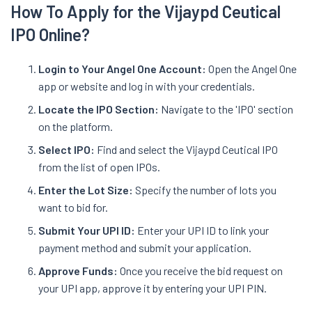
How To Apply for the Vijaypd Ceutical
IPO Online?
Login to Your Angel One Account:
Open the Angel One
app or website and log in with your credentials.
Locate the IPO Section:
Navigate to the 'IPO' section
on the platform.
Select IPO:
Find and select the Vijaypd Ceutical IPO
from the list of open IPOs.
Enter the Lot Size:
Specify the number of lots you
want to bid for.
Submit Your UPI ID:
Enter your UPI ID to link your
payment method and submit your application.
Approve Funds:
Once you receive the bid request on
your UPI app, approve it by entering your UPI PIN.