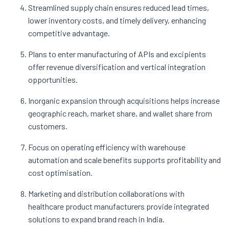
Streamlined supply chain ensures reduced lead times,
lower inventory costs, and timely delivery, enhancing
competitive advantage.
Plans to enter manufacturing of APIs and excipients
offer revenue diversification and vertical integration
opportunities.
Inorganic expansion through acquisitions helps increase
geographic reach, market share, and wallet share from
customers.
Focus on operating efficiency with warehouse
automation and scale benefits supports profitability and
cost optimisation.
Marketing and distribution collaborations with
healthcare product manufacturers provide integrated
solutions to expand brand reach in India.