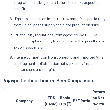
integration challenges and failure to realize expected
benefits.
High dependence on imported raw materials, particularly
from China, poses supply chain and production risks.
Strict quality regulations from agencies like US FDA
require compliance; any lapses can result in penalties or
export suspension.
Intense competition from domestic and imported APIs
and fragmented distribution networks may impact
market share and margins.
Vijaypd Ceutical Limited Peer Comparison
Return
EPS
Basic
on Net
Company
P/E Ratio
(Basic)
EPS (₹)
Worth
(%)