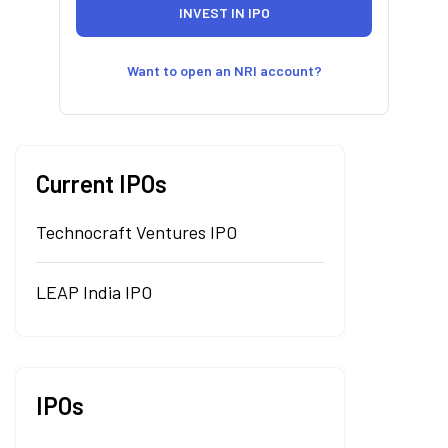
Want to open an NRI account?
Current IPOs
Technocraft Ventures IPO
LEAP India IPO
IPOs