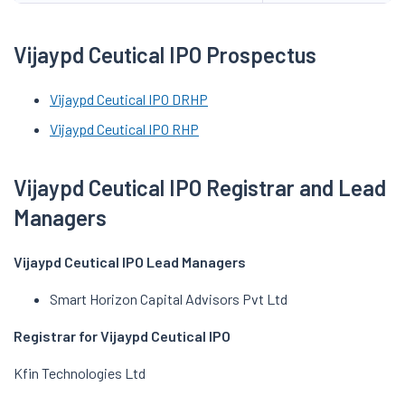
Vijaypd Ceutical IPO Prospectus
Vijaypd Ceutical IPO DRHP
Vijaypd Ceutical IPO RHP
Vijaypd Ceutical IPO Registrar and Lead
Managers
Vijaypd Ceutical IPO Lead Managers
Smart Horizon Capital Advisors Pvt Ltd
Registrar for Vijaypd Ceutical IPO
Kfin Technologies Ltd