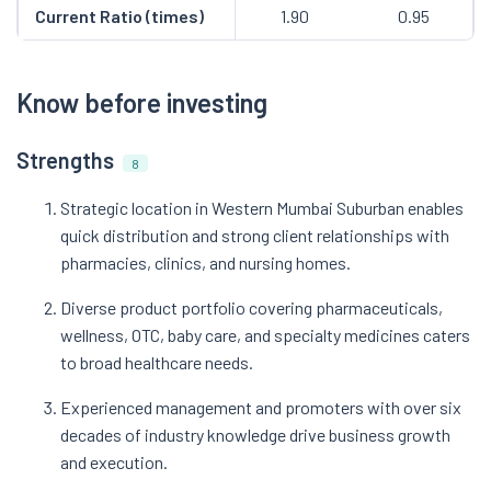
Current Ratio (times)
1.90
0.95
Know before investing
Strengths
8
Strategic location in Western Mumbai Suburban enables
quick distribution and strong client relationships with
pharmacies, clinics, and nursing homes.
Diverse product portfolio covering pharmaceuticals,
wellness, OTC, baby care, and specialty medicines caters
to broad healthcare needs.
Experienced management and promoters with over six
decades of industry knowledge drive business growth
and execution.