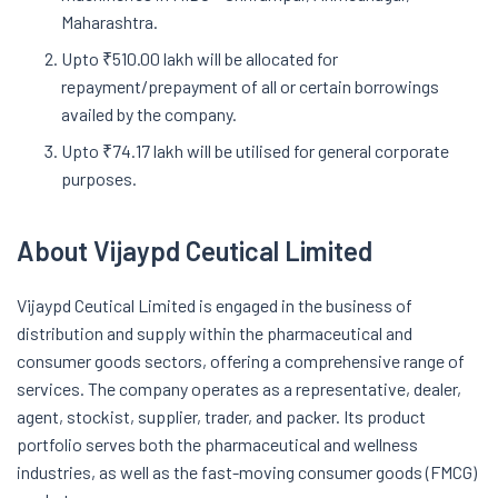
Maharashtra.
Upto ₹510.00 lakh will be allocated for
repayment/prepayment of all or certain borrowings
availed by the company.
Upto ₹74.17 lakh will be utilised for general corporate
purposes.
About Vijaypd Ceutical Limited
Vijaypd Ceutical Limited is engaged in the business of
distribution and supply within the pharmaceutical and
consumer goods sectors, offering a comprehensive range of
services. The company operates as a representative, dealer,
agent, stockist, supplier, trader, and packer. Its product
portfolio serves both the pharmaceutical and wellness
industries, as well as the fast-moving consumer goods (FMCG)