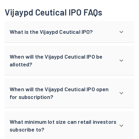
Vijaypd Ceutical IPO FAQs
What is the Vijaypd Ceutical IPO?
When will the Vijaypd Ceutical IPO be
allotted?
When will the Vijaypd Ceutical IPO open
for subscription?
What minimum lot size can retail investors
subscribe to?