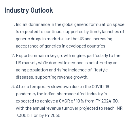
Industry Outlook
India’s dominance in the global generic formulation space
is expected to continue, supported by timely launches of
generic drugs in markets like the US and increasing
acceptance of generics in developed countries.
Exports remain a key growth engine, particularly to the
US market, while domestic demand is bolstered by an
aging population and rising incidence of lifestyle
diseases, supporting revenue growth.
After a temporary slowdown due to the COVID-19
pandemic, the Indian pharmaceutical industry is
expected to achieve a CAGR of 10% from FY 2024-30,
with the annual revenue turnover projected to reach INR
7,300 billion by FY 2030.