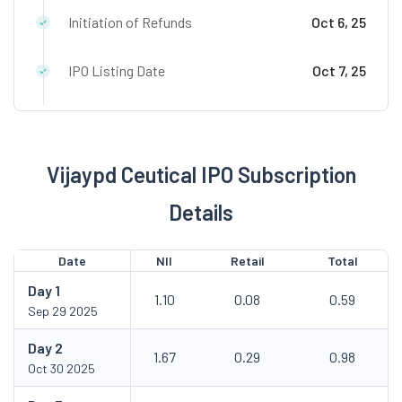
Initiation of Refunds
Oct 6, 25
IPO Listing Date
Oct 7, 25
Vijaypd Ceutical IPO Subscription
Details
Date
NII
Retail
Total
Day
1
1.10
0.08
0.59
Sep 29 2025
Day
2
1.67
0.29
0.98
Oct 30 2025