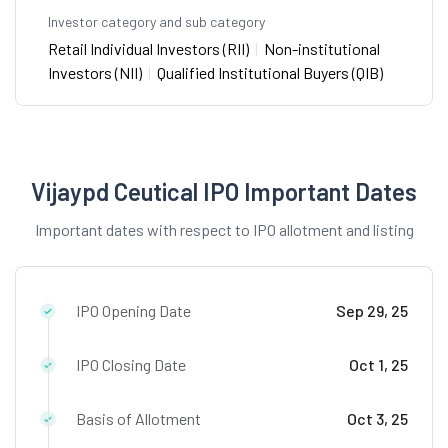
Investor category and sub category
Retail Individual Investors (RII)
|
Non-institutional
Investors (NII)
|
Qualified Institutional Buyers (QIB)
Vijaypd Ceutical IPO Important Dates
Important dates with respect to IPO allotment and listing
IPO Opening Date
Sep 29, 25
IPO Closing Date
Oct 1, 25
Basis of Allotment
Oct 3, 25