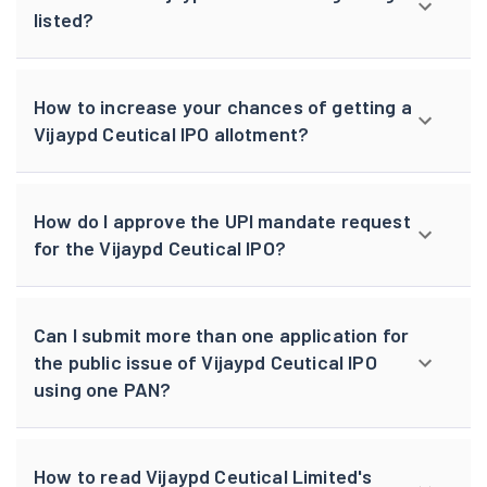
listed?
How to increase your chances of getting a
Vijaypd Ceutical IPO allotment?
How do I approve the UPI mandate request
for the Vijaypd Ceutical IPO?
Can I submit more than one application for
the public issue of Vijaypd Ceutical IPO
using one PAN?
How to read Vijaypd Ceutical Limited's