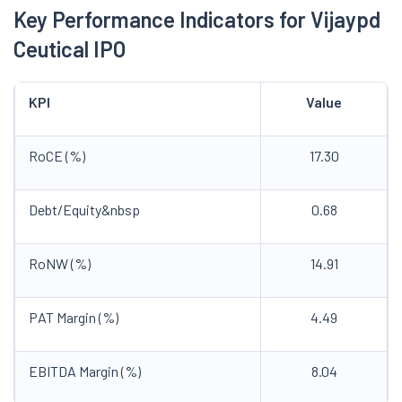
Key Performance Indicators for Vijaypd
Ceutical IPO
KPI
Value
RoCE (%)
17.30
Debt/Equity&nbsp
0.68
RoNW (%)
14.91
PAT Margin (%)
4.49
EBITDA Margin (%)
8.04