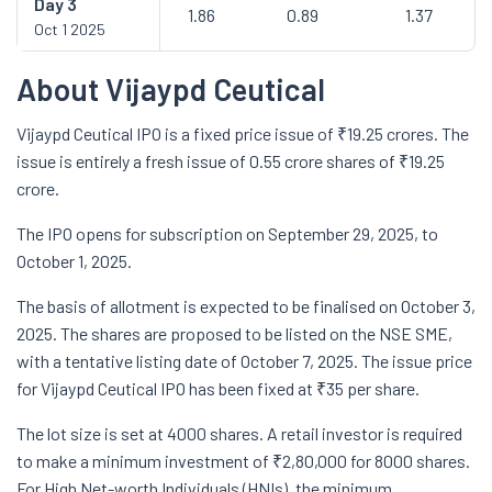
Day
3
1.86
0.89
1.37
Oct 1 2025
About Vijaypd Ceutical
Vijaypd Ceutical IPO is a fixed price issue of ₹19.25 crores. The
issue is entirely a fresh issue of 0.55 crore shares of ₹19.25
crore.
The IPO opens for subscription on September 29, 2025, to
October 1, 2025.
The basis of allotment is expected to be finalised on October 3,
2025. The shares are proposed to be listed on the NSE SME,
with a tentative listing date of October 7, 2025. The issue price
for Vijaypd Ceutical IPO has been fixed at ₹35 per share.
The lot size is set at 4000 shares. A retail investor is required
to make a minimum investment of ₹2,80,000 for 8000 shares.
For High Net-worth Individuals (HNIs), the minimum