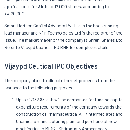
application is for 3 lots or 12,000 shares, amounting to
₹4,20,000.
Smart Horizon Capital Advisors Pvt Ltd is the book running
lead manager and Kfin Technologies Ltd is the registrar of the
issue. The market maker of the company is Shreni Shares Ltd.
Refer to Vijaypd Ceutical IPO RHP for complete details.
Vijaypd Ceutical IPO Objectives
The company plans to allocate the net proceeds from the
issuance to the following purposes:
Upto ₹1,082.83 lakh will be earmarked for funding capital
expenditure requirements of the company towards the
construction of Pharmaceutical API/Intermediates and
Chemicals manufacturing plant and purchase of new
machineries in MIDC – Shrirampur, Ahmednagar,