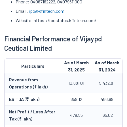
Phone: 04067162222, 04079611000
Email:
ipo@kfintech.com
Website: https://ipostatus.kfintech.com/
Financial Performance of Vijaypd
Ceutical Limited
As of March
As of March
Particulars
31, 2025
31, 2024
Revenue from
10,681.01
5,432.81
Operations (₹ lakh)
EBITDA (₹ lakh)
859.12
486.99
Net Profit / Loss After
479.55
165.02
Tax (₹ lakh)