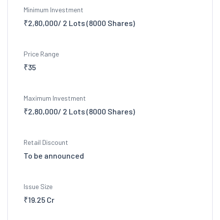
Minimum Investment
₹2,80,000/ 2 Lots (8000 Shares)
Price Range
₹35
Maximum Investment
₹2,80,000/ 2 Lots (8000 Shares)
Retail Discount
To be announced
Issue Size
₹19.25 Cr