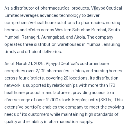
As a distributor of pharmaceutical products, Vijaypd Ceutical
Limited leverages advanced technology to deliver
comprehensive healthcare solutions to pharmacies, nursing
homes, and clinics across Western Suburban Mumbai, South
Mumbai, Ratnagiri, Aurangabad, and Akola. The company
operates three distribution warehouses in Mumbai, ensuring
timely and efficient deliveries.
As of March 31, 2025, Vijaypd Ceutical’s customer base
comprises over 2,109 pharmacies, clinics, and nursing homes
across four districts, covering 20 locations. Its distribution
network is supported by relationships with more than 170
healthcare product manufacturers, providing access to a
diverse range of over 19,000 stock-keeping units (SKUs). This
extensive portfolio enables the company to meet the evolving
needs of its customers while maintaining high standards of
quality and reliability in pharmaceutical supply.