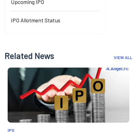
Upcoming IPO
IPO Allotment Status
Related News
VIEW ALL
IPO