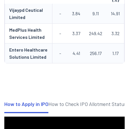
Vijaypd Ceutical
-
3.84
9.11
14.91
Limited
MedPlus Health
-
3.37
249.42
3.32
Services Limited
Entero Healthcare
-
4.41
256.17
1.17
Solutions Limited
How to Apply in IPO
How to Check IPO Allotment Status