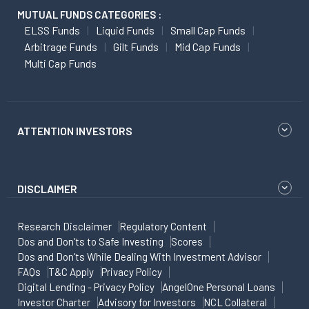
MUTUAL FUNDS CATEGORIES :
ELSS Funds
Liquid Funds
Small Cap Funds
Arbitrage Funds
Gilt Funds
Mid Cap Funds
Multi Cap Funds
ATTENTION INVESTORS
DISCLAIMER
Research Disclaimer
Regulatory Content
Dos and Don'ts to Safe Investing
Scores
Dos and Don'ts While Dealing With Investment Advisor
FAQs
T&C Apply
Privacy Policy
Digital Lending - Privacy Policy
AngelOne Personal Loans
Investor Charter
Advisory for Investors
NCL Collateral