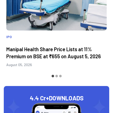
IPO
Manipal Health Share Price Lists at 11%
Premium on BSE at ₹655 on August 5, 2026
August 05, 2026
4.4 Cr+
DOWNLOADS