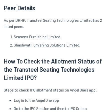
Peer Details
As per DRHP, Transteel Seating Technologies Limited has 2
listed peers.
Seasons Furnishing Limited.
Shashwat Furnishing Solutions Limited.
How To Check the Allotment Status of
the Transteel Seating Technologies
Limited IPO?
Steps to check IPO allotment status on Angel One’s app:
Log in to the Angel One app
Go to the IPO Section and then to IPO Orders