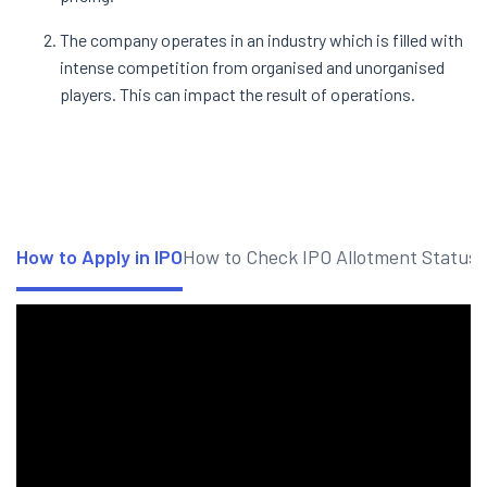
The company operates in an industry which is filled with
intense competition from organised and unorganised
players. This can impact the result of operations.
How to Apply in IPO
How to Check IPO Allotment Status