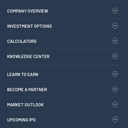
COMPANY OVERVIEW
INVESTMENT OPTIONS
CALCULATORS
KNOWLEDGE CENTER
LEARN TO EARN
BECOME A PARTNER
MARKET OUTLOOK
UPCOMING IPO