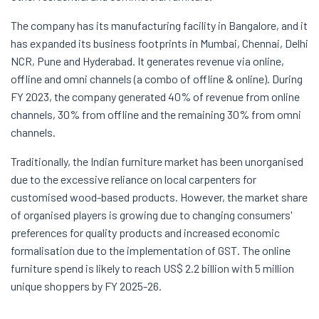
The company has its manufacturing facility in Bangalore, and it
has expanded its business footprints in Mumbai, Chennai, Delhi
NCR, Pune and Hyderabad. It generates revenue via online,
offline and omni channels (a combo of offline & online). During
FY 2023, the company generated 40% of revenue from online
channels, 30% from offline and the remaining 30% from omni
channels.
Traditionally, the Indian furniture market has been unorganised
due to the excessive reliance on local carpenters for
customised wood-based products. However, the market share
of organised players is growing due to changing consumers'
preferences for quality products and increased economic
formalisation due to the implementation of GST. The online
furniture spend is likely to reach US$ 2.2 billion with 5 million
unique shoppers by FY 2025-26.