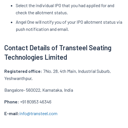
Select the individual IPO that you had applied for and
check the allotment status.
Angel One will notify you of your IPO allotment status via
push notification and email.
Contact Details of Transteel Seating
Technologies Limited
Registered office:
7No. 28, 4th Main, Industrial Suburb,
Yeshwanthpur,
Bangalore- 560022, Karnataka, India
Phone:
+91 80953 46346
E-mail:
info@transteel.com