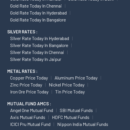
Gold Rate Today In Chennai
Gold Rate Today In Hyderabad
Gold Rate Today In Bangalore
SILVER RATES :
Silver Rate Today In Hyderabad
Silver Rate Today In Bangalore
Silver Rate Today In Chennai
Silver Rate Today In Jaipur
METAL RATES :
Copper Price Today
Aluminum Price Today
Zinc Price Today
Nickel Price Today
Iron Ore Price Today
Tin Price Today
MUTUAL FUND AMCS :
Angel One Mutual Fund
SBI Mutual Funds
Axis Mutual Funds
HDFC Mutual Funds
ICICI Pru Mutual Fund
Nippon India Mutual Funds