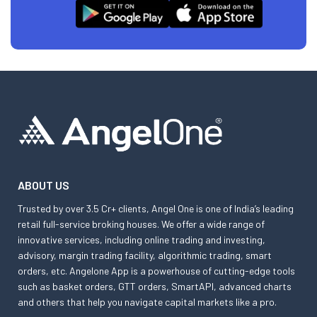
ABOUT US
Trusted by over 3.5 Cr+ clients, Angel One is one of India’s leading
retail full-service broking houses. We offer a wide range of
innovative services, including online trading and investing,
advisory, margin trading facility, algorithmic trading, smart
orders, etc. Angelone App is a powerhouse of cutting-edge tools
such as basket orders, GTT orders, SmartAPI, advanced charts
and others that help you navigate capital markets like a pro.