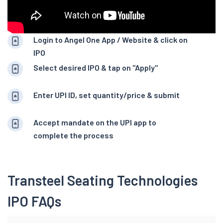
Login to Angel One App / Website & click on
IPO
Select desired IPO & tap on "Apply"
Enter UPI ID, set quantity/price & submit
Accept mandate on the UPI app to
complete the process
Transteel Seating Technologies
IPO FAQs