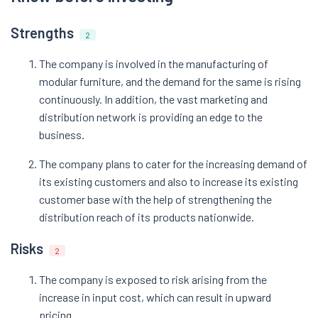
Strengths
2
The company is involved in the manufacturing of
modular furniture, and the demand for the same is rising
continuously. In addition, the vast marketing and
distribution network is providing an edge to the
business.
The company plans to cater for the increasing demand of
its existing customers and also to increase its existing
customer base with the help of strengthening the
distribution reach of its products nationwide.
Risks
2
The company is exposed to risk arising from the
increase in input cost, which can result in upward
pricing.