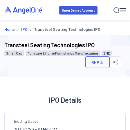
Open Demat Account
›
›
Home
IPO
Transteel Seating Technologies IPO
Transteel Seating Technologies IPO
Small Cap
Furniture & Home Furnishings Manufacturing
SME
RHP
IPO Details
Bidding Dates
30 Oct '23 - 01 Nov '23