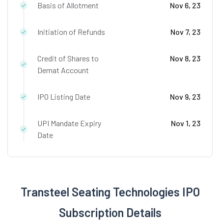
Basis of Allotment
Nov 6, 23
Initiation of Refunds
Nov 7, 23
Credit of Shares to
Nov 8, 23
Demat Account
IPO Listing Date
Nov 9, 23
UPI Mandate Expiry
Nov 1, 23
Date
Transteel Seating Technologies IPO
Subscription Details