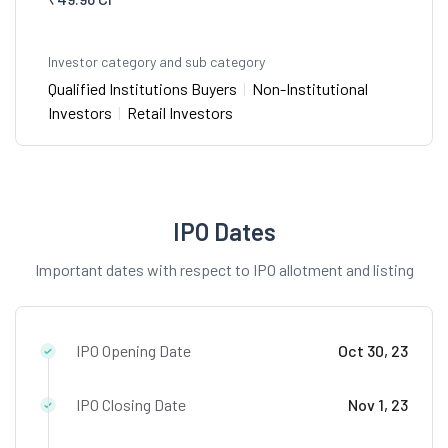
Investor category and sub category
Qualified Institutions Buyers
|
Non-Institutional
Investors
|
Retail Investors
IPO Dates
Important dates with respect to IPO allotment and listing
IPO Opening Date
Oct 30, 23
IPO Closing Date
Nov 1, 23