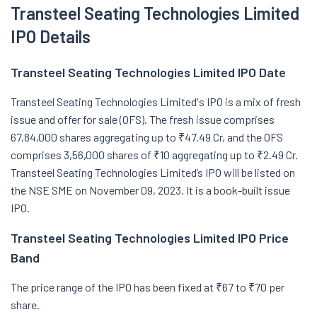
Transteel Seating Technologies Limited
IPO Details
Transteel Seating Technologies Limited IPO Date
Transteel Seating Technologies Limited's IPO is a mix of fresh
issue and offer for sale (OFS). The fresh issue comprises
67,84,000 shares aggregating up to ₹47.49 Cr, and the OFS
comprises 3,56,000 shares of ₹10 aggregating up to ₹2.49 Cr.
Transteel Seating Technologies Limited’s IPO will be listed on
the NSE SME on November 09, 2023. It is a book-built issue
IPO.
Transteel Seating Technologies Limited IPO Price
Band
The price range of the IPO has been fixed at ₹67 to ₹70 per
share.