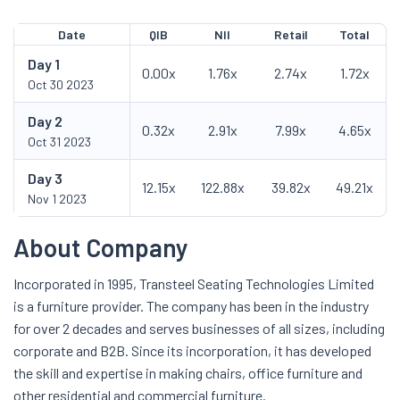
Date
QIB
NII
Retail
Total
Day
1
0.00x
1.76x
2.74x
1.72x
Oct 30 2023
Day
2
0.32x
2.91x
7.99x
4.65x
Oct 31 2023
Day
3
12.15x
122.88x
39.82x
49.21x
Nov 1 2023
About Company
Incorporated in 1995, Transteel Seating Technologies Limited
is a furniture provider. The company has been in the industry
for over 2 decades and serves businesses of all sizes, including
corporate and B2B. Since its incorporation, it has developed
the skill and expertise in making chairs, office furniture and
other residential and commercial furniture.