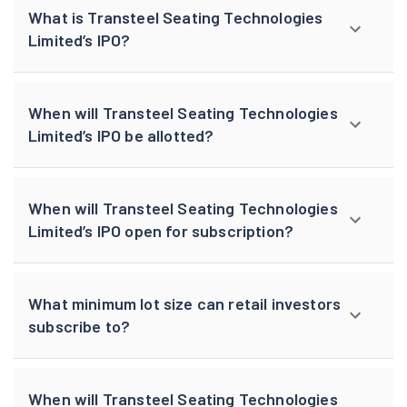
What is Transteel Seating Technologies
Limited’s IPO?
When will Transteel Seating Technologies
Limited’s IPO be allotted?
When will Transteel Seating Technologies
Limited’s IPO open for subscription?
What minimum lot size can retail investors
subscribe to?
When will Transteel Seating Technologies