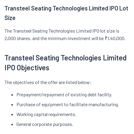
Transteel Seating Technologies Limited IPO Lot
Size
The Transteel Seating Technologies Limited IPO lot size is
2,000 shares, and the minimum investment will be ₹1,40,000.
Transteel Seating Technologies Limited
IPO Objectives
The objectives of the offer are listed below:
Prepayment/repayment of existing debt facility.
Purchase of equipment to facilitate manufacturing.
Working capital requirements.
General corporate purposes.