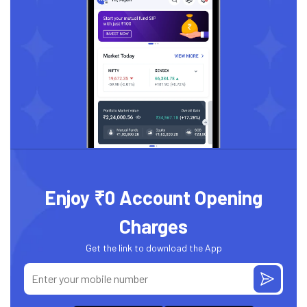
Enjoy ₹0 Account Opening
Charges
Get the link to download the App