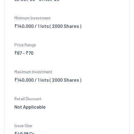
Minimum Investment
₹140,000 / 1 lots ( 2000 Shares )
Price Range
₹67 - ₹70
Maximum Investment
₹140,000 / 1 lots ( 2000 Shares )
Retail Discount
Not Applicable
Issue Size
₹49.98 Cr