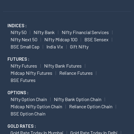
INDICES :
Nifty 50
Nifty Bank
Nifty Financial Services
Nifty Next 50
Nifty Midcap 100
BSE Sensex
BSE Small Cap
India Vix
Gift Nifty
FUTURES :
Nifty Futures
Nifty Bank Futures
Midcap Nifty Futures
Reliance Futures
BSE Futures
OPTIONS :
Nifty Option Chain
Nifty Bank Option Chain
Midcap Nifty Option Chain
Reliance Option Chain
BSE Option Chain
GOLD RATES :
Gold Rate Today In Mumbai
Gold Rate Today In Delhi