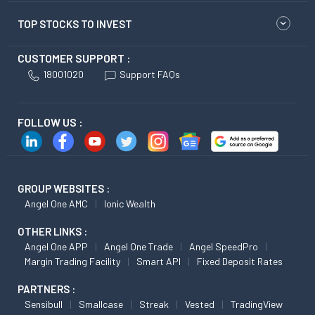
TOP STOCKS TO INVEST
CUSTOMER SUPPORT :
18001020
Support FAQs
FOLLOW US :
GROUP WEBSITES :
Angel One AMC
Ionic Wealth
OTHER LINKS :
Angel One APP
Angel One Trade
Angel SpeedPro
Margin Trading Facility
Smart API
Fixed Deposit Rates
PARTNERS :
Sensibull
Smallcase
Streak
Vested
TradingView