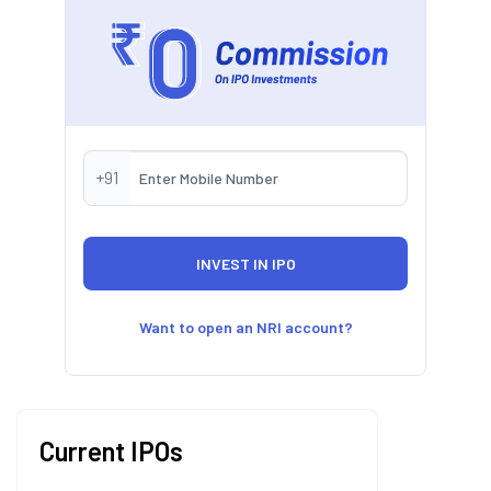
+91
Want to open an NRI account?
Current IPOs