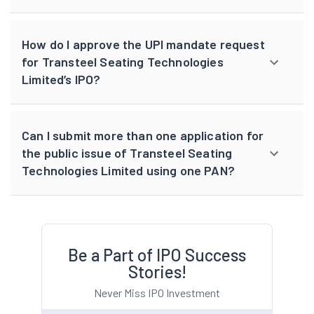
How do I approve the UPI mandate request
for Transteel Seating Technologies
Limited’s IPO?
Can I submit more than one application for
the public issue of Transteel Seating
Technologies Limited using one PAN?
Be a Part of IPO Success
Stories!
Never Miss IPO Investment