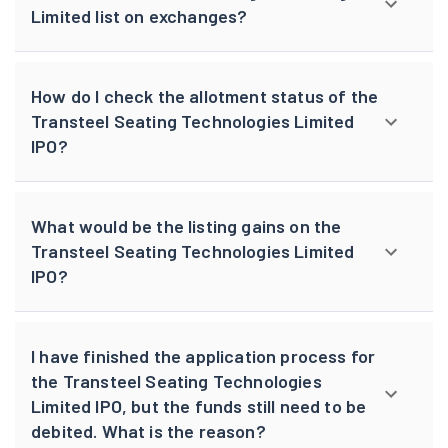
Limited list on exchanges?
How do I check the allotment status of the
Transteel Seating Technologies Limited
IPO?
What would be the listing gains on the
Transteel Seating Technologies Limited
IPO?
I have finished the application process for
the Transteel Seating Technologies
Limited IPO, but the funds still need to be
debited. What is the reason?