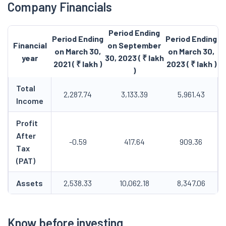
Company Financials
Period Ending
Period Ending
Period Ending
Financial
on September
on March 30,
on March 30,
year
30, 2023 ( ₹ lakh
2021 ( ₹ lakh )
2023 ( ₹ lakh )
)
Total
2,287.74
3,133.39
5,961.43
Income
Profit
After
-0.59
417.64
909.36
Tax
(PAT)
Assets
2,538.33
10,062.18
8,347.06
Know before investing