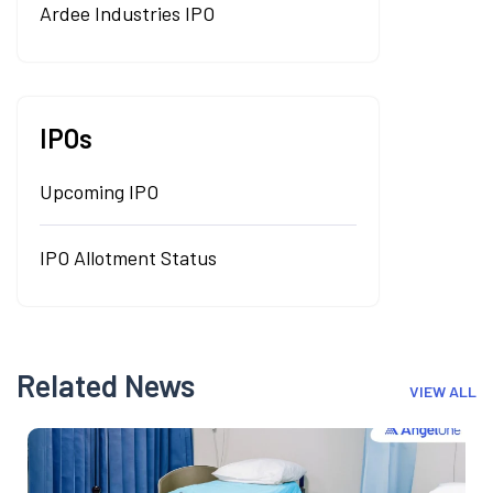
Ardee Industries IPO
IPOs
Upcoming IPO
IPO Allotment Status
Related News
VIEW ALL