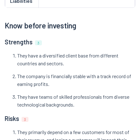
Liabilities
Know before investing
Strengths
3
They have a diversified client base from different
countries and sectors.
The company is financially stable with a track record of
earning profits.
They have teams of skilled professionals from diverse
technological backgrounds.
Risks
3
They primarily depend on a few customers for most of
their revenue, and losing a customer will impact their