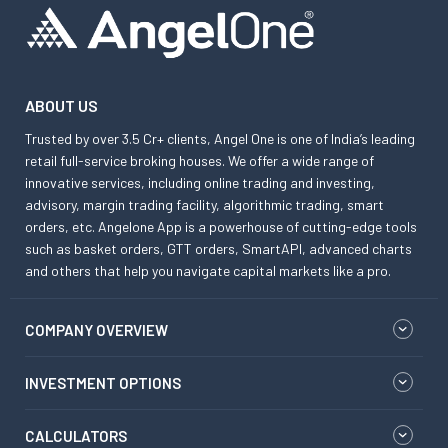
ABOUT US
Trusted by over 3.5 Cr+ clients, Angel One is one of India’s leading
retail full-service broking houses. We offer a wide range of
innovative services, including online trading and investing,
advisory, margin trading facility, algorithmic trading, smart
orders, etc. Angelone App is a powerhouse of cutting-edge tools
such as basket orders, GTT orders, SmartAPI, advanced charts
and others that help you navigate capital markets like a pro.
COMPANY OVERVIEW
INVESTMENT OPTIONS
CALCULATORS