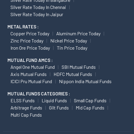
Silver Rate Today In Chennai
Silver Rate Today In Jaipur
METAL RATES :
Copper Price Today
Aluminum Price Today
Zinc Price Today
Nickel Price Today
Iron Ore Price Today
Tin Price Today
MUTUAL FUND AMCS :
Angel One Mutual Fund
SBI Mutual Funds
Axis Mutual Funds
HDFC Mutual Funds
ICICI Pru Mutual Fund
Nippon India Mutual Funds
MUTUAL FUNDS CATEGORIES :
ELSS Funds
Liquid Funds
Small Cap Funds
Arbitrage Funds
Gilt Funds
Mid Cap Funds
Multi Cap Funds