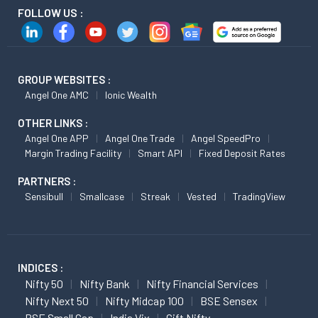
FOLLOW US :
GROUP WEBSITES :
Angel One AMC
Ionic Wealth
OTHER LINKS :
Angel One APP
Angel One Trade
Angel SpeedPro
Margin Trading Facility
Smart API
Fixed Deposit Rates
PARTNERS :
Sensibull
Smallcase
Streak
Vested
TradingView
INDICES :
Nifty 50
Nifty Bank
Nifty Financial Services
Nifty Next 50
Nifty Midcap 100
BSE Sensex
BSE Small Cap
India Vix
Gift Nifty