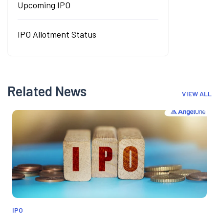
Upcoming IPO
IPO Allotment Status
Related News
VIEW ALL
IPO