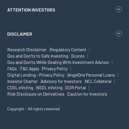
ATTENTION INVESTORS
DISCLAIMER
Research Disclaimer
Regulatory Content
Dos and Don'ts to Safe Investing
Scores
Dos and Don'ts While Dealing With Investment Advisor
FAQs
T&C Apply
Privacy Policy
Digital Lending - Privacy Policy
AngelOne Personal Loans
Investor Charter
Advisory for Investors
NCL Collateral
CDSL eVoting
NSDL eVoting
ODR Portal
Risk Disclosure on Derivatives
Caution for Investors
Copyright - All rights reserved