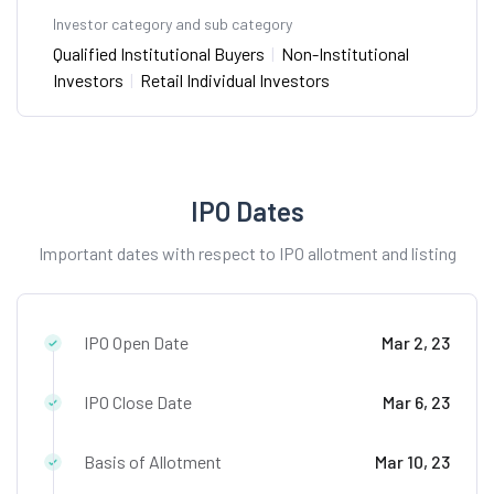
Investor category and sub category
Qualified Institutional Buyers
|
Non-Institutional
Investors
|
Retail Individual Investors
IPO Dates
Important dates with respect to IPO allotment and listing
IPO Open Date
Mar 2, 23
IPO Close Date
Mar 6, 23
Basis of Allotment
Mar 10, 23