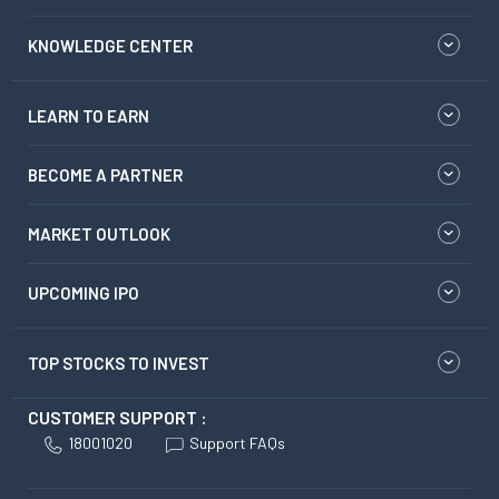
KNOWLEDGE CENTER
LEARN TO EARN
BECOME A PARTNER
MARKET OUTLOOK
UPCOMING IPO
TOP STOCKS TO INVEST
CUSTOMER SUPPORT :
18001020
Support FAQs