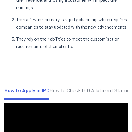
earnings.
The software industry is rapidly changing, which requires
companies to stay updated with the new advancements.
They rely on their abilities to meet the customisation
requirements of their clients.
How to Apply in IPO
How to Check IPO Allotment Status