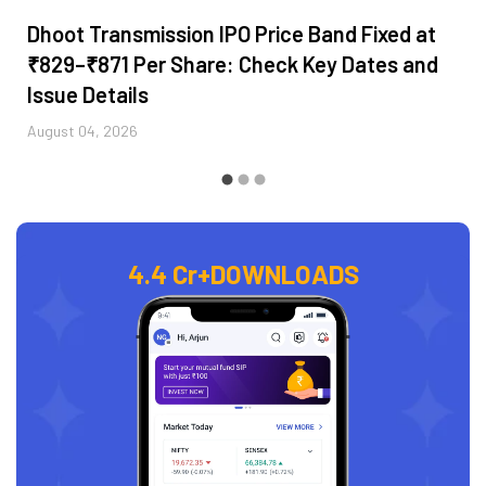
Dhoot Transmission IPO Price Band Fixed at
₹829–₹871 Per Share: Check Key Dates and
Issue Details
August 04, 2026
4.4 Cr+
DOWNLOADS