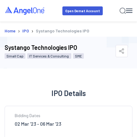
Open Demat Account
›
›
Home
IPO
Systango Technologies IPO
Systango Technologies IPO
Small Cap
IT Services & Consulting
SME
IPO Details
Bidding Dates
02 Mar '23 - 06 Mar '23