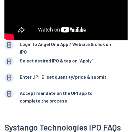
Login to Angel One App / Website & click on
IPO
Select desired IPO & tap on "Apply"
Enter UPI ID, set quantity/price & submit
Accept mandate on the UPI app to
complete the process
Systango Technologies IPO FAQs