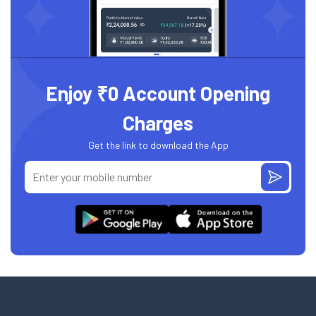
Enjoy ₹0 Account Opening
Charges
Get the link to download the App