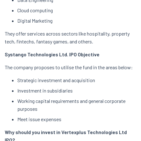
Cloud computing
Digital Marketing
They offer services across sectors like hospitality, property
tech, fintechs, fantasy games, and others.
Systango Technologies Ltd. IPO Objective
The company proposes to utilise the fund in the areas below:
Strategic investment and acquisition
Investment in subsidiaries
Working capital requirements and general corporate
purposes
Meet issue expenses
Why should you invest in Vertexplus Technologies Ltd
IPO?