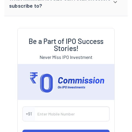
subscribe to?
Be a Part of IPO Success
Stories!
Never Miss IPO Investment
+91