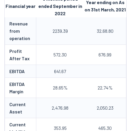
Year ending on As
Financial year
ended September in
on 31st March, 2021
2022
Revenue
from
2239.39
32.68.80
operation
Profit
572.30
676.99
After Tax
EBITDA
641.67
EBITDA
28.65%
22.74%
Margin
Current
2,476.98
2,050.23
Asset
Current
353.95
465.30