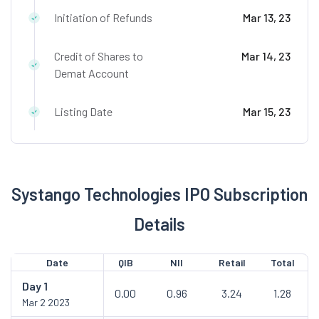
Initiation of Refunds
Mar 13, 23
Credit of Shares to
Mar 14, 23
Demat Account
Listing Date
Mar 15, 23
Systango Technologies IPO Subscription
Details
Date
QIB
NII
Retail
Total
Day
1
0.00
0.96
3.24
1.28
Mar 2 2023