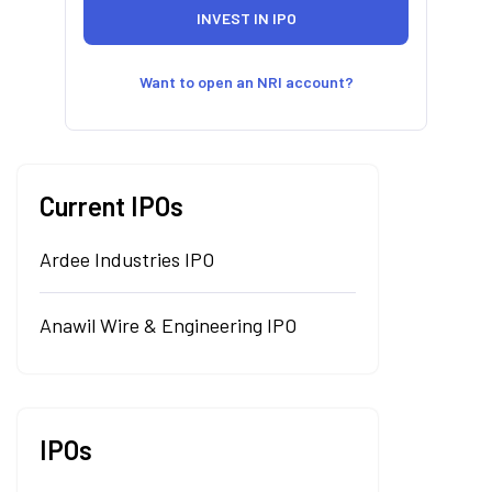
Want to open an NRI account?
Current IPOs
Ardee Industries IPO
Anawil Wire & Engineering IPO
IPOs