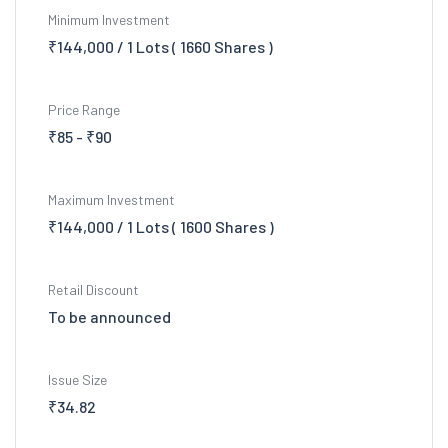
Minimum Investment
₹144,000 / 1 Lots ( 1660 Shares )
Price Range
₹85 - ₹90
Maximum Investment
₹144,000 / 1 Lots ( 1600 Shares )
Retail Discount
To be announced
Issue Size
₹34.82