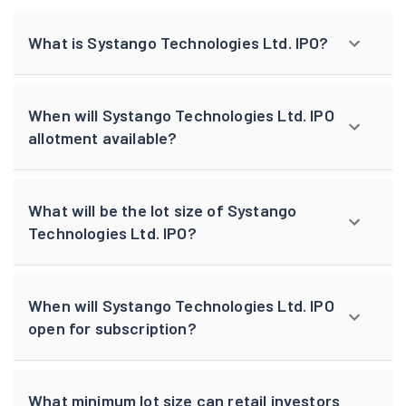
What is Systango Technologies Ltd. IPO?
When will Systango Technologies Ltd. IPO
allotment available?
What will be the lot size of Systango
Technologies Ltd. IPO?
When will Systango Technologies Ltd. IPO
open for subscription?
What minimum lot size can retail investors