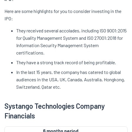
Here are some highlights for you to consider investing in the
IPO:
They received several accolades, including ISO 9001:2015
for Quality Management System and ISO 27001:2018 for
Information Security Management System
certifications.
They have a strong track record of being profitable.
In the last 15 years, the company has catered to global
audiences in the USA, UK, Canada, Australia, Hongkong,
Switzerland, Qatar etc.
Systango Technologies Company
Financials
6 months period