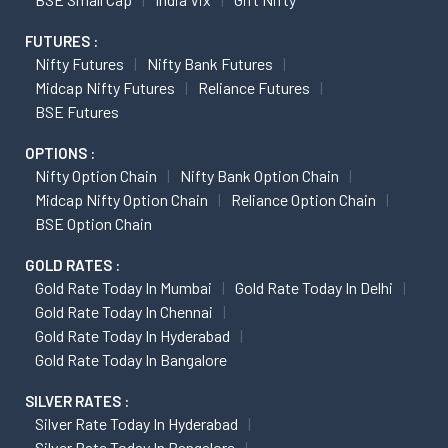
FUTURES :
Nifty Futures
Nifty Bank Futures
Midcap Nifty Futures
Reliance Futures
BSE Futures
OPTIONS :
Nifty Option Chain
Nifty Bank Option Chain
Midcap Nifty Option Chain
Reliance Option Chain
BSE Option Chain
GOLD RATES :
Gold Rate Today In Mumbai
Gold Rate Today In Delhi
Gold Rate Today In Chennai
Gold Rate Today In Hyderabad
Gold Rate Today In Bangalore
SILVER RATES :
Silver Rate Today In Hyderabad
Silver Rate Today In Bangalore