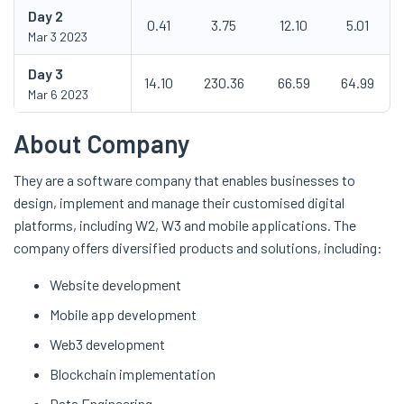
Day
2
0.41
3.75
12.10
5.01
Mar 3 2023
Day
3
14.10
230.36
66.59
64.99
Mar 6 2023
About Company
They are a software company that enables businesses to
design, implement and manage their customised digital
platforms, including W2, W3 and mobile applications. The
company offers diversified products and solutions, including:
Website development
Mobile app development
Web3 development
Blockchain implementation
Data Engineering