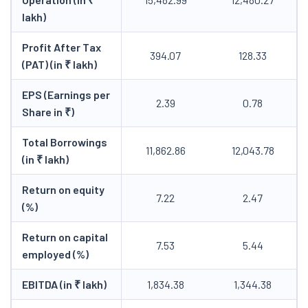
lakh)
Profit After Tax
394.07
128.33
(PAT) (in ₹ lakh)
EPS (Earnings per
2.39
0.78
Share in ₹)
Total Borrowings
11,862.86
12,043.78
(in ₹ lakh)
Return on equity
7.22
2.47
(%)
Return on capital
7.53
5.44
employed (%)
EBITDA (in ₹ lakh)
1,834.38
1,344.38