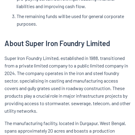
liabilities and improving cash flow.
The remaining funds will be used for general corporate
purposes.
About Super Iron Foundry Limited
Super Iron Foundry Limited, established in 1988, transitioned
from a private limited company to a public limited company in
2024. The company operates in the iron and steel foundry
sector, specialising in casting and manufacturing access
covers and gully grates used in roadway construction. These
products play a crucial role in major infrastructure projects by
providing access to stormwater, sewerage, telecom, and other
utility networks.
The manufacturing facility, located in Durgapur, West Bengal,
spans approximately 20 acres and boasts a production