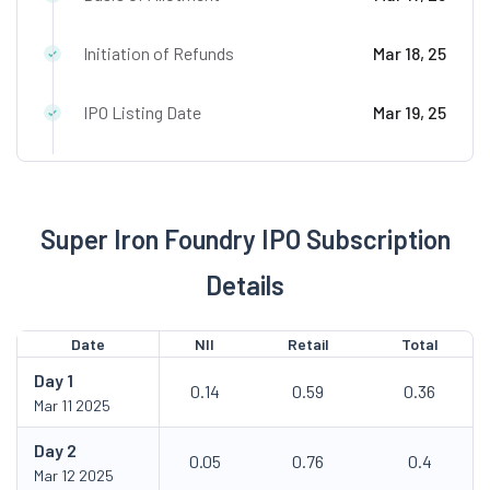
Initiation of Refunds
Mar 18, 25
IPO Listing Date
Mar 19, 25
Super Iron Foundry IPO Subscription
Details
Date
NII
Retail
Total
Day
1
0.14
0.59
0.36
Mar 11 2025
Day
2
0.05
0.76
0.4
Mar 12 2025