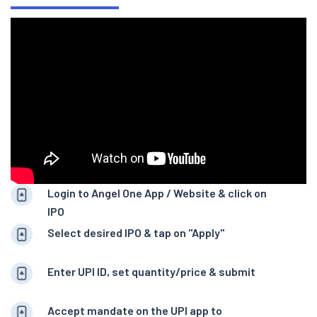
Login to Angel One App / Website & click on
IPO
Select desired IPO & tap on "Apply"
Enter UPI ID, set quantity/price & submit
Accept mandate on the UPI app to