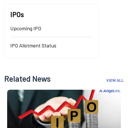
IPOs
Upcoming IPO
IPO Allotment Status
Related News
VIEW ALL