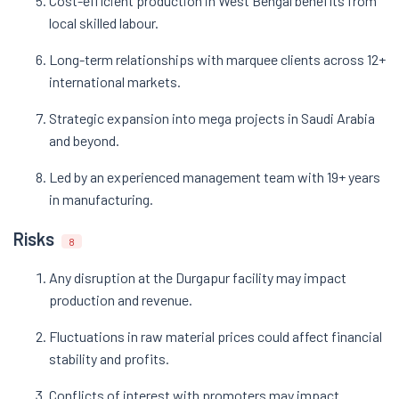
Cost-efficient production in West Bengal benefits from
local skilled labour.
Long-term relationships with marquee clients across 12+
international markets.
Strategic expansion into mega projects in Saudi Arabia
and beyond.
Led by an experienced management team with 19+ years
in manufacturing.
Risks
8
Any disruption at the Durgapur facility may impact
production and revenue.
Fluctuations in raw material prices could affect financial
stability and profits.
Conflicts of interest with promoters may impact