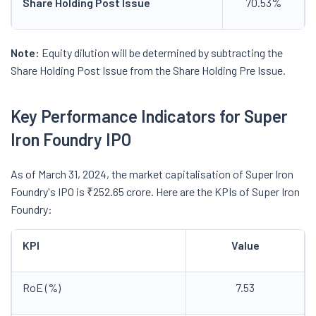
Share Holding Post Issue
70.53%
Note:
Equity dilution will be determined by subtracting the
Share Holding Post Issue from the Share Holding Pre Issue.
Key Performance Indicators for Super
Iron Foundry IPO
As of March 31, 2024, the market capitalisation of Super Iron
Foundry's IPO is ₹252.65 crore. Here are the KPIs of Super Iron
Foundry:
KPI
Value
RoE (%)
7.53