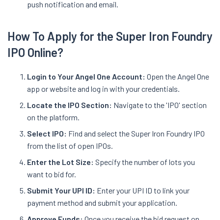
push notification and email.
How To Apply for the Super Iron Foundry
IPO Online?
Login to Your Angel One Account:
Open the Angel One
app or website and log in with your credentials.
Locate the IPO Section:
Navigate to the 'IPO' section
on the platform.
Select IPO:
Find and select the Super Iron Foundry IPO
from the list of open IPOs.
Enter the Lot Size:
Specify the number of lots you
want to bid for.
Submit Your UPI ID:
Enter your UPI ID to link your
payment method and submit your application.
Approve Funds:
Once you receive the bid request on