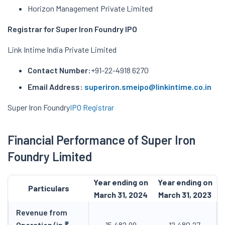
Horizon Management Private Limited
Registrar for Super Iron Foundry IPO
Link Intime India Private Limited
Contact Number:
+91-22-4918 6270
Email Address:
superiron.smeipo@linkintime.co.in
Super Iron Foundry
IPO Registrar
Financial Performance of Super Iron
Foundry Limited
Year ending on
Year ending on
Particulars
March 31, 2024
March 31, 2023
Revenue from
Operation (in ₹
15,482.99
12,480.27