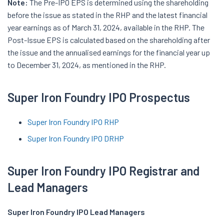
Note:
The Pre-IPO EPS is determined using the shareholding
before the issue as stated in the RHP and the latest financial
year earnings as of March 31, 2024, available in the RHP. The
Post-Issue EPS is calculated based on the shareholding after
the issue and the annualised earnings for the financial year up
to December 31, 2024, as mentioned in the RHP.
Super Iron Foundry IPO Prospectus
Super Iron Foundry IPO RHP
Super Iron Foundry IPO DRHP
Super Iron Foundry IPO Registrar and
Lead Managers
Super Iron Foundry IPO Lead Managers