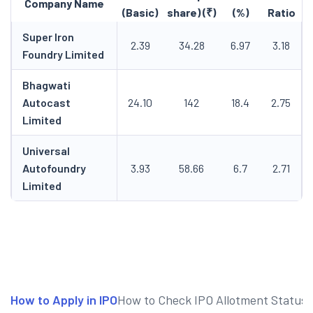
Company Name
(Basic)
share) (₹)
(%)
Ratio
Super Iron
2.39
34.28
6.97
3.18
Foundry Limited
Bhagwati
Autocast
24.10
142
18.4
2.75
Limited
Universal
Autofoundry
3.93
58.66
6.7
2.71
Limited
How to Apply in IPO
How to Check IPO Allotment Status