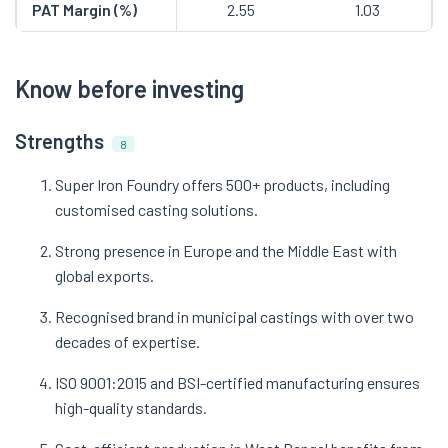
PAT Margin (%)
2.55
1.03
Know before investing
Strengths
8
Super Iron Foundry offers 500+ products, including
customised casting solutions.
Strong presence in Europe and the Middle East with
global exports.
Recognised brand in municipal castings with over two
decades of expertise.
ISO 9001:2015 and BSI-certified manufacturing ensures
high-quality standards.