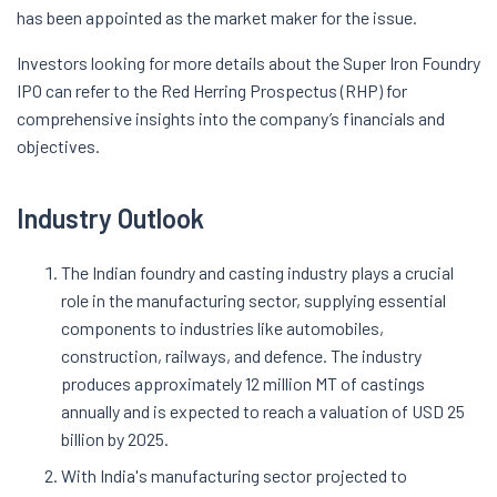
has been appointed as the market maker for the issue.
Investors looking for more details about the Super Iron Foundry
IPO can refer to the Red Herring Prospectus (RHP) for
comprehensive insights into the company’s financials and
objectives.
Industry Outlook
The Indian foundry and casting industry plays a crucial
role in the manufacturing sector, supplying essential
components to industries like automobiles,
construction, railways, and defence. The industry
produces approximately 12 million MT of castings
annually and is expected to reach a valuation of USD 25
billion by 2025.
With India's manufacturing sector projected to