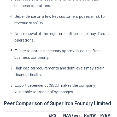
business operations.
Dependence on a few key customers poses a risk to
revenue stability.
Non-renewal of the registered office lease may disrupt
operations.
Failure to obtain necessary approvals could affect
business continuity.
High capital requirements and debt levels may strain
financial health.
Export dependency (95%) makes the company
vulnerable to trade policy changes.
Peer Comparison of Super Iron Foundry Limited
EPS
NAV (per
RoNW
P/BV