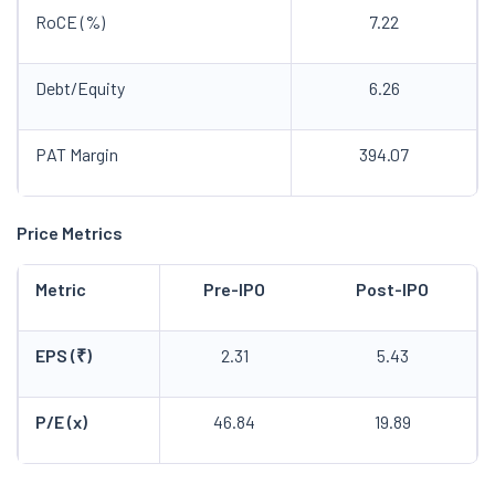
RoCE (%)
7.22
Debt/Equity
6.26
PAT Margin
394.07
Price Metrics
Metric
Pre-IPO
Post-IPO
EPS (₹)
2.31
5.43
P/E (x)
46.84
19.89