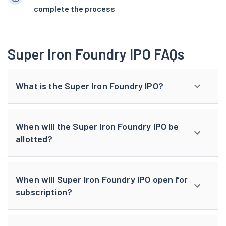
complete the process
Super Iron Foundry IPO FAQs
What is the Super Iron Foundry IPO?
When will the Super Iron Foundry IPO be
allotted?
When will Super Iron Foundry IPO open for
subscription?