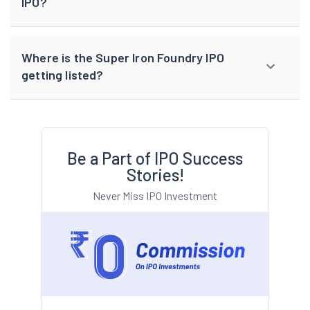
IPO?
Where is the Super Iron Foundry IPO
getting listed?
Be a Part of IPO Success
Stories!
Never Miss IPO Investment