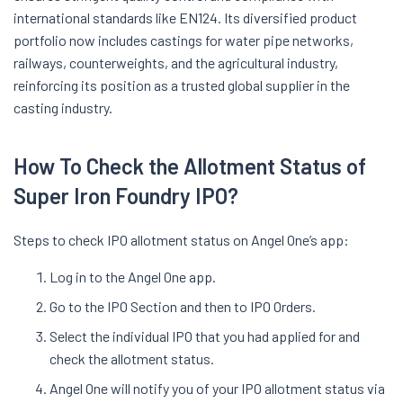
international standards like EN124. Its diversified product
portfolio now includes castings for water pipe networks,
railways, counterweights, and the agricultural industry,
reinforcing its position as a trusted global supplier in the
casting industry.
How To Check the Allotment Status of
Super Iron Foundry IPO?
Steps to check IPO allotment status on Angel One’s app:
Log in to the Angel One app.
Go to the IPO Section and then to IPO Orders.
Select the individual IPO that you had applied for and
check the allotment status.
Angel One will notify you of your IPO allotment status via