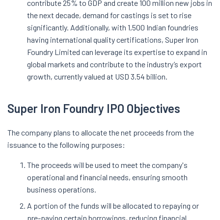
contribute 25% to GDP and create 100 million new jobs in
the next decade, demand for castings is set to rise
significantly. Additionally, with 1,500 Indian foundries
having international quality certifications, Super Iron
Foundry Limited can leverage its expertise to expand in
global markets and contribute to the industry’s export
growth, currently valued at USD 3.54 billion.
Super Iron Foundry IPO Objectives
The company plans to allocate the net proceeds from the
issuance to the following purposes:
The proceeds will be used to meet the company's
operational and financial needs, ensuring smooth
business operations.
A portion of the funds will be allocated to repaying or
pre-paying certain borrowings, reducing financial