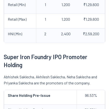
Retail (Min)
1
1,200
₹1,29,600
Retail (Max)
1
1,200
₹1,29,600
HNI (Min)
2
2,400
₹2,59,200
Super Iron Foundry IPO Promoter
Holding
Abhishek Saklecha, Akhilesh Saklecha, Neha Saklecha and
Priyanka Saklecha are the promoters of the company.
Share Holding Pre-Issue
96.53%