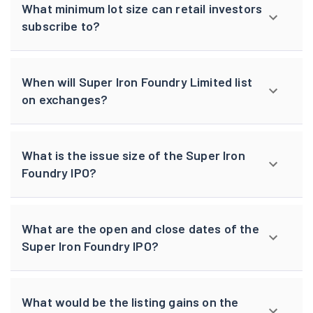
What minimum lot size can retail investors
subscribe to?
When will Super Iron Foundry Limited list
on exchanges?
What is the issue size of the Super Iron
Foundry IPO?
What are the open and close dates of the
Super Iron Foundry IPO?
What would be the listing gains on the