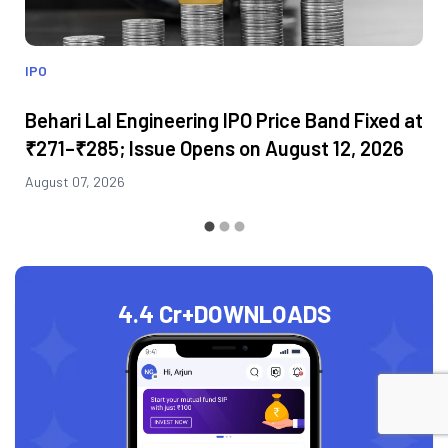
IPO
Behari Lal Engineering IPO Price Band Fixed at
₹271–₹285; Issue Opens on August 12, 2026
August 07, 2026
4.4 Cr+
DOWNLOADS