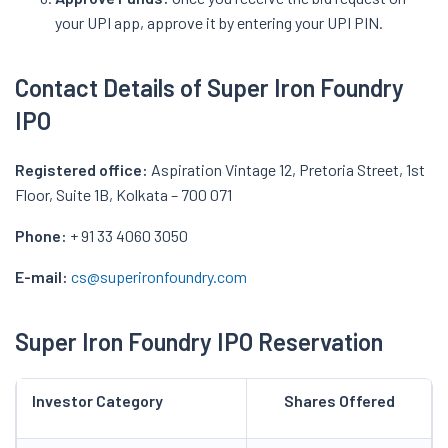
your UPI app, approve it by entering your UPI PIN.
Contact Details of Super Iron Foundry
IPO
Registered office:
Aspiration Vintage 12, Pretoria Street, 1st
Floor, Suite 1B, Kolkata – 700 071
Phone:
+ 91 33 4060 3050
E-mail:
cs@superironfoundry.com
Super Iron Foundry IPO Reservation
Investor Category
Shares Offered