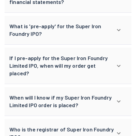
financial statements?
What is 'pre-apply' for the Super Iron
Foundry IPO?
If I pre-apply for the Super Iron Foundry
Limited IPO, when will my order get
placed?
When will I know if my Super Iron Foundry
Limited IPO order is placed?
Who is the registrar of Super Iron Foundry