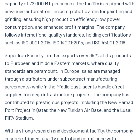
capacity of 72,000 MT per annum. The facility is equipped with
advanced automation, including robotic arms for painting and
grinding, ensuring high production efficiency, low power
consumption, and enhanced profit margins. The company
follows international quality standards, holding certifications
such as ISO 9001:2015, ISO 14001:2015, and ISO 45001:2018.
Super Iron Foundry Limited exports over 95% of its products
to European and Middle Eastern markets, where quality
standards are paramount. In Europe, sales are managed
through distributors under subcontract manufacturing
agreements, while in the Middle East, agents handle direct
supplies for mega infrastructure projects. The company has
contributed to prestigious projects, including the New Hamad
Port Project in Qatar, the New Turkish Air Base, and the Lusail
FIFA Stadium.
With a strong research and development facility, the company
ensures stringent quality control and compliance with