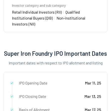
Investor category and sub category
Retail Individual Investors (RII)
|
Qualified
Institutional Buyers (QIB)
|
Non-institutional
Investors (NII)
Super Iron Foundry IPO Important Dates
Important dates with respect to IPO allotment and listing
IPO Opening Date
Mar 11, 25
IPO Closing Date
Mar 13, 25
Basis of Allotment
Mar 17, 25