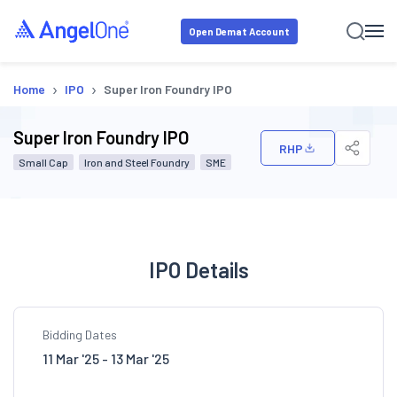
Open Demat Account
›
›
Home
IPO
Super Iron Foundry IPO
Super Iron Foundry IPO
RHP
Small Cap
Iron and Steel Foundry
SME
IPO Details
Bidding Dates
11 Mar '25 - 13 Mar '25