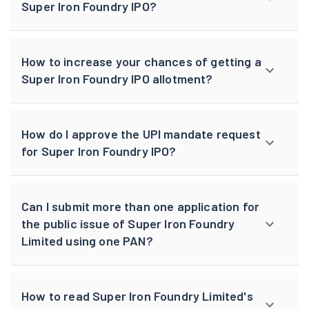
Super Iron Foundry IPO?
How to increase your chances of getting a
Super Iron Foundry IPO allotment?
How do I approve the UPI mandate request
for Super Iron Foundry IPO?
Can I submit more than one application for
the public issue of Super Iron Foundry
Limited using one PAN?
How to read Super Iron Foundry Limited's