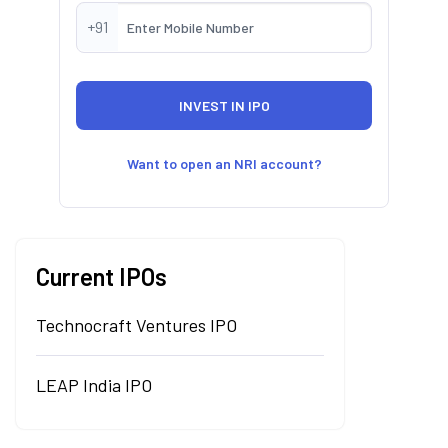
+91
Want to open an NRI account?
Current IPOs
Technocraft Ventures IPO
LEAP India IPO