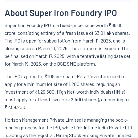
About Super Iron Foundry IPO
Super Iron Foundry IPO is a fixed-price issue worth ₹68.05
crore, consisting entirely of a fresh issue of 63.01 lakh shares.
The IPO is open for subscription from March 11, 2025, and is
closing soon on March 13, 2025. The allotment is expected to
be finalised on March 17, 2025, with a tentative listing date set
for March 19, 2025, on the BSE SME platform.
The IPO is priced at ₹108 per share. Retail investors need to
apply for a minimum lot size of 1,200 shares, requiring an
investment of ₹1,29,600. High Net-worth Individuals (HNIs)
must apply for at least two lots (2,400 shares), amounting to
₹2,59,200.
Horizon Management Private Limited is managing the book-
running process for the IPO, while Link Intime India Private Ltd
is acting as the registrar. Giriraj Stock Broking Private Limited