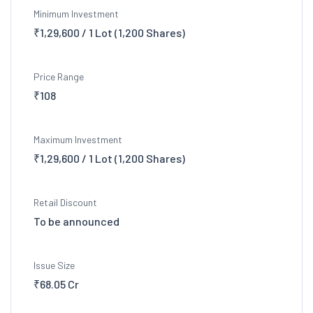
Minimum Investment
₹1,29,600 / 1 Lot (1,200 Shares)
Price Range
₹108
Maximum Investment
₹1,29,600 / 1 Lot (1,200 Shares)
Retail Discount
To be announced
Issue Size
₹68.05 Cr