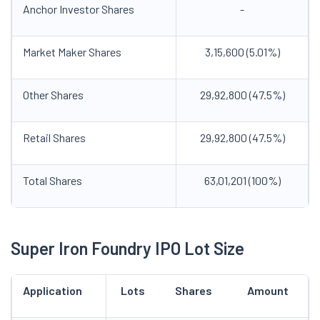
Anchor Investor Shares
-
Market Maker Shares
3,15,600 (5.01%)
Other Shares
29,92,800 (47.5%)
Retail Shares
29,92,800 (47.5%)
Total Shares
63,01,201 (100%)
Super Iron Foundry IPO Lot Size
Application
Lots
Shares
Amount