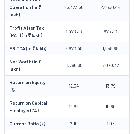
Operation (in ₹
23,323.58
22,550.44
lakh)
Profit After Tax
1,478.33
975.30
(PAT) (in ₹ lakh)
EBITDA (in ₹ lakh)
2,670.48
1,559.89
Net Worth (in ₹
11,796.39
7,070.32
lakh)
Return on Equity
12.54
13.79
(%)
Return on Capital
13.96
15.80
Employed (%)
Current Ratio (x)
2.19
1.97