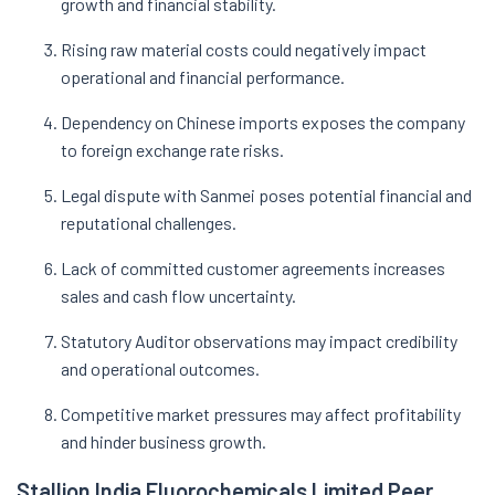
growth and financial stability.
Rising raw material costs could negatively impact
operational and financial performance.
Dependency on Chinese imports exposes the company
to foreign exchange rate risks.
Legal dispute with Sanmei poses potential financial and
reputational challenges.
Lack of committed customer agreements increases
sales and cash flow uncertainty.
Statutory Auditor observations may impact credibility
and operational outcomes.
Competitive market pressures may affect profitability
and hinder business growth.
Stallion India Fluorochemicals Limited Peer