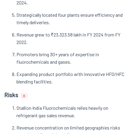
2024.
Strategically located four plants ensure efficiency and
timely deliveries.
Revenue grew to ₹23,323.58 lakh in FY 2024 from FY
2022.
Promoters bring 30+ years of expertise in
fluorochemicals and gases.
Expanding product portfolio with innovative HFO/HFC
blending facilities.
Risks
8
Stallion India Fluorochemicals relies heavily on
refrigerant gas sales revenue.
Revenue concentration on limited geographies risks