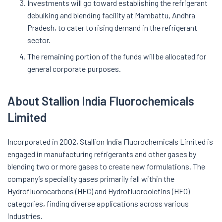
Investments will go toward establishing the refrigerant
debulking and blending facility at Mambattu, Andhra
Pradesh, to cater to rising demand in the refrigerant
sector.
The remaining portion of the funds will be allocated for
general corporate purposes.
About Stallion India Fluorochemicals
Limited
Incorporated in 2002, Stallion India Fluorochemicals Limited is
engaged in manufacturing refrigerants and other gases by
blending two or more gases to create new formulations. The
company’s speciality gases primarily fall within the
Hydrofluorocarbons (HFC) and Hydrofluoroolefins (HFO)
categories, finding diverse applications across various
industries.