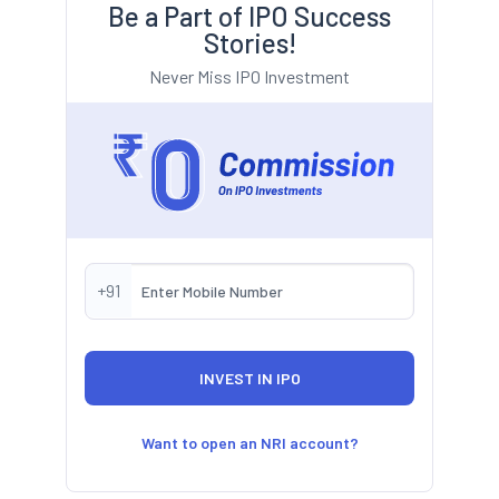
Be a Part of IPO Success
Stories!
Never Miss IPO Investment
+91
Want to open an NRI account?