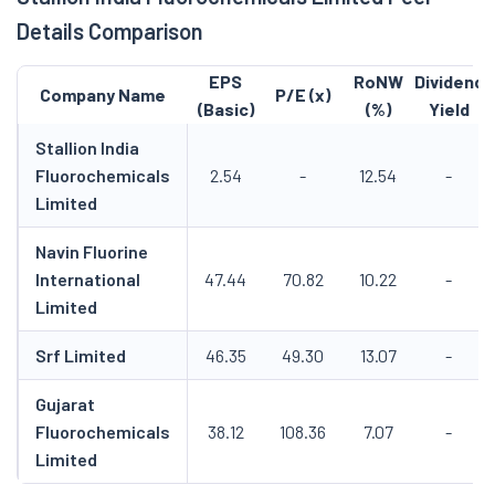
Details Comparison
EPS
RoNW
Dividend
Company Name
P/E (x)
(Basic)
(%)
Yield
Stallion India
Fluorochemicals
2.54
-
12.54
-
Limited
Navin Fluorine
International
47.44
70.82
10.22
-
Limited
Srf Limited
46.35
49.30
13.07
-
Gujarat
Fluorochemicals
38.12
108.36
7.07
-
Limited