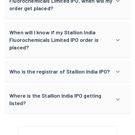
Fluorochemicals Limited IPO, when will my
order get placed?
When will I know if my Stallion India
Fluorochemicals Limited IPO order is
placed?
Who is the registrar of Stallion India IPO?
Where is the Stallion India IPO getting
listed?