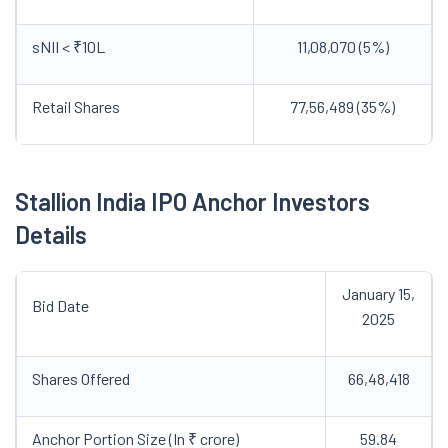
sNII < ₹10L
11,08,070 (5%)
Retail Shares
77,56,489 (35%)
Stallion India IPO Anchor Investors
Details
January 15,
Bid Date
2025
Shares Offered
66,48,418
Anchor Portion Size (In ₹ crore)
59.84