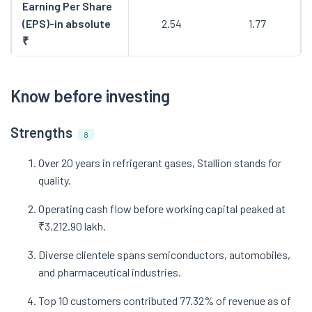
Earning Per Share
(EPS)-in absolute
2.54
1.77
₹
Know before investing
Strengths
8
Over 20 years in refrigerant gases, Stallion stands for
quality.
Operating cash flow before working capital peaked at
₹3,212.90 lakh.
Diverse clientele spans semiconductors, automobiles,
and pharmaceutical industries.
Top 10 customers contributed 77.32% of revenue as of