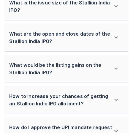
What is the issue size of the Stallion India
IPO?
What are the open and close dates of the
Stallion India IPO?
What would be the listing gains on the
Stallion India IPO?
How to increase your chances of getting
an Stallion India IPO allotment?
How do I approve the UPI mandate request