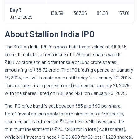
Day
3
108.59
387.06
86.08
157.01
Jan 21 2025
About Stallion India IPO
The Stallion India IPO is a book-built issue valued at ₹199.45
crore. It includes a fresh issue of 1.79 crore shares worth
₹160.73 crore and an offer for sale of 0.43 crore shares,
amounting to ₹38.72 crore. The IPO bidding opened on January
16, 2025, and will remain open until today i.e. January 20, 2025.
The allotment is expected to be finalised on January 21, 2025,
with the shares listed on BSE and NSE on January 23, 2025.
The IPO price band is set between ₹85 and ₹90 per share.
Retail investors can apply for a minimum lot of 165 shares,
requiring an investment of ₹14,850. For sNII investors, the
minimum investment is ₹2,07,900 for 14 lots (2,310 shares),
while bNII investors need ₹10,09,800 for 68 lots (11,220 shares).