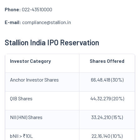
Phone:
022-43510000
E-mail:
compliance@stallion.in
Stallion India IPO Reservation
Investor Category
Shares Offered
Anchor Investor Shares
66,48,418 (30%)
QIB Shares
44,32,279 (20%)
NII (HNI) Shares
33,24,210 (15%)
bNII > ₹10L
22,16,140 (10%)