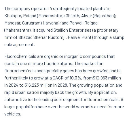
The company operates 4 strategically located plants in
Khalapur, Raigad (Maharashtra); Ghiloth, Alwar (Rajasthan);
Manesar, Gurugram (Haryana); and Panvel, Raigad
(Maharashtra). It acquired Stallion Enterprises (a proprietary
firm of Shazad Sheriar Rustomji, Panvel Plant) through a slump
sale agreement.
Fluorochemicals are organic or inorganic compounds that
contain one or more fluorine atoms. The market for
fluorochemicals and specialty gases has been growing and is
further likely to grow at a CAGR of 10.3%, from$10,963 million
in 2024 to $16,223 million in 2028. The growing population and
rapid urbanisation majorly back the growth. By application,
automotive is the leading user segment for fluorochemicals. A
larger population base over the world warrants a need for more
vehicles.