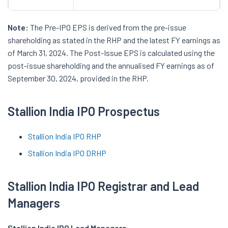
Note:
The Pre-IPO EPS is derived from the pre-issue
shareholding as stated in the RHP and the latest FY earnings as
of March 31, 2024. The Post-Issue EPS is calculated using the
post-issue shareholding and the annualised FY earnings as of
September 30, 2024, provided in the RHP.
Stallion India IPO Prospectus
Stallion India IPO RHP
Stallion India IPO DRHP
Stallion India IPO Registrar and Lead
Managers
Stallion India IPO Lead Managers