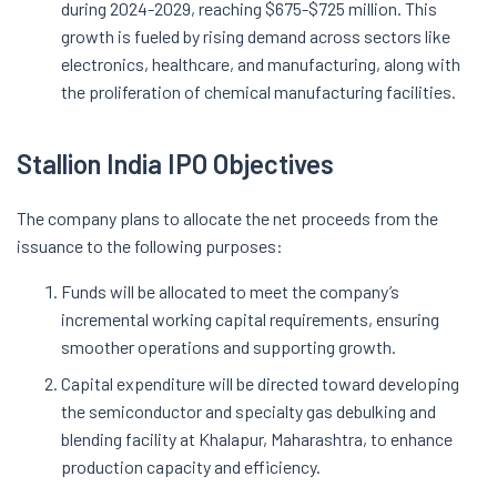
during 2024-2029, reaching $675-$725 million. This
growth is fueled by rising demand across sectors like
electronics, healthcare, and manufacturing, along with
the proliferation of chemical manufacturing facilities.
Stallion India IPO Objectives
The company plans to allocate the net proceeds from the
issuance to the following purposes:
Funds will be allocated to meet the company’s
incremental working capital requirements, ensuring
smoother operations and supporting growth.
Capital expenditure will be directed toward developing
the semiconductor and specialty gas debulking and
blending facility at Khalapur, Maharashtra, to enhance
production capacity and efficiency.