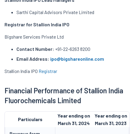
Sarthi Capital Advisors Private Limited
Registrar for Stallion India IPO
Bigshare Services Private Ltd
Contact Number:
+91-22-6263 8200
Email Address:
ipo@bigshareonline.com
Stallion India IPO
Registrar
Financial Performance of Stallion India
Fluorochemicals Limited
Year ending on
Year ending on
Particulars
March 31, 2024
March 31, 2023
Revenue from