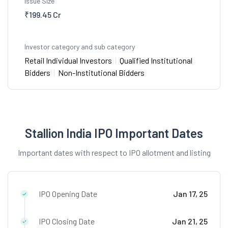
Issue Size
₹199.45 Cr
Investor category and sub category
Retail Individual Investors
|
Qualified Institutional
Bidders
|
Non-Institutional Bidders
Stallion India IPO Important Dates
Important dates with respect to IPO allotment and listing
IPO Opening Date
Jan 17, 25
IPO Closing Date
Jan 21, 25