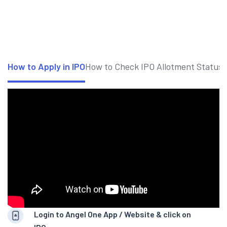
How to Apply in IPO
How to Check IPO Allotment Status
Login to Angel One App / Website & click on