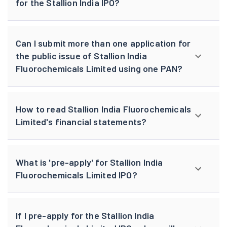
for the Stallion India IPO?
Can I submit more than one application for
the public issue of Stallion India
Fluorochemicals Limited using one PAN?
How to read Stallion India Fluorochemicals
Limited's financial statements?
What is 'pre-apply' for Stallion India
Fluorochemicals Limited IPO?
If I pre-apply for the Stallion India