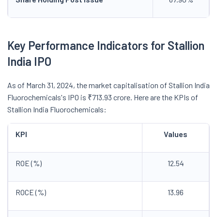
Key Performance Indicators for Stallion
India IPO
As of March 31, 2024, the market capitalisation of Stallion India
Fluorochemicals's IPO is ₹713.93 crore. Here are the KPIs of
Stallion India Fluorochemicals:
KPI
Values
ROE (%)
12.54
ROCE (%)
13.96