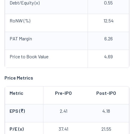
Debt/Equity (x)
0.55
RoNW (%)
12.54
PAT Margin
6.26
Price to Book Value
4.69
Price Metrics
Metric
Pre-IPO
Post-IPO
EPS (₹)
2.41
4.18
P/E (x)
37.41
21.55