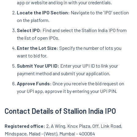
app or website and log in with your credentials.
Locate the IPO Section:
Navigate to the 'IPO' section
on the platform.
Select IPO:
Find and select the Stallion India IPO from
the list of open IPOs.
Enter the Lot Size:
Specify the number of lots you
want to bid for.
Submit Your UPI ID:
Enter your UPI ID to link your
payment method and submit your application.
Approve Funds:
Once you receive the bid request on
your UPI app, approve it by entering your UPI PIN.
Contact Details of Stallion India IPO
Registered office:
2, A Wing, Knox Plaza, Off. Link Road,
Mindspace, Malad - (West), Mumbai - 400064