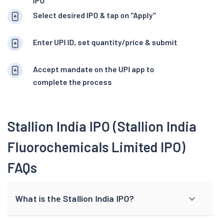
IPO
Select desired IPO & tap on "Apply"
Enter UPI ID, set quantity/price & submit
Accept mandate on the UPI app to
complete the process
Stallion India IPO (Stallion India
Fluorochemicals Limited IPO)
FAQs
What is the Stallion India IPO?