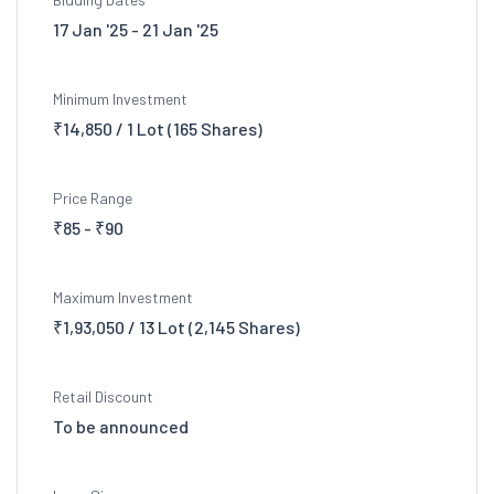
17 Jan '25 - 21 Jan '25
Minimum Investment
₹14,850 / 1 Lot (165 Shares)
Price Range
₹85 - ₹90
Maximum Investment
₹1,93,050 / 13 Lot (2,145 Shares)
Retail Discount
To be announced