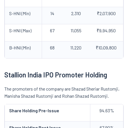
S-HNI (Min)
14
2,310
₹2,07,900
S-HNI (Max)
67
11,055
₹9,94,950
B-HNI (Min)
68
11,220
₹10,09,800
Stallion India IPO Promoter Holding
The promoters of the company are Shazad Sheriar Rustomji,
Manisha Shazad Rustomji and Rohan Shazad Rustomji.
Share Holding Pre-Issue
94.63%
Share Holding Post Issue
67.90%