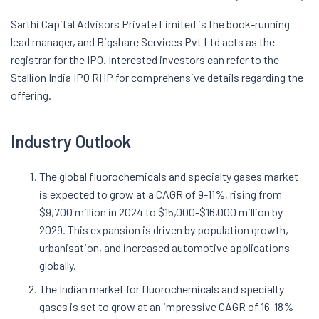
Sarthi Capital Advisors Private Limited is the book-running
lead manager, and Bigshare Services Pvt Ltd acts as the
registrar for the IPO. Interested investors can refer to the
Stallion India IPO RHP for comprehensive details regarding the
offering.
Industry Outlook
The global fluorochemicals and specialty gases market
is expected to grow at a CAGR of 9-11%, rising from
$9,700 million in 2024 to $15,000-$16,000 million by
2029. This expansion is driven by population growth,
urbanisation, and increased automotive applications
globally.
The Indian market for fluorochemicals and specialty
gases is set to grow at an impressive CAGR of 16-18%