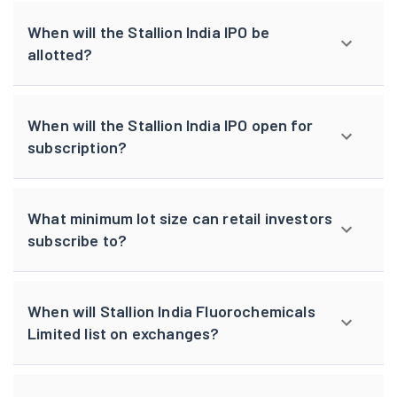
When will the Stallion India IPO be
allotted?
When will the Stallion India IPO open for
subscription?
What minimum lot size can retail investors
subscribe to?
When will Stallion India Fluorochemicals
Limited list on exchanges?