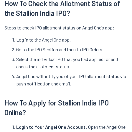
How To Check the Allotment Status of
the Stallion India IPO?
Steps to check IPO allotment status on Angel One’s app:
Log in to the Angel One app.
Go to the IPO Section and then to IPO Orders.
Select the individual IPO that you had applied for and
check the allotment status.
Angel One will notify you of your IPO allotment status via
push notification and email.
How To Apply for Stallion India IPO
Online?
Login to Your Angel One Account:
Open the Angel One