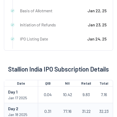
Basis of Allotment
Jan 22, 25
Initiation of Refunds
Jan 23, 25
IPO Listing Date
Jan 24, 25
Stallion India IPO Subscription Details
Date
QIB
NII
Retail
Total
Day
1
0.04
10.42
9.83
7.16
Jan 17 2025
Day
2
0.31
77.16
31.22
32.23
Jan 18 2025