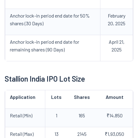
Anchor lock-in period end date for 50%
February
shares (30 Days)
20, 2025
Anchor lock-in period end date for
April 21,
remaining shares (90 Days)
2025
Stallion India IPO Lot Size
Application
Lots
Shares
Amount
Retail (Min)
1
165
₹14,850
Retail (Max)
13
2145
₹1,93,050