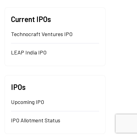
Current IPOs
Technocraft Ventures IPO
LEAP India IPO
IPOs
Upcoming IPO
IPO Allotment Status