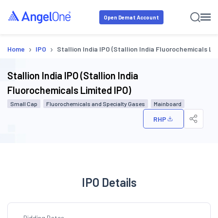
Open Demat Account
›
›
Home
IPO
Stallion India IPO (Stallion India Fluorochemicals Li
Stallion India IPO (Stallion India
Fluorochemicals Limited IPO)
Small Cap
Fluorochemicals and Specialty Gases
Mainboard
RHP
IPO Details
Bidding Dates