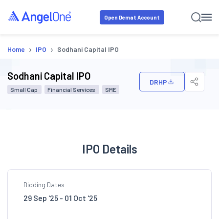
Open Demat Account
›
›
Home
IPO
Sodhani Capital IPO
Sodhani Capital IPO
DRHP
Small Cap
Financial Services
SME
IPO Details
Bidding Dates
29 Sep '25 - 01 Oct '25