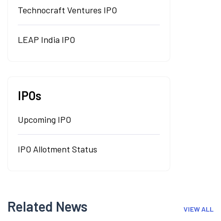
Technocraft Ventures IPO
LEAP India IPO
IPOs
Upcoming IPO
IPO Allotment Status
Related News
VIEW ALL