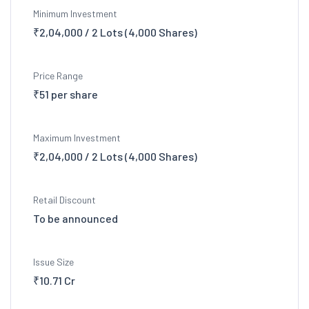
Minimum Investment
₹2,04,000 / 2 Lots (4,000 Shares)
Price Range
₹51 per share
Maximum Investment
₹2,04,000 / 2 Lots (4,000 Shares)
Retail Discount
To be announced
Issue Size
₹10.71 Cr