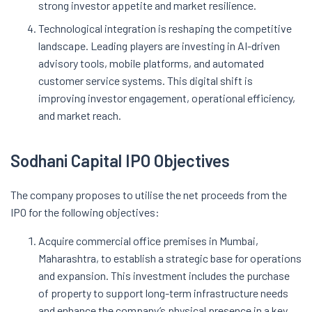
strong investor appetite and market resilience.
Technological integration is reshaping the competitive
landscape. Leading players are investing in AI-driven
advisory tools, mobile platforms, and automated
customer service systems. This digital shift is
improving investor engagement, operational efficiency,
and market reach.
Sodhani Capital IPO Objectives
The company proposes to utilise the net proceeds from the
IPO for the following objectives:
Acquire commercial office premises in Mumbai,
Maharashtra, to establish a strategic base for operations
and expansion. This investment includes the purchase
of property to support long-term infrastructure needs
and enhance the company’s physical presence in a key