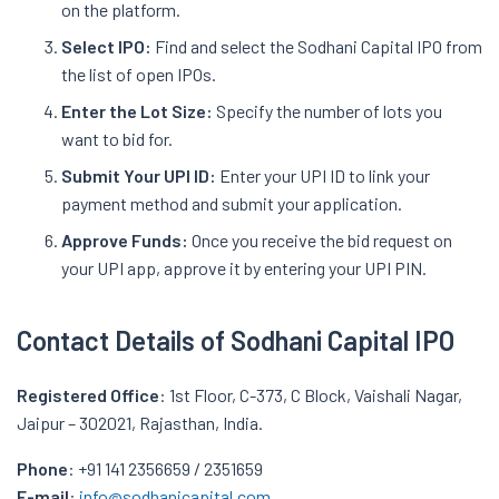
on the platform.
Select IPO:
Find and select the Sodhani Capital IPO from
the list of open IPOs.
Enter the Lot Size:
Specify the number of lots you
want to bid for.
Submit Your UPI ID:
Enter your UPI ID to link your
payment method and submit your application.
Approve Funds:
Once you receive the bid request on
your UPI app, approve it by entering your UPI PIN.
Contact Details of Sodhani Capital IPO
Registered Office
: 1st Floor, C-373, C Block, Vaishali Nagar,
Jaipur – 302021, Rajasthan, India.
Phone
: +91 141 2356659 / 2351659
E-mail
:
info@sodhanicapital.com