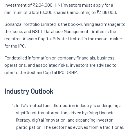
investment of ₹2,04,000. HNI investors must apply for a
minimum of 3 lots (6,000 shares), amounting to ₹3,06,000.
Bonanza Portfolio Limited is the book-running lead manager to
the issue, and NSDL Database Management Limited is the
registrar. Aikyam Capital Private Limited is the market maker
for the IPO.
For detailed information on company financials, business
operations, and associated risks, investors are advised to
refer to the Sodhani Capital IPO DRHP.
Industry Outlook
India’s mutual fund distribution industry is undergoing a
significant transformation, driven by rising financial
literacy, digital innovation, and expanding investor
participation. The sector has evolved from a traditional,