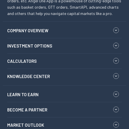
orders, etc. Angel One App is a powerhouse of cutting-edge tools
such as basket orders, GTT orders, SmartAPI, advanced charts
and others that help you navigate capital markets like a pro.
COMPANY OVERVIEW
INVESTMENT OPTIONS
CALCULATORS
KNOWLEDGE CENTER
LEARN TO EARN
BECOME A PARTNER
MARKET OUTLOOK