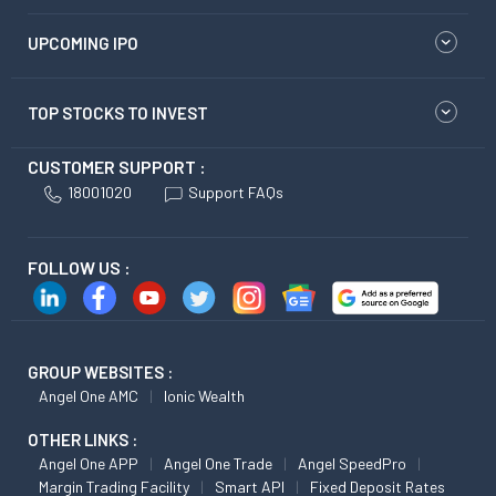
UPCOMING IPO
TOP STOCKS TO INVEST
CUSTOMER SUPPORT :
18001020
Support FAQs
FOLLOW US :
GROUP WEBSITES :
Angel One AMC
Ionic Wealth
OTHER LINKS :
Angel One APP
Angel One Trade
Angel SpeedPro
Margin Trading Facility
Smart API
Fixed Deposit Rates