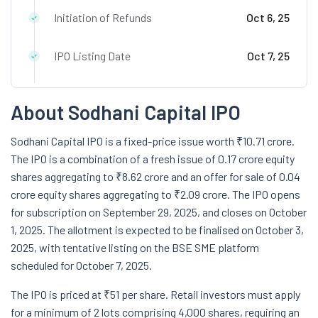
Initiation of Refunds
Oct 6, 25
IPO Listing Date
Oct 7, 25
About Sodhani Capital IPO
Sodhani Capital IPO is a fixed-price issue worth ₹10.71 crore.
The IPO is a combination of a fresh issue of 0.17 crore equity
shares aggregating to ₹8.62 crore and an offer for sale of 0.04
crore equity shares aggregating to ₹2.09 crore. The IPO opens
for subscription on September 29, 2025, and closes on October
1, 2025. The allotment is expected to be finalised on October 3,
2025, with tentative listing on the BSE SME platform
scheduled for October 7, 2025.
The IPO is priced at ₹51 per share. Retail investors must apply
for a minimum of 2 lots comprising 4,000 shares, requiring an