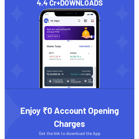
4.4 Cr+
DOWNLOADS
Enjoy ₹0 Account Opening
Charges
Get the link to download the App