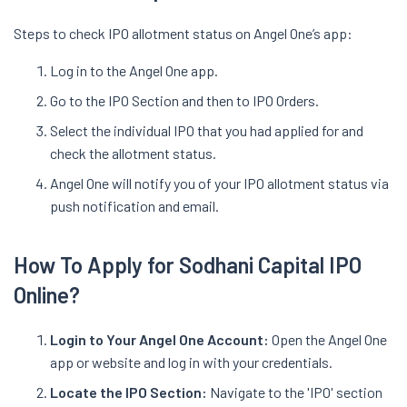
Steps to check IPO allotment status on Angel One’s app:
Log in to the Angel One app.
Go to the IPO Section and then to IPO Orders.
Select the individual IPO that you had applied for and
check the allotment status.
Angel One will notify you of your IPO allotment status via
push notification and email.
How To Apply for Sodhani Capital IPO
Online?
Login to Your Angel One Account:
Open the Angel One
app or website and log in with your credentials.
Locate the IPO Section:
Navigate to the 'IPO' section