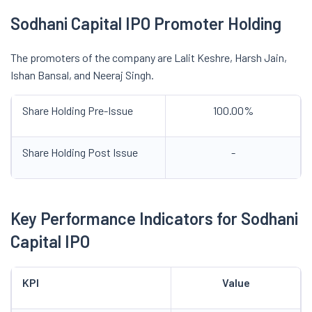
Sodhani Capital IPO Promoter Holding
The promoters of the company are Lalit Keshre, Harsh Jain,
Ishan Bansal, and Neeraj Singh.
Share Holding Pre-Issue
100.00%
Share Holding Post Issue
-
Key Performance Indicators for Sodhani
Capital IPO
KPI
Value