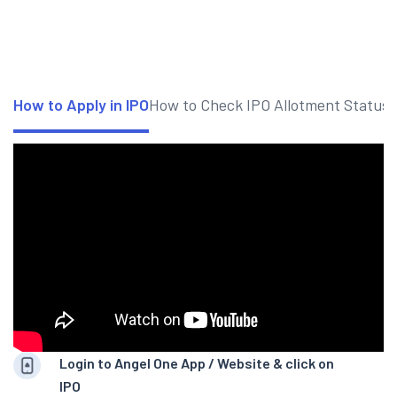
How to Apply in IPO
How to Check IPO Allotment Status
Login to Angel One App / Website & click on
IPO