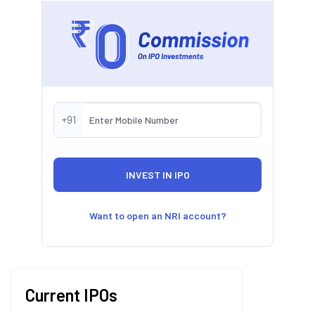
+91
Want to open an NRI account?
Current IPOs