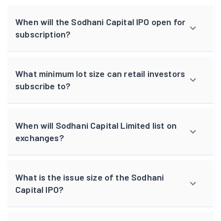
When will the Sodhani Capital IPO open for
subscription?
What minimum lot size can retail investors
subscribe to?
When will Sodhani Capital Limited list on
exchanges?
What is the issue size of the Sodhani
Capital IPO?