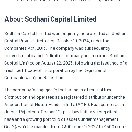
About Sodhani Capital Limited
Sodhani Capital Limited was originally incorporated as Sodhani
Capital Private Limited on October 19, 2024, under the
Companies Act, 2013. The company was subsequently
converted into a public limited company and renamed Sodhani
Capital Limited on August 22, 2023, following the issuance of a
fresh certificate of incorporation by the Registrar of
Companies, Jaipur, Rajasthan.
The company is engaged in the business of mutual fund
distribution and operates as a registered distributor under the
Association of Mutual Funds in India (AMFI). Headquartered in
Jaipur, Rajasthan, Sodhani Capital has built a strong client
base and a growing portfolio of assets under management
(AUM), which expanded from ₹300 crore in 2022 to ₹500 crore