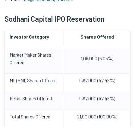
Sodhani Capital IPO Reservation
Investor Category
Shares Offered
Market Maker Shares
1,06,000 (5.05%)
Offered
NII (HNI) Shares Offered
9,97,000 (47.48%)
Retail Shares Offered
9,97,000 (47.48%)
Total Shares Offered
21,00,000 (100.00%)