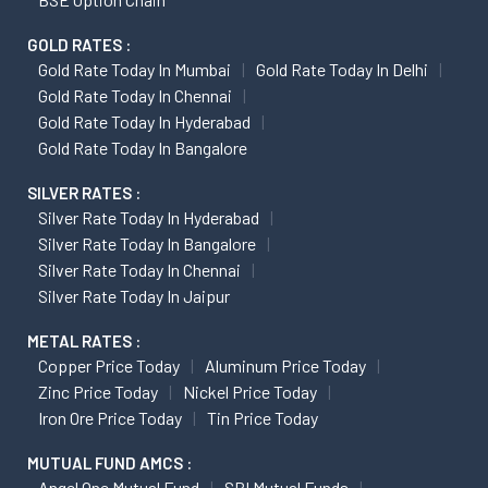
GOLD RATES :
Gold Rate Today In Mumbai
Gold Rate Today In Delhi
Gold Rate Today In Chennai
Gold Rate Today In Hyderabad
Gold Rate Today In Bangalore
SILVER RATES :
Silver Rate Today In Hyderabad
Silver Rate Today In Bangalore
Silver Rate Today In Chennai
Silver Rate Today In Jaipur
METAL RATES :
Copper Price Today
Aluminum Price Today
Zinc Price Today
Nickel Price Today
Iron Ore Price Today
Tin Price Today
MUTUAL FUND AMCS :
Angel One Mutual Fund
SBI Mutual Funds