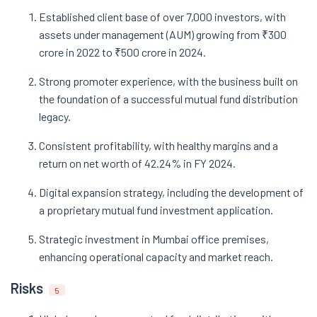
Established client base of over 7,000 investors, with
assets under management (AUM) growing from ₹300
crore in 2022 to ₹500 crore in 2024.
Strong promoter experience, with the business built on
the foundation of a successful mutual fund distribution
legacy.
Consistent profitability, with healthy margins and a
return on net worth of 42.24% in FY 2024.
Digital expansion strategy, including the development of
a proprietary mutual fund investment application.
Strategic investment in Mumbai office premises,
enhancing operational capacity and market reach.
Risks
5