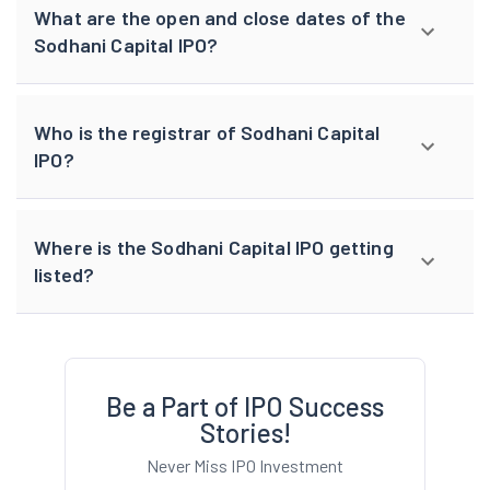
What are the open and close dates of the
Sodhani Capital IPO?
Who is the registrar of Sodhani Capital
IPO?
Where is the Sodhani Capital IPO getting
listed?
Be a Part of IPO Success
Stories!
Never Miss IPO Investment