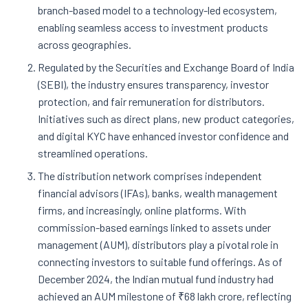
branch-based model to a technology-led ecosystem,
enabling seamless access to investment products
across geographies.
Regulated by the Securities and Exchange Board of India
(SEBI), the industry ensures transparency, investor
protection, and fair remuneration for distributors.
Initiatives such as direct plans, new product categories,
and digital KYC have enhanced investor confidence and
streamlined operations.
The distribution network comprises independent
financial advisors (IFAs), banks, wealth management
firms, and increasingly, online platforms. With
commission-based earnings linked to assets under
management (AUM), distributors play a pivotal role in
connecting investors to suitable fund offerings. As of
December 2024, the Indian mutual fund industry had
achieved an AUM milestone of ₹68 lakh crore, reflecting