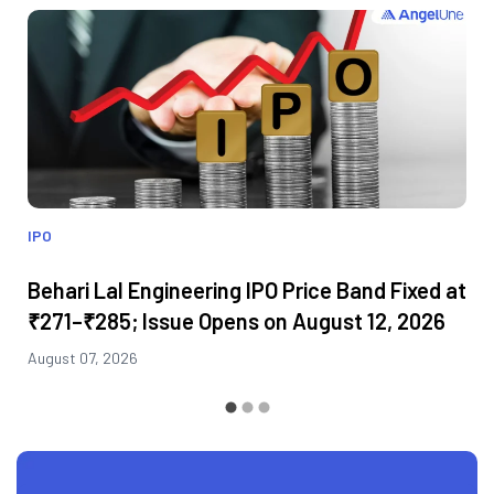
IPO
Behari Lal Engineering IPO Price Band Fixed at
₹271–₹285; Issue Opens on August 12, 2026
August 07, 2026