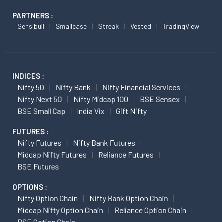
PARTNERS :
Sensibull
Smallcase
Streak
Vested
TradingView
INDICES :
Nifty 50
Nifty Bank
Nifty Financial Services
Nifty Next 50
Nifty Midcap 100
BSE Sensex
BSE Small Cap
India Vix
Gift Nifty
FUTURES :
Nifty Futures
Nifty Bank Futures
Midcap Nifty Futures
Reliance Futures
BSE Futures
OPTIONS :
Nifty Option Chain
Nifty Bank Option Chain
Midcap Nifty Option Chain
Reliance Option Chain
BSE Option Chain