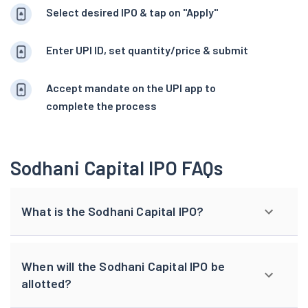
Select desired IPO & tap on "Apply"
Enter UPI ID, set quantity/price & submit
Accept mandate on the UPI app to
complete the process
Sodhani Capital IPO FAQs
What is the Sodhani Capital IPO?
When will the Sodhani Capital IPO be
allotted?