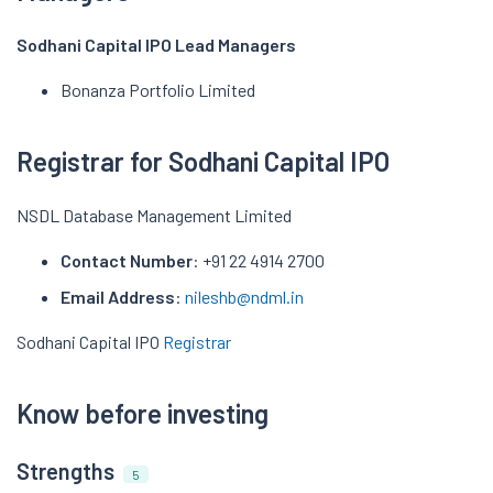
Sodhani Capital IPO Lead Managers
Bonanza Portfolio Limited
Registrar for Sodhani Capital IPO
NSDL Database Management Limited
Contact Number
: +91 22 4914 2700
Email Address
:
nileshb@ndml.in
Sodhani Capital IPO
Registrar
Know before investing
Strengths
5