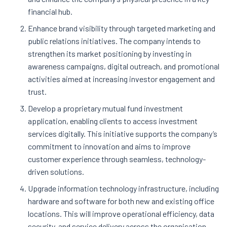
financial hub.
Enhance brand visibility through targeted marketing and
public relations initiatives. The company intends to
strengthen its market positioning by investing in
awareness campaigns, digital outreach, and promotional
activities aimed at increasing investor engagement and
trust.
Develop a proprietary mutual fund investment
application, enabling clients to access investment
services digitally. This initiative supports the company’s
commitment to innovation and aims to improve
customer experience through seamless, technology-
driven solutions.
Upgrade information technology infrastructure, including
hardware and software for both new and existing office
locations. This will improve operational efficiency, data
security, and service delivery across the organisation.