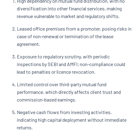
High dependency on mutual fund distribution, with no
diversification into other financial services, making
revenue vulnerable to market and regulatory shifts.
Leased office premises from a promoter, posing risks in
case of non-renewal or termination of the lease
agreement.
Exposure to regulatory scrutiny, with periodic
inspections by SEBI and AMFI; non-compliance could
lead to penalties or licence revocation.
Limited control over third-party mutual fund
performance, which directly affects client trust and
commission-based earnings.
Negative cash flows from investing activities,
indicating high capital deployment without immediate
returns.