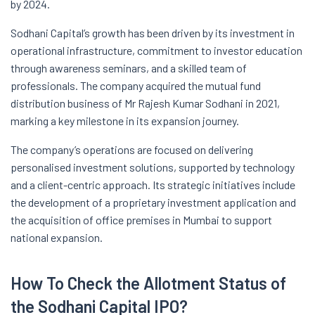
by 2024.
Sodhani Capital’s growth has been driven by its investment in
operational infrastructure, commitment to investor education
through awareness seminars, and a skilled team of
professionals. The company acquired the mutual fund
distribution business of Mr Rajesh Kumar Sodhani in 2021,
marking a key milestone in its expansion journey.
The company’s operations are focused on delivering
personalised investment solutions, supported by technology
and a client-centric approach. Its strategic initiatives include
the development of a proprietary investment application and
the acquisition of office premises in Mumbai to support
national expansion.
How To Check the Allotment Status of
the Sodhani Capital IPO?