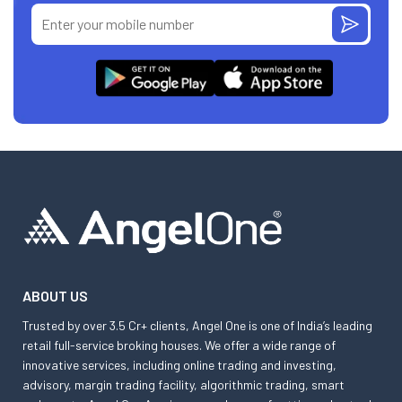
ABOUT US
Trusted by over 3.5 Cr+ clients, Angel One is one of India’s leading
retail full-service broking houses. We offer a wide range of
innovative services, including online trading and investing,
advisory, margin trading facility, algorithmic trading, smart