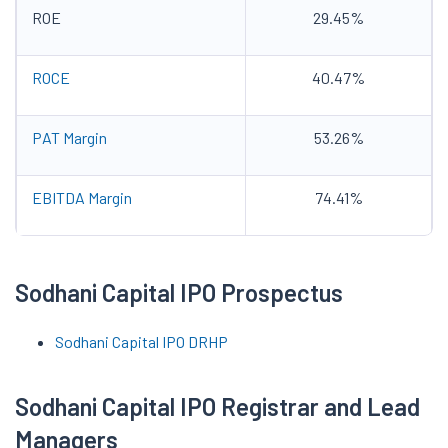
ROE
29.45%
ROCE
40.47%
PAT Margin
53.26%
EBITDA Margin
74.41%
Sodhani Capital IPO Prospectus
Sodhani Capital IPO DRHP
Sodhani Capital IPO Registrar and Lead
Managers