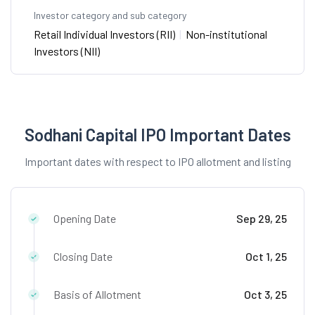
Investor category and sub category
Retail Individual Investors (RII)
|
Non-institutional
Investors (NII)
Sodhani Capital IPO Important Dates
Important dates with respect to IPO allotment and listing
Opening Date
Sep 29, 25
Closing Date
Oct 1, 25
Basis of Allotment
Oct 3, 25