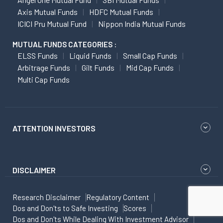
Axis Mutual Funds
HDFC Mutual Funds
ICICI Pru Mutual Fund
Nippon India Mutual Funds
MUTUAL FUNDS CATEGORIES :
ELSS Funds
Liquid Funds
Small Cap Funds
Arbitrage Funds
Gilt Funds
Mid Cap Funds
Multi Cap Funds
ATTENTION INVESTORS
DISCLAIMER
Research Disclaimer
Regulatory Content
Dos and Don'ts to Safe Investing
Scores
Dos and Don'ts While Dealing With Investment Advisor