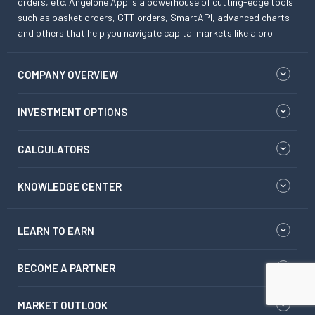
orders, etc. Angelone App is a powerhouse of cutting-edge tools
such as basket orders, GTT orders, SmartAPI, advanced charts
and others that help you navigate capital markets like a pro.
COMPANY OVERVIEW
INVESTMENT OPTIONS
CALCULATORS
KNOWLEDGE CENTER
LEARN TO EARN
BECOME A PARTNER
MARKET OUTLOOK