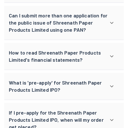
Can I submit more than one application for
the public issue of Shreenath Paper
Products Limited using one PAN?
How to read Shreenath Paper Products
Limited's financial statements?
What is 'pre-apply' for Shreenath Paper
Products Limited IPO?
If I pre-apply for the Shreenath Paper
Products Limited IPO, when will my order
get placed?