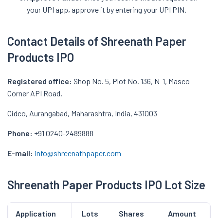
your UPI app, approve it by entering your UPI PIN.
Contact Details of Shreenath Paper
Products IPO
Registered office:
Shop No. 5, Plot No. 136, N-1, Masco
Corner API Road,
Cidco, Aurangabad, Maharashtra, India, 431003
Phone:
+91 0240-2489888
E-mail:
info@shreenathpaper.com
Shreenath Paper Products IPO Lot Size
Application
Lots
Shares
Amount