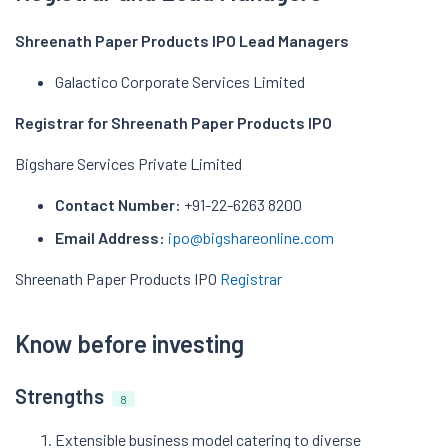
Shreenath Paper Products IPO Lead Managers
Galactico Corporate Services Limited
Registrar for Shreenath Paper Products IPO
Bigshare Services Private Limited
Contact Number:
+91-22-6263 8200
Email Address:
ipo@bigshareonline.com
Shreenath Paper Products IPO
Registrar
Know before investing
Strengths
8
Extensible business model catering to diverse