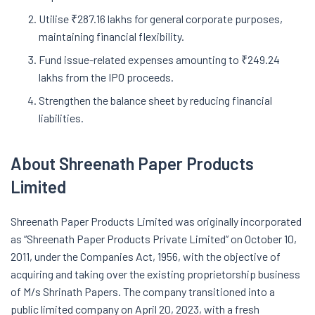
Utilise ₹287.16 lakhs for general corporate purposes,
maintaining financial flexibility.
Fund issue-related expenses amounting to ₹249.24
lakhs from the IPO proceeds.
Strengthen the balance sheet by reducing financial
liabilities.
About Shreenath Paper Products
Limited
Shreenath Paper Products Limited was originally incorporated
as “Shreenath Paper Products Private Limited” on October 10,
2011, under the Companies Act, 1956, with the objective of
acquiring and taking over the existing proprietorship business
of M/s Shrinath Papers. The company transitioned into a
public limited company on April 20, 2023, with a fresh