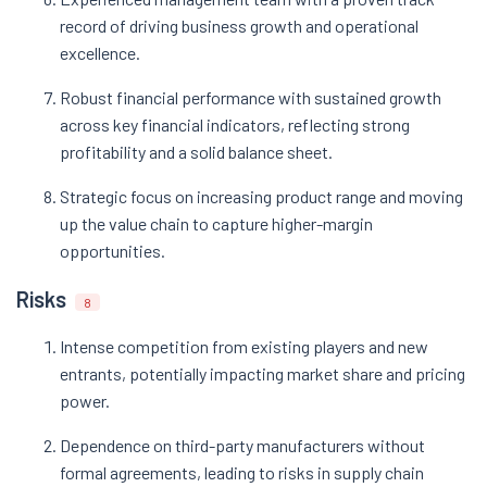
record of driving business growth and operational
excellence​.
Robust financial performance with sustained growth
across key financial indicators, reflecting strong
profitability and a solid balance sheet​.
Strategic focus on increasing product range and moving
up the value chain to capture higher-margin
opportunities​.
Risks
8
Intense competition from existing players and new
entrants, potentially impacting market share and pricing
power​.
Dependence on third-party manufacturers without
formal agreements, leading to risks in supply chain