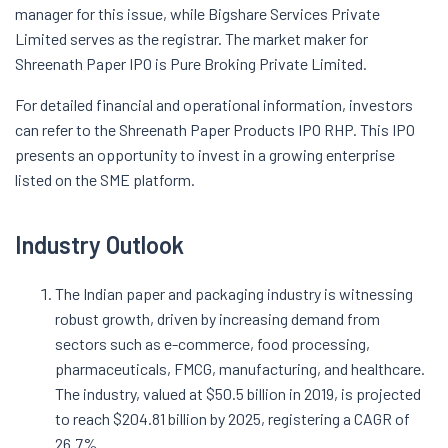
manager for this issue, while Bigshare Services Private
Limited serves as the registrar. The market maker for
Shreenath Paper IPO is Pure Broking Private Limited.
For detailed financial and operational information, investors
can refer to the Shreenath Paper Products IPO RHP. This IPO
presents an opportunity to invest in a growing enterprise
listed on the SME platform.
Industry Outlook
The Indian paper and packaging industry is witnessing
robust growth, driven by increasing demand from
sectors such as e-commerce, food processing,
pharmaceuticals, FMCG, manufacturing, and healthcare.
The industry, valued at $50.5 billion in 2019, is projected
to reach $204.81 billion by 2025, registering a CAGR of
26.7%.