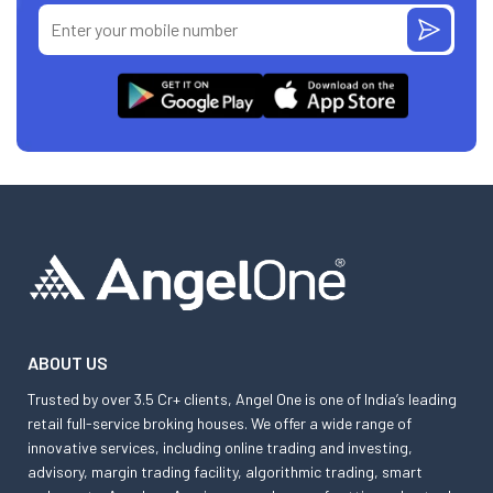
ABOUT US
Trusted by over 3.5 Cr+ clients, Angel One is one of India’s leading
retail full-service broking houses. We offer a wide range of
innovative services, including online trading and investing,
advisory, margin trading facility, algorithmic trading, smart