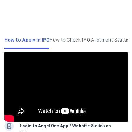
How to Apply in IPO
How to Check IPO Allotment Status
Login to Angel One App / Website & click on