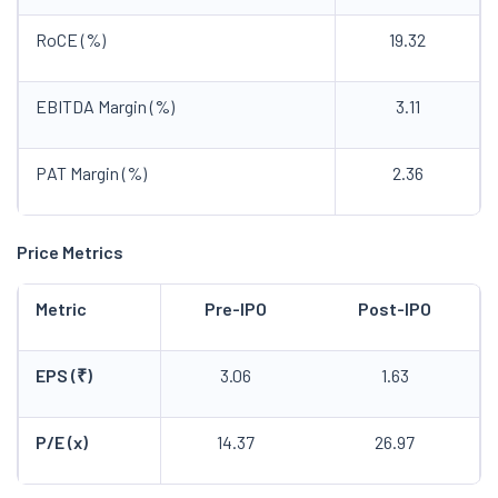
RoCE (%)
19.32
EBITDA Margin (%)
3.11
PAT Margin (%)
2.36
Price Metrics
Metric
Pre-IPO
Post-IPO
EPS (₹)
3.06
1.63
P/E (x)
14.37
26.97