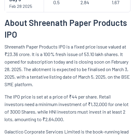
0.5
2.84
1.67
Feb 28 2025
About Shreenath Paper Products
IPO
Shreenath Paper Products IPO is a fixed price issue valued at
₹23.36 crore. It is a 100% fresh issue of 53.10 lakh shares. It
opened for subscription today and is closing soon on February
28, 2025. The allotment is expected to be finalised on March 3,
2025, with a tentative listing date of March 5, 2025, on the BSE
SME platform.
The IPO price is set at a price of ₹44 per share. Retail
investors need a minimum investment of ₹1,32,000 for one lot
of 3000 Shares, while HNI investors must invest in at least 2
lots, amounting to ₹2,64,000.
Galactico Corporate Services Limited is the book-running lead