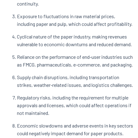
continuity​.
Exposure to fluctuations in raw material prices,
including paper and pulp, which could affect profitability​.
Cyclical nature of the paper industry, making revenues
vulnerable to economic downturns and reduced demand​.
Reliance on the performance of end-user industries such
as FMCG, pharmaceuticals, e-commerce, and packaging​.
Supply chain disruptions, including transportation
strikes, weather-related issues, and logistics challenges​.
Regulatory risks, including the requirement for multiple
approvals and licenses, which could affect operations if
not maintained​.
Economic slowdowns and adverse events in key sectors
could negatively impact demand for paper products​.