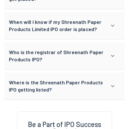
When will I know if my Shreenath Paper
Products Limited IPO order is placed?
Who is the registrar of Shreenath Paper
Products IPO?
Where is the Shreenath Paper Products
IPO getting listed?
Be a Part of IPO Success