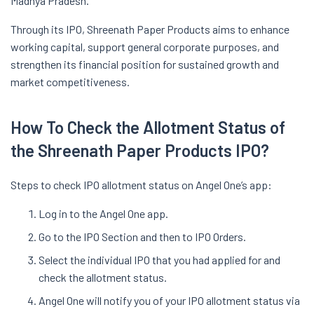
Madhya Pradesh.
Through its IPO, Shreenath Paper Products aims to enhance
working capital, support general corporate purposes, and
strengthen its financial position for sustained growth and
market competitiveness.
How To Check the Allotment Status of
the Shreenath Paper Products IPO?
Steps to check IPO allotment status on Angel One’s app:
Log in to the Angel One app.
Go to the IPO Section and then to IPO Orders.
Select the individual IPO that you had applied for and
check the allotment status.
Angel One will notify you of your IPO allotment status via