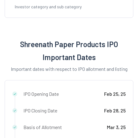
Investor category and sub category
Shreenath Paper Products IPO
Important Dates
Important dates with respect to IPO allotment and listing
IPO Opening Date
Feb 25, 25
IPO Closing Date
Feb 28, 25
Basis of Allotment
Mar 3, 25