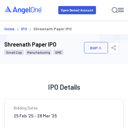
Open Demat Account
›
›
Home
IPO
Shreenath Paper IPO
Shreenath Paper IPO
RHP
Small Cap
Manufacturing
SME
IPO Details
Bidding Dates
25 Feb '25 - 28 Mar '25