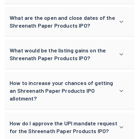
What are the open and close dates of the
Shreenath Paper Products IPO?
What would be the listing gains on the
Shreenath Paper Products IPO?
How to increase your chances of getting
an Shreenath Paper Products IPO
allotment?
How do I approve the UPI mandate request
for the Shreenath Paper Products IPO?