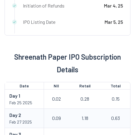
Initiation of Refunds
Mar 4, 25
IPO Listing Date
Mar 5, 25
Shreenath Paper IPO Subscription
Details
Date
NII
Retail
Total
Day
1
0.02
0.28
0.15
Feb 25 2025
Day
2
0.09
1.18
0.63
Feb 27 2025
Day
3