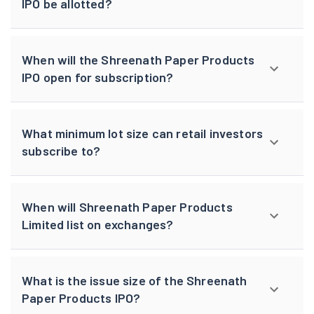
IPO be allotted?
When will the Shreenath Paper Products
IPO open for subscription?
What minimum lot size can retail investors
subscribe to?
When will Shreenath Paper Products
Limited list on exchanges?
What is the issue size of the Shreenath
Paper Products IPO?