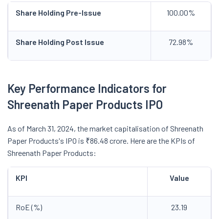
Share Holding Pre-Issue
100.00%
Share Holding Post Issue
72.98%
Key Performance Indicators for
Shreenath Paper Products IPO
As of March 31, 2024, the market capitalisation of Shreenath
Paper Products's IPO is ₹86.48 crore. Here are the KPIs of
Shreenath Paper Products:
KPI
Value
RoE (%)
23.19