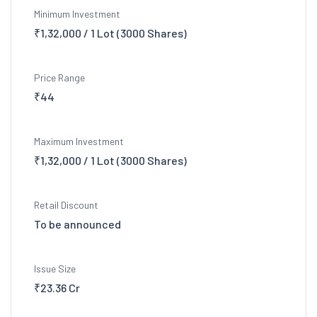
Minimum Investment
₹1,32,000 / 1 Lot (3000 Shares)
Price Range
₹44
Maximum Investment
₹1,32,000 / 1 Lot (3000 Shares)
Retail Discount
To be announced
Issue Size
₹23.36 Cr