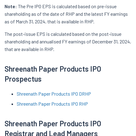
Note:
The Pre IPO EPS is calculated based on pre-issue
shareholding as of the date of RHP and the latest FY earnings
as of March 31, 2024, that is available in RHP.
The post-issue EPS is calculated based on the post-issue
shareholding and annualised FY earnings of December 31, 2024,
that are available in RHP.
Shreenath Paper Products IPO
Prospectus
Shreenath Paper Products IPO DRHP
Shreenath Paper Products IPO RHP
Shreenath Paper Products IPO
Registrar and Lead Managers