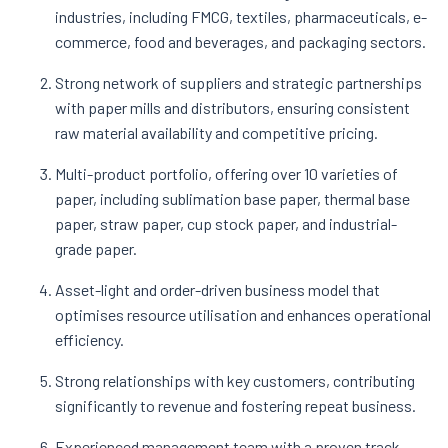
industries, including FMCG, textiles, pharmaceuticals, e-
commerce, food and beverages, and packaging sectors​.
Strong network of suppliers and strategic partnerships
with paper mills and distributors, ensuring consistent
raw material availability and competitive pricing​.
Multi-product portfolio, offering over 10 varieties of
paper, including sublimation base paper, thermal base
paper, straw paper, cup stock paper, and industrial-
grade paper​.
Asset-light and order-driven business model that
optimises resource utilisation and enhances operational
efficiency​.
Strong relationships with key customers, contributing
significantly to revenue and fostering repeat business​.
Experienced management team with a proven track