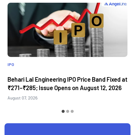
IPO
Behari Lal Engineering IPO Price Band Fixed at
₹271–₹285; Issue Opens on August 12, 2026
August 07, 2026