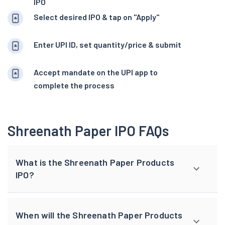
IPO
Select desired IPO & tap on "Apply"
Enter UPI ID, set quantity/price & submit
Accept mandate on the UPI app to
complete the process
Shreenath Paper IPO FAQs
What is the Shreenath Paper Products
IPO?
When will the Shreenath Paper Products