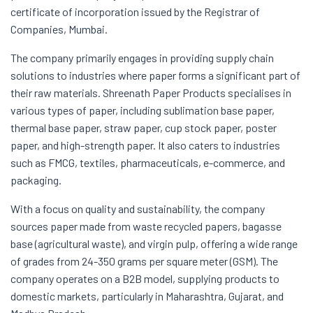
certificate of incorporation issued by the Registrar of
Companies, Mumbai.
The company primarily engages in providing supply chain
solutions to industries where paper forms a significant part of
their raw materials. Shreenath Paper Products specialises in
various types of paper, including sublimation base paper,
thermal base paper, straw paper, cup stock paper, poster
paper, and high-strength paper. It also caters to industries
such as FMCG, textiles, pharmaceuticals, e-commerce, and
packaging.
With a focus on quality and sustainability, the company
sources paper made from waste recycled papers, bagasse
base (agricultural waste), and virgin pulp, offering a wide range
of grades from 24-350 grams per square meter (GSM). The
company operates on a B2B model, supplying products to
domestic markets, particularly in Maharashtra, Gujarat, and