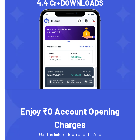
4.4 Cr+
DOWNLOADS
Enjoy ₹0 Account Opening
Charges
Get the link to download the App