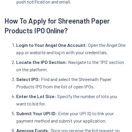
push notification and email.
How To Apply for Shreenath Paper
Products IPO Online?
Login to Your Angel One Account:
Open the Angel One
app or website and log in with your credentials.
Locate the IPO Section:
Navigate to the 'IPO' section
on the platform.
Select IPO:
Find and select the Shreenath Paper
Products IPO from the list of open IPOs.
Enter the Lot Size:
Specify the number of lots you
want to bid for.
Submit Your UPI ID:
Enter your UPI ID to link your
payment method and submit your application.
Approve Funds:
Once you receive the bid request on