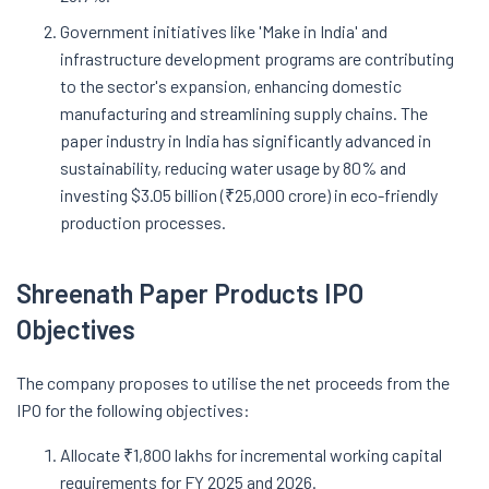
Government initiatives like 'Make in India' and
infrastructure development programs are contributing
to the sector's expansion, enhancing domestic
manufacturing and streamlining supply chains. The
paper industry in India has significantly advanced in
sustainability, reducing water usage by 80% and
investing $3.05 billion (₹25,000 crore) in eco-friendly
production processes.
Shreenath Paper Products IPO
Objectives
The company proposes to utilise the net proceeds from the
IPO for the following objectives:
Allocate ₹1,800 lakhs for incremental working capital
requirements for FY 2025 and 2026.