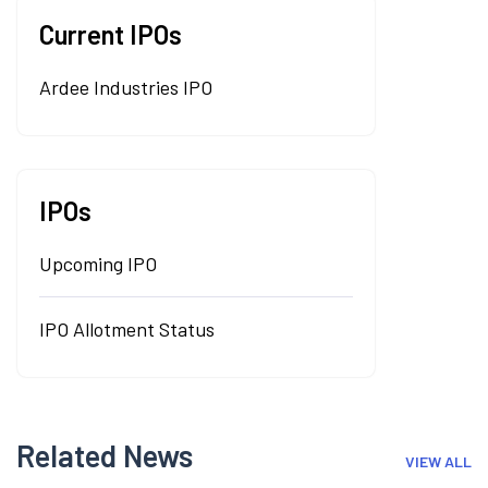
Current IPOs
Ardee Industries IPO
IPOs
Upcoming IPO
IPO Allotment Status
Related News
VIEW ALL