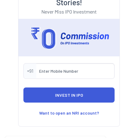
Stories!
Never Miss IPO Investment
+91
Want to open an NRI account?