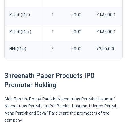
Retail (Min)
1
3000
₹1,32,000
Retail (Max)
1
3000
₹1,32,000
HNI (Min)
2
6000
₹2,64,000
Shreenath Paper Products IPO
Promoter Holding
Alok Parekh, Ronak Parekh, Navneetdas Parekh, Hasumati
Navneetdas Parekh, Harish Parekh, Hasumati Harish Parekh,
Neha Parekh and Sayali Parekh are the promoters of the
company.