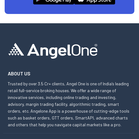
ABOUT US
Trusted by over 3.5 Cr+ clients, Angel One is one of India’s leading
retail full-service broking houses. We offer a wide range of
innovative services, including online trading and investing,
advisory, margin trading facility, algorithmic trading, smart
orders, etc. Angelone App is a powerhouse of cutting-edge tools
such as basket orders, GTT orders, SmartAPI, advanced charts
and others that help you navigate capital markets like a pro.