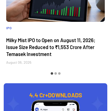
IPO
Milky Mist IPO to Open on August 11, 2026;
Issue Size Reduced to ₹1,553 Crore After
Temasek Investment
August 06, 2026
4.4 Cr+
DOWNLOADS