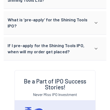
Shining Tools Ltd?
What is ‘pre-apply’ for the Shining Tools
IPO?
If I pre-apply for the Shining Tools IPO,
when will my order get placed?
Be a Part of IPO Success
Stories!
Never Miss IPO Investment