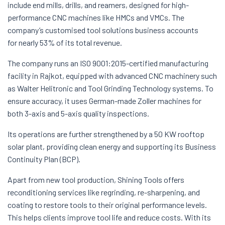
include end mills, drills, and reamers, designed for high-
performance CNC machines like HMCs and VMCs. The
company’s customised tool solutions business accounts
for nearly 53% of its total revenue.
The company runs an ISO 9001:2015-certified manufacturing
facility in Rajkot, equipped with advanced CNC machinery such
as Walter Helitronic and Tool Grinding Technology systems. To
ensure accuracy, it uses German-made Zoller machines for
both 3-axis and 5-axis quality inspections.
Its operations are further strengthened by a 50 KW rooftop
solar plant, providing clean energy and supporting its Business
Continuity Plan (BCP).
Apart from new tool production, Shining Tools offers
reconditioning services like regrinding, re-sharpening, and
coating to restore tools to their original performance levels.
This helps clients improve tool life and reduce costs. With its