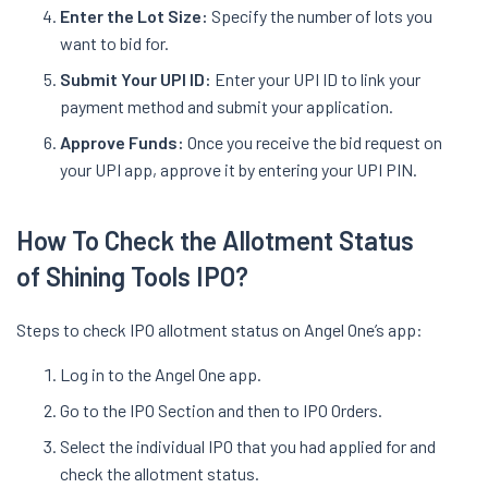
Enter the Lot Size:
Specify the number of lots you
want to bid for.
Submit Your UPI ID:
Enter your UPI ID to link your
payment method and submit your application.
Approve Funds:
Once you receive the bid request on
your UPI app, approve it by entering your UPI PIN.
How To Check the Allotment Status
of Shining Tools IPO?
Steps to check IPO allotment status on Angel One’s app:
Log in to the Angel One app.
Go to the IPO Section and then to IPO Orders.
Select the individual IPO that you had applied for and
check the allotment status.