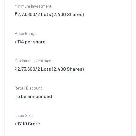
Minimum Investment
₹2,73,600/2 Lots (2,400 Shares)
Price Range
₹114 per share
Maximum Investment
₹2,73,600/2 Lots (2,400 Shares)
Retail Discount
To be announced
Issue Size
₹17.10 Crore