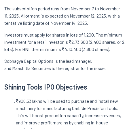
The subscription period runs from November 7 to November
11, 2025. Allotment is expected on November 12, 2025, with a
tentative listing date of November 14, 2025.
Investors must apply for shares in lots of 1,200. The minimum
investment for a retail investor is ₹2,73,600 (2,400 shares, or 2
lots). For HNI, the minimum is ₹4,10,400 (3,600 shares).
Sobhagya Capital Options is the lead manager,
and Maashitla Securities is the registrar for the issue.
Shining Tools IPO Objectives
₹906.53 lakhs will be used to purchase and install new
machinery for manufacturing Carbide Precision Tools.
This will boost production capacity, increase revenues,
and improve profit margins by enabling in-house