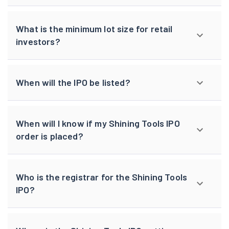
What is the minimum lot size for retail
investors?
When will the IPO be listed?
When will I know if my Shining Tools IPO
order is placed?
Who is the registrar for the Shining Tools
IPO?