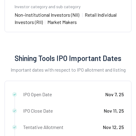
Investor category and sub category
Non-institutional Investors (NII)
|
Retail Individual
Investors (RII)
|
Market Makers
Shining Tools IPO Important Dates
Important dates with respect to IPO allotment and listing
IPO Open Date
Nov 7, 25
IPO Close Date
Nov 11, 25
Tentative Allotment
Nov 12, 25