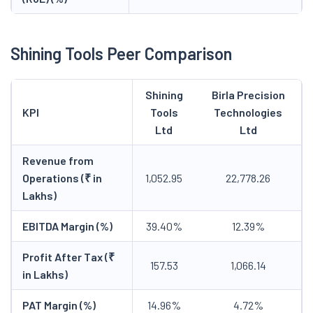
Shining Tools Peer Comparison
Shining
Birla Precision
KPI
Tools
Technologies
Ltd
Ltd
Revenue from
Operations (₹ in
1,052.95
22,778.26
Lakhs)
EBITDA Margin (%)
39.40%
12.39%
Profit After Tax (₹
157.53
1,066.14
in Lakhs)
PAT Margin (%)
14.96%
4.72%