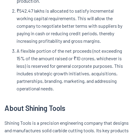
production.
₹542.47 lakhs is allocated to satisfy incremental
working capital requirements. This will allow the
company to negotiate better terms with suppliers by
paying in cash or reducing credit periods, thereby
increasing profitability and gross margins.
A flexible portion of the net proceeds (not exceeding
15% of the amount raised or ₹10 crores, whichever is
less) is reserved for general corporate purposes. This
includes strategic growth initiatives, acquisitions,
partnerships, branding, marketing, and addressing
operational needs.
About Shining Tools
Shining Tools is a precision engineering company that designs
and manufactures solid carbide cutting tools. Its key products