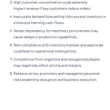
High customer concentration could adversely
impact revenue if key customers reduce orders.
Inaccurate demand forecasting risks excess inventory or
stockouts harming cash flows.
Vendor dependency for machinery procurement may
cause delays in production capabilities
.
Non-compliance with statutory licenses and approvals
could lead to operational interruptions.
Competition from organized and unorganized players
may negatively affect pricing and margins.
Reliance on key promoters and managerial personnel
risks leadership disruption and business execution
.