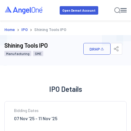
Open Demat Account
›
›
Home
IPO
Shining Tools IPO
Shining Tools IPO
DRHP
Manufacturing
SME
IPO Details
Bidding Dates
07 Nov '25 - 11 Nov '25