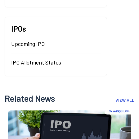
IPOs
Upcoming IPO
IPO Allotment Status
Related News
VIEW ALL