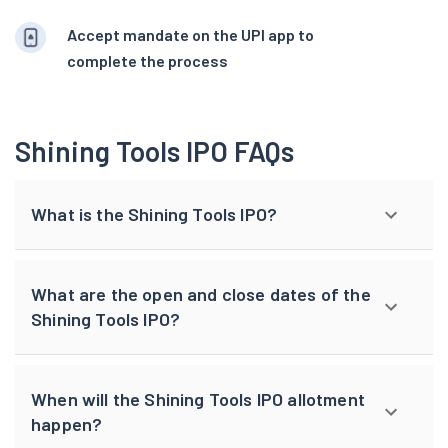
Accept mandate on the UPI app to
complete the process
Shining Tools IPO FAQs
What is the Shining Tools IPO?
What are the open and close dates of the
Shining Tools IPO?
When will the Shining Tools IPO allotment
happen?