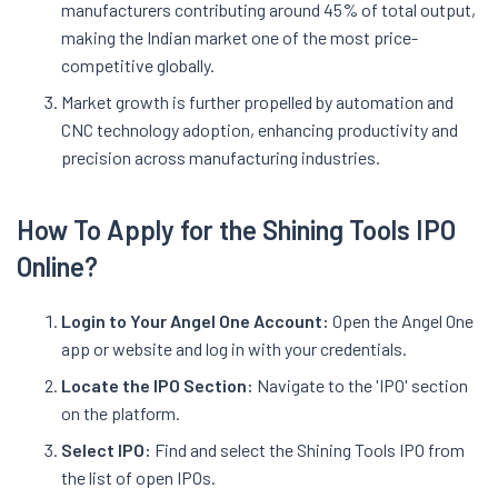
manufacturers contributing around 45% of total output,
making the Indian market one of the most price-
competitive globally
.
Market growth is further propelled by automation and
CNC technology adoption, enhancing productivity and
precision across manufacturing industries.
How To Apply for the Shining Tools IPO
Online?
Login to Your Angel One Account:
Open the Angel One
app or website and log in with your credentials.
Locate the IPO Section:
Navigate to the 'IPO' section
on the platform.
Select IPO:
Find and select the Shining Tools IPO from
the list of open IPOs.