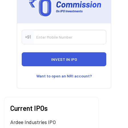
+91
Want to open an NRI account?
Current IPOs
Ardee Industries IPO