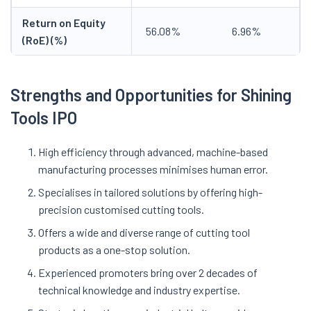
Return on Equity
56.08%
6.96%
(RoE) (%)
Strengths and Opportunities for Shining
Tools IPO
High efficiency through advanced, machine-based
manufacturing processes minimises human error.
Specialises in tailored solutions by offering high-
precision customised cutting tools.
Offers a wide and diverse range of cutting tool
products as a one-stop solution.
Experienced promoters bring over 2 decades of
technical knowledge and industry expertise.