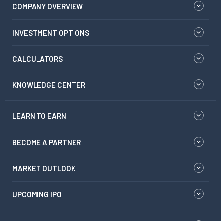
COMPANY OVERVIEW
INVESTMENT OPTIONS
CALCULATORS
KNOWLEDGE CENTER
LEARN TO EARN
BECOME A PARTNER
MARKET OUTLOOK
UPCOMING IPO