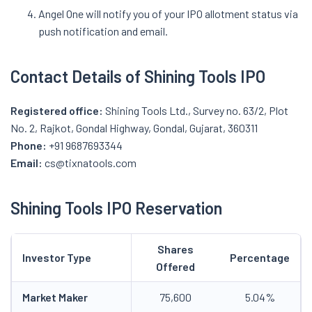
Angel One will notify you of your IPO allotment status via
push notification and email.
Contact Details of Shining Tools IPO
Registered office:
Shining Tools Ltd., Survey no. 63/2, Plot
No. 2, Rajkot, Gondal Highway, Gondal, Gujarat, 360311
Phone:
+91 9687693344
Email:
cs@tixnatools.com
Shining Tools IPO Reservation
Shares
Investor Type
Percentage
Offered
Market Maker
75,600
5.04%