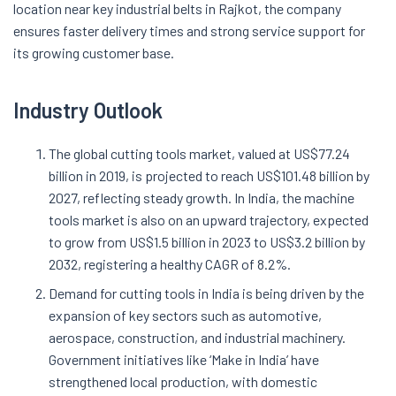
location near key industrial belts in Rajkot, the company
ensures faster delivery times and strong service support for
its growing customer base.
Industry Outlook
The global cutting tools market, valued at US$77.24
billion in 2019, is projected to reach US$101.48 billion by
2027, reflecting steady growth. In India, the machine
tools market is also on an upward trajectory, expected
to grow from US$1.5 billion in 2023 to US$3.2 billion by
2032, registering a healthy CAGR of 8.2%.
Demand for cutting tools in India is being driven by the
expansion of key sectors such as automotive,
aerospace, construction, and industrial machinery.
Government initiatives like ‘Make in India’ have
strengthened local production, with domestic