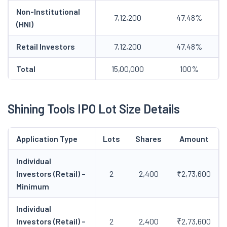
Non-Institutional
7,12,200
47.48%
(HNI)
Retail Investors
7,12,200
47.48%
Total
15,00,000
100%
Shining Tools IPO Lot Size Details
Application Type
Lots
Shares
Amount
Individual
Investors (Retail) –
2
2,400
₹2,73,600
Minimum
Individual
Investors (Retail) –
2
2,400
₹2,73,600