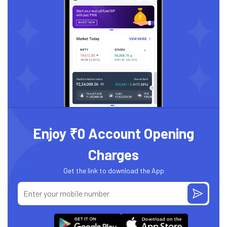
Enjoy ₹0 Account Opening
Charges
Get the link to download the App