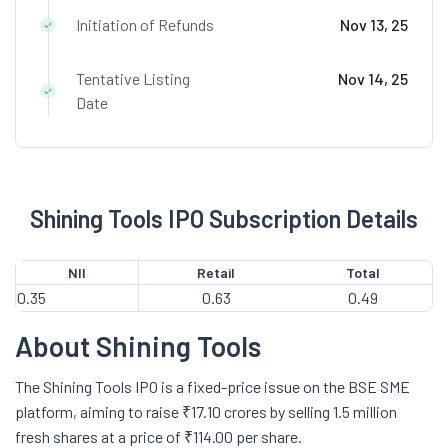
Initiation of Refunds
Nov 13, 25
Tentative Listing
Nov 14, 25
Date
Shining Tools IPO Subscription Details
NII
Retail
Total
0.35
0.63
0.49
About Shining Tools
The Shining Tools IPO is a fixed-price issue on the BSE SME
platform, aiming to raise ₹17.10 crores by selling 1.5 million
fresh shares at a price of ₹114.00 per share.