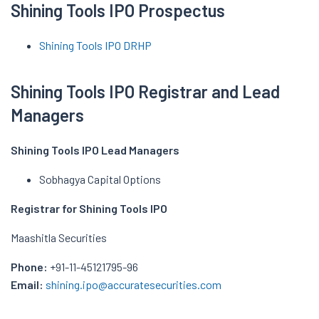
Shining Tools IPO Prospectus
Shining Tools IPO DRHP
Shining Tools IPO Registrar and Lead
Managers
Shining Tools IPO Lead Managers
Sobhagya Capital Options
Registrar for Shining Tools IPO
Maashitla Securities
Phone:
+91-11-45121795-96
Email:
shining.ipo@accuratesecurities.com