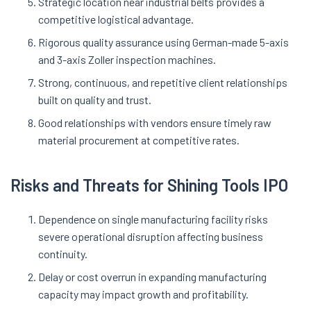
Strategic location near industrial belts provides a
competitive logistical advantage
.
Rigorous quality assurance using German-made 5-axis
and 3-axis Zoller inspection machines.
Strong, continuous, and repetitive client relationships
built on quality and trust.
Good relationships with vendors ensure timely raw
material procurement at competitive rates
.
Risks and Threats for Shining Tools IPO
Dependence on single manufacturing facility risks
severe operational disruption affecting business
continuity.
Delay or cost overrun in expanding manufacturing
capacity may impact growth and profitability.