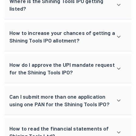
Where is the Shining Tools IPO getting
listed?
How to increase your chances of getting a
Shining Tools IPO allotment?
How do I approve the UPI mandate request
for the Shining Tools IPO?
Can I submit more than one application
using one PAN for the Shining Tools IPO?
How to read the financial statements of