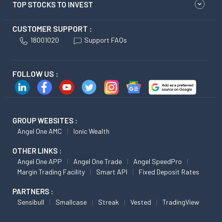
TOP STOCKS TO INVEST
CUSTOMER SUPPORT :
18001020
Support FAQs
FOLLOW US :
GROUP WEBSITES :
Angel One AMC
Ionic Wealth
OTHER LINKS :
Angel One APP
Angel One Trade
Angel SpeedPro
Margin Trading Facility
Smart API
Fixed Deposit Rates
PARTNERS :
Sensibull
Smallcase
Streak
Vested
TradingView