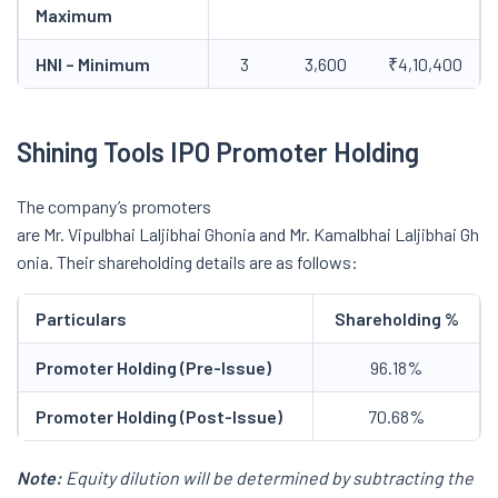
Maximum
HNI – Minimum
3
3,600
₹4,10,400
Shining Tools IPO Promoter Holding
The company’s promoters
are Mr. Vipulbhai Laljibhai Ghonia and Mr. Kamalbhai Laljibhai Gh
onia. Their shareholding details are as follows:
Particulars
Shareholding %
Promoter Holding (Pre-Issue)
96.18%
Promoter Holding (Post-Issue)
70.68%
Note:
Equity dilution will be determined by subtracting the