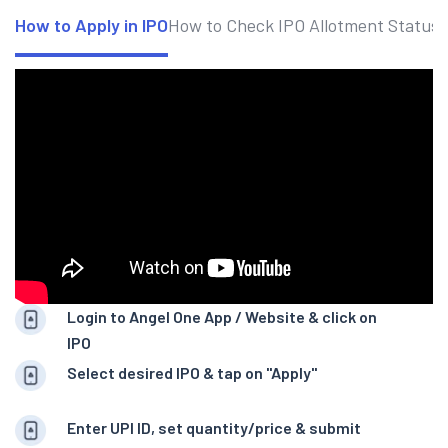
How to Apply in IPO
How to Check IPO Allotment Status
Login to Angel One App / Website & click on
IPO
Select desired IPO & tap on "Apply"
Enter UPI ID, set quantity/price & submit