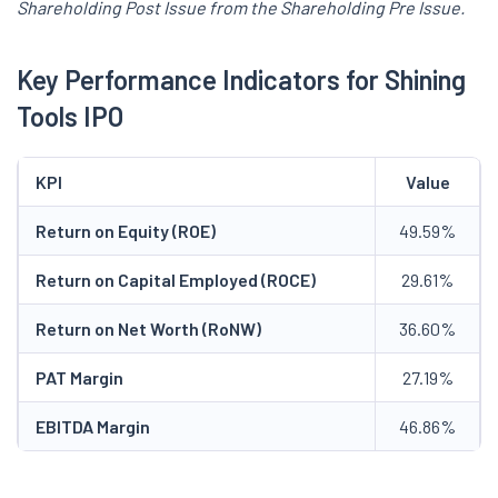
Shareholding Post Issue from the Shareholding Pre Issue.
Key Performance Indicators for Shining
Tools IPO
KPI
Value
Return on Equity (ROE)
49.59%
Return on Capital Employed (ROCE)
29.61%
Return on Net Worth (RoNW)
36.60%
PAT Margin
27.19%
EBITDA Margin
46.86%