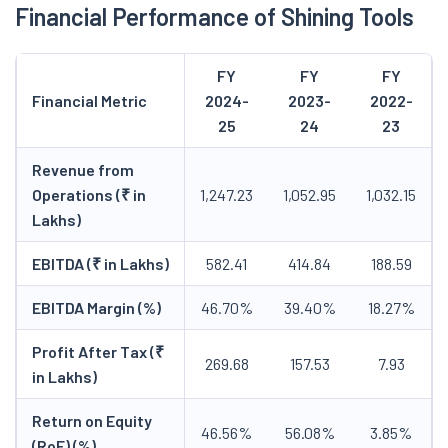
Financial Performance of Shining Tools
FY
FY
FY
Financial Metric
2024-
2023-
2022-
25
24
23
Revenue from
Operations (₹ in
1,247.23
1,052.95
1,032.15
Lakhs)
EBITDA (₹ in Lakhs)
582.41
414.84
188.59
EBITDA Margin (%)
46.70%
39.40%
18.27%
Profit After Tax (₹
269.68
157.53
7.93
in Lakhs)
Return on Equity
46.56%
56.08%
3.85%
(RoE) (%)