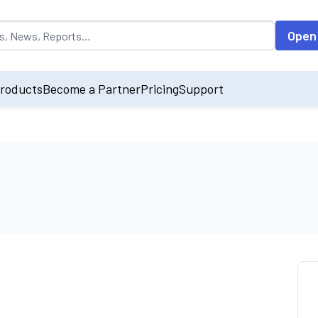
opulated by default on accessing the input field. On entering data int
Open
roducts
Become a Partner
Pricing
Support