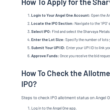
How To Apply for the Shar
Login to Your Angel One Account:
Open the An
Locate the IPO Section:
Navigate to the 'IPO' 
Select IPO:
Find and select the Sharvaya Metals 
Enter the Lot Size:
Specify the number of lots 
Submit Your UPI ID:
Enter your UPI ID to link 
Approve Funds:
Once you receive the bid reques
How To Check the Allotme
IPO?
Steps to check IPO allotment status on Angel O
Log in to the Angel One app.