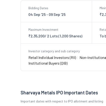
Bidding Dates
Min
04 Sep '25 - 09 Sep '25
₹2,
Maximum Investment
Reta
₹2,35,200/ 2 Lots (1,200 Shares)
To 
Investor category and sub category
Retail Individual Investors (RII)
|
Non-institutional
Institutional Buyers (QIB)
Sharvaya Metals IPO Important Dates
Important dates with respect to IPO allotment and listing