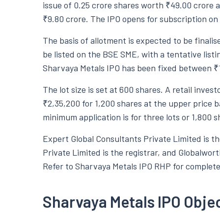
issue of 0.25 crore shares worth ₹49.00 crore a
₹9.80 crore. The IPO opens for subscription o
The basis of allotment is expected to be final
be listed on the BSE SME, with a tentative list
Sharvaya Metals IPO has been fixed between ₹1
The lot size is set at 600 shares. A retail inve
₹2,35,200 for 1,200 shares at the upper price b
minimum application is for three lots or 1,800 
Expert Global Consultants Private Limited is t
Private Limited is the registrar, and Globalwort
Refer to Sharvaya Metals IPO RHP for complete 
Sharvaya Metals IPO Obje