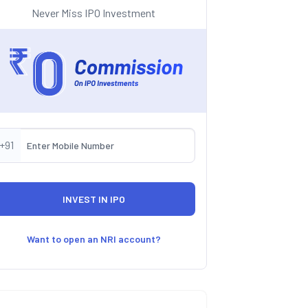
Never Miss IPO Investment
+91
Want to open an NRI account?