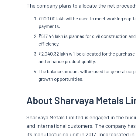
The company plans to allocate the net proceeds
₹900.00 lakh will be used to meet working capit
payments.
₹517.44 lakh is planned for civil construction an
efficiency.
₹2,040.32 lakh will be allocated for the purchas
and enhance product quality.
The balance amount will be used for general cor
growth opportunities.
About Sharvaya Metals Li
Sharvaya Metals Limited is engaged in the bus
and international customers. The company has 
its manufacturing unit in 2017. Incorporated in