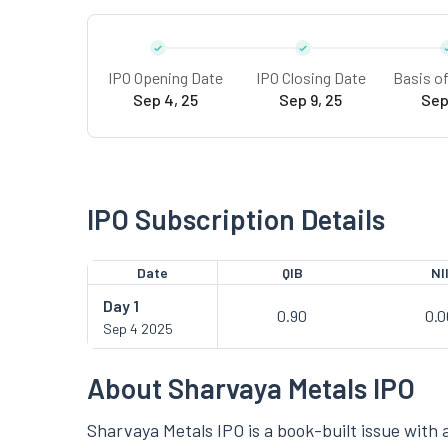
IPO Opening Date
IPO Closing Date
Basis o
Sep 4, 25
Sep 9, 25
Sep
IPO Subscription Details
Date
QIB
NI
Day
1
0.90
0.0
Sep 4 2025
About Sharvaya Metals IPO
Sharvaya Metals IPO is a book-built issue with a