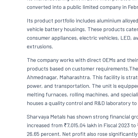
converted into a public limited company in Feb
Its product portfolio includes aluminium alloyed i
vehicle battery housings. These products cater
consumer appliances, electric vehicles, LED, a
extrusions.
The company works with direct OEMs and their 
products based on customer requirements.The m
Ahmednagar, Maharashtra. This facility is strate
power, and transportation. The unit is equipp
melting furnaces, rolling machines, and special
houses a quality control and R&D laboratory to
Sharvaya Metals has shown strong financial gr
increased from ₹7,015.04 lakh in Fiscal 2023 to 
26.65 percent. Net profit also rose significantly