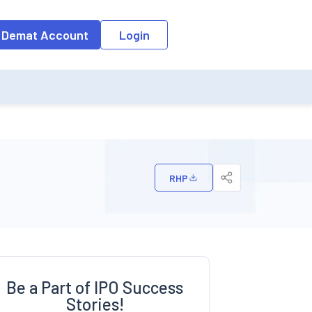
o the input field, the suggestion list will be updated as per the keyw
 Demat Account
Login
RHP
Be a Part of IPO Success
Stories!