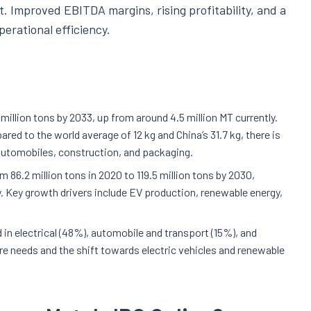
. Improved EBITDA margins, rising profitability, and a
erational efficiency.
million tons by 2033, up from around 4.5 million MT currently.
ed to the world average of 12 kg and China’s 31.7 kg, there is
 automobiles, construction, and packaging.
 86.2 million tons in 2020 to 119.5 million tons by 2030,
ly. Key growth drivers include EV production, renewable energy,
in electrical (48%), automobile and transport (15%), and
ure needs and the shift towards electric vehicles and renewable