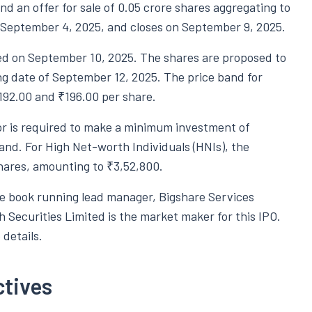
nd an offer for sale of 0.05 crore shares aggregating to
n September 4, 2025, and closes on September 9, 2025.
ised on September 10, 2025. The shares are proposed to
ing date of September 12, 2025. The price band for
92.00 and ₹196.00 per share.
stor is required to make a minimum investment of
and. For High Net-worth Individuals (HNIs), the
shares, amounting to ₹3,52,800.
he book running lead manager, Bigshare Services
h Securities Limited is the market maker for this IPO.
details.
ctives