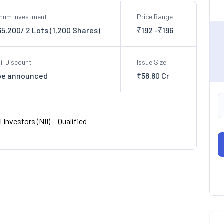
imum Investment
Price Range
35,200/ 2 Lots (1,200 Shares)
₹192 -₹196
il Discount
Issue Size
be announced
₹58.80 Cr
 Investors (NII)
|
Qualified