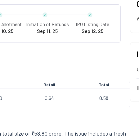
A
f Allotment
Initiation of Refunds
IPO Listing Date
 10, 25
Sep 11, 25
Sep 12, 25
I
Retail
Total
0
0.64
0.58
 total size of ₹58.80 crore. The issue includes a fresh