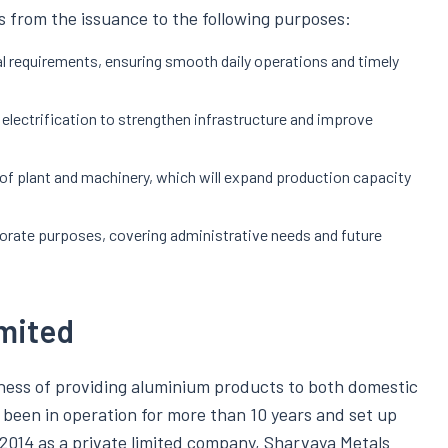
 from the issuance to the following purposes:
al requirements, ensuring smooth daily operations and timely
d electrification to strengthen infrastructure and improve
e of plant and machinery, which will expand production capacity
porate purposes, covering administrative needs and future
mited
iness of providing aluminium products to both domestic
been in operation for more than 10 years and set up
 2014 as a private limited company, Sharvaya Metals