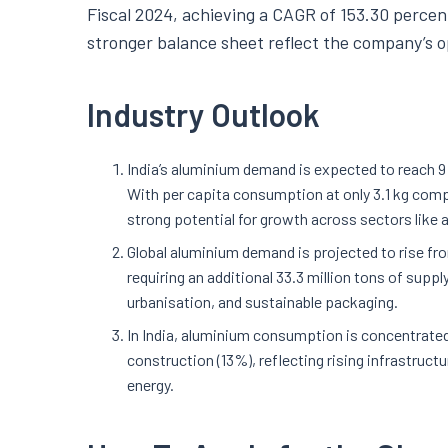
Fiscal 2024, achieving a CAGR of 153.30 percent
stronger balance sheet reflect the company’s op
Industry Outlook
India’s aluminium demand is expected to reach 9 
With per capita consumption at only 3.1 kg compar
strong potential for growth across sectors like
Global aluminium demand is projected to rise from
requiring an additional 33.3 million tons of supp
urbanisation, and sustainable packaging.
In India, aluminium consumption is concentrated 
construction (13%), reflecting rising infrastruct
energy.