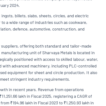
ruary 2024.
ngots, billets, slabs, sheets, circles, and electric
 to a wide range of industries such as cookware,
viation, defence, automotive, construction, and
suppliers, offering both standard and tailor-made
anufacturing unit of Sharvaya Metals is located in
gically positioned with access to skilled labour, water,
ed with advanced machinery, including PLC-controlled
ised equipment for sheet and circle production. It also
 meet stringent industry requirements.
owth in recent years. Revenue from operations
₹11,251.66 lakh in Fiscal 2025, registering a CAGR of
 from ₹194.96 lakh in Fiscal 2023 to ₹1,250.93 lakh in