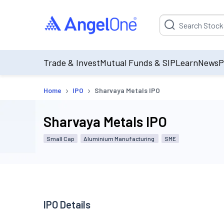
Suggestion will be p
Trade & Invest
Mutual Funds & SIP
Learn
News
P
›
›
Home
IPO
Sharvaya Metals IPO
Sharvaya Metals IPO
Small Cap
Aluminium Manufacturing
SME
IPO Details