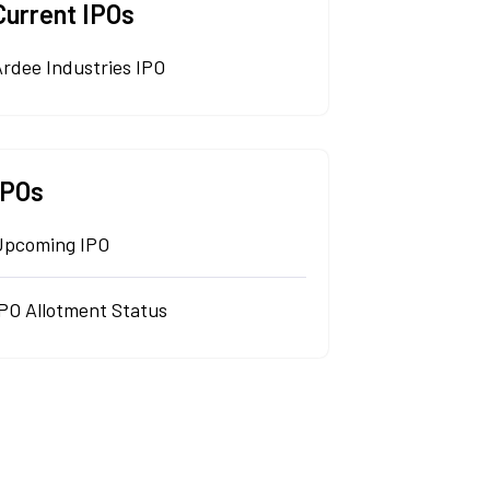
Current IPOs
rdee Industries IPO
IPOs
Upcoming IPO
IPO Allotment Status