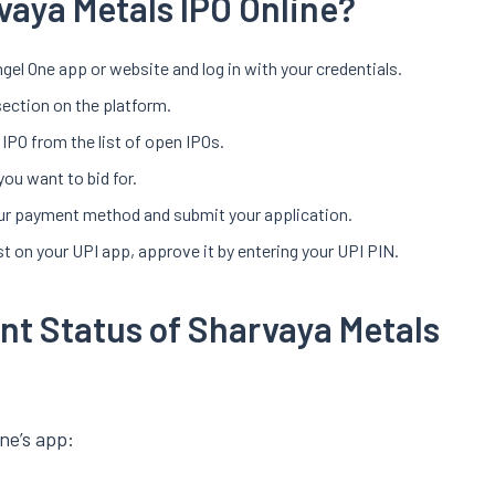
vaya Metals IPO Online?
gel One app or website and log in with your credentials.
section on the platform.
IPO from the list of open IPOs.
you want to bid for.
your payment method and submit your application.
t on your UPI app, approve it by entering your UPI PIN.
nt Status of Sharvaya Metals
ne’s app: