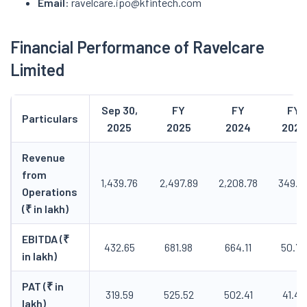
Email
: ravelcare.ipo@kfintech.com
Financial Performance of Ravelcare
Limited
Sep 30,
FY
FY
FY
Particulars
2025
2025
2024
2023
Revenue
from
1,439.76
2,497.89
2,208.78
349.3
Operations
(₹ in lakh)
EBITDA (₹
432.65
681.98
664.11
50.70
in lakh)
PAT (₹ in
319.59
525.52
502.41
41.47
lakh)