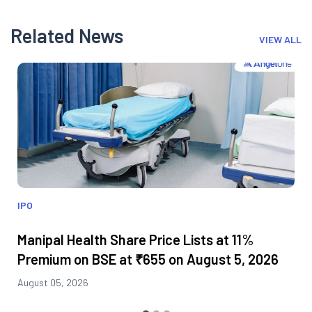
Related News
VIEW ALL
IPO
Manipal Health Share Price Lists at 11%
Premium on BSE at ₹655 on August 5, 2026
August 05, 2026