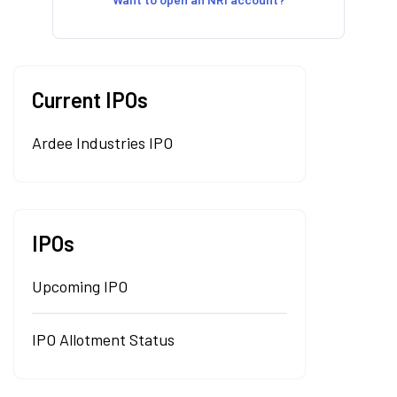
Current IPOs
Ardee Industries IPO
IPOs
Upcoming IPO
IPO Allotment Status