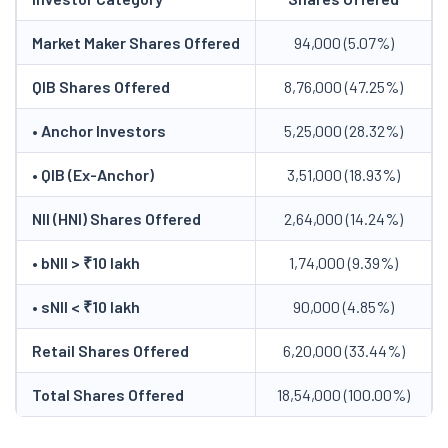
Market Maker Shares Offered
94,000 (5.07%)
QIB Shares Offered
8,76,000 (47.25%)
• Anchor Investors
5,25,000 (28.32%)
• QIB (Ex-Anchor)
3,51,000 (18.93%)
NII (HNI) Shares Offered
2,64,000 (14.24%)
• bNII > ₹10 lakh
1,74,000 (9.39%)
• sNII < ₹10 lakh
90,000 (4.85%)
Retail Shares Offered
6,20,000 (33.44%)
Total Shares Offered
18,54,000 (100.00%)