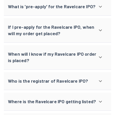
What is 'pre-apply' for the Ravelcare IPO?
If I pre-apply for the Ravelcare IPO, when
will my order get placed?
When will I know if my Ravelcare IPO order
is placed?
Who is the registrar of Ravelcare IPO?
Where is the Ravelcare IPO getting listed?