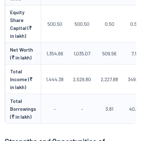
Equity
Share
500.50
500.50
0.50
0.50
Capital (₹
in lakh)
Net Worth
1,354.66
1,035.07
509.56
7.15
(₹ in lakh)
Total
Income (₹
1,444.38
2,529.80
2,227.88
349.3
in lakh)
Total
Borrowings
-
-
3.81
40.53
(₹ in lakh)