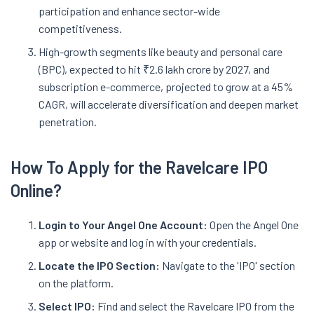
participation and enhance sector-wide
competitiveness.
High-growth segments like beauty and personal care
(BPC), expected to hit ₹2.6 lakh crore by 2027, and
subscription e-commerce, projected to grow at a 45%
CAGR, will accelerate diversification and deepen market
penetration.
How To Apply for the Ravelcare IPO
Online?
Login to Your Angel One Account:
Open the Angel One
app or website and log in with your credentials.
Locate the IPO Section:
Navigate to the 'IPO' section
on the platform.
Select IPO:
Find and select the Ravelcare IPO from the