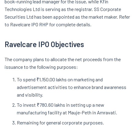
book-running lead manager for the issue, while Kfin
Technologies Ltd is serving as the registrar. SS Corporate
Securities Ltd has been appointed as the market maker. Refer
to Ravelcare IPO RHP for complete details.
Ravelcare IPO Objectives
The company plans to allocate the net proceeds from the
issuance to the following purposes:
To spend ₹1,150.00 lakhs on marketing and
advertisement activities to enhance brand awareness
and visibility.
To invest ₹780.60 lakhs in setting up a new
manufacturing facility at Mauje-Peth in Amravati.
Remaining for general corporate purposes.