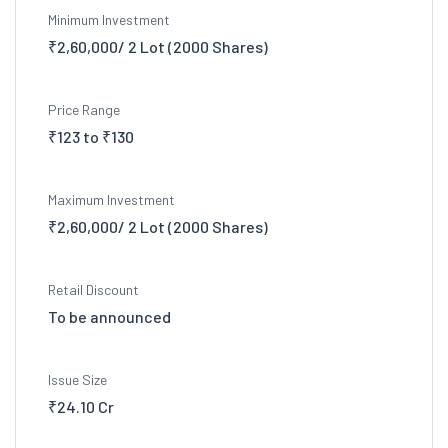
Minimum Investment
₹2,60,000/ 2 Lot (2000 Shares)
Price Range
₹123 to ₹130
Maximum Investment
₹2,60,000/ 2 Lot (2000 Shares)
Retail Discount
To be announced
Issue Size
₹24.10 Cr