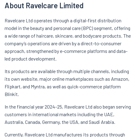
About Ravelcare Limited
Ravelcare Ltd operates through a digital-first distribution
model in the beauty and personal care (BPC) segment, offering
a wide range of haircare, skincare, and bodycare products. The
company’s operations are driven by a direct-to-consumer
approach, strengthened by e-commerce platforms and data-
led product development.
Its products are available through multiple channels, including
its own website, major online marketplaces such as Amazon,
Flipkart, and Myntra, as well as quick-commerce platform
Blinkit.
In the financial year 2024–25, Ravelcare Ltd also began serving
customers in international markets including the UAE,
Australia, Canada, Germany, the USA, and Saudi Arabia.
Currently, Ravelcare Ltd manufactures its products through