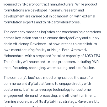
licensed third-party contract manufacturers. While product
formulations are developed internally, research and
development are carried out in collaboration with external
formulation experts and third-party laboratories.
The company manages logistics and warehousing operations
across key Indian states to ensure timely delivery and supply
chain efficiency. Ravelcare Ltd now intends to establish its
own manufacturing facility at Mauje-Peth, Amravati,
Maharashtra, with a proposed installed capacity of 1,050 TPA.
This facility will house end-to-end processes, including R&D,
manufacturing, packaging, warehousing, and distribution.
The company’s business model emphasises the use of e-
commerce and digital platforms to engage directly with
customers. It aims to leverage technology for customer
engagement, demand forecasting, and efficient fulfilment,
forming a core part of its digital-first strategy. Ravelcare Ltd