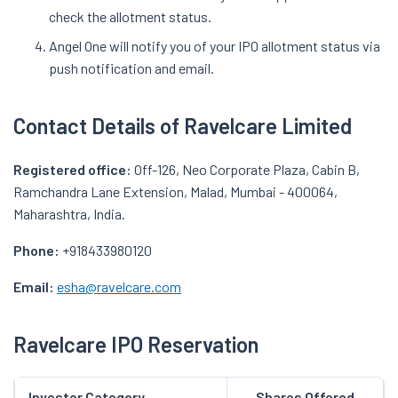
check the allotment status.
Angel One will notify you of your IPO allotment status via
push notification and email.
Contact Details of Ravelcare Limited
Registered office:
Off-126, Neo Corporate Plaza, Cabin B,
Ramchandra Lane Extension, Malad, Mumbai - 400064,
Maharashtra, India.
Phone:
+918433980120
Email:
esha@ravelcare.com
Ravelcare IPO Reservation
Investor Category
Shares Offered