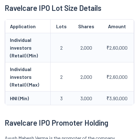
Ravelcare IPO Lot Size Details
Application
Lots
Shares
Amount
Individual
investors
2
2,000
₹2,60,000
(Retail) (Min)
Individual
investors
2
2,000
₹2,60,000
(Retail) (Max)
HNI (Min)
3
3,000
₹3,90,000
Ravelcare IPO Promoter Holding
Ayush Mahesh Verma is the promoter of the company.