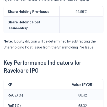
Share Holding Pre-Issue
99.96%
Share Holding Post
-
Issue
&nbsp
Note:
Equity dilution will be determined by subtracting the
Shareholding Post Issue from the Shareholding Pre Issue.
Key Performance Indicators for
Ravelcare IPO
KPI
Value (FY25)
RoCE (%)
68.32
RoE (%)
68.02