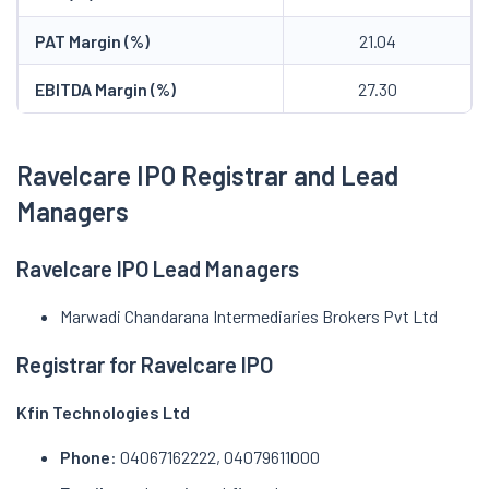
PAT Margin (%)
21.04
EBITDA Margin (%)
27.30
Ravelcare IPO Registrar and Lead
Managers
Ravelcare IPO Lead Managers
Marwadi Chandarana Intermediaries Brokers Pvt Ltd
Registrar for Ravelcare IPO
Kfin Technologies Ltd
Phone
: 04067162222, 04079611000