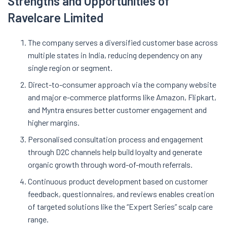
Strengths and Opportunities of
Ravelcare Limited
The company serves a diversified customer base across
multiple states in India, reducing dependency on any
single region or segment.
Direct-to-consumer approach via the company website
and major e-commerce platforms like Amazon, Flipkart,
and Myntra ensures better customer engagement and
higher margins.
Personalised consultation process and engagement
through D2C channels help build loyalty and generate
organic growth through word-of-mouth referrals.
Continuous product development based on customer
feedback, questionnaires, and reviews enables creation
of targeted solutions like the “Expert Series” scalp care
range.