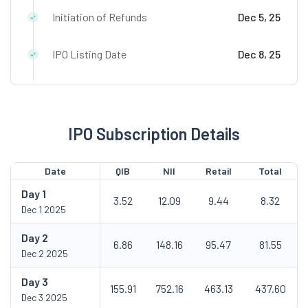
Initiation of Refunds
Dec 5, 25
IPO Listing Date
Dec 8, 25
IPO Subscription Details
Date
QIB
NII
Retail
Total
Day
1
3.52
12.09
9.44
8.32
Dec 1 2025
Day
2
6.86
148.16
95.47
81.55
Dec 2 2025
Day
3
155.91
752.16
463.13
437.60
Dec 3 2025