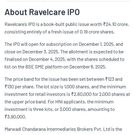
About Ravelcare IPO
Ravelcare’s IPO is a book-built public issue worth ₹24.10 crore,
consisting entirely of a fresh issue of 0.19 crore shares.
The IPO will open for subscription on December 1, 2025, and
close on December 3, 2025. The allotment is expected to be
finalised on December 4, 2025, with the shares scheduled to
list on the BSE SME platform on December 8, 2025.
The price band for the issue has been set between ₹123 and
₹130 per share. The lot size is 1,000 shares, and the minimum
investment for retail investors is ₹2,60,000 for 2,000 shares at
the upper price band. For HNI applicants, the minimum
investment is three lots, or 3,000 shares, amounting to
₹3,90,000.
Marwadi Chandarana Intermediaries Brokers Pvt. Ltd is the