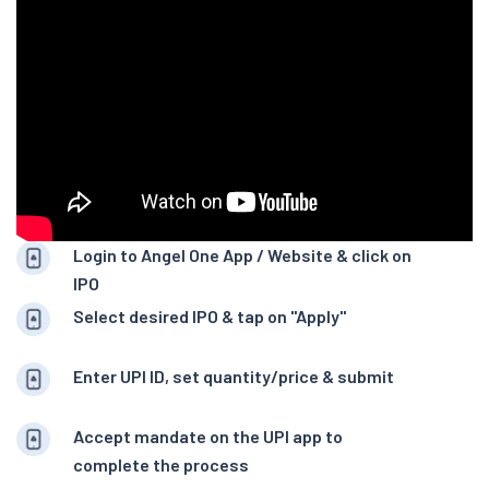
Login to Angel One App / Website & click on
IPO
Select desired IPO & tap on "Apply"
Enter UPI ID, set quantity/price & submit
Accept mandate on the UPI app to
complete the process