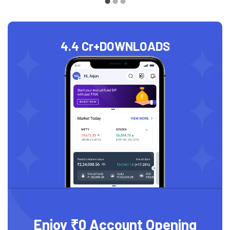
4.4 Cr+
DOWNLOADS
Enjoy ₹0 Account Opening