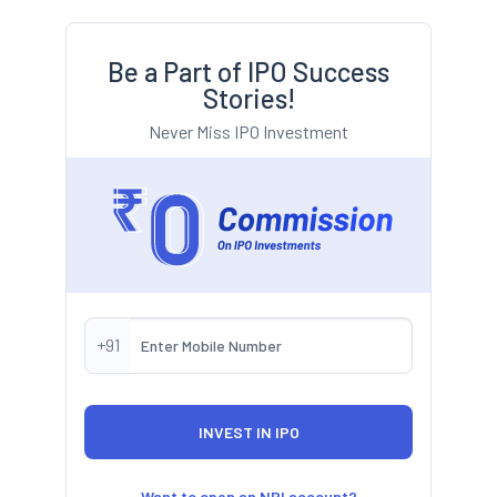
Be a Part of IPO Success
Stories!
Never Miss IPO Investment
+91
Want to open an NRI account?