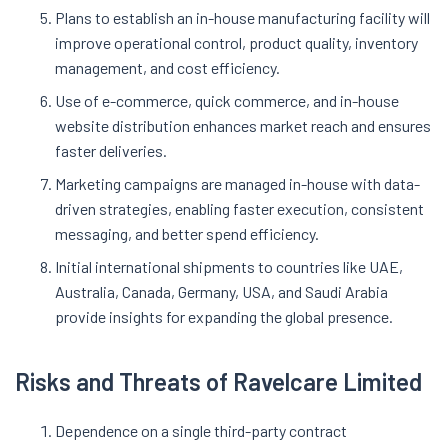
Plans to establish an in-house manufacturing facility will
improve operational control, product quality, inventory
management, and cost efficiency.
Use of e-commerce, quick commerce, and in-house
website distribution enhances market reach and ensures
faster deliveries.
Marketing campaigns are managed in-house with data-
driven strategies, enabling faster execution, consistent
messaging, and better spend efficiency.
Initial international shipments to countries like UAE,
Australia, Canada, Germany, USA, and Saudi Arabia
provide insights for expanding the global presence
.
Risks and Threats of Ravelcare Limited
Dependence on a single third-party contract