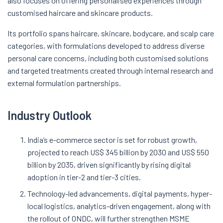
also focuses on offering personalised experiences through
customised haircare and skincare products.
Its portfolio spans haircare, skincare, bodycare, and scalp care
categories, with formulations developed to address diverse
personal care concerns, including both customised solutions
and targeted treatments created through internal research and
external formulation partnerships.
Industry Outlook
India’s e-commerce sector is set for robust growth,
projected to reach US$ 345 billion by 2030 and US$ 550
billion by 2035, driven significantly by rising digital
adoption in tier-2 and tier-3 cities.
Technology-led advancements, digital payments, hyper-
local logistics, analytics-driven engagement, along with
the rollout of ONDC, will further strengthen MSME