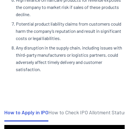
the company to market risk if sales of these products
decline.
Potential product liability claims from customers could
harm the company’s reputation and result in significant
costs or legal liabilities.
Any disruption in the supply chain, including issues with
third-party manufacturers or logistics partners, could
adversely affect timely delivery and customer
satisfaction
.
How to Apply in IPO
How to Check IPO Allotment Status