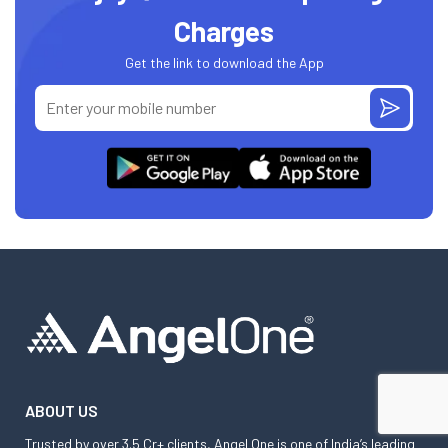
Charges
Get the link to download the App
ABOUT US
Trusted by over 3.5 Cr+ clients, Angel One is one of India’s leading