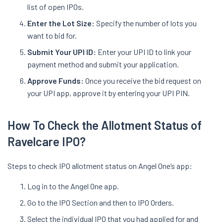
list of open IPOs.
Enter the Lot Size:
Specify the number of lots you
want to bid for.
Submit Your UPI ID:
Enter your UPI ID to link your
payment method and submit your application.
Approve Funds:
Once you receive the bid request on
your UPI app, approve it by entering your UPI PIN.
How To Check the Allotment Status of
Ravelcare IPO?
Steps to check IPO allotment status on Angel One’s app:
Log in to the Angel One app.
Go to the IPO Section and then to IPO Orders.
Select the individual IPO that you had applied for and