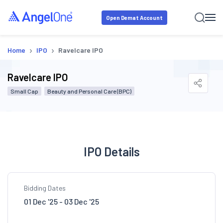
Open Demat Account
›
›
Home
IPO
Ravelcare IPO
Ravelcare IPO
Small Cap
Beauty and Personal Care (BPC)
IPO Details
Bidding Dates
01 Dec '25 - 03 Dec '25