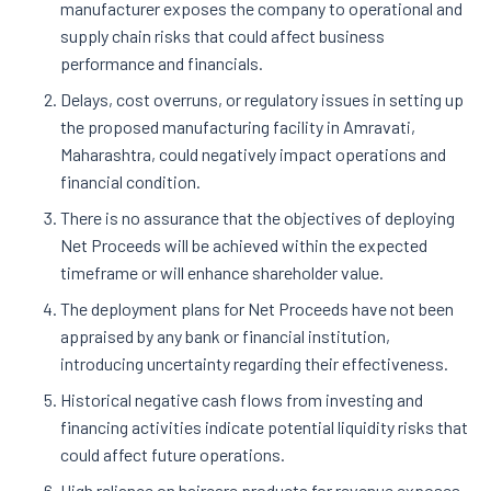
manufacturer exposes the company to operational and
supply chain risks that could affect business
performance and financials.
Delays, cost overruns, or regulatory issues in setting up
the proposed manufacturing facility in Amravati,
Maharashtra, could negatively impact operations and
financial condition.
There is no assurance that the objectives of deploying
Net Proceeds will be achieved within the expected
timeframe or will enhance shareholder value.
The deployment plans for Net Proceeds have not been
appraised by any bank or financial institution,
introducing uncertainty regarding their effectiveness.
Historical negative cash flows from investing and
financing activities indicate potential liquidity risks that
could affect future operations.
High reliance on haircare products for revenue exposes