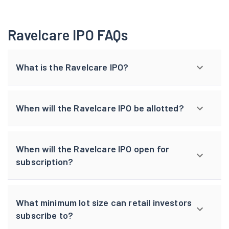
Ravelcare IPO FAQs
What is the Ravelcare IPO?
When will the Ravelcare IPO be allotted?
When will the Ravelcare IPO open for
subscription?
What minimum lot size can retail investors
subscribe to?