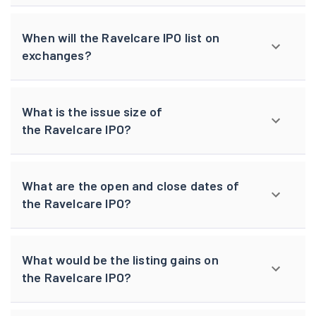
When will the Ravelcare IPO list on
exchanges?
What is the issue size of
the Ravelcare IPO?
What are the open and close dates of
the Ravelcare IPO?
What would be the listing gains on
the Ravelcare IPO?