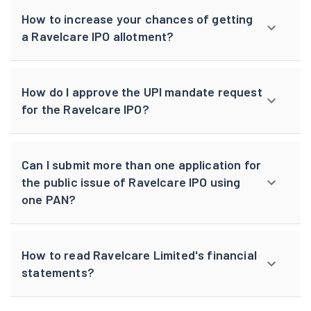
How to increase your chances of getting
a Ravelcare IPO allotment?
How do I approve the UPI mandate request
for the Ravelcare IPO?
Can I submit more than one application for
the public issue of Ravelcare IPO using
one PAN?
How to read Ravelcare Limited's financial
statements?