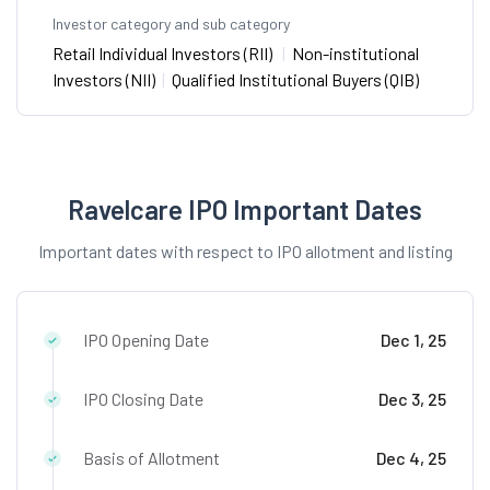
Investor category and sub category
Retail Individual Investors (RII)
|
Non-institutional
Investors (NII)
|
Qualified Institutional Buyers (QIB)
Ravelcare IPO Important Dates
Important dates with respect to IPO allotment and listing
IPO Opening Date
Dec 1, 25
IPO Closing Date
Dec 3, 25
Basis of Allotment
Dec 4, 25