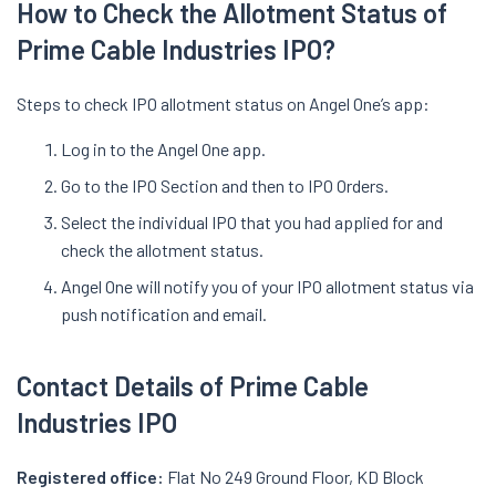
How
to
Check the Allotment Status of
Prime Cable Industries
IPO
?
Steps to check IPO allotment status on Angel One’s app:
Log in to the Angel One app.
Go to the IPO Section and then to IPO Orders.
Select the individual IPO that you had applied for and
check the allotment status.
Angel One will notify you of your IPO allotment status via
push notification and email.
Contact Details of Prime Cable
Industries IPO
Registered office:
Flat No 249 Ground Floor, KD Block