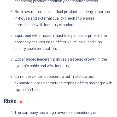
enhancing product credibility and market access.
Both raw materials and final products undergo rigorous
in-house and external quality checks to ensure
compliance with industry standards.
Equipped with modern machinery and equipment, the
company ensures cost-effective, reliable, and high-
quality cable production.
Experienced leadership drives strategic growth in the
dynamic cable and wire industry.
Current revenue is concentrated in 5–6 states;
expansion into underserved regions offers major growth
opportunities.
Risks
8
The company has a high revenue dependency on