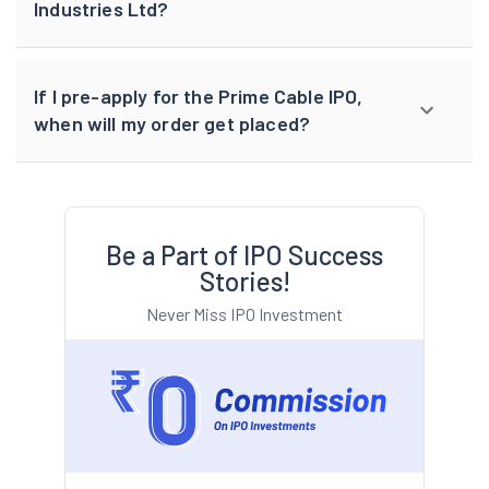
Industries Ltd?
If I pre-apply for the Prime Cable IPO,
when will my order get placed?
Be a Part of IPO Success
Stories!
Never Miss IPO Investment