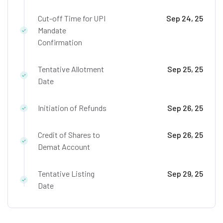
Cut-off Time for UPI
Sep 24, 25
Mandate
Confirmation
Tentative Allotment
Sep 25, 25
Date
Initiation of Refunds
Sep 26, 25
Credit of Shares to
Sep 26, 25
Demat Account
Tentative Listing
Sep 29, 25
Date