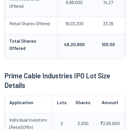
6,88,000
14.27
Offered
Retail Shares Offered
16,03,200
33.26
Total Shares
48,20,800
100.00
Offered
Prime Cable Industries IPO
Lot Size
Details
Application
Lots
Shares
Amount
Individual investors
2
3,200
₹2,65,600
(Retail) (Min)