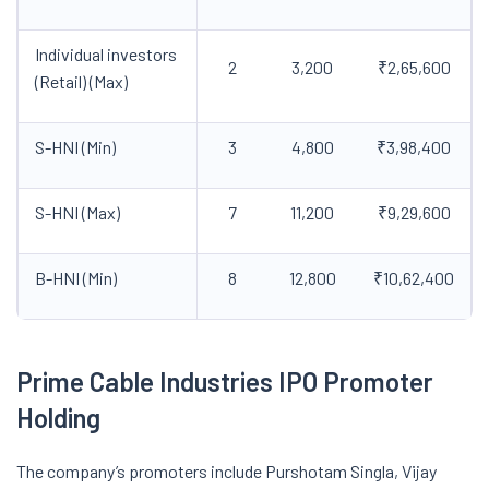
Individual investors
2
3,200
₹2,65,600
(Retail) (Max)
S-HNI (Min)
3
4,800
₹3,98,400
S-HNI (Max)
7
11,200
₹9,29,600
B-HNI (Min)
8
12,800
₹10,62,400
Prime Cable Industries IPO
Promoter
Holding
The company’s promoters include Purshotam Singla, Vijay