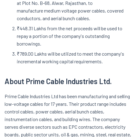
at Plot No. B-68, Alwar, Rajasthan, to
manufacture medium voltage power cables, covered
conductors, and aerial bunch cables.
₹448.31 Lakhs from the net proceeds will be used to
repay a portion of the company's outstanding
borrowings.
₹789.00 Lakhs will be utilized to meet the company's
incremental working capital requirements.
About
Prime Cable Industries Ltd.
Prime Cable Industries Ltd has been manufacturing and selling
low-voltage cables for 17 years. Their product range includes
control cables, power cables, aerial bunch cables,
instrumentation cables, and building wires. The company
serves diverse sectors such as EPC contractors, electricity
boards, public sector units, oil & gas, mining, steel, real estate,