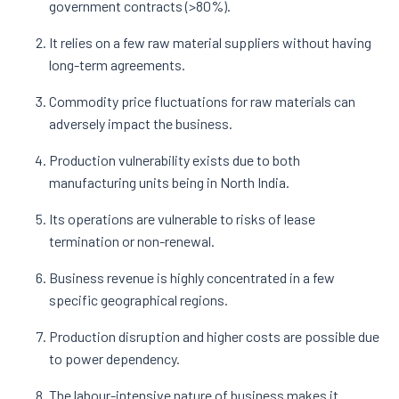
government contracts (>80%).
It relies on a few raw material suppliers without having
long-term agreements.
Commodity price fluctuations for raw materials can
adversely impact the business.
Production vulnerability exists due to both
manufacturing units being in North India.
Its operations are vulnerable to risks of lease
termination or non-renewal.
Business revenue is highly concentrated in a few
specific geographical regions.
Production disruption and higher costs are possible due
to power dependency.
The labour-intensive nature of business makes it