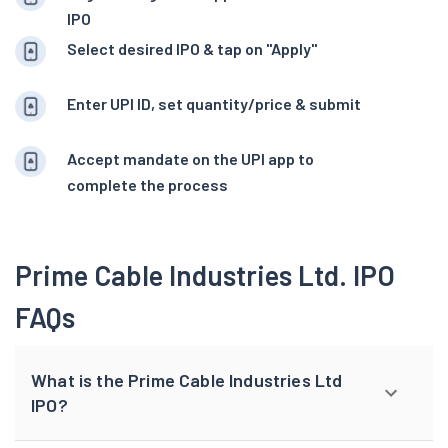
IPO
Select desired IPO & tap on "Apply"
Enter UPI ID, set quantity/price & submit
Accept mandate on the UPI app to
complete the process
Prime Cable Industries Ltd. IPO
FAQs
What is the Prime Cable Industries Ltd
IPO?