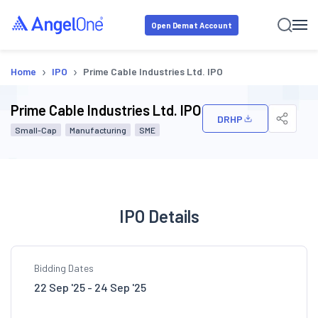
Open Demat Account
›
›
Home
IPO
Prime Cable Industries Ltd. IPO
Prime Cable Industries Ltd. IPO
DRHP
Small-Cap
Manufacturing
SME
IPO Details
Bidding Dates
22 Sep '25 - 24 Sep '25