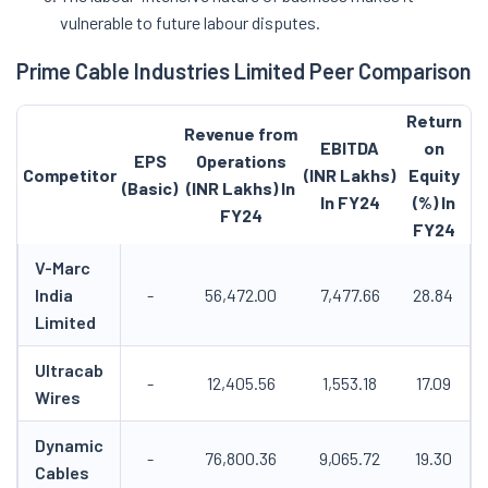
vulnerable to future labour disputes.
Prime Cable Industries Limited Peer Comparison
Return
Revenue from
EBITDA
on
EPS
Operations
Competitor
(INR Lakhs)
Equity
(Basic)
(INR Lakhs) In
In FY24
(%) In
FY24
FY24
V-Marc
India
-
56,472.00
7,477.66
28.84
Limited
Ultracab
-
12,405.56
1,553.18
17.09
Wires
Dynamic
-
76,800.36
9,065.72
19.30
Cables