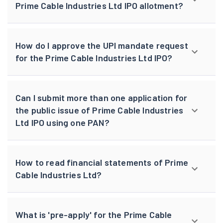
Prime Cable Industries Ltd IPO allotment?
How do I approve the UPI mandate request
for the Prime Cable Industries Ltd IPO?
Can I submit more than one application for
the public issue of Prime Cable Industries
Ltd IPO using one PAN?
How to read financial statements of Prime
Cable Industries Ltd?
What is 'pre-apply' for the Prime Cable