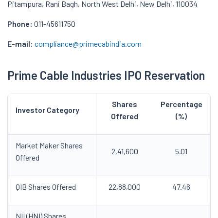
Pitampura, Rani Bagh, North West Delhi, New Delhi, 110034
Phone:
011-45611750
E-mail:
compliance@primecabindia.com
Prime Cable Industries IPO
Reservation
Shares
Percentage
Investor Category
Offered
(%)
Market Maker Shares
2,41,600
5.01
Offered
QIB Shares Offered
22,88,000
47.46
NII (HNI) Shares