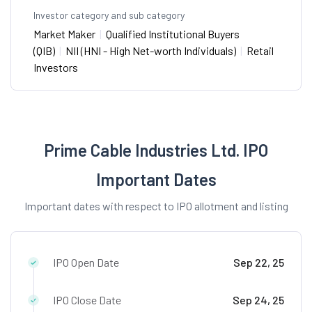
Investor category and sub category
Market Maker
|
Qualified Institutional Buyers
(QIB)
|
NII (HNI - High Net-worth Individuals)
|
Retail
Investors
Prime Cable Industries Ltd. IPO
Important Dates
Important dates with respect to IPO allotment and listing
IPO Open Date
Sep 22, 25
IPO Close Date
Sep 24, 25