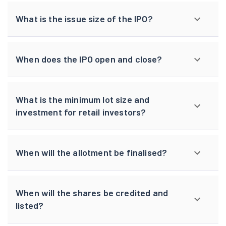
What is the issue size of the IPO?
When does the IPO open and close?
What is the minimum lot size and
investment for retail investors?
When will the allotment be finalised?
When will the shares be credited and
listed?