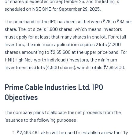
of shares is expected on September 25, and the listing is
scheduled on NSE SME for September 29, 2025.
The price band for the IPO has been set between ₹78 to ₹83 per
share. The lot size is 1,600 shares, which means investors
must apply for at least that many shares in one lot. For retail
investors, the minimum application requires 2 lots (3,200
shares), amounting to ₹2,65,600 at the upper price band. For
HNI (High Net-worth Individual) investors, the minimum
investment is 3 lots (4,800 shares), which totals ₹3,98,400.
Prime Cable Industries
Ltd.
IPO
Objectives
The company plans to allocate the net proceeds from the
issuance to the following purposes:
₹2,493.46 Lakhs will be used to establish a new facility