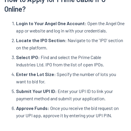
Online?
Login to Your Angel One Account:
Open the Angel One
app or website and log in with your credentials.
Locate the IPO Section:
Navigate to the 'IPO' section
on the platform.
Select IPO:
Find and select the Prime Cable
Industries Ltd. IPO from the list of open IPOs.
Enter the Lot Size:
Specify the number of lots you
want to bid for.
Submit Your UPI ID:
Enter your UPI ID to link your
payment method and submit your application.
Approve Funds:
Once you receive the bid request on
your UPI app, approve it by entering your UPI PIN.