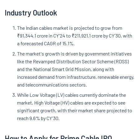
Industry Outlook
The Indian cables market is projected to grow from
₹91,344.1 crore in CY'24 to ₹211,921.1 crore by CY'30, with
a forecasted CAGR of 15.1%.
The market's growth is driven by government initiatives
like the Revamped Distribution Sector Scheme (RDSS)
and the National Smart Grid Mission, along with
increased demand from infrastructure, renewable energy,
and telecommunications sectors.
While Low Voltage (LV) cables currently dominate the
market, High Voltage (HV) cables are expected to see
significant growth, with their market share projected to
reach 9.6% by CY'30.
How to Apply for
Prime Cable
IPO