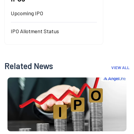
Upcoming IPO
IPO Allotment Status
Related News
VIEW ALL