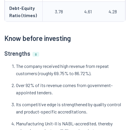
Debt-Equity
3.78
4.61
4.28
Ratio (times)
Know before investing
Strengths
8
The company received high revenue from repeat
customers (roughly 69.75% to 86.72%).
Over 92% of its revenue comes from government-
appointed tenders.
Its competitive edge is strengthened by quality control
and product-specific accreditations.
Manufacturing Unit-II is NABL-accredited, thereby