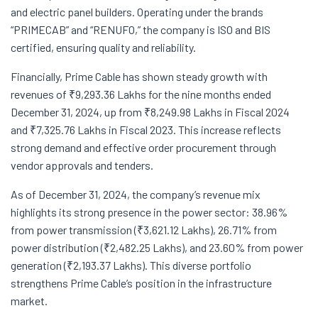
and electric panel builders. Operating under the brands
“PRIMECAB” and “RENUFO,” the company is ISO and BIS
certified, ensuring quality and reliability.
Financially, Prime Cable has shown steady growth with
revenues of ₹9,293.36 Lakhs for the nine months ended
December 31, 2024, up from ₹8,249.98 Lakhs in Fiscal 2024
and ₹7,325.76 Lakhs in Fiscal 2023. This increase reflects
strong demand and effective order procurement through
vendor approvals and tenders.
As of December 31, 2024, the company’s revenue mix
highlights its strong presence in the power sector: 38.96%
from power transmission (₹3,621.12 Lakhs), 26.71% from
power distribution (₹2,482.25 Lakhs), and 23.60% from power
generation (₹2,193.37 Lakhs). This diverse portfolio
strengthens Prime Cable’s position in the infrastructure
market.