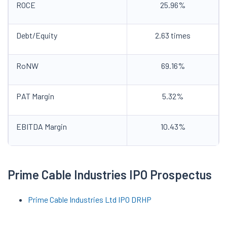
ROCE
25.96%
Debt/Equity
2.63 times
RoNW
69.16%
PAT Margin
5.32%
EBITDA Margin
10.43%
Prime Cable Industries IPO
Prospectus
Prime Cable Industries Ltd
IPO DRHP