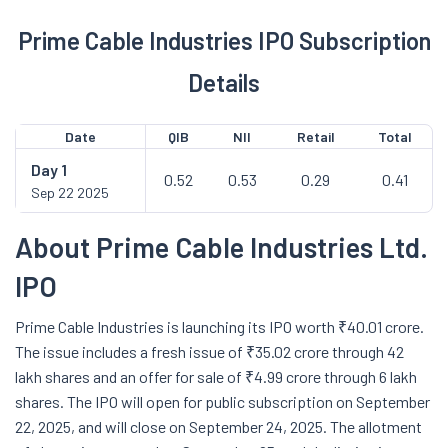
Prime Cable Industries IPO Subscription
Details
Date
QIB
NII
Retail
Total
Day
1
0.52
0.53
0.29
0.41
Sep 22 2025
About Prime Cable Industries Ltd.
IPO
Prime Cable Industries is launching its IPO worth ₹40.01 crore.
The issue includes a fresh issue of ₹35.02 crore through 42
lakh shares and an offer for sale of ₹4.99 crore through 6 lakh
shares. The IPO will open for public subscription on September
22, 2025, and will close on September 24, 2025. The allotment