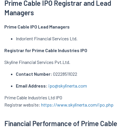
Prime Cable IPO Registrar and Lead
Managers
Prime Cable IPO
Lead Managers
Indorient Financial Services Ltd.
Registrar for Prime Cable Industries IPO
Skyline Financial Services Pvt.Ltd.
Contact Number:
02228511022
Email Address:
ipo@skylinerta.com
Prime Cable Industries Ltd IPO
Registrar website:
https://www.skylinerta.com/ipo.php
Financial Performance of Prime Cable