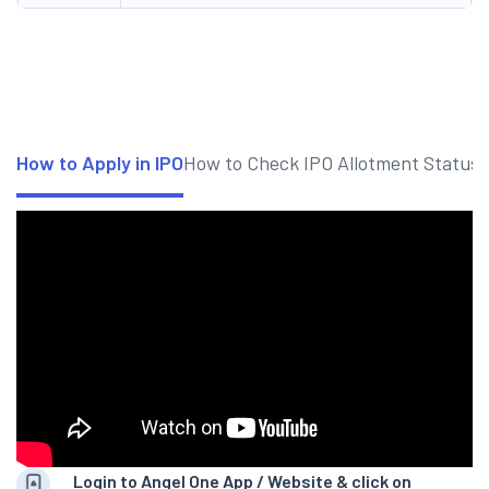
How to Apply in IPO
How to Check IPO Allotment Status
Login to Angel One App / Website & click on