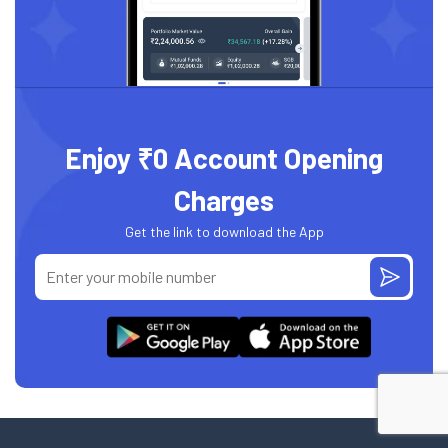
Enjoy ₹0 Account Opening
Charges
Get the link to download the App