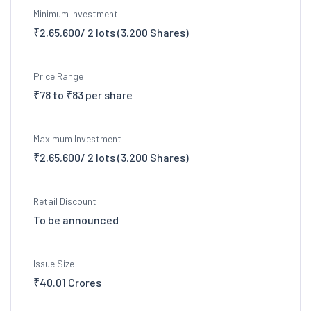
Minimum Investment
₹2,65,600/ 2 lots (3,200 Shares)
Price Range
₹78 to ₹83 per share
Maximum Investment
₹2,65,600/ 2 lots (3,200 Shares)
Retail Discount
To be announced
Issue Size
₹40.01 Crores