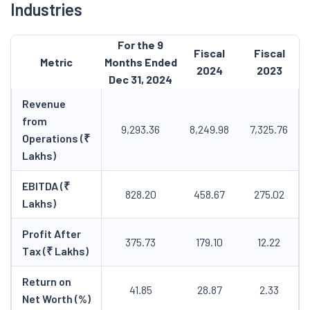
Industries
For the 9
Fiscal
Fiscal
Metric
Months Ended
2024
2023
Dec 31, 2024
Revenue
from
9,293.36
8,249.98
7,325.76
Operations (₹
Lakhs)
EBITDA (₹
828.20
458.67
275.02
Lakhs)
Profit After
375.73
179.10
12.22
Tax (₹ Lakhs)
Return on
41.85
28.87
2.33
Net Worth (%)