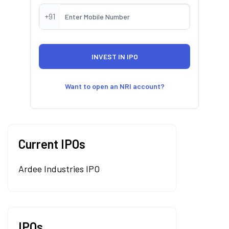
+91
Want to open an NRI account?
Current IPOs
Ardee Industries IPO
IPOs