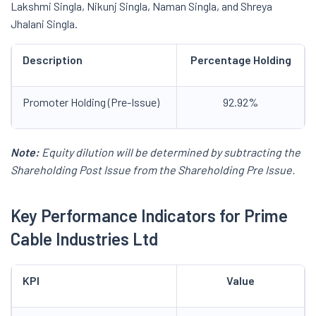
Lakshmi Singla, Nikunj Singla, Naman Singla, and Shreya
Jhalani Singla.
Description
Percentage Holding
Promoter Holding (Pre-Issue)
92.92%
Note:
Equity dilution will be determined by subtracting the
Shareholding Post Issue from the Shareholding Pre Issue.
Key Performance Indicators for
Prime
Cable Industries Ltd
KPI
Value