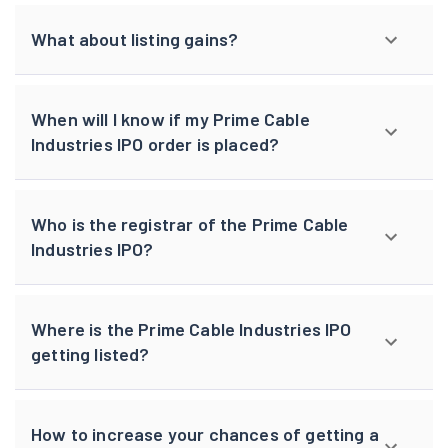
What about listing gains?
When will I know if my Prime Cable
Industries IPO order is placed?
Who is the registrar of the Prime Cable
Industries IPO?
Where is the Prime Cable Industries IPO
getting listed?
How to increase your chances of getting a