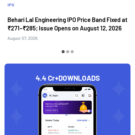
IPO
Behari Lal Engineering IPO Price Band Fixed at
₹271–₹285; Issue Opens on August 12, 2026
August 07, 2026
4.4 Cr+
DOWNLOADS