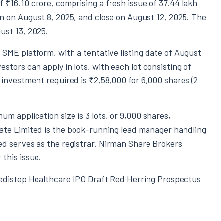
f ₹16.10 crore, comprising a fresh issue of 37.44 lakh
on on August 8, 2025, and close on August 12, 2025. The
ugust 13, 2025.
E SME platform, with a tentative listing date of August
estors can apply in lots, with each lot consisting of
 investment required is ₹2,58,000 for 6,000 shares (2
um application size is 3 lots, or 9,000 shares,
vate Limited is the book-running lead manager handling
ed serves as the registrar. Nirman Share Brokers
 this issue.
Medistep Healthcare IPO Draft Red Herring Prospectus