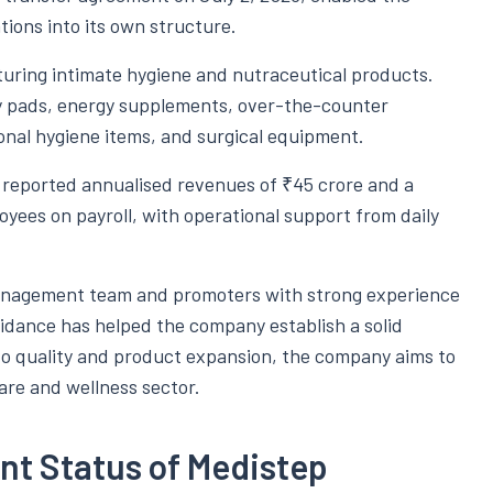
tions into its own structure.
ring intimate hygiene and nutraceutical products.
y pads, energy supplements, over-the-counter
onal hygiene items, and surgical equipment.
reported annualised revenues of ₹45 crore and a
loyees on payroll, with operational support from daily
 management team and promoters with strong experience
uidance has helped the company establish a solid
o quality and product expansion, the company aims to
are and wellness sector.
nt Status of Medistep