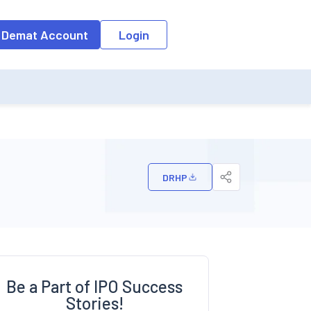
o the input field, the suggestion list will be updated as per the keyw
 Demat Account
Login
DRHP
Be a Part of IPO Success
Stories!