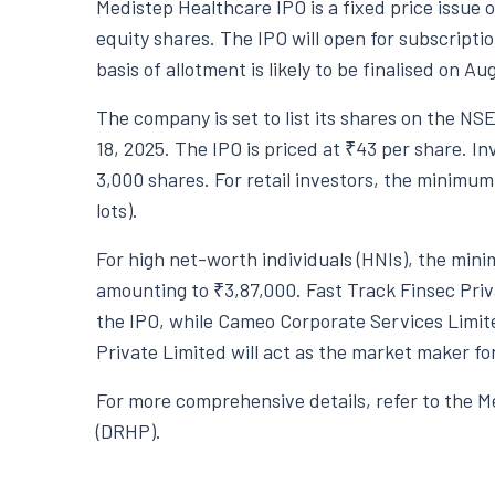
Medistep Healthcare IPO is a fixed price issue o
equity shares. The IPO will open for subscripti
basis of allotment is likely to be finalised on A
The company is set to list its shares on the NS
18, 2025. The IPO is priced at ₹43 per share. Inv
3,000 shares. For retail investors, the minimum
lots).
For high net-worth individuals (HNIs), the minim
amounting to ₹3,87,000. Fast Track Finsec Pri
the IPO, while Cameo Corporate Services Limit
Private Limited will act as the market maker for
For more comprehensive details, refer to the 
(DRHP).