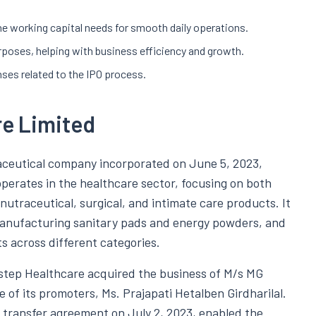
he working capital needs for smooth daily operations.
rposes, helping with business efficiency and growth.
nses related to the IPO process.
re Limited
aceutical company incorporated on June 5, 2023,
erates in the healthcare sector, focusing on both
utraceutical, surgical, and intimate care products. It
 manufacturing sanitary pads and energy powders, and
s across different categories.
istep Healthcare acquired the business of M/s MG
of its promoters, Ms. Prajapati Hetalben Girdharilal.
 transfer agreement on July 2, 2023, enabled the