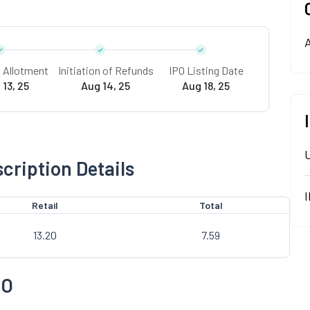
A
f Allotment
Initiation of Refunds
IPO Listing Date
 13, 25
Aug 14, 25
Aug 18, 25
cription Details
Retail
Total
13.20
7.59
PO