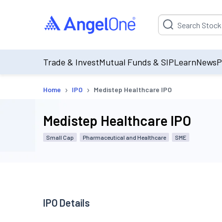
Suggestion will be p
Trade & Invest
Mutual Funds & SIP
Learn
News
P
›
›
Home
IPO
Medistep Healthcare IPO
Medistep Healthcare IPO
Small Cap
Pharmaceutical and Healthcare
SME
IPO Details