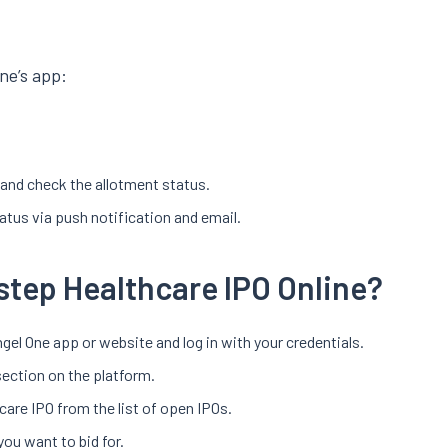
ne’s app:
r and check the allotment status.
tatus via push notification and email.
step Healthcare IPO Online?
gel One app or website and log in with your credentials.
section on the platform.
care IPO from the list of open IPOs.
you want to bid for.