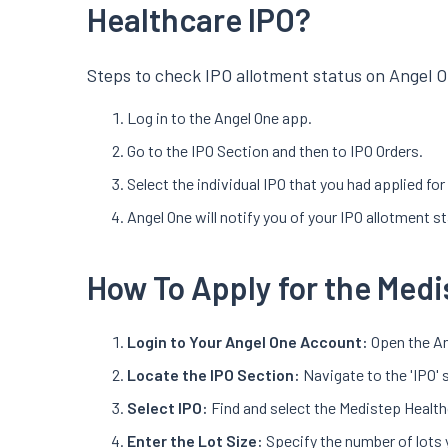
Healthcare IPO?
Steps to check IPO allotment status on Angel O
Log in to the Angel One app.
Go to the IPO Section and then to IPO Orders.
Select the individual IPO that you had applied fo
Angel One will notify you of your IPO allotment s
How To Apply for the Medi
Login to Your Angel One Account:
Open the An
Locate the IPO Section:
Navigate to the 'IPO' 
Select IPO:
Find and select the Medistep Health
Enter the Lot Size:
Specify the number of lots 