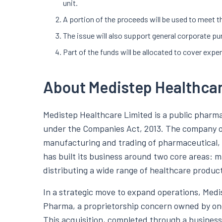
unit.
A portion of the proceeds will be used to meet t
The issue will also support general corporate pu
Part of the funds will be allocated to cover expe
About Medistep Healthca
Medistep Healthcare Limited is a public pharm
under the Companies Act, 2013. The company op
manufacturing and trading of pharmaceutical, n
has built its business around two core areas:
distributing a wide range of healthcare product
In a strategic move to expand operations, Med
Pharma, a proprietorship concern owned by one 
This acquisition, completed through a business