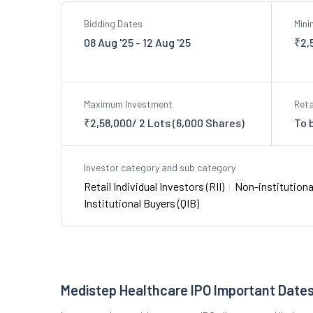
Bidding Dates
Min
08 Aug '25 - 12 Aug '25
₹2,
Maximum Investment
Reta
₹2,58,000/ 2 Lots (6,000 Shares)
To 
Investor category and sub category
Retail Individual Investors (RII)
|
Non-institutional
Institutional Buyers (QIB)
Medistep Healthcare IPO Important Date