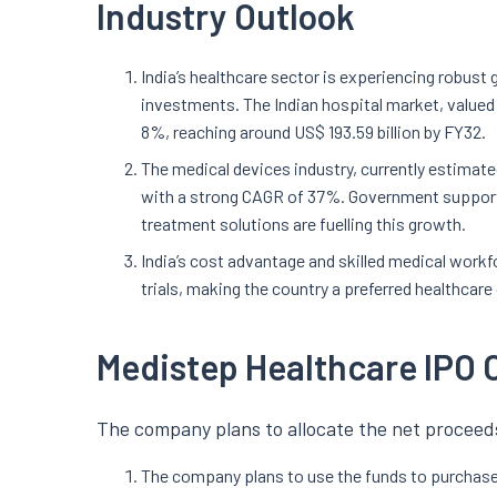
Industry Outlook
India’s healthcare sector is experiencing robust
investments. The Indian hospital market, valued 
8%, reaching around US$ 193.59 billion by FY32.
The medical devices industry, currently estimated 
with a strong CAGR of 37%. Government support,
treatment solutions are fuelling this growth.
India’s cost advantage and skilled medical workfo
trials, making the country a preferred healthcare
Medistep Healthcare IPO 
The company plans to allocate the net proceeds
The company plans to use the funds to purchase