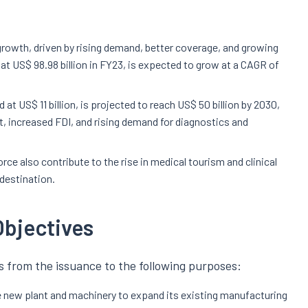
 growth, driven by rising demand, better coverage, and growing
at US$ 98.98 billion in FY23, is expected to grow at a CAGR of
at US$ 11 billion, is projected to reach US$ 50 billion by 2030,
 increased FDI, and rising demand for diagnostics and
rce also contribute to the rise in medical tourism and clinical
 destination.
Objectives
 from the issuance to the following purposes:
 new plant and machinery to expand its existing manufacturing