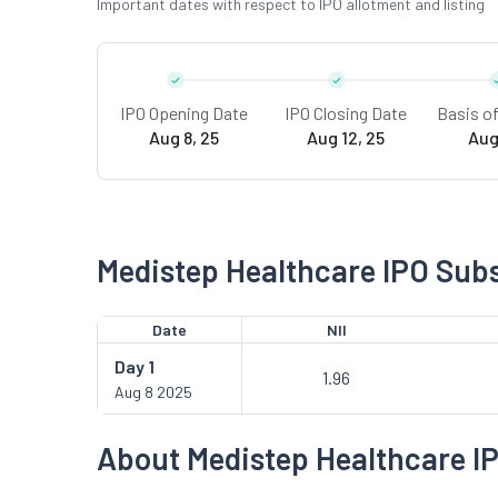
Important dates with respect to IPO allotment and listing
IPO Opening Date
IPO Closing Date
Basis o
Aug 8, 25
Aug 12, 25
Aug
Medistep Healthcare IPO Subs
Date
NII
Day
1
1.96
Aug 8 2025
About Medistep Healthcare I