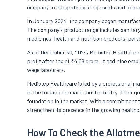
company to integrate existing assets and opera
In January 2024, the company began manufactu
The company’s product range includes sanitar
medicines, health and nutrition products, pers
As of December 30, 2024, Medistep Healthcare 
profit after tax of ₹4.08 crore. It had nine emp
wage labourers.
Medistep Healthcare is led by a professional
in the Indian pharmaceutical industry. Their g
foundation in the market. With a commitment t
strengthen its presence in the growing healthc
How To Check the Allotme