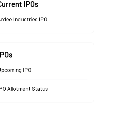
Current IPOs
rdee Industries IPO
IPOs
Upcoming IPO
IPO Allotment Status