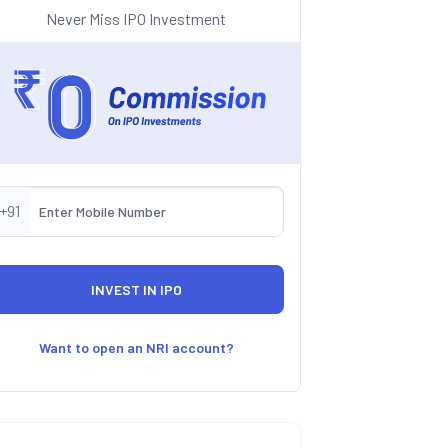
Never Miss IPO Investment
+91
Want to open an NRI account?