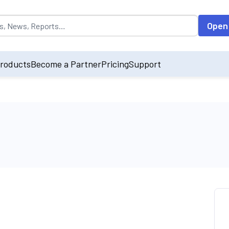
opulated by default on accessing the input field. On entering data int
Open
roducts
Become a Partner
Pricing
Support