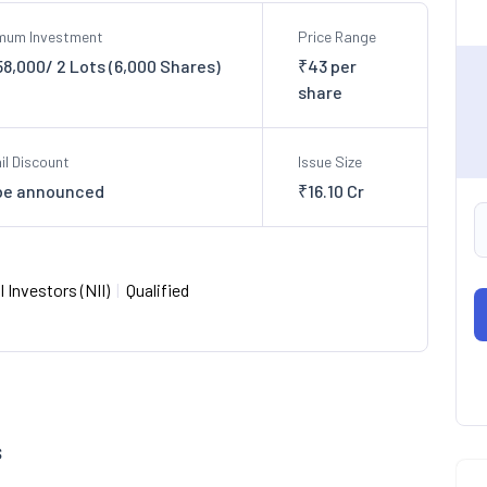
imum Investment
Price Range
58,000/ 2 Lots (6,000 Shares)
₹43 per
share
il Discount
Issue Size
be announced
₹16.10 Cr
 Investors (NII)
|
Qualified
s