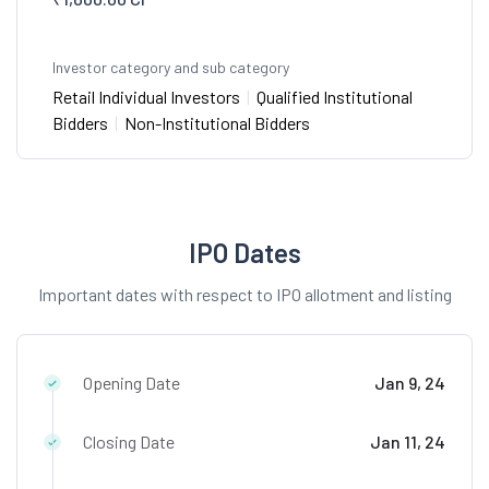
Investor category and sub category
Retail Individual Investors
|
Qualified Institutional
Bidders
|
Non-Institutional Bidders
IPO Dates
Important dates with respect to IPO allotment and listing
Opening Date
Jan 9, 24
Closing Date
Jan 11, 24