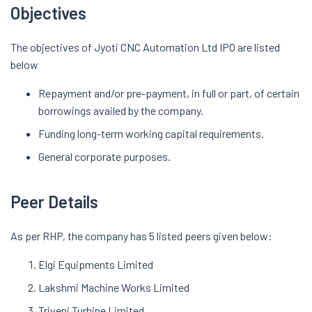
Objectives
The objectives of Jyoti CNC Automation Ltd IPO are listed
below
Repayment and/or pre-payment, in full or part, of certain
borrowings availed by the company.
Funding long-term working capital requirements.
General corporate purposes.
Peer Details
As per RHP, the company has 5 listed peers given below:
Elgi Equipments Limited
Lakshmi Machine Works Limited
Triveni Turbine Limited