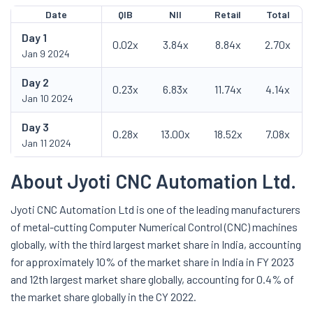
Date
QIB
NII
Retail
Total
Day
1
0.02x
3.84x
8.84x
2.70x
Jan 9 2024
Day
2
0.23x
6.83x
11.74x
4.14x
Jan 10 2024
Day
3
0.28x
13.00x
18.52x
7.08x
Jan 11 2024
About Jyoti CNC Automation Ltd.
Jyoti CNC Automation Ltd is one of the leading manufacturers
of metal-cutting Computer Numerical Control (CNC) machines
globally, with the third largest market share in India, accounting
for approximately 10% of the market share in India in FY 2023
and 12th largest market share globally, accounting for 0.4% of
the market share globally in the CY 2022.