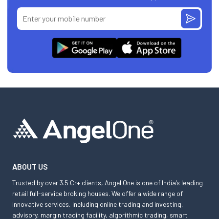
ABOUT US
Trusted by over 3.5 Cr+ clients, Angel One is one of India’s leading
retail full-service broking houses. We offer a wide range of
innovative services, including online trading and investing,
advisory, margin trading facility, algorithmic trading, smart