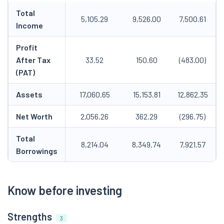
Total
5,105.29
9,526.00
7,500.61
Income
Profit
After Tax
33.52
150.60
(483.00)
(PAT)
Assets
17,060.65
15,153.81
12,862.35
Net Worth
2,056.26
362.29
(296.75)
Total
8,214.04
8,349.74
7,921.57
Borrowings
Know before investing
Strengths
3