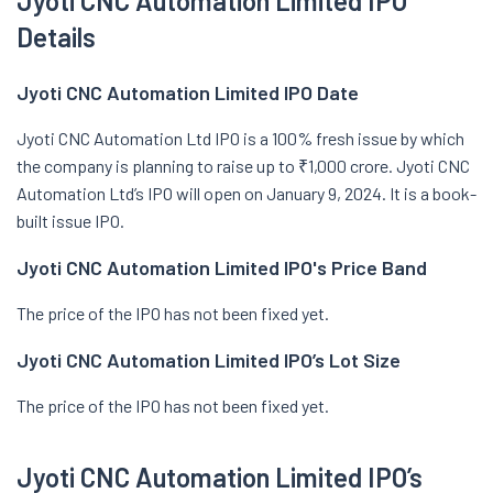
Jyoti CNC Automation Limited IPO
Details
Jyoti CNC Automation Limited IPO Date
Jyoti CNC Automation Ltd IPO is a 100% fresh issue by which
the company is planning to raise up to ₹1,000 crore. Jyoti CNC
Automation Ltd’s IPO will open on January 9, 2024. It is a book-
built issue IPO.
Jyoti CNC Automation Limited IPO's Price Band
The price of the IPO has not been fixed yet.
Jyoti CNC Automation Limited IPO’s Lot Size
The price of the IPO has not been fixed yet.
Jyoti CNC Automation Limited IPO’s