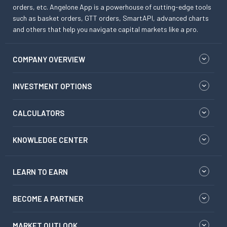
orders, etc. Angelone App is a powerhouse of cutting-edge tools
such as basket orders, GTT orders, SmartAPI, advanced charts
and others that help you navigate capital markets like a pro.
COMPANY OVERVIEW
INVESTMENT OPTIONS
CALCULATORS
KNOWLEDGE CENTER
LEARN TO EARN
BECOME A PARTNER
MARKET OUTLOOK