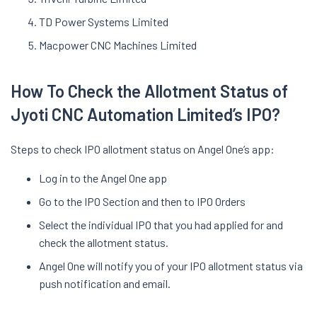
TD Power Systems Limited
Macpower CNC Machines Limited
How To Check the Allotment Status of
Jyoti CNC Automation Limited’s IPO?
Steps to check IPO allotment status on Angel One’s app:
Log in to the Angel One app
Go to the IPO Section and then to IPO Orders
Select the individual IPO that you had applied for and
check the allotment status.
Angel One will notify you of your IPO allotment status via
push notification and email.