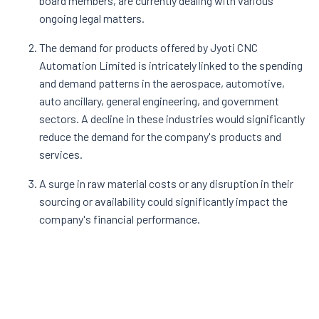
board members, are currently dealing with various
ongoing legal matters.
The demand for products offered by Jyoti CNC
Automation Limited is intricately linked to the spending
and demand patterns in the aerospace, automotive,
auto ancillary, general engineering, and government
sectors. A decline in these industries would significantly
reduce the demand for the company's products and
services.
A surge in raw material costs or any disruption in their
sourcing or availability could significantly impact the
company's financial performance.