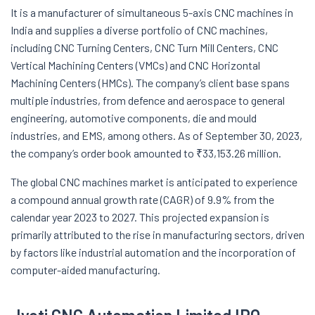
It is a manufacturer of simultaneous 5-axis CNC machines in
India and supplies a diverse portfolio of CNC machines,
including CNC Turning Centers, CNC Turn Mill Centers, CNC
Vertical Machining Centers (VMCs) and CNC Horizontal
Machining Centers (HMCs). The company’s client base spans
multiple industries, from defence and aerospace to general
engineering, automotive components, die and mould
industries, and EMS, among others. As of September 30, 2023,
the company’s order book amounted to ₹33,153.26 million.
The global CNC machines market is anticipated to experience
a compound annual growth rate (CAGR) of 9.9% from the
calendar year 2023 to 2027. This projected expansion is
primarily attributed to the rise in manufacturing sectors, driven
by factors like industrial automation and the incorporation of
computer-aided manufacturing.