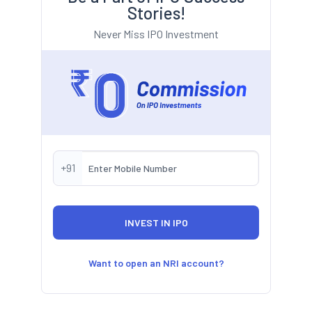
Stories!
Never Miss IPO Investment
+91
Want to open an NRI account?