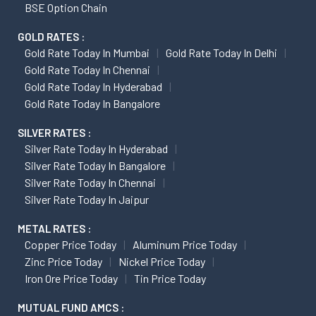
BSE Option Chain
GOLD RATES :
Gold Rate Today In Mumbai
Gold Rate Today In Delhi
Gold Rate Today In Chennai
Gold Rate Today In Hyderabad
Gold Rate Today In Bangalore
SILVER RATES :
Silver Rate Today In Hyderabad
Silver Rate Today In Bangalore
Silver Rate Today In Chennai
Silver Rate Today In Jaipur
METAL RATES :
Copper Price Today
Aluminum Price Today
Zinc Price Today
Nickel Price Today
Iron Ore Price Today
Tin Price Today
MUTUAL FUND AMCS :