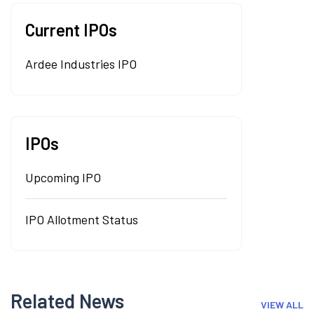
Current IPOs
Ardee Industries IPO
IPOs
Upcoming IPO
IPO Allotment Status
Related News
VIEW ALL