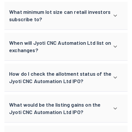
What minimum lot size can retail investors
subscribe to?
When will Jyoti CNC Automation Ltd list on
exchanges?
How do I check the allotment status of the
Jyoti CNC Automation Ltd IPO?
What would be the listing gains on the
Jyoti CNC Automation Ltd IPO?