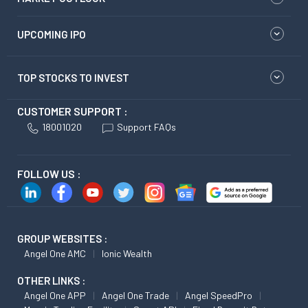
UPCOMING IPO
TOP STOCKS TO INVEST
CUSTOMER SUPPORT :
18001020
Support FAQs
FOLLOW US :
GROUP WEBSITES :
Angel One AMC
Ionic Wealth
OTHER LINKS :
Angel One APP
Angel One Trade
Angel SpeedPro