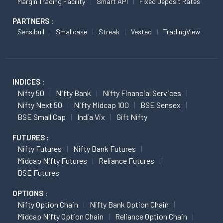
Margin Trading Facility
Smart API
Fixed Deposit Rates
PARTNERS :
Sensibull
Smallcase
Streak
Vested
TradingView
INDICES :
Nifty 50
Nifty Bank
Nifty Financial Services
Nifty Next 50
Nifty Midcap 100
BSE Sensex
BSE Small Cap
India Vix
Gift Nifty
FUTURES :
Nifty Futures
Nifty Bank Futures
Midcap Nifty Futures
Reliance Futures
BSE Futures
OPTIONS :
Nifty Option Chain
Nifty Bank Option Chain
Midcap Nifty Option Chain
Reliance Option Chain