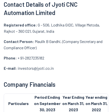
Contact Details of Jyoti CNC
Automation Limited
Registered office:
G - 506, Lodhika GIDC, Village Metoda,
Rajkot – 360 021, Gujarat, India
Contact Person:
Maulik B Gandhi, (Company Secretary and
Compliance Officer)
Phone:
+ 91-2827235182
E-mail
: investors@jyoti.co.in
Company Financials
Period Ending
Year Ending
Year ending
Particulars
on September
on March 31,
on March 31,
30, 2023
2023
2022