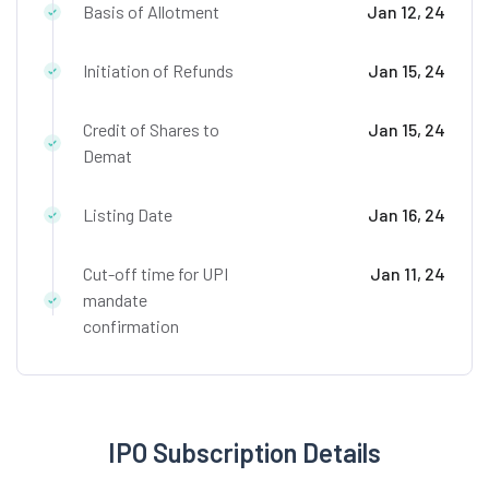
Basis of Allotment
Jan 12, 24
Initiation of Refunds
Jan 15, 24
Credit of Shares to
Jan 15, 24
Demat
Listing Date
Jan 16, 24
Cut-off time for UPI
Jan 11, 24
mandate
confirmation
IPO Subscription Details