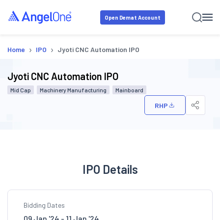
Open Demat Account
›
›
Home
IPO
Jyoti CNC Automation IPO
Jyoti CNC Automation IPO
Mid Cap
Machinery Manufacturing
Mainboard
RHP
IPO Details
Bidding Dates
09 Jan '24 - 11 Jan '24