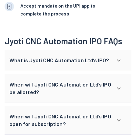
Accept mandate on the UPI app to
complete the process
Jyoti CNC Automation IPO FAQs
What is Jyoti CNC Automation Ltd’s IPO?
When will Jyoti CNC Automation Ltd’s IPO
be allotted?
When will Jyoti CNC Automation Ltd’s IPO
open for subscription?