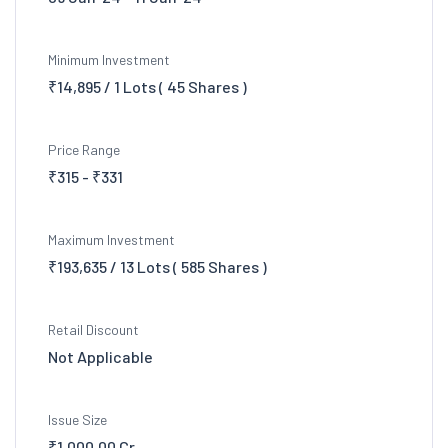
Minimum Investment
₹14,895 / 1 Lots ( 45 Shares )
Price Range
₹315 - ₹331
Maximum Investment
₹193,635 / 13 Lots ( 585 Shares )
Retail Discount
Not Applicable
Issue Size
₹1,000.00 Cr