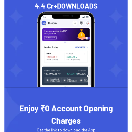
4.4 Cr+
DOWNLOADS
Enjoy ₹0 Account Opening
Charges
Get the link to download the App