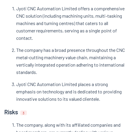
Jyoti CNC Automation Limited offers a comprehensive
CNC solution (including machining units, multi-tasking
machines and turning centres) that caters to all
customer requirements, serving as a single point of
contact.
The company has a broad presence throughout the CNC
metal-cutting machinery value chain, maintaining a
vertically integrated operation adhering to international
standards.
Jyoti CNC Automation Limited places a strong
emphasis on technology and is dedicated to providing
innovative solutions to its valued clientele.
Risks
3
The company, along with its affiliated companies and