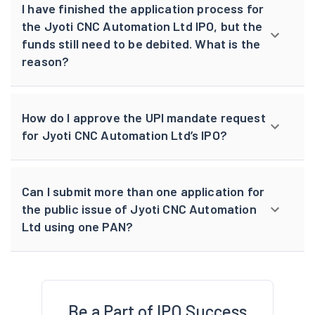
I have finished the application process for
the Jyoti CNC Automation Ltd IPO, but the
funds still need to be debited. What is the
reason?
How do I approve the UPI mandate request
for Jyoti CNC Automation Ltd’s IPO?
Can I submit more than one application for
the public issue of Jyoti CNC Automation
Ltd using one PAN?
Be a Part of IPO Success