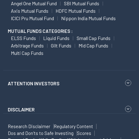
Angel One Mutual Fund
SBI Mutual Funds
Axis Mutual Funds
HDFC Mutual Funds
ICICI Pru Mutual Fund
Nippon India Mutual Funds
MUTUAL FUNDS CATEGORIES :
ELSS Funds
Liquid Funds
Small Cap Funds
Arbitrage Funds
Gilt Funds
Mid Cap Funds
Multi Cap Funds
ATTENTION INVESTORS
DISCLAIMER
Research Disclaimer
Regulatory Content
Dos and Don'ts to Safe Investing
Scores