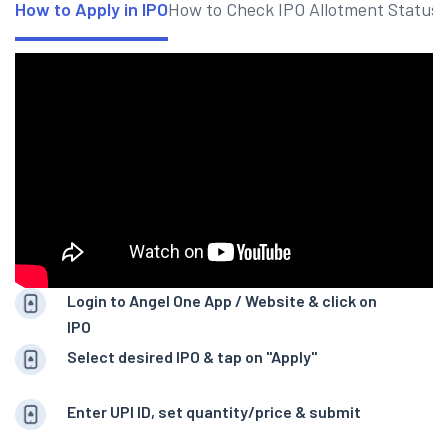
How to Apply in IPO
How to Check IPO Allotment Status
Login to Angel One App / Website & click on
IPO
Select desired IPO & tap on "Apply"
Enter UPI ID, set quantity/price & submit