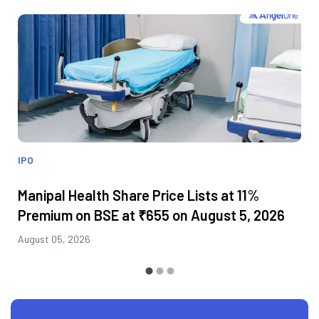
IPO
Manipal Health Share Price Lists at 11%
Premium on BSE at ₹655 on August 5, 2026
August 05, 2026