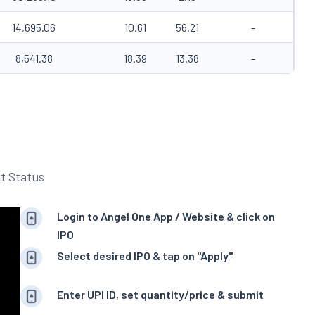
14,695.06
10.61
56.21
-
8,541.38
18.39
13.38
-
t Status
Login to Angel One App / Website & click on
IPO
Select desired IPO & tap on "Apply"
Enter UPI ID, set quantity/price & submit