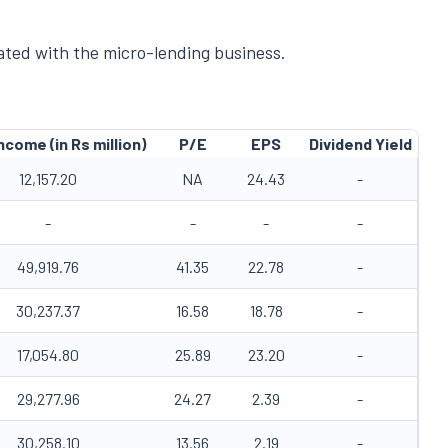
iated with the micro-lending business.
ncome (in Rs million)
P/E
EPS
Dividend Yield
12,157.20
NA
24.43
-
-
-
-
-
49,919.76
41.35
22.78
-
30,237.37
16.58
18.78
-
17,054.80
25.89
23.20
-
29,277.96
24.27
2.39
-
30,258.10
13.56
2.19
-