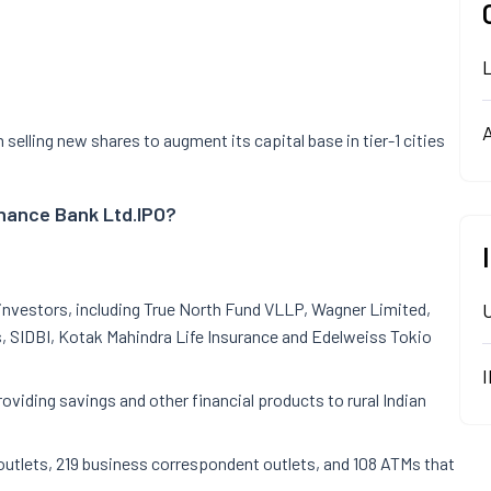
A
elling new shares to augment its capital base in tier-1 cities
inance Bank Ltd.
IPO?
nvestors, including True North Fund VLLP, Wagner Limited,
 SIDBI, Kotak Mahindra Life Insurance and Edelweiss Tokio
oviding savings and other financial products to rural Indian
utlets, 219 business correspondent outlets, and 108 ATMs that
s.