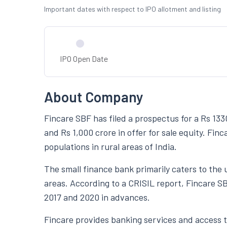
Important dates with respect to IPO allotment and listing
IPO Open Date
About Company
Fincare SBF has filed a prospectus for a Rs 133
and Rs 1,000 crore in offer for sale equity. F
populations in rural areas of India.
The small finance bank primarily caters to the
areas. According to a CRISIL report, Fincare 
2017 and 2020 in advances.
Fincare provides banking services and access to