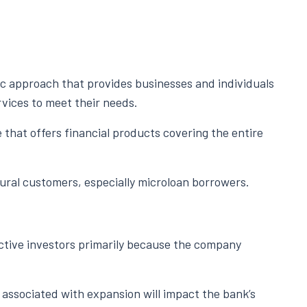
ic approach that provides businesses and individuals
rvices to meet their needs.
 that offers financial products covering the entire
rural customers, especially microloan borrowers.
tive investors primarily because the company
 associated with expansion will impact the bank’s