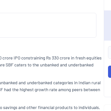
0 crore IPO constraining Rs 330 crore in fresh equities
incare SBF caters to the unbanked and underbanked
 unbanked and underbanked categories in Indian rural
SBF had the highest growth rate among peers between
 savings and other financial products to individuals,