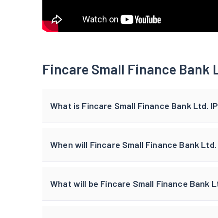
Fincare Small Finance Bank L
What is Fincare Small Finance Bank Ltd. I
When will Fincare Small Finance Bank Ltd. 
What will be Fincare Small Finance Bank Lt