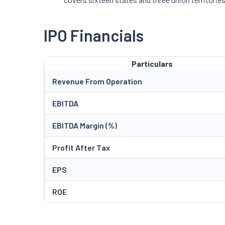
IPO Financials
Particulars
Revenue From Operation
EBITDA
EBITDA Margin (%)
Profit After Tax
EPS
ROE