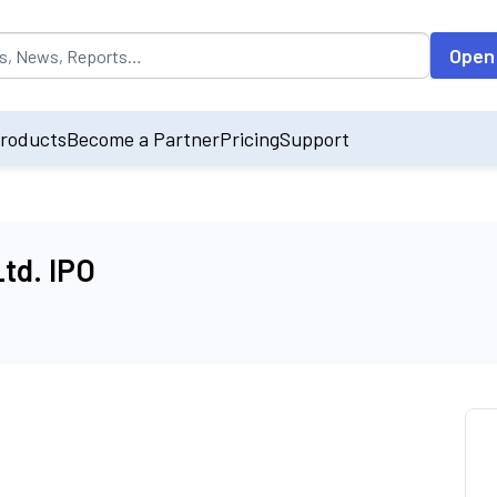
opulated by default on accessing the input field. On entering data int
Open
roducts
Become a Partner
Pricing
Support
td. IPO