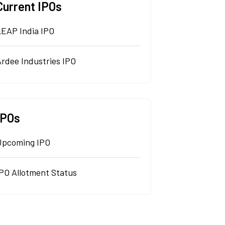
Current IPOs
LEAP India IPO
rdee Industries IPO
IPOs
Upcoming IPO
IPO Allotment Status