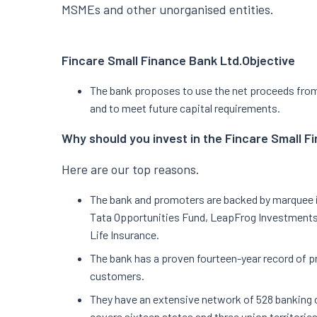
MSMEs and other unorganised entities.
Fincare Small Finance Bank Ltd.
Objective
The bank proposes to use the net proceeds from s
and to meet future capital requirements.
Why should you invest in the Fincare Small F
Here are our top reasons.
The bank and promoters are backed by marquee i
Tata Opportunities Fund, LeapFrog Investments,
Life Insurance.
The bank has a proven fourteen-year record of pr
customers.
They have an extensive network of 528 banking o
covers sixteen states and three union territorie