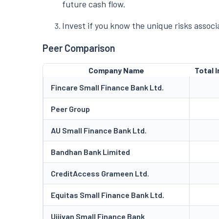
future cash flow.
Invest if you know the unique risks assoc
Peer Comparison
Company Name
Total I
Fincare Small Finance Bank Ltd.
Peer Group
AU Small Finance Bank Ltd.
Bandhan Bank Limited
CreditAccess Grameen Ltd.
Equitas Small Finance Bank Ltd.
Ujjivan Small Finance Bank