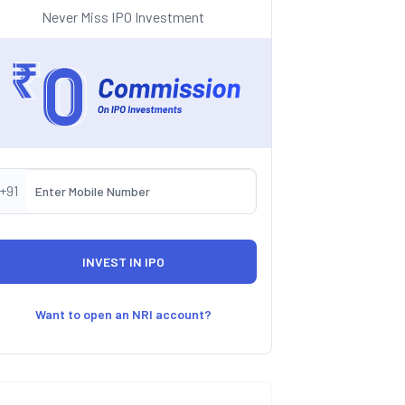
Never Miss IPO Investment
+91
Want to open an NRI account?