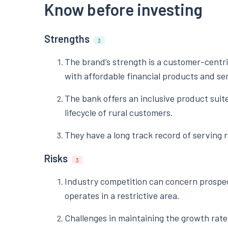
Know before investing
Strengths
3
The brand’s strength is a customer-centr
with affordable financial products and se
The bank offers an inclusive product suite
lifecycle of rural customers.
They have a long track record of serving 
Risks
3
Industry competition can concern prospec
operates in a restrictive area.
Challenges in maintaining the growth rate