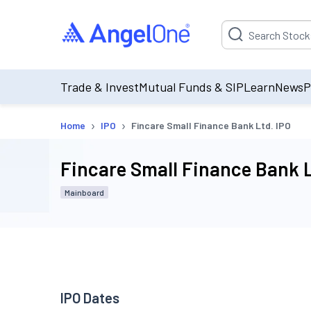
Suggestion will be p
Trade & Invest
Mutual Funds & SIP
Learn
News
P
›
›
Home
IPO
Fincare Small Finance Bank Ltd. IPO
Fincare Small Finance Bank L
Mainboard
IPO Dates