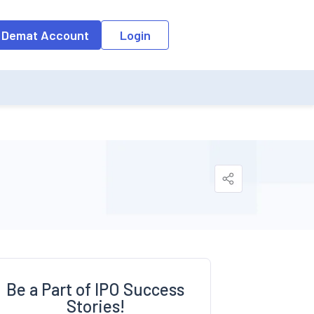
o the input field, the suggestion list will be updated as per the keyw
 Demat Account
Login
Be a Part of IPO Success
Stories!