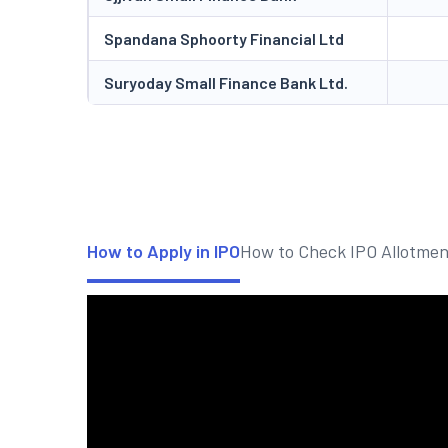
Spandana Sphoorty Financial Ltd
Suryoday Small Finance Bank Ltd.
How to Apply in IPO
How to Check IPO Allotmen