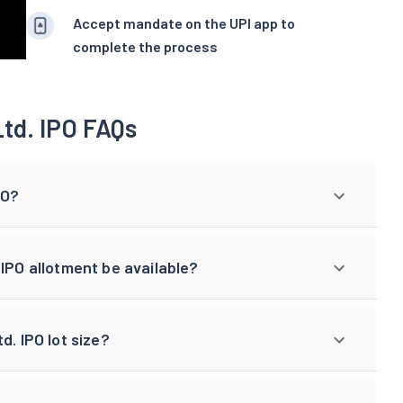
Accept mandate on the UPI app to
complete the process
td. IPO FAQs
PO?
IPO allotment be available?
d. IPO lot size?