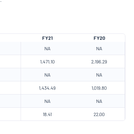
FY21
FY20
NA
NA
1,471.10
2,196.29
NA
NA
1,434.49
1,019.80
NA
NA
18.41
22.00