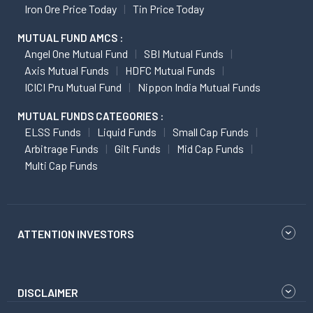
Iron Ore Price Today
Tin Price Today
MUTUAL FUND AMCS :
Angel One Mutual Fund
SBI Mutual Funds
Axis Mutual Funds
HDFC Mutual Funds
ICICI Pru Mutual Fund
Nippon India Mutual Funds
MUTUAL FUNDS CATEGORIES :
ELSS Funds
Liquid Funds
Small Cap Funds
Arbitrage Funds
Gilt Funds
Mid Cap Funds
Multi Cap Funds
ATTENTION INVESTORS
DISCLAIMER