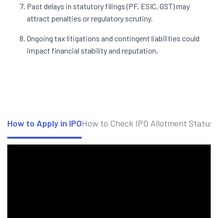
Past delays in statutory filings (PF, ESIC, GST) may
attract penalties or regulatory scrutiny.
Ongoing tax litigations and contingent liabilities could
impact financial stability and reputation.
How to Apply in IPO
How to Check IPO Allotment Status