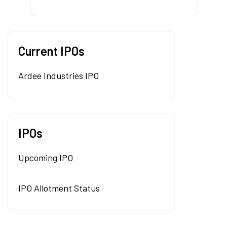
Current IPOs
Ardee Industries IPO
IPOs
Upcoming IPO
IPO Allotment Status