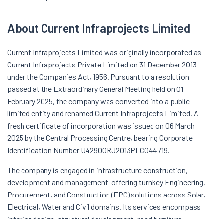
About Current Infraprojects Limited
Current Infraprojects Limited was originally incorporated as
Current Infraprojects Private Limited on 31 December 2013
under the Companies Act, 1956. Pursuant to a resolution
passed at the Extraordinary General Meeting held on 01
February 2025, the company was converted into a public
limited entity and renamed Current Infraprojects Limited. A
fresh certificate of incorporation was issued on 06 March
2025 by the Central Processing Centre, bearing Corporate
Identification Number U42900RJ2013PLC044719.
The company is engaged in infrastructure construction,
development and management, offering turnkey Engineering,
Procurement, and Construction (EPC) solutions across Solar,
Electrical, Water and Civil domains. Its services encompass
interior design, structural development, road furniture