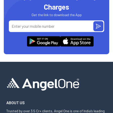
Charges
Get the link to download the App
ABOUT US
Trusted by over 3.5 Cr+ clients, Angel One is one of India’s leading