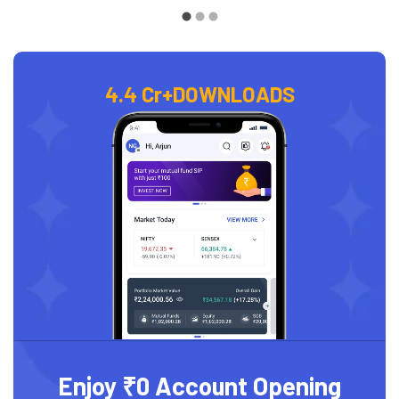
4.4 Cr+
DOWNLOADS
Enjoy ₹0 Account Opening