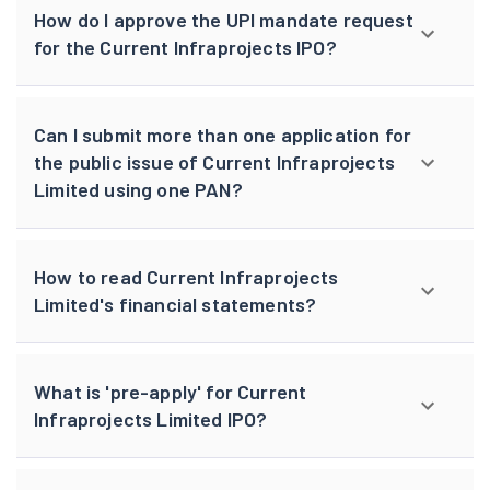
How do I approve the UPI mandate request
for the Current Infraprojects IPO?
Can I submit more than one application for
the public issue of Current Infraprojects
Limited using one PAN?
How to read Current Infraprojects
Limited's financial statements?
What is 'pre-apply' for Current
Infraprojects Limited IPO?