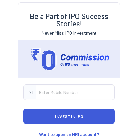
Be a Part of IPO Success
Stories!
Never Miss IPO Investment
+91
Want to open an NRI account?