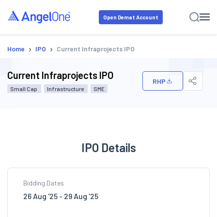
Open Demat Account
›
›
Home
IPO
Current Infraprojects IPO
Current Infraprojects IPO
RHP
Small Cap
Infrastructure
SME
IPO Details
Bidding Dates
26 Aug '25 - 29 Aug '25