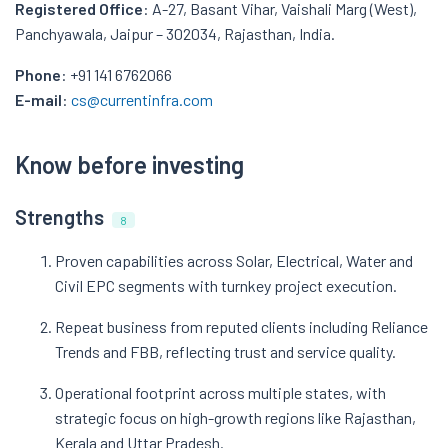
Registered Office
: A-27, Basant Vihar, Vaishali Marg (West),
Panchyawala, Jaipur – 302034, Rajasthan, India.
Phone
: +91 141 6762066
E-mail
:
cs@currentinfra.com
Know before investing
Strengths
8
Proven capabilities across Solar, Electrical, Water and
Civil EPC segments with turnkey project execution.
Repeat business from reputed clients including Reliance
Trends and FBB, reflecting trust and service quality.
Operational footprint across multiple states, with
strategic focus on high-growth regions like Rajasthan,
Kerala and Uttar Pradesh.