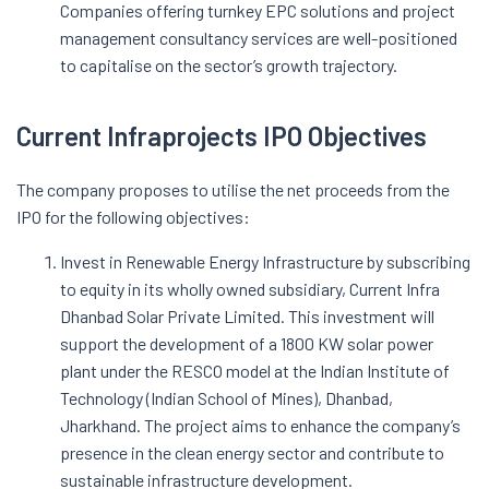
Companies offering turnkey EPC solutions and project
management consultancy services are well-positioned
to capitalise on the sector’s growth trajectory.
Current Infraprojects IPO Objectives
The company proposes to utilise the net proceeds from the
IPO for the following objectives:
Invest in Renewable Energy Infrastructure by subscribing
to equity in its wholly owned subsidiary, Current Infra
Dhanbad Solar Private Limited. This investment will
support the development of a 1800 KW solar power
plant under the RESCO model at the Indian Institute of
Technology (Indian School of Mines), Dhanbad,
Jharkhand. The project aims to enhance the company’s
presence in the clean energy sector and contribute to
sustainable infrastructure development.