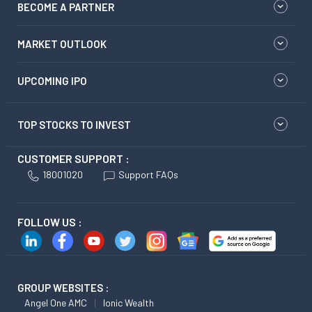
BECOME A PARTNER
MARKET OUTLOOK
UPCOMING IPO
TOP STOCKS TO INVEST
CUSTOMER SUPPORT :
18001020
Support FAQs
FOLLOW US :
GROUP WEBSITES :
Angel One AMC
Ionic Wealth