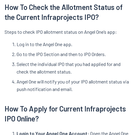
How To Check the Allotment Status of
the Current Infraprojects IPO?
Steps to check IPO allotment status on Angel One’s app:
Log in to the Angel One app.
Go to the IPO Section and then to IPO Orders.
Select the individual IPO that you had applied for and
check the allotment status.
Angel One will notify you of your IPO allotment status via
push notification and email.
How To Apply for Current Infraprojects
IPO Online?
Login to Your Angel One Account:
Open the Angel One