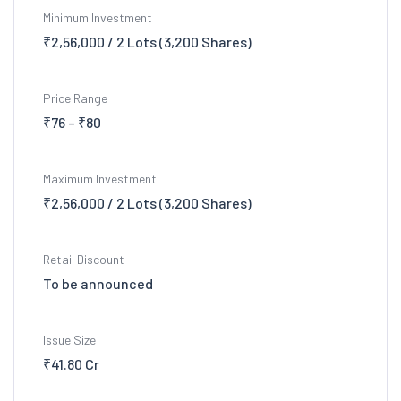
Minimum Investment
₹2,56,000 / 2 Lots (3,200 Shares)
Price Range
₹76 – ₹80
Maximum Investment
₹2,56,000 / 2 Lots (3,200 Shares)
Retail Discount
To be announced
Issue Size
₹41.80 Cr