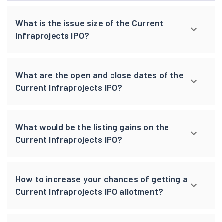
What is the issue size of the Current
Infraprojects IPO?
What are the open and close dates of the
Current Infraprojects IPO?
What would be the listing gains on the
Current Infraprojects IPO?
How to increase your chances of getting a
Current Infraprojects IPO allotment?