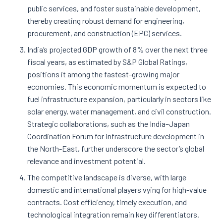
public services, and foster sustainable development,
thereby creating robust demand for engineering,
procurement, and construction (EPC) services.
India’s projected GDP growth of 8% over the next three
fiscal years, as estimated by S&P Global Ratings,
positions it among the fastest-growing major
economies. This economic momentum is expected to
fuel infrastructure expansion, particularly in sectors like
solar energy, water management, and civil construction.
Strategic collaborations, such as the India–Japan
Coordination Forum for infrastructure development in
the North-East, further underscore the sector’s global
relevance and investment potential.
The competitive landscape is diverse, with large
domestic and international players vying for high-value
contracts. Cost efficiency, timely execution, and
technological integration remain key differentiators.