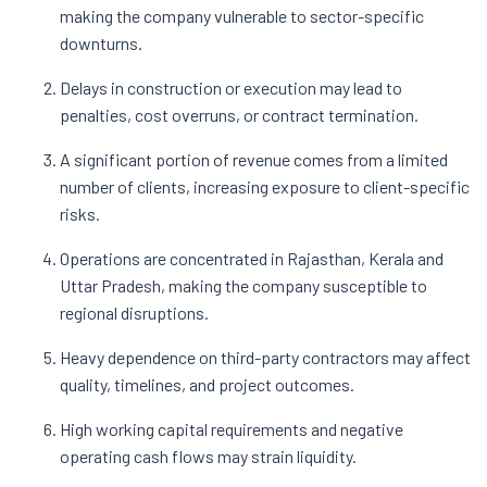
making the company vulnerable to sector-specific
downturns.
Delays in construction or execution may lead to
penalties, cost overruns, or contract termination.
A significant portion of revenue comes from a limited
number of clients, increasing exposure to client-specific
risks.
Operations are concentrated in Rajasthan, Kerala and
Uttar Pradesh, making the company susceptible to
regional disruptions.
Heavy dependence on third-party contractors may affect
quality, timelines, and project outcomes.
High working capital requirements and negative
operating cash flows may strain liquidity.