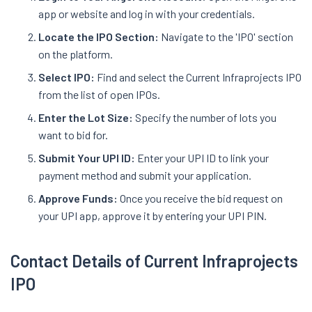
app or website and log in with your credentials.
Locate the IPO Section:
Navigate to the 'IPO' section
on the platform.
Select IPO:
Find and select the Current Infraprojects IPO
from the list of open IPOs.
Enter the Lot Size:
Specify the number of lots you
want to bid for.
Submit Your UPI ID:
Enter your UPI ID to link your
payment method and submit your application.
Approve Funds:
Once you receive the bid request on
your UPI app, approve it by entering your UPI PIN.
Contact Details of Current Infraprojects
IPO