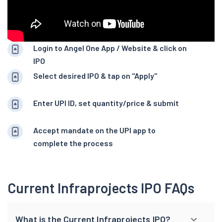
Login to Angel One App / Website & click on
IPO
Select desired IPO & tap on "Apply"
Enter UPI ID, set quantity/price & submit
Accept mandate on the UPI app to
complete the process
Current Infraprojects IPO FAQs
What is the Current Infraprojects IPO?