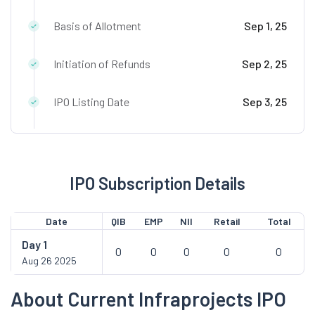
Basis of Allotment
Sep 1, 25
Initiation of Refunds
Sep 2, 25
IPO Listing Date
Sep 3, 25
IPO Subscription Details
Date
QIB
EMP
NII
Retail
Total
Day
1
0
0
0
0
0
Aug 26 2025
About Current Infraprojects IPO