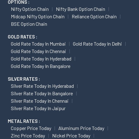
OPTIONS :
Nifty Option Chain
Nifty Bank Option Chain
Midcap Nifty Option Chain
Reliance Option Chain
BSE Option Chain
GOLD RATES :
Gold Rate Today In Mumbai
Gold Rate Today In Delhi
Gold Rate Today In Chennai
Gold Rate Today In Hyderabad
Gold Rate Today In Bangalore
SILVER RATES :
Silver Rate Today In Hyderabad
Silver Rate Today In Bangalore
Silver Rate Today In Chennai
Silver Rate Today In Jaipur
METAL RATES :
Copper Price Today
Aluminum Price Today
Zinc Price Today
Nickel Price Today