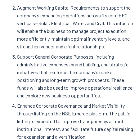
Augment Working Capital Requirements to support the
company’s expanding operations across its core EPC
verticals—Solar, Electrical, Water, and Civil. This infusion
will enable the business to manage project execution
more efficiently, maintain optimal inventory levels, and
strengthen vendor and client relationships.
Support General Corporate Purposes, including
administrative expenses, brand building, and strategic
initiatives that reinforce the company’s market
positioning and long-term growth prospects. These
funds will also be used to improve operational resilience
and explore new business opportunities.
Enhance Corporate Governance and Market Visibility
through listing on the NSE Emerge platform. The public
listing is expected to improve transparency, attract
institutional interest, and facilitate future capital raising
for expansion and diversification.