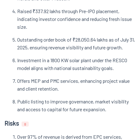
Raised ₹337.92 lakhs through Pre-IPO placement,
indicating investor confidence and reducing fresh issue
size.
Outstanding order book of ₹28,050.64 lakhs as of July 31,
2025, ensuring revenue visibility and future growth.
Investment in a 1800 KW solar plant under the RESCO
model aligns with national sustainability goals.
Offers MEP and PMC services, enhancing project value
and client retention.
Public listing to improve governance, market visibility
and access to capital for future expansion.
Risks
8
Over 97% of revenue is derived from EPC services,