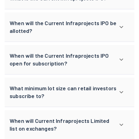
When will the Current Infraprojects IPO be
allotted?
When will the Current Infraprojects IPO
open for subscription?
What minimum lot size can retail investors
subscribe to?
When will Current Infraprojects Limited
list on exchanges?