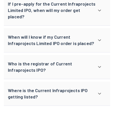
If I pre-apply for the Current Infraprojects
Limited IPO, when will my order get
placed?
When will I know if my Current
Infraprojects Limited IPO order is placed?
Who is the registrar of Current
Infraprojects IPO?
Where is the Current Infraprojects IPO
getting listed?