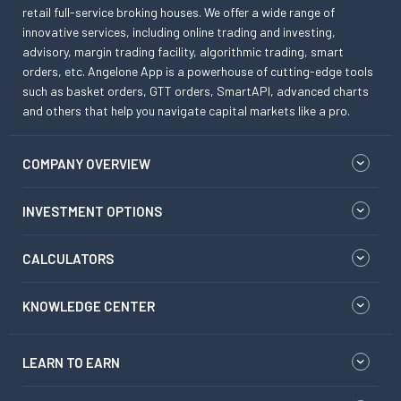
retail full-service broking houses. We offer a wide range of
innovative services, including online trading and investing,
advisory, margin trading facility, algorithmic trading, smart
orders, etc. Angelone App is a powerhouse of cutting-edge tools
such as basket orders, GTT orders, SmartAPI, advanced charts
and others that help you navigate capital markets like a pro.
COMPANY OVERVIEW
INVESTMENT OPTIONS
CALCULATORS
KNOWLEDGE CENTER
LEARN TO EARN