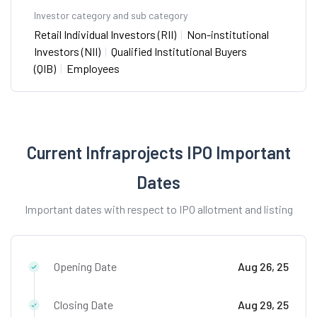
Investor category and sub category
Retail Individual Investors (RII)
|
Non-institutional
Investors (NII)
|
Qualified Institutional Buyers
(QIB)
|
Employees
Current Infraprojects IPO Important
Dates
Important dates with respect to IPO allotment and listing
Opening Date
Aug 26, 25
Closing Date
Aug 29, 25