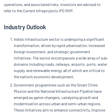
operations, and associated risks, investors are advised to
refer to the Current Infraprojects IPO RHP.
Industry Outlook
India’s infrastructure sector is undergoing a significant
transformation, driven by rapid urbanisation, increased
foreign investment, and strategic government
initiatives. The sector encompasses a wide array of sub-
domains including roads, railways, airports, ports, water
supply, and renewable energy, all of which are critical to
the nation’s economic development.
Government programmes such as the Smart Cities
Mission and the National Infrastructure Pipeline have
emerged as game-changers, catalysing growth and
modernisation across urban and semi-urban regions.
These initiatives aim to enhance connectivity, improve