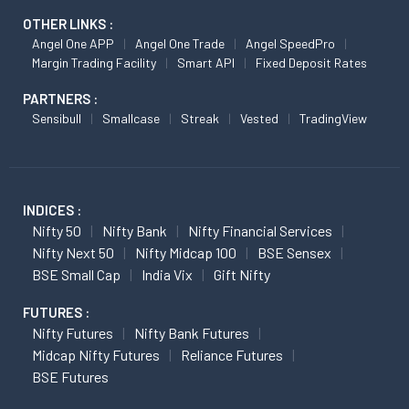
OTHER LINKS :
Angel One APP
Angel One Trade
Angel SpeedPro
Margin Trading Facility
Smart API
Fixed Deposit Rates
PARTNERS :
Sensibull
Smallcase
Streak
Vested
TradingView
INDICES :
Nifty 50
Nifty Bank
Nifty Financial Services
Nifty Next 50
Nifty Midcap 100
BSE Sensex
BSE Small Cap
India Vix
Gift Nifty
FUTURES :
Nifty Futures
Nifty Bank Futures
Midcap Nifty Futures
Reliance Futures
BSE Futures