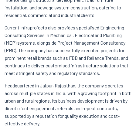
installation, and sewage system construction, catering to
residential, commercial and industrial clients.
Current Infraprojects also provides specialised Engineering
Consulting Services in Mechanical, Electrical and Plumbing
(MEP) systems, alongside Project Management Consultancy
(PMC). The company has successfully executed projects for
prominent retail brands such as FBB and Reliance Trends, and
continues to deliver customised infrastructure solutions that
meet stringent safety and regulatory standards.
Headquartered in Jaipur, Rajasthan, the company operates
across multiple states in India, with a growing footprint in both
urban and rural regions. Its business development is driven by
direct client engagement, referrals and repeat contracts,
supported by a reputation for quality execution and cost-
effective delivery.