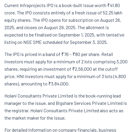
Current Infraprojects IPO is a book-built issue worth ₹41.80
crore. The IPO consists entirely of a fresh issue of 52.25 lakh
equity shares. The IPO opens for subscription on August 26,
2025, and closes on August 29, 2025. The allotment is
expected to be finalised on September 1, 2025, with tentative
listing on NSE SME scheduled for September 3, 2025.
The IPO is priced in a band of ₹76 – ₹80 per share. Retail
investors must apply for a minimum of 2 lots comprising 3,200
shares, requiring an investment of ₹2,56,000 at the cutoff
price. HNI investors must apply for a minimum of 3 lots (4,800
shares), amounting to ₹3,84,000.
Holani Consultants Private Limited is the book-running lead
manager to the issue, and Bigshare Services Private Limited is
the registrar. Holani Consultants Private Limited also acts as
the market maker for the issue.
For detailed information on company financials, business