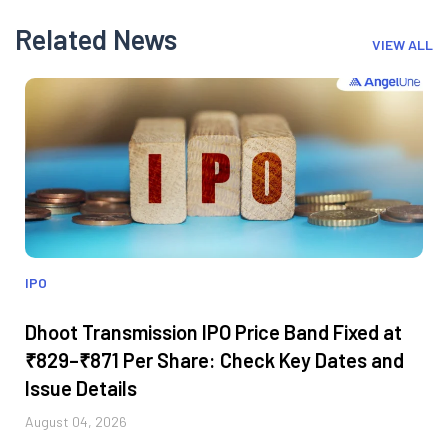
Related News
VIEW ALL
IPO
Dhoot Transmission IPO Price Band Fixed at
₹829–₹871 Per Share: Check Key Dates and
Issue Details
August 04, 2026