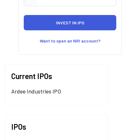
Want to open an NRI account?
Current IPOs
Ardee Industries IPO
IPOs