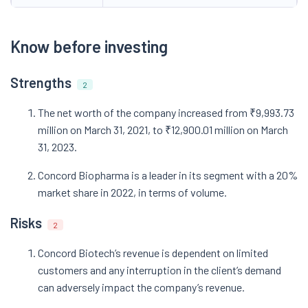
Know before investing
Strengths
2
The net worth of the company increased from ₹9,993.73
million on March 31, 2021, to ₹12,900.01 million on March
31, 2023.
Concord Biopharma is a leader in its segment with a 20%
market share in 2022, in terms of volume.
Risks
2
Concord Biotech’s revenue is dependent on limited
customers and any interruption in the client’s demand
can adversely impact the company’s revenue.