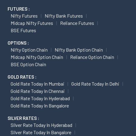
FUTURES :
Nifty Futures
Nifty Bank Futures
Midcap Nifty Futures
Reliance Futures
BSE Futures
OPTIONS :
Nifty Option Chain
Nifty Bank Option Chain
Midcap Nifty Option Chain
Reliance Option Chain
BSE Option Chain
GOLD RATES :
Gold Rate Today In Mumbai
Gold Rate Today In Delhi
Gold Rate Today In Chennai
Gold Rate Today In Hyderabad
Gold Rate Today In Bangalore
SILVER RATES :
Silver Rate Today In Hyderabad
Silver Rate Today In Bangalore