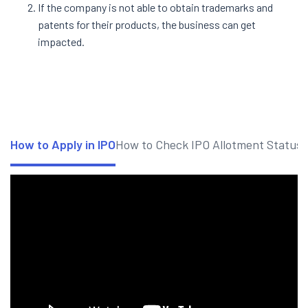
If the company is not able to obtain trademarks and
patents for their products, the business can get
impacted.
How to Apply in IPO
How to Check IPO Allotment Status