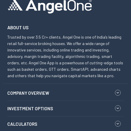
ABOUT US
Trusted by over 3.5 Cr+ clients, Angel One is one of India’s leading
retail full-service broking houses. We offer a wide range of
innovative services, including online trading and investing,
advisory, margin trading facility, algorithmic trading, smart
orders, etc. Angel One App is a powerhouse of cutting-edge tools
such as basket orders, GTT orders, SmartAPI, advanced charts
and others that help you navigate capital markets like a pro.
COMPANY OVERVIEW
INVESTMENT OPTIONS
CALCULATORS