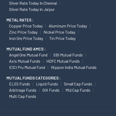
Silver Rate Today In Chennai
Silver Rate Today In Jaipur
METAL RATES :
Copper Price Today
Aluminum Price Today
Zinc Price Today
Nickel Price Today
Iron Ore Price Today
Tin Price Today
MUTUAL FUND AMCS :
Angel One Mutual Fund
SBI Mutual Funds
Axis Mutual Funds
HDFC Mutual Funds
ICICI Pru Mutual Fund
Nippon India Mutual Funds
MUTUAL FUNDS CATEGORIES :
ELSS Funds
Liquid Funds
Small Cap Funds
Arbitrage Funds
Gilt Funds
Mid Cap Funds
Multi Cap Funds