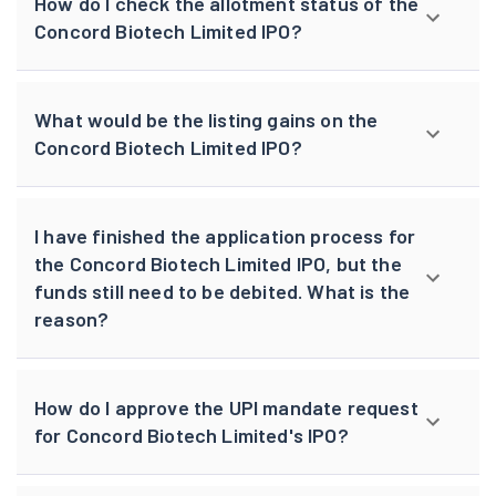
How do I check the allotment status of the
Concord Biotech Limited IPO?
What would be the listing gains on the
Concord Biotech Limited IPO?
I have finished the application process for
the Concord Biotech Limited IPO, but the
funds still need to be debited. What is the
reason?
How do I approve the UPI mandate request
for Concord Biotech Limited's IPO?