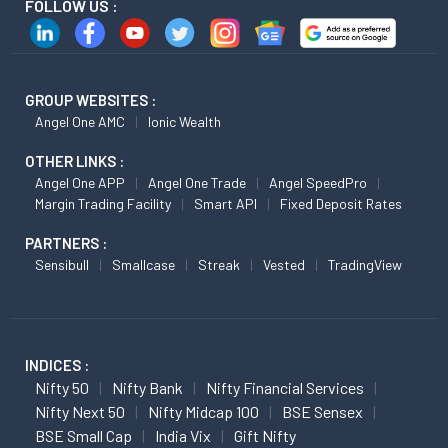
FOLLOW US :
GROUP WEBSITES :
Angel One AMC
Ionic Wealth
OTHER LINKS :
Angel One APP
Angel One Trade
Angel SpeedPro
Margin Trading Facility
Smart API
Fixed Deposit Rates
PARTNERS :
Sensibull
Smallcase
Streak
Vested
TradingView
INDICES :
Nifty 50
Nifty Bank
Nifty Financial Services
Nifty Next 50
Nifty Midcap 100
BSE Sensex
BSE Small Cap
India Vix
Gift Nifty