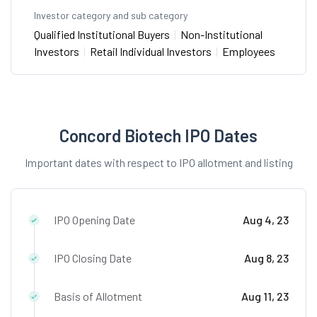
Investor category and sub category
Qualified Institutional Buyers
|
Non-Institutional
Investors
|
Retail Individual Investors
|
Employees
Concord Biotech IPO Dates
Important dates with respect to IPO allotment and listing
IPO Opening Date
Aug 4, 23
IPO Closing Date
Aug 8, 23
Basis of Allotment
Aug 11, 23