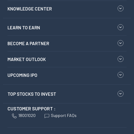
KNOWLEDGE CENTER
LEARN TO EARN
BECOME A PARTNER
MARKET OUTLOOK
UPCOMING IPO
TOP STOCKS TO INVEST
CUSTOMER SUPPORT :
18001020
Support FAQs