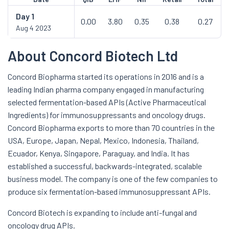
Day
1
0.00
3.80
0.35
0.38
0.27
Aug 4 2023
About Concord Biotech Ltd
Concord Biopharma started its operations in 2016 and is a
leading Indian pharma company engaged in manufacturing
selected fermentation-based APIs (Active Pharmaceutical
Ingredients) for immunosuppressants and oncology drugs.
Concord Biopharma exports to more than 70 countries in the
USA, Europe, Japan, Nepal, Mexico, Indonesia, Thailand,
Ecuador, Kenya, Singapore, Paraguay, and India. It has
established a successful, backwards-integrated, scalable
business model. The company is one of the few companies to
produce six fermentation-based immunosuppressant APIs.
Concord Biotech is expanding to include anti-fungal and
oncology drug APIs.