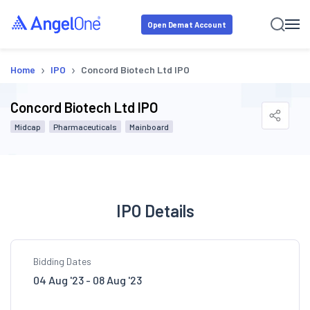
Open Demat Account
›
›
Home
IPO
Concord Biotech Ltd IPO
Concord Biotech Ltd IPO
Midcap
Pharmaceuticals
Mainboard
IPO Details
Bidding Dates
04 Aug '23 - 08 Aug '23