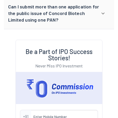
Can I submit more than one application for
the public issue of Concord Biotech
Limited using one PAN?
Be a Part of IPO Success
Stories!
Never Miss IPO Investment
+91