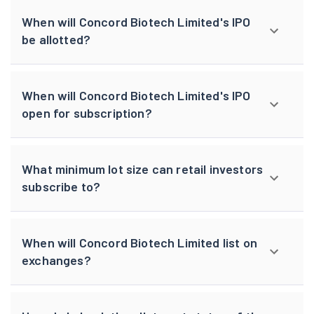
When will Concord Biotech Limited's IPO
be allotted?
When will Concord Biotech Limited's IPO
open for subscription?
What minimum lot size can retail investors
subscribe to?
When will Concord Biotech Limited list on
exchanges?