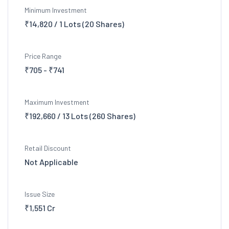
Minimum Investment
₹14,820 / 1 Lots (20 Shares)
Price Range
₹705 - ₹741
Maximum Investment
₹192,660 / 13 Lots (260 Shares)
Retail Discount
Not Applicable
Issue Size
₹1,551 Cr