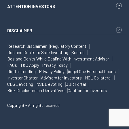
ATTENTION INVESTORS
DISCLAIMER
Research Disclaimer
Regulatory Content
Dos and Don'ts to Safe Investing
Scores
Dos and Don'ts While Dealing With Investment Advisor
FAQs
T&C Apply
Privacy Policy
Digital Lending - Privacy Policy
Angel One Personal Loans
Investor Charter
Advisory for Investors
NCL Collateral
CDSL eVoting
NSDL eVoting
ODR Portal
Risk Disclosure on Derivatives
Caution for Investors
Copyright - All rights reserved