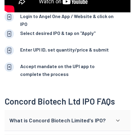
Login to Angel One App / Website & click on
IPO
Select desired IPO & tap on "Apply"
Enter UPI ID, set quantity/price & submit
Accept mandate on the UPI app to
complete the process
Concord Biotech Ltd IPO FAQs
What is Concord Biotech Limited's IPO?