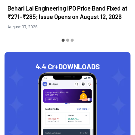
Behari Lal Engineering IPO Price Band Fixed at
₹271–₹285; Issue Opens on August 12, 2026
August 07, 2026
4.4 Cr+
DOWNLOADS