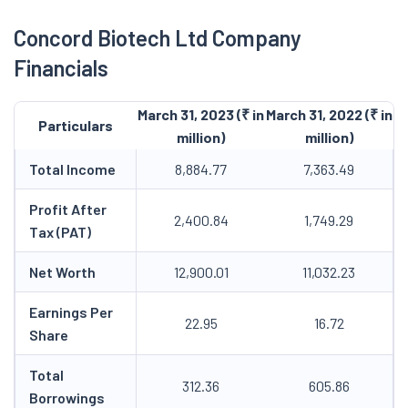
Concord Biotech Ltd Company
Financials
March 31, 2023 (₹ in
March 31, 2022 (₹ in
Particulars
million)
million)
Total Income
8,884.77
7,363.49
Profit After
2,400.84
1,749.29
Tax (PAT)
Net Worth
12,900.01
11,032.23
Earnings Per
22.95
16.72
Share
Total
312.36
605.86
Borrowings