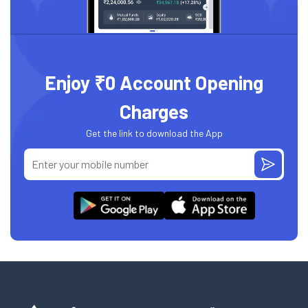
Enjoy ₹0 Account Opening
Charges
Get the link to download the App