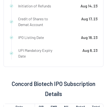
Initiation of Refunds
Aug 14, 23
Credit of Shares to
Aug 17, 23
Demat Account
IPO Listing Date
Aug 18, 23
UPI Mandatory Expiry
Aug 8, 23
Date
Concord Biotech IPO Subscription
Details
Date
QIB
EMP
NII
Retail
Total