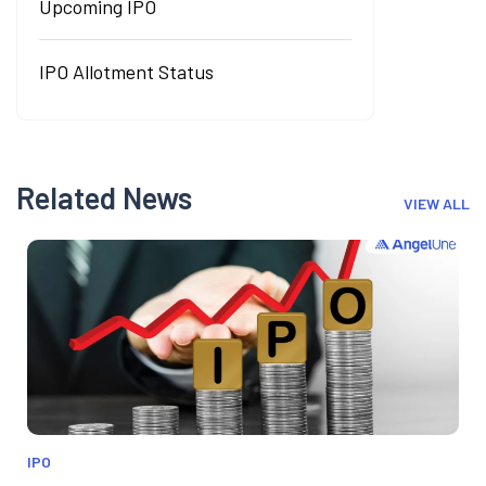
Upcoming IPO
IPO Allotment Status
Related News
VIEW ALL
IPO