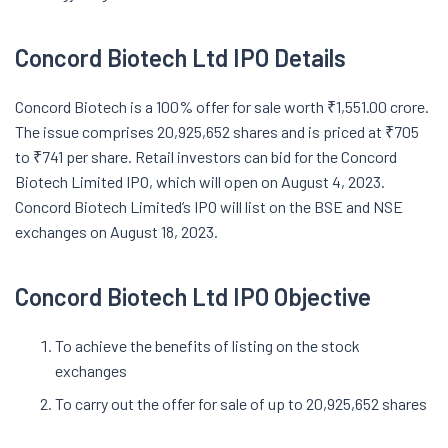
Concord Biotech Ltd IPO Details
Concord Biotech is a 100% offer for sale worth ₹1,551.00 crore.
The issue comprises 20,925,652 shares and is priced at ₹705
to ₹741 per share. Retail investors can bid for the Concord
Biotech Limited IPO, which will open on August 4, 2023.
Concord Biotech Limited’s IPO will list on the BSE and NSE
exchanges on August 18, 2023.
Concord Biotech Ltd IPO Objective
To achieve the benefits of listing on the stock
exchanges
To carry out the offer for sale of up to 20,925,652 shares