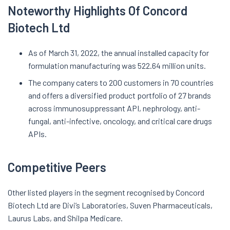
Noteworthy Highlights Of Concord
Biotech Ltd
As of March 31, 2022, the annual installed capacity for
formulation manufacturing was 522.64 million units.
The company caters to 200 customers in 70 countries
and offers a diversified product portfolio of 27 brands
across immunosuppressant API, nephrology, anti-
fungal, anti-infective, oncology, and critical care drugs
APIs.
Competitive Peers
Other listed players in the segment recognised by Concord
Biotech Ltd are Divi’s Laboratories, Suven Pharmaceuticals,
Laurus Labs, and Shilpa Medicare.