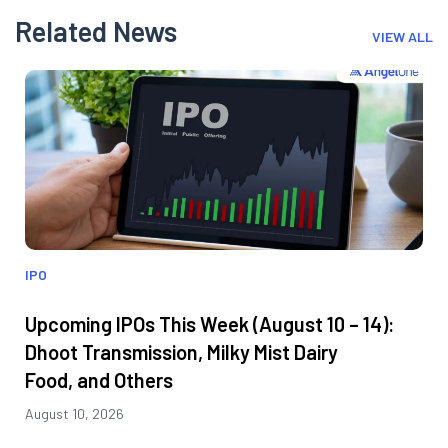
Related News
VIEW ALL
IPO
Upcoming IPOs This Week (August 10 – 14):
Dhoot Transmission, Milky Mist Dairy
Food, and Others
August 10, 2026