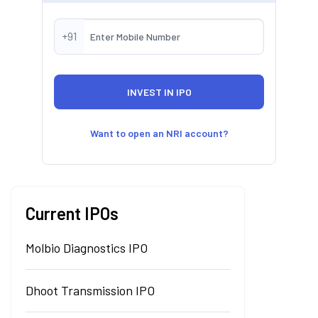
+91
Want to open an NRI account?
Current IPOs
Molbio Diagnostics IPO
Dhoot Transmission IPO