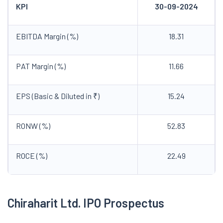
KPI
30-09-2024
EBITDA Margin (%)
18.31
PAT Margin (%)
11.66
EPS (Basic & Diluted in ₹)
15.24
RONW (%)
52.83
ROCE (%)
22.49
Chiraharit
Ltd. IPO
Prospectus