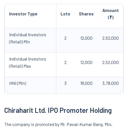
Amount
Investor Type
Lots
Shares
(₹)
Individual Investors
2
12,000
2,52,000
(Retail) Min
Individual Investors
2
12,000
2,52,000
(Retail) Max
HNI (Min)
3
18,000
3,78,000
Chiraharit
Ltd. IPO
Promoter Holding
The company is promoted by Mr. Pavan Kumar Bang, Mrs.