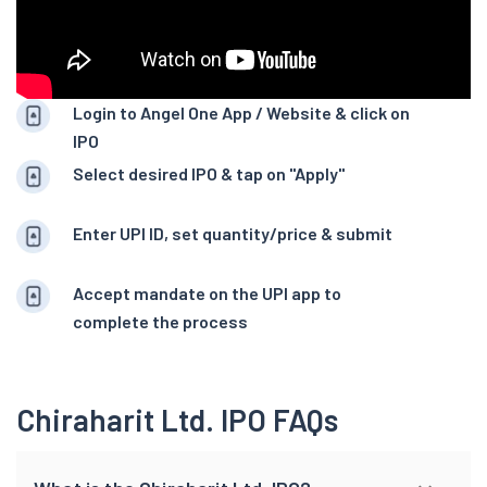
Login to Angel One App / Website & click on
IPO
Select desired IPO & tap on "Apply"
Enter UPI ID, set quantity/price & submit
Accept mandate on the UPI app to
complete the process
Chiraharit Ltd. IPO FAQs