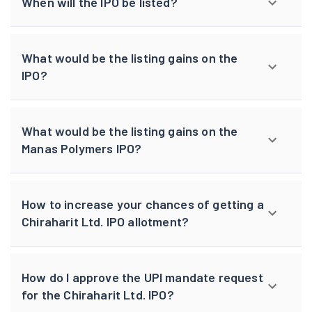
When will the IPO be listed?
What would be the listing gains on the
IPO?
What would be the listing gains on the
Manas Polymers IPO?
How to increase your chances of getting a
Chiraharit Ltd. IPO allotment?
How do I approve the UPI mandate request
for the Chiraharit Ltd. IPO?