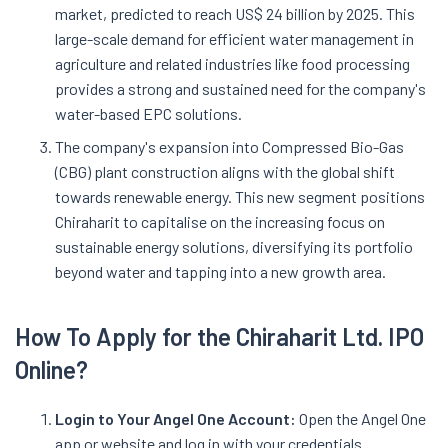
market, predicted to reach US$ 24 billion by 2025. This
large-scale demand for efficient water management in
agriculture and related industries like food processing
provides a strong and sustained need for the company's
water-based EPC solutions.
The company's expansion into Compressed Bio-Gas
(CBG) plant construction aligns with the global shift
towards renewable energy. This new segment positions
Chiraharit to capitalise on the increasing focus on
sustainable energy solutions, diversifying its portfolio
beyond water and tapping into a new growth area.
How To Apply for the
Chiraharit
Ltd. IPO
Online?
Login to Your Angel One Account:
Open the Angel One
app or website and log in with your credentials.