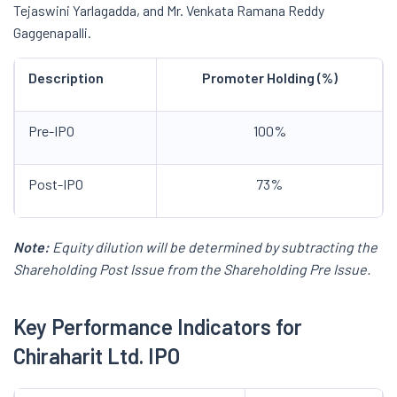
Tejaswini Yarlagadda, and Mr. Venkata Ramana Reddy
Gaggenapalli.
Description
Promoter Holding (%)
Pre-IPO
100%
Post-IPO
73%
Note:
Equity dilution will be determined by subtracting the
Shareholding Post Issue from the Shareholding Pre Issue.
Key Performance Indicators for
Chiraharit
Ltd. IPO