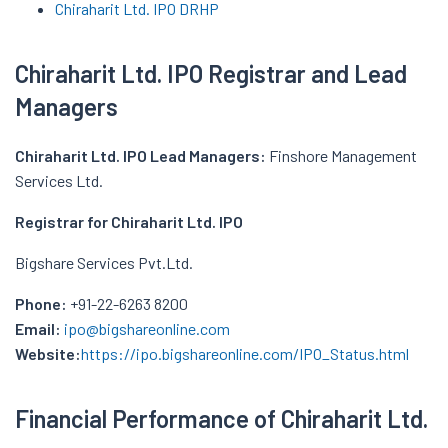
Chiraharit
Ltd. IPO
DRHP
Chiraharit
Ltd. IPO
Registrar and Lead
Managers
Chiraharit
Ltd. IPO
Lead Managers:
Finshore Management
Services Ltd.
Registrar for
Chiraharit
Ltd. IPO
Bigshare Services Pvt.Ltd.
Phone:
+91-22-6263 8200
Email:
ipo@bigshareonline.com
Website:
https://ipo.bigshareonline.com/IPO_Status.html
Financial Performance of Chiraharit Ltd.