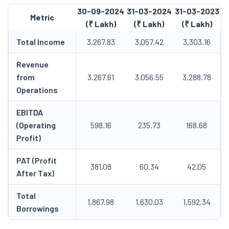
30-09-2024
31-03-2024
31-03-2023
Metric
(₹ Lakh)
(₹ Lakh)
(₹ Lakh)
Total Income
3,267.83
3,057.42
3,303.16
Revenue
from
3,267.61
3,056.55
3,288.78
Operations
EBITDA
(Operating
598.16
235.73
168.68
Profit)
PAT (Profit
381.08
60.34
42.05
After Tax)
Total
1,867.98
1,630.03
1,592.34
Borrowings