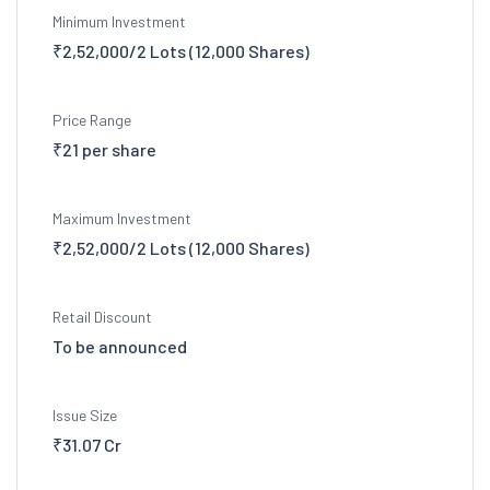
Minimum Investment
₹2,52,000/2 Lots (12,000 Shares)
Price Range
₹21 per share
Maximum Investment
₹2,52,000/2 Lots (12,000 Shares)
Retail Discount
To be announced
Issue Size
₹31.07 Cr