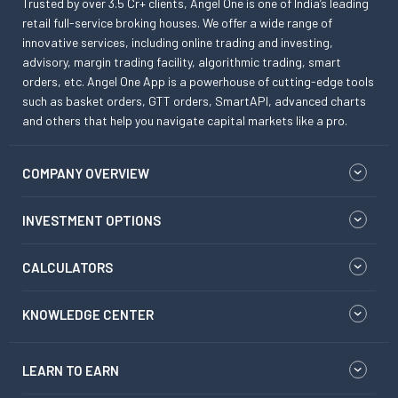
Trusted by over 3.5 Cr+ clients, Angel One is one of India’s leading
retail full-service broking houses. We offer a wide range of
innovative services, including online trading and investing,
advisory, margin trading facility, algorithmic trading, smart
orders, etc. Angel One App is a powerhouse of cutting-edge tools
such as basket orders, GTT orders, SmartAPI, advanced charts
and others that help you navigate capital markets like a pro.
COMPANY OVERVIEW
INVESTMENT OPTIONS
CALCULATORS
KNOWLEDGE CENTER
LEARN TO EARN