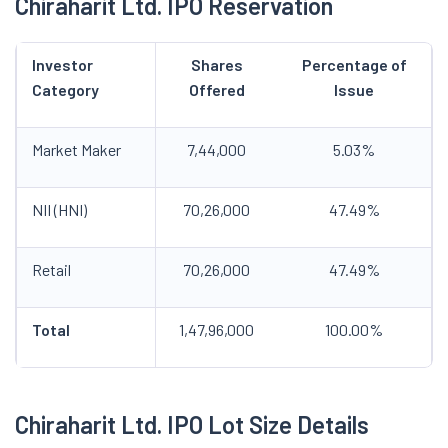
Chiraharit
Ltd. IPO
Reservation
Investor
Shares
Percentage of
Category
Offered
Issue
Market Maker
7,44,000
5.03%
NII (HNI)
70,26,000
47.49%
Retail
70,26,000
47.49%
Total
1,47,96,000
100.00%
Chiraharit
Ltd. IPO
Lot Size Details