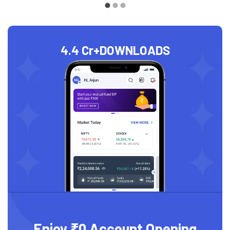
4.4 Cr+
DOWNLOADS
Enjoy ₹0 Account Opening