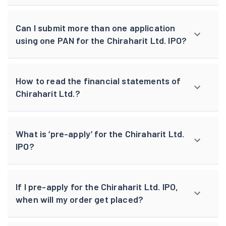
Can I submit more than one application
using one PAN for the Chiraharit Ltd. IPO?
How to read the financial statements of
Chiraharit Ltd.?
What is ‘pre-apply’ for the Chiraharit Ltd.
IPO?
If I pre-apply for the Chiraharit Ltd. IPO,
when will my order get placed?