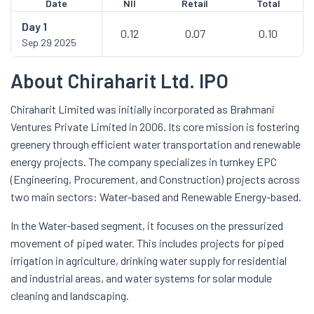
Date
NII
Retail
Total
Day
1
0.12
0.07
0.10
Sep 29 2025
About Chiraharit Ltd. IPO
Chiraharit Limited was initially incorporated as Brahmani
Ventures Private Limited in 2006. Its core mission is fostering
greenery through efficient water transportation and renewable
energy projects. The company specializes in turnkey EPC
(Engineering, Procurement, and Construction) projects across
two main sectors: Water-based and Renewable Energy-based.
In the Water-based segment, it focuses on the pressurized
movement of piped water. This includes projects for piped
irrigation in agriculture, drinking water supply for residential
and industrial areas, and water systems for solar module
cleaning and landscaping.