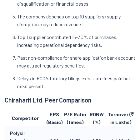
disqualification or financial losses.
The company depends on top 10 suppliers; supply
disruption may reduce revenue.
Top 1 supplier contributed 15–30% of purchases,
increasing operational dependency risks.
Past non-compliance for share application bank account
may attract regulatory penalties.
Delays in ROC/statutory filings exist; late fees paid but
risks persist.
Chiraharit Ltd. Peer Comparison
EPS
P/E Ratio
RONW
Turnover (₹
Competitor
(Basic)
(times)
(%)
in Lakhs)
Polysil