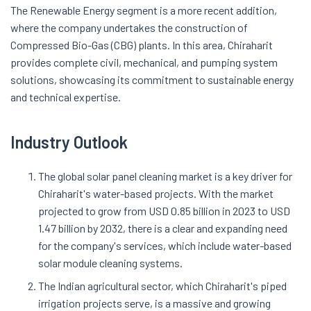
The Renewable Energy segment is a more recent addition,
where the company undertakes the construction of
Compressed Bio-Gas (CBG) plants. In this area, Chiraharit
provides complete civil, mechanical, and pumping system
solutions, showcasing its commitment to sustainable energy
and technical expertise
.
Industry Outlook
The global solar panel cleaning market is a key driver for
Chiraharit's water-based projects. With the market
projected to grow from USD 0.85 billion in 2023 to USD
1.47 billion by 2032, there is a clear and expanding need
for the company's services, which include water-based
solar module cleaning systems
.
The Indian agricultural sector, which Chiraharit's piped
irrigation projects serve, is a massive and growing