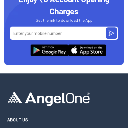
Charges
Get the link to download the App
ABOUT US