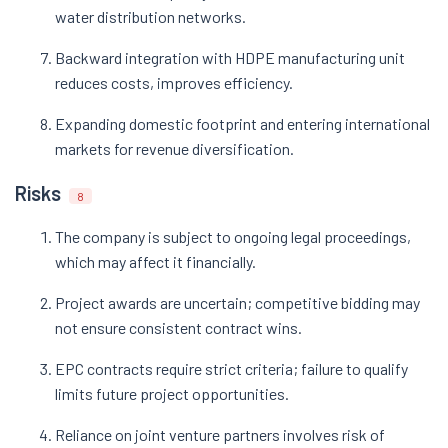
water distribution networks.
Backward integration with HDPE manufacturing unit
reduces costs, improves efficiency.
Expanding domestic footprint and entering international
markets for revenue diversification.
Risks
8
The company is subject to ongoing legal proceedings,
which may affect it financially.
Project awards are uncertain; competitive bidding may
not ensure consistent contract wins.
EPC contracts require strict criteria; failure to qualify
limits future project opportunities.
Reliance on joint venture partners involves risk of