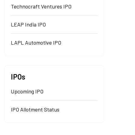
Technocraft Ventures IPO
LEAP India IPO
LAPL Automotive IPO
IPOs
Upcoming IPO
IPO Allotment Status