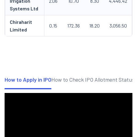
Irrigation
2.06
10.70
8.30
4,446.42
Systems Ltd
Chiraharit
0.15
172.36
18.20
3,056.50
Limited
How to Apply in IPO
How to Check IPO Allotment Status