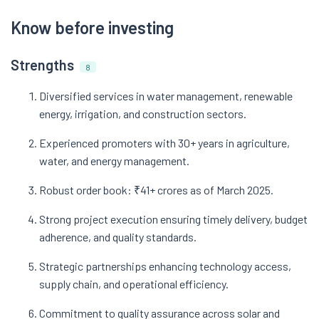
Know before investing
Strengths
8
Diversified services in water management, renewable
energy, irrigation, and construction sectors.
Experienced promoters with 30+ years in agriculture,
water, and energy management.
Robust order book: ₹41+ crores as of March 2025.
Strong project execution ensuring timely delivery, budget
adherence, and quality standards.
Strategic partnerships enhancing technology access,
supply chain, and operational efficiency.
Commitment to quality assurance across solar and