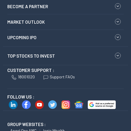
BECOME A PARTNER
MARKET OUTLOOK
UPCOMING IPO
TOP STOCKS TO INVEST
CUSTOMER SUPPORT :
18001020
Support FAQs
FOLLOW US :
GROUP WEBSITES :
Angel One AMC
Ionic Wealth