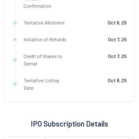
Confirmation
Tentative Allotment
Oct 6, 25
Initiation of Refunds
Oct 7, 25
Credit of Shares to
Oct 7, 25
Demat
Tentative Listing
Oct 8, 25
Date
IPO Subscription Details