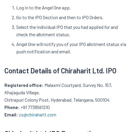
Log in to the Angel One app.
Go to the IPO Section and then to IPO Orders.
Select the individual IPO that you had applied for and
check the allotment status.
Angel One will notify you of your IPO allotment status via
push notification and email.
Contact Details of
Chiraharit
Ltd. IPO
Registered office:
Malaxmi Courtyard, Survey No. 157,
Khajaguda Village,
Chitrapuri Colony Post, Hyderabad, Telangana, 500104
Phone:
+91 7738561210
Email:
cs@chiraharit.com