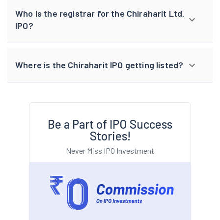
Who is the registrar for the Chiraharit Ltd.
IPO?
Where is the Chiraharit IPO getting listed?
Be a Part of IPO Success
Stories!
Never Miss IPO Investment