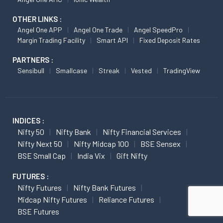
OTHER LINKS :
Angel One APP
Angel One Trade
Angel SpeedPro
Margin Trading Facility
Smart API
Fixed Deposit Rates
PARTNERS :
Sensibull
Smallcase
Streak
Vested
TradingView
INDICES :
Nifty 50
Nifty Bank
Nifty Financial Services
Nifty Next 50
Nifty Midcap 100
BSE Sensex
BSE Small Cap
India Vix
Gift Nifty
FUTURES :
Nifty Futures
Nifty Bank Futures
Midcap Nifty Futures
Reliance Futures
BSE Futures