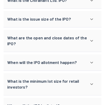
What is the Chiraharit Ltd. IPO?
What is the issue size of the IPO?
What are the open and close dates of the
IPO?
When will the IPO allotment happen?
What is the minimum lot size for retail
investors?