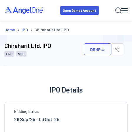
Open Demat Account
›
›
Home
IPO
Chiraharit Ltd. IPO
Chiraharit Ltd. IPO
DRHP
EPC
SME
IPO Details
Bidding Dates
29 Sep '25 - 03 Oct '25