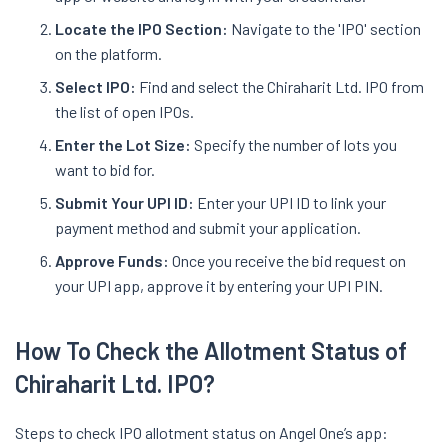
Locate the IPO Section:
Navigate to the 'IPO' section
on the platform.
Select IPO:
Find and select the Chiraharit Ltd. IPO from
the list of open IPOs.
Enter the Lot Size:
Specify the number of lots you
want to bid for.
Submit Your UPI ID:
Enter your UPI ID to link your
payment method and submit your application.
Approve Funds:
Once you receive the bid request on
your UPI app, approve it by entering your UPI PIN.
How To Check the Allotment Status of
Chiraharit
Ltd. IPO
?
Steps to check IPO allotment status on Angel One’s app: