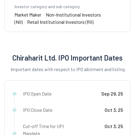
Investor category and sub category
Market Maker
|
Non-Institutional Investors
(NII)
|
Retail Institutional Investors (RII)
Chiraharit Ltd. IPO Important Dates
Important dates with respect to IPO allotment and listing
IPO Open Date
Sep 29, 25
IPO Close Date
Oct 3, 25
Cut-off Time for UPI
Oct 3, 25
Mandate