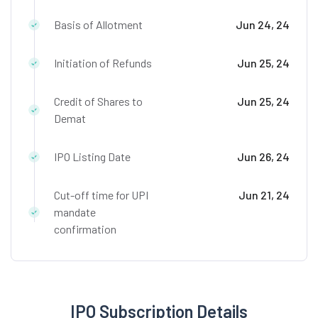
Basis of Allotment
Jun 24, 24
Initiation of Refunds
Jun 25, 24
Credit of Shares to
Jun 25, 24
Demat
IPO Listing Date
Jun 26, 24
Cut-off time for UPI
Jun 21, 24
mandate
confirmation
IPO Subscription Details