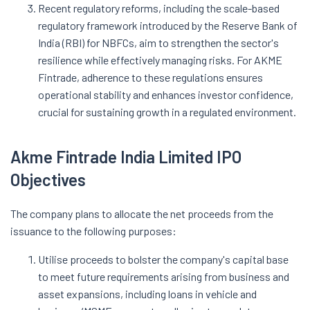
Recent regulatory reforms, including the scale-based
regulatory framework introduced by the Reserve Bank of
India (RBI) for NBFCs, aim to strengthen the sector's
resilience while effectively managing risks. For AKME
Fintrade, adherence to these regulations ensures
operational stability and enhances investor confidence,
crucial for sustaining growth in a regulated environment.
Akme Fintrade India Limited IPO
Objectives
The company plans to allocate the net proceeds from the
issuance to the following purposes:
Utilise proceeds to bolster the company's capital base
to meet future requirements arising from business and
asset expansions, including loans in vehicle and