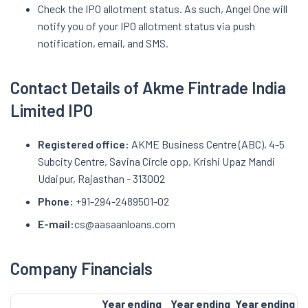
Check the IPO allotment status. As such, Angel One will
notify you of your IPO allotment status via push
notification, email, and SMS.
Contact Details of Akme Fintrade India
Limited IPO
Registered office:
AKME Business Centre (ABC), 4-5
Subcity Centre, Savina Circle opp. Krishi Upaz Mandi
Udaipur, Rajasthan - 313002
Phone:
+91-294-2489501-02
E-mail:
cs@aasaanloans.com
Company Financials
Year ending
Year ending
Year ending