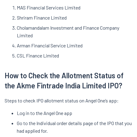
MAS Financial Services Limited
Shriram Finance Limited
Cholamandalam Investment and Finance Company
Limited
Arman Financial Service Limited
CSL Finance Limited
How to Check the Allotment Status of
the Akme Fintrade India Limited IPO?
Steps to check IPO allotment status on Angel One’s app:
Log in to the Angel One app
Go to the Individual order details page of the IPO that you
had applied for.