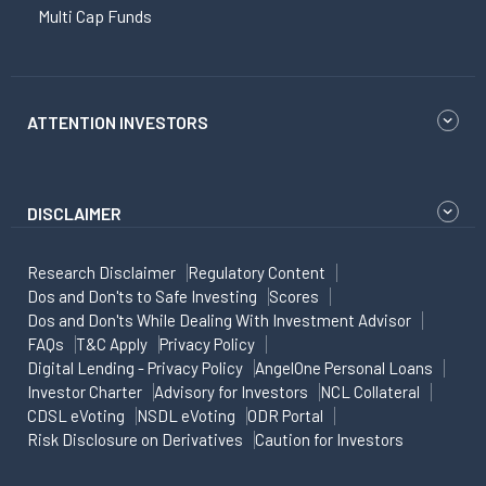
Multi Cap Funds
ATTENTION INVESTORS
DISCLAIMER
Research Disclaimer
Regulatory Content
Dos and Don'ts to Safe Investing
Scores
Dos and Don'ts While Dealing With Investment Advisor
FAQs
T&C Apply
Privacy Policy
Digital Lending - Privacy Policy
AngelOne Personal Loans
Investor Charter
Advisory for Investors
NCL Collateral
CDSL eVoting
NSDL eVoting
ODR Portal
Risk Disclosure on Derivatives
Caution for Investors