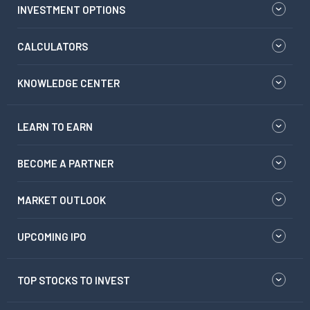
INVESTMENT OPTIONS
CALCULATORS
KNOWLEDGE CENTER
LEARN TO EARN
BECOME A PARTNER
MARKET OUTLOOK
UPCOMING IPO
TOP STOCKS TO INVEST