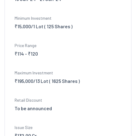
Minimum Investment
₹15,000/1 Lot ( 125 Shares )
Price Range
₹114 - ₹120
Maximum Investment
₹195,000/13 Lot ( 1625 Shares )
Retail Discount
To be announced
Issue Size
₹132.00 Cr