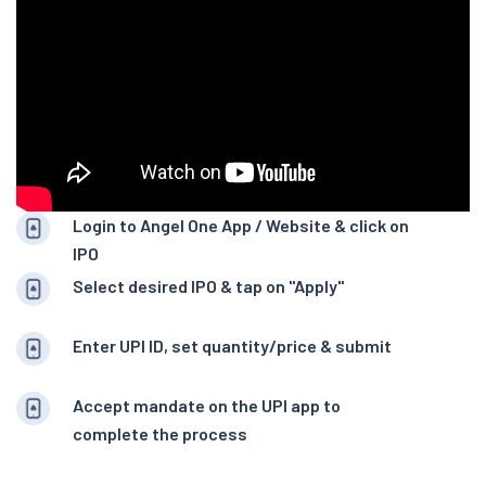
Login to Angel One App / Website & click on
IPO
Select desired IPO & tap on "Apply"
Enter UPI ID, set quantity/price & submit
Accept mandate on the UPI app to
complete the process