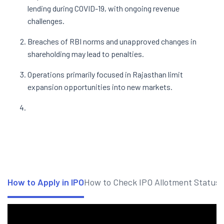
lending during COVID-19, with ongoing revenue
challenges.
Breaches of RBI norms and unapproved changes in
shareholding may lead to penalties.
Operations primarily focused in Rajasthan limit
expansion opportunities into new markets.
How to Apply in IPO
How to Check IPO Allotment Status