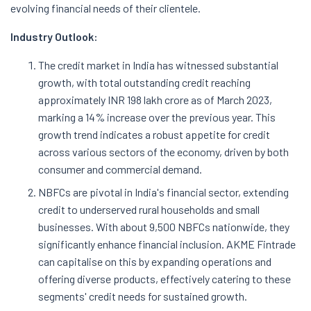
evolving financial needs of their clientele.
Industry Outlook:
The credit market in India has witnessed substantial
growth, with total outstanding credit reaching
approximately INR 198 lakh crore as of March 2023,
marking a 14% increase over the previous year. This
growth trend indicates a robust appetite for credit
across various sectors of the economy, driven by both
consumer and commercial demand.
NBFCs are pivotal in India's financial sector, extending
credit to underserved rural households and small
businesses. With about 9,500 NBFCs nationwide, they
significantly enhance financial inclusion. AKME Fintrade
can capitalise on this by expanding operations and
offering diverse products, effectively catering to these
segments' credit needs for sustained growth.