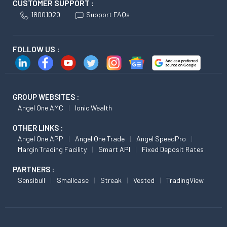
CUSTOMER SUPPORT :
18001020
Support FAQs
FOLLOW US :
GROUP WEBSITES :
Angel One AMC
Ionic Wealth
OTHER LINKS :
Angel One APP
Angel One Trade
Angel SpeedPro
Margin Trading Facility
Smart API
Fixed Deposit Rates
PARTNERS :
Sensibull
Smallcase
Streak
Vested
TradingView