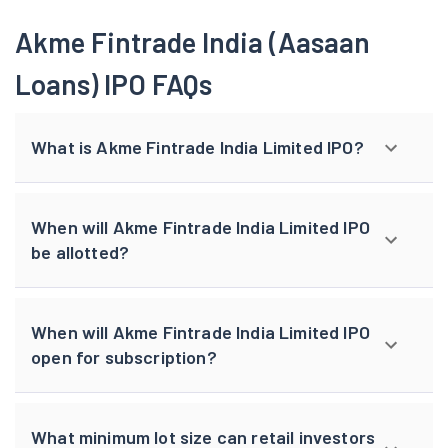
Akme Fintrade India (Aasaan
Loans) IPO FAQs
What is Akme Fintrade India Limited IPO?
When will Akme Fintrade India Limited IPO
be allotted?
When will Akme Fintrade India Limited IPO
open for subscription?
What minimum lot size can retail investors