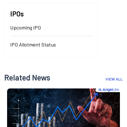
IPOs
Upcoming IPO
IPO Allotment Status
Related News
VIEW ALL