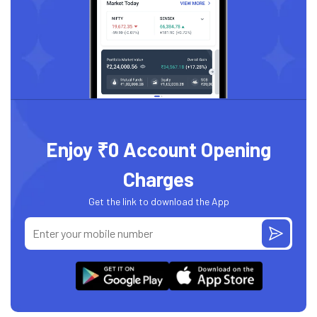
Enjoy ₹0 Account Opening
Charges
Get the link to download the App