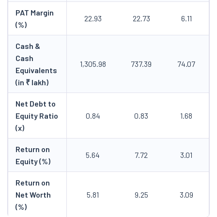
PAT Margin
22.93
22.73
6.11
(%)
Cash &
Cash
1,305.98
737.39
74.07
Equivalents
(in ₹ lakh)
Net Debt to
Equity Ratio
0.84
0.83
1.68
(x)
Return on
5.64
7.72
3.01
Equity (%)
Return on
Net Worth
5.81
9.25
3.09
(%)