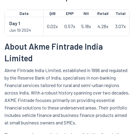
Date
QIB
EMP
NII
Retail
Total
Day
1
0.02x
0.57x
5.18x
4.28x
3.07x
Jun 19 2024
About Akme Fintrade India
Limited
Akme Fintrade India Limited, established in 1996 and regulated
by the Reserve Bank of India, specialises in non-banking
financial services tailored for rural and semi-urban regions
across India. With a robust history spanning over two decades,
AKME Fintrade focuses primarily on providing essential
financial solutions to these underserved areas. Their portfolio
includes vehicle finance and business finance products aimed
at small business owners and SMEs.