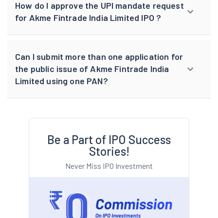
How do I approve the UPI mandate request
for Akme Fintrade India Limited IPO ?
Can I submit more than one application for
the public issue of Akme Fintrade India
Limited using one PAN?
Be a Part of IPO Success
Stories!
Never Miss IPO Investment