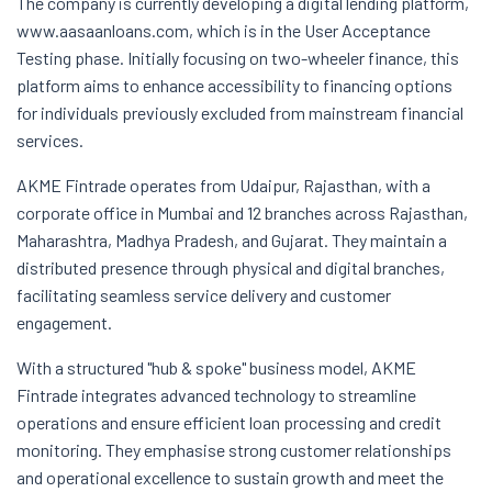
The company is currently developing a digital lending platform,
www.aasaanloans.com, which is in the User Acceptance
Testing phase. Initially focusing on two-wheeler finance, this
platform aims to enhance accessibility to financing options
for individuals previously excluded from mainstream financial
services.
AKME Fintrade operates from Udaipur, Rajasthan, with a
corporate office in Mumbai and 12 branches across Rajasthan,
Maharashtra, Madhya Pradesh, and Gujarat. They maintain a
distributed presence through physical and digital branches,
facilitating seamless service delivery and customer
engagement.
With a structured "hub & spoke" business model, AKME
Fintrade integrates advanced technology to streamline
operations and ensure efficient loan processing and credit
monitoring. They emphasise strong customer relationships
and operational excellence to sustain growth and meet the