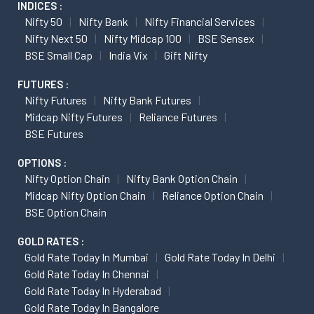
INDICES :
Nifty 50
Nifty Bank
Nifty Financial Services
Nifty Next 50
Nifty Midcap 100
BSE Sensex
BSE Small Cap
India Vix
Gift Nifty
FUTURES :
Nifty Futures
Nifty Bank Futures
Midcap Nifty Futures
Reliance Futures
BSE Futures
OPTIONS :
Nifty Option Chain
Nifty Bank Option Chain
Midcap Nifty Option Chain
Reliance Option Chain
BSE Option Chain
GOLD RATES :
Gold Rate Today In Mumbai
Gold Rate Today In Delhi
Gold Rate Today In Chennai
Gold Rate Today In Hyderabad
Gold Rate Today In Bangalore