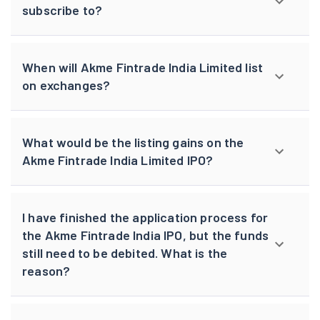
subscribe to?
When will Akme Fintrade India Limited list
on exchanges?
What would be the listing gains on the
Akme Fintrade India Limited IPO?
I have finished the application process for
the Akme Fintrade India IPO, but the funds
still need to be debited. What is the
reason?