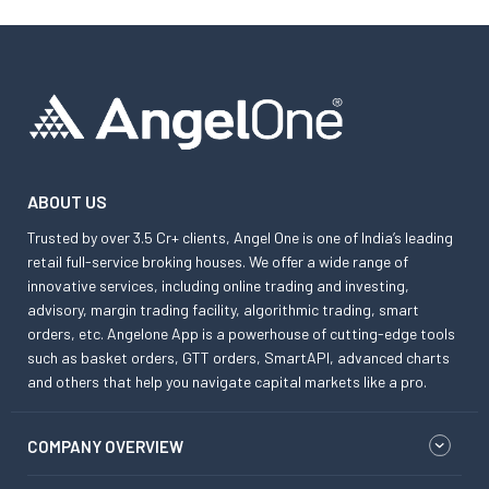
ABOUT US
Trusted by over 3.5 Cr+ clients, Angel One is one of India’s leading
retail full-service broking houses. We offer a wide range of
innovative services, including online trading and investing,
advisory, margin trading facility, algorithmic trading, smart
orders, etc. Angelone App is a powerhouse of cutting-edge tools
such as basket orders, GTT orders, SmartAPI, advanced charts
and others that help you navigate capital markets like a pro.
COMPANY OVERVIEW