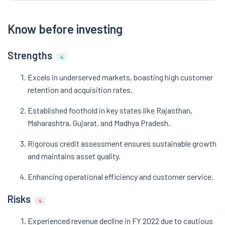
Know before investing
Strengths
4
Excels in underserved markets, boasting high customer
retention and acquisition rates.
Established foothold in key states like Rajasthan,
Maharashtra, Gujarat, and Madhya Pradesh.
Rigorous credit assessment ensures sustainable growth
and maintains asset quality.
Enhancing operational efficiency and customer service.
Risks
4
Experienced revenue decline in FY 2022 due to cautious