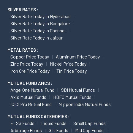
SILVER RATES :
Silver Rate Today In Hyderabad
Silver Rate Today In Bangalore
Silver Rate Today In Chennai
Silver Rate Today In Jaipur
METAL RATES :
Copper Price Today
Aluminum Price Today
Zinc Price Today
Nickel Price Today
Iron Ore Price Today
Tin Price Today
MUTUAL FUND AMCS :
Angel One Mutual Fund
SBI Mutual Funds
Axis Mutual Funds
HDFC Mutual Funds
ICICI Pru Mutual Fund
Nippon India Mutual Funds
MUTUAL FUNDS CATEGORIES :
ELSS Funds
Liquid Funds
Small Cap Funds
Arbitrage Funds
Gilt Funds
Mid Cap Funds