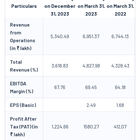
Particulars
on December
on March 31,
on March 31,
31, 2023
2023
2022
Revenue
from
5,340.49
6,951.37
6,744.13
Operations
(in ₹ lakh)
Total
3,618.83
4,827.98
4,328.43
Revenue (%)
EBITDA
67.76
69.45
64.18
Margin (%)
EPS (Basic)
2.49
1.68
Profit After
Tax (PAT) (in
1,224.66
1580.27
412.07
₹ lakh)