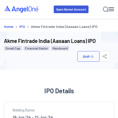
Open Demat Account
›
›
Home
IPO
Akme Fintrade India (Aasaan Loans) IPO
Akme Fintrade India (Aasaan Loans) IPO
Small Cap
Financial Sector
Mainboard
RHP
IPO Details
Bidding Dates
19 Jun '24 - 21 Jun '24