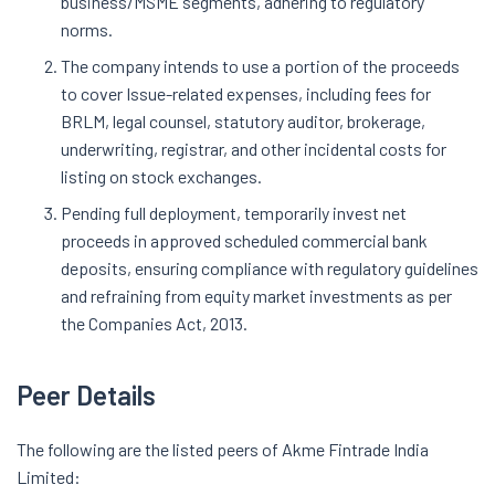
business/MSME segments, adhering to regulatory
norms.
The company intends to use a portion of the proceeds
to cover Issue-related expenses, including fees for
BRLM, legal counsel, statutory auditor, brokerage,
underwriting, registrar, and other incidental costs for
listing on stock exchanges.
Pending full deployment, temporarily invest net
proceeds in approved scheduled commercial bank
deposits, ensuring compliance with regulatory guidelines
and refraining from equity market investments as per
the Companies Act, 2013.
Peer Details
The following are the listed peers of Akme Fintrade India
Limited: