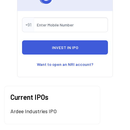
+91
Want to open an NRI account?
Current IPOs
Ardee Industries IPO