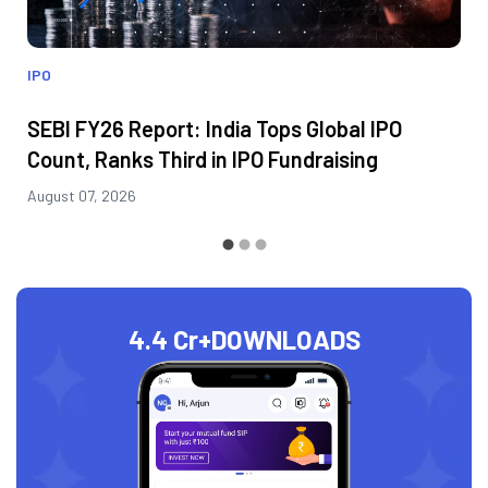
IPO
SEBI FY26 Report: India Tops Global IPO
Count, Ranks Third in IPO Fundraising
August 07, 2026
4.4 Cr+
DOWNLOADS