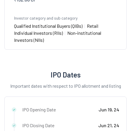
Investor category and sub category
Qualified Institutional Buyers (QIBs)
|
Retail
Individual Investors (RIIs)
|
Non-institutional
Investors (NIIs)
IPO Dates
Important dates with respect to IPO allotment and listing
IPO Opening Date
Jun 19, 24
IPO Closing Date
Jun 21, 24