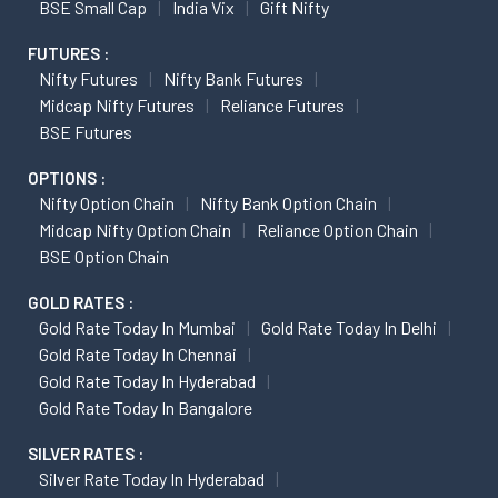
BSE Small Cap
India Vix
Gift Nifty
FUTURES :
Nifty Futures
Nifty Bank Futures
Midcap Nifty Futures
Reliance Futures
BSE Futures
OPTIONS :
Nifty Option Chain
Nifty Bank Option Chain
Midcap Nifty Option Chain
Reliance Option Chain
BSE Option Chain
GOLD RATES :
Gold Rate Today In Mumbai
Gold Rate Today In Delhi
Gold Rate Today In Chennai
Gold Rate Today In Hyderabad
Gold Rate Today In Bangalore
SILVER RATES :
Silver Rate Today In Hyderabad