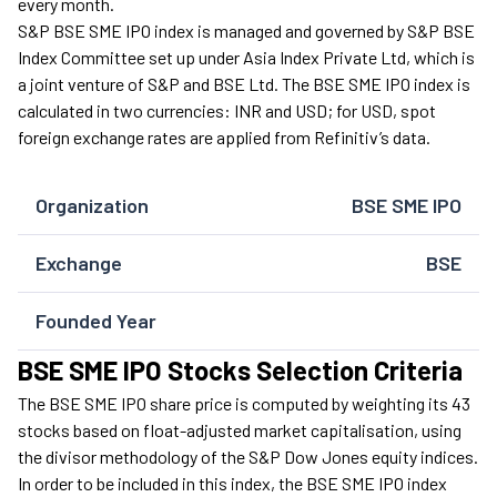
every month.
S&P BSE SME IPO index is managed and governed by S&P BSE
Index Committee set up under Asia Index Private Ltd, which is
a joint venture of S&P and BSE Ltd. The BSE SME IPO index is
calculated in two currencies: INR and USD; for USD, spot
foreign exchange rates are applied from Refinitiv’s data.
Organization
BSE SME IPO
Exchange
BSE
Founded Year
BSE SME IPO Stocks Selection Criteria
The BSE SME IPO share price is computed by weighting its 43
stocks based on float-adjusted market capitalisation, using
the divisor methodology of the S&P Dow Jones equity indices.
In order to be included in this index, the BSE SME IPO index