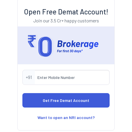
Open Free Demat Account!
Join our 3.5 Cr+ happy customers
+91
Want to open an NRI account?