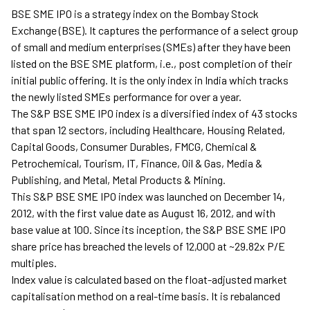
BSE SME IPO is a strategy index on the Bombay Stock
Exchange (BSE). It captures the performance of a select group
of small and medium enterprises (SMEs) after they have been
listed on the BSE SME platform, i.e., post completion of their
initial public offering. It is the only index in India which tracks
the newly listed SMEs performance for over a year.
The S&P BSE SME IPO index is a diversified index of 43 stocks
that span 12 sectors, including Healthcare, Housing Related,
Capital Goods, Consumer Durables, FMCG, Chemical &
Petrochemical, Tourism, IT, Finance, Oil & Gas, Media &
Publishing, and Metal, Metal Products & Mining.
This S&P BSE SME IPO index was launched on December 14,
2012, with the first value date as August 16, 2012, and with
base value at 100. Since its inception, the S&P BSE SME IPO
share price has breached the levels of 12,000 at ~29.82x P/E
multiples.
Index value is calculated based on the float-adjusted market
capitalisation method on a real-time basis. It is rebalanced