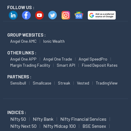
FOLLOW US :
GROUP WEBSITES :
Angel One AMC
Ionic Wealth
OTHER LINKS :
Angel One APP
Angel One Trade
Angel SpeedPro
Margin Trading Facility
Smart API
Fixed Deposit Rates
PARTNERS :
Sensibull
Smallcase
Streak
Vested
TradingView
INDICES :
Nifty 50
Nifty Bank
Nifty Financial Services
Nifty Next 50
Nifty Midcap 100
BSE Sensex