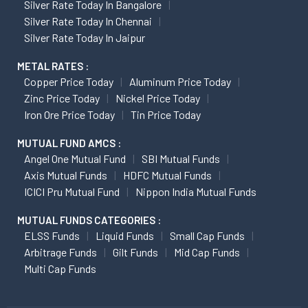
Silver Rate Today In Bangalore
Silver Rate Today In Chennai
Silver Rate Today In Jaipur
METAL RATES :
Copper Price Today
Aluminum Price Today
Zinc Price Today
Nickel Price Today
Iron Ore Price Today
Tin Price Today
MUTUAL FUND AMCS :
Angel One Mutual Fund
SBI Mutual Funds
Axis Mutual Funds
HDFC Mutual Funds
ICICI Pru Mutual Fund
Nippon India Mutual Funds
MUTUAL FUNDS CATEGORIES :
ELSS Funds
Liquid Funds
Small Cap Funds
Arbitrage Funds
Gilt Funds
Mid Cap Funds
Multi Cap Funds