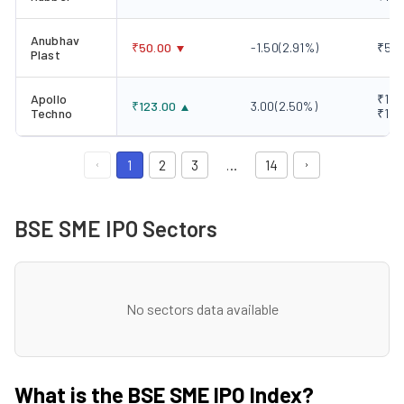
Anubhav
₹
50.00
-1.50
(
2.91
%)
₹50.
Plast
Apollo
₹120
₹
123.00
3.00
(
2.50
%)
Techno
₹123
1
2
3
…
14
BSE SME IPO Sectors
No sectors data available
What is the BSE SME IPO Index?