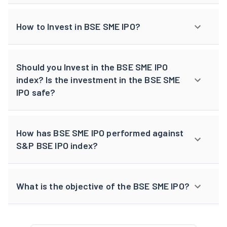
How to Invest in BSE SME IPO?
Should you Invest in the BSE SME IPO
index? Is the investment in the BSE SME
IPO safe?
How has BSE SME IPO performed against
S&P BSE IPO index?
What is the objective of the BSE SME IPO?