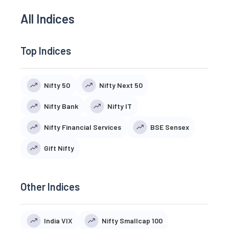
All Indices
Top Indices
Nifty 50
Nifty Next 50
Nifty Bank
Nifty IT
Nifty Financial Services
BSE Sensex
Gift Nifty
Other Indices
India VIX
Nifty Smallcap 100