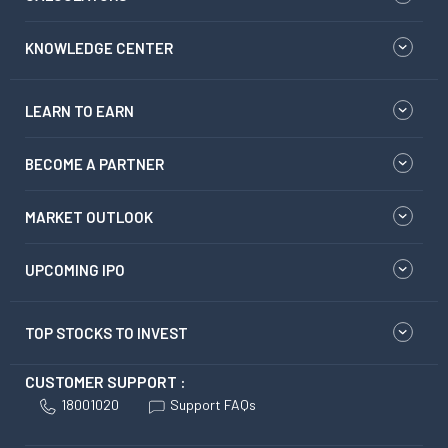
KNOWLEDGE CENTER
LEARN TO EARN
BECOME A PARTNER
MARKET OUTLOOK
UPCOMING IPO
TOP STOCKS TO INVEST
CUSTOMER SUPPORT :
18001020
Support FAQs