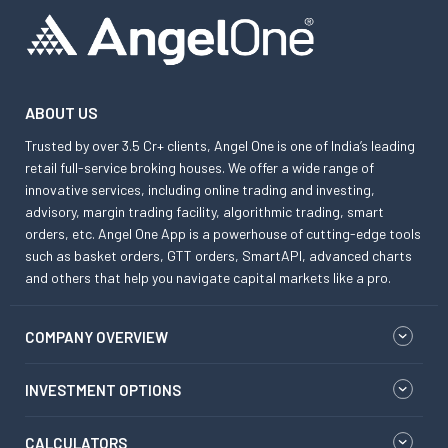
ABOUT US
Trusted by over 3.5 Cr+ clients, Angel One is one of India’s leading
retail full-service broking houses. We offer a wide range of
innovative services, including online trading and investing,
advisory, margin trading facility, algorithmic trading, smart
orders, etc. Angel One App is a powerhouse of cutting-edge tools
such as basket orders, GTT orders, SmartAPI, advanced charts
and others that help you navigate capital markets like a pro.
COMPANY OVERVIEW
INVESTMENT OPTIONS
CALCULATORS