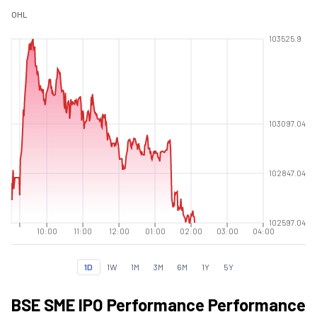
O
H
L
103525.9
103097.04
102847.04
102597.04
10:00
11:00
12:00
01:00
02:00
03:00
04:00
1D
1W
1M
3M
6M
1Y
5Y
BSE SME IPO Performance Performance