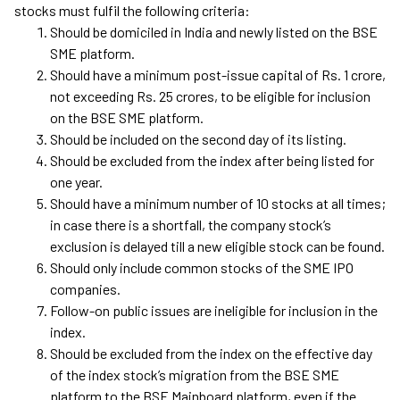
stocks must fulfil the following criteria:
Should be domiciled in India and newly listed on the BSE
SME platform.
Should have a minimum post-issue capital of Rs. 1 crore,
not exceeding Rs. 25 crores, to be eligible for inclusion
on the BSE SME platform.
Should be included on the second day of its listing.
Should be excluded from the index after being listed for
one year.
Should have a minimum number of 10 stocks at all times;
in case there is a shortfall, the company stock’s
exclusion is delayed till a new eligible stock can be found.
Should only include common stocks of the SME IPO
companies.
Follow-on public issues are ineligible for inclusion in the
index.
Should be excluded from the index on the effective day
of the index stock’s migration from the BSE SME
platform to the BSE Mainboard platform, even if the