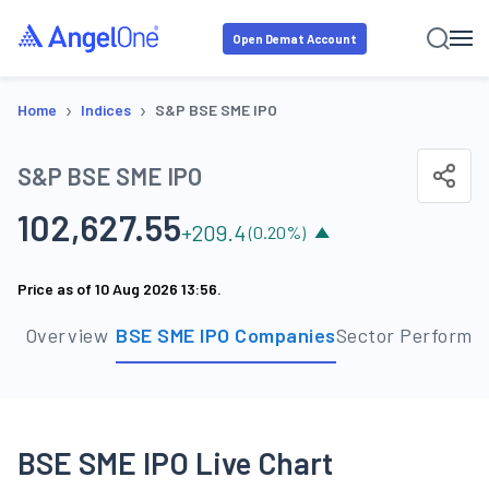
Open Demat Account
›
›
Home
Indices
S&P BSE SME IPO
S&P BSE SME IPO
102,627.55
+
209.4
(
0.20
%)
Price as of
10 Aug 2026 13:56
.
Overview
BSE SME IPO Companies
Sector Performa
BSE SME IPO Live Chart