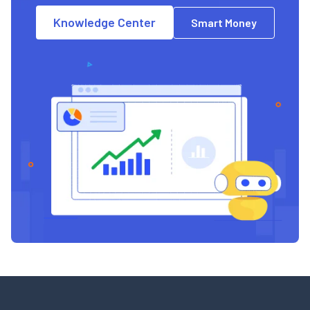
Knowledge Center
Smart Money