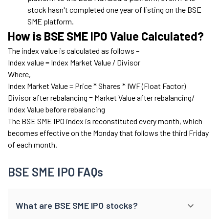
stock hasn't completed one year of listing on the BSE
SME platform.
How is BSE SME IPO Value Calculated?
The index value is calculated as follows –
Index value = Index Market Value / Divisor
Where,
Index Market Value = Price * Shares * IWF (Float Factor)
Divisor after rebalancing = Market Value after rebalancing/
Index Value before rebalancing
The BSE SME IPO index is reconstituted every month, which
becomes effective on the Monday that follows the third Friday
of each month.
BSE SME IPO FAQs
What are BSE SME IPO stocks?