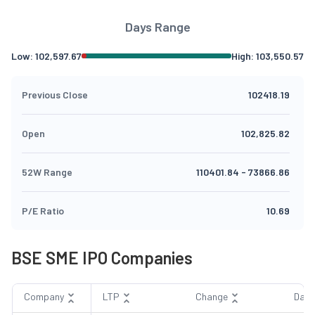
Days Range
Low:
102,597.67
High:
103,550.57
Previous Close
102418.19
Open
102,825.82
52W Range
110401.84
-
73866.86
P/E Ratio
10.69
BSE SME IPO Companies
Company
LTP
Change
Day 