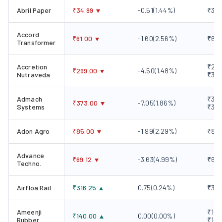
Abril Paper
₹
34.99
-0.51
(
1.44
%)
₹34.
Accord
₹
61.00
-1.60
(
2.56
%)
₹60.
Transformer
Accretion
₹299
₹
299.00
-4.50
(
1.48
%)
Nutraveda
₹303
Admach
₹373
₹
373.00
-7.05
(
1.86
%)
Systems
₹381
Adon Agro
₹
85.00
-1.99
(
2.29
%)
₹83.
Advance
₹
69.12
-3.63
(
4.99
%)
₹69.
Techno.
Airfloa Rail
₹
316.25
0.75
(
0.24
%)
₹311
Ameenji
₹140
₹
140.00
0.00
(
0.00
%)
Rubber
₹140