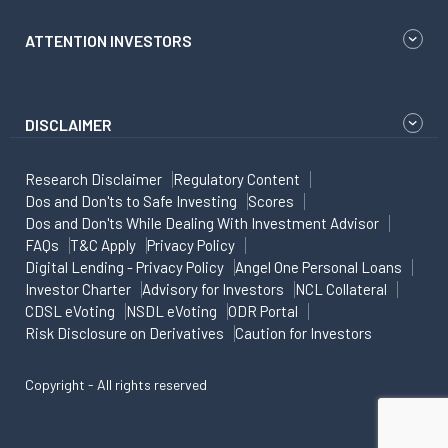
ATTENTION INVESTORS
DISCLAIMER
Research Disclaimer
Regulatory Content
Dos and Don'ts to Safe Investing
Scores
Dos and Don'ts While Dealing With Investment Advisor
FAQs
T&C Apply
Privacy Policy
Digital Lending - Privacy Policy
Angel One Personal Loans
Investor Charter
Advisory for Investors
NCL Collateral
CDSL eVoting
NSDL eVoting
ODR Portal
Risk Disclosure on Derivatives
Caution for Investors
Copyright - All rights reserved