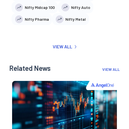
Nifty Midcap 100
Nifty Auto
Nifty Pharma
Nifty Metal
VIEW ALL
Related News
VIEW ALL