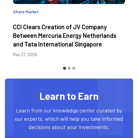
Share Market
CCI Clears Creation of JV Company
Between Mercuria Energy Netherlands
and Tata International Singapore
May 27, 2026
Learn to Earn
Learn from our knowledge center curated by
our experts, which will help you take informed
decisions about your investments.