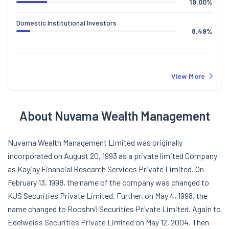
19.00
%
Domestic Institutional Investors
8.49
%
View More
About Nuvama Wealth Management
Nuvama Wealth Management Limited was originally
incorporated on August 20, 1993 as a private limited Company
as Kayjay Financial Research Services Private Limited. On
February 13, 1998, the name of the company was changed to
KJS Securities Private Limited. Further, on May 4, 1998, the
name changed to Rooshnil Securities Private Limited. Again to
Edelweiss Securities Private Limited on May 12, 2004. Then