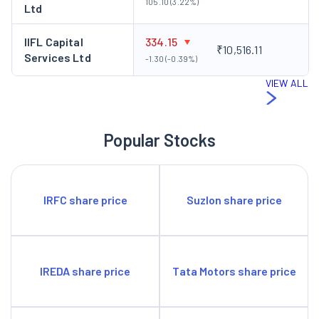
105.10 (3.22%)
Ltd
IIFL Capital
334.15
₹10,516.11
Services Ltd
-1.30 (-0.39%)
VIEW ALL
Popular Stocks
IRFC share price
Suzlon share price
IREDA share price
Tata Motors share price