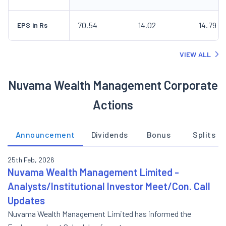
70.54
14.02
14.79
EPS in Rs
VIEW ALL
Nuvama Wealth Management Corporate
Actions
Announcement
Dividends
Bonus
Splits
25th Feb, 2026
Nuvama Wealth Management Limited -
Analysts/Institutional Investor Meet/Con. Call
Updates
Nuvama Wealth Management Limited has informed the