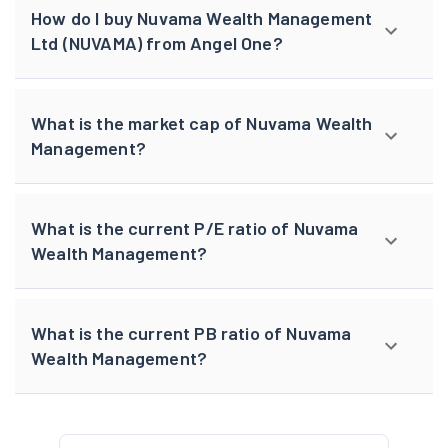
How do I buy Nuvama Wealth Management
Ltd (NUVAMA) from Angel One?
What is the market cap of Nuvama Wealth
Management?
What is the current P/E ratio of Nuvama
Wealth Management?
What is the current PB ratio of Nuvama
Wealth Management?