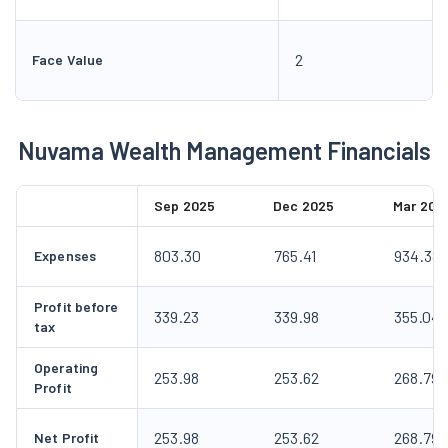
2
Face Value
Nuvama Wealth Management Financials
Sep 2025
Dec 2025
Mar 202
803.30
765.41
934.38
Expenses
Profit before
339.23
339.98
355.04
tax
Operating
253.98
253.62
268.79
Profit
253.98
253.62
268.79
Net Profit