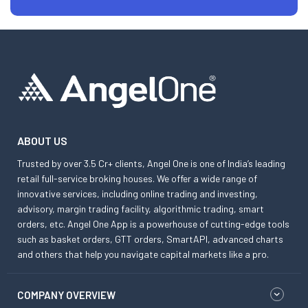
ABOUT US
Trusted by over 3.5 Cr+ clients, Angel One is one of India’s leading
retail full-service broking houses. We offer a wide range of
innovative services, including online trading and investing,
advisory, margin trading facility, algorithmic trading, smart
orders, etc. Angel One App is a powerhouse of cutting-edge tools
such as basket orders, GTT orders, SmartAPI, advanced charts
and others that help you navigate capital markets like a pro.
COMPANY OVERVIEW