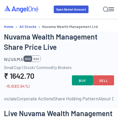
Open Demat Account
›
›
Home
All Stocks
Nuvama Wealth Management Ltd
Nuvama Wealth Management
Share Price Live
NUVAMA
NSE
BSE
Small Cap
|
Stock/ Commodity Brokers
₹
1642.70
BUY
SELL
-15.60
(
0.94
%)
inancials
Corporate Actions
Share Holding Pattern
About C
Live Nuvama Wealth Management