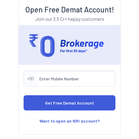
Open Free Demat Account!
Join our 3.5 Cr+ happy customers
+91
Want to open an NRI account?