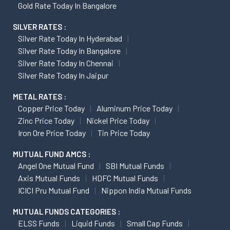
Gold Rate Today In Bangalore
SILVER RATES :
Silver Rate Today In Hyderabad
Silver Rate Today In Bangalore
Silver Rate Today In Chennai
Silver Rate Today In Jaipur
METAL RATES :
Copper Price Today
Aluminum Price Today
Zinc Price Today
Nickel Price Today
Iron Ore Price Today
Tin Price Today
MUTUAL FUND AMCS :
Angel One Mutual Fund
SBI Mutual Funds
Axis Mutual Funds
HDFC Mutual Funds
ICICI Pru Mutual Fund
Nippon India Mutual Funds
MUTUAL FUNDS CATEGORIES :
ELSS Funds
Liquid Funds
Small Cap Funds