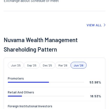
Exchange about Schedule of meet
VIEW ALL
Nuvama Wealth Management
Shareholding Pattern
Jun '25
Sep '25
Dec '25
Mar '26
Jun '26
Promoters
53.98
%
Retail And Others
18.53
%
Foreign Institutional Investors