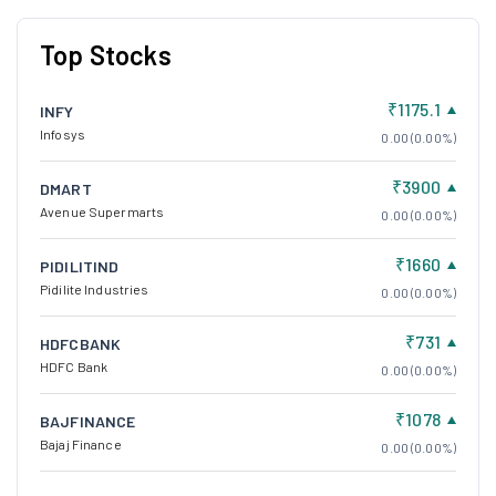
Top Stocks
₹1175.1
INFY
Infosys
0.00 (0.00%)
₹3900
DMART
Avenue Supermarts
0.00 (0.00%)
₹1660
PIDILITIND
Pidilite Industries
0.00 (0.00%)
₹731
HDFCBANK
HDFC Bank
0.00 (0.00%)
₹1078
BAJFINANCE
Bajaj Finance
0.00 (0.00%)