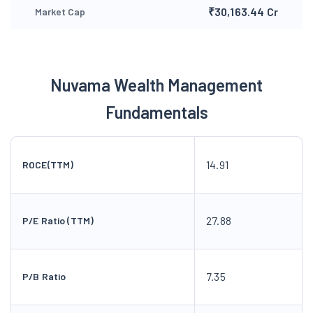
₹30,163.44 Cr
Market Cap
Nuvama Wealth Management
Fundamentals
14.91
ROCE(TTM)
27.88
P/E Ratio (TTM)
7.35
P/B Ratio