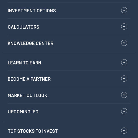
INVESTMENT OPTIONS
CALCULATORS
KNOWLEDGE CENTER
LEARN TO EARN
BECOME A PARTNER
MARKET OUTLOOK
UPCOMING IPO
TOP STOCKS TO INVEST