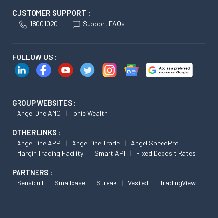
CUSTOMER SUPPORT :
18001020
Support FAQs
FOLLOW US :
GROUP WEBSITES :
Angel One AMC
Ionic Wealth
OTHER LINKS :
Angel One APP
Angel One Trade
Angel SpeedPro
Margin Trading Facility
Smart API
Fixed Deposit Rates
PARTNERS :
Sensibull
Smallcase
Streak
Vested
TradingView