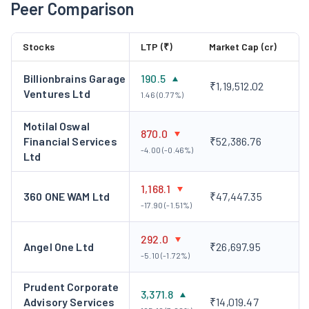
Peer Comparison
business of EFSL got demerged into with the Company and
the Scheme became effective from May 18, 2023. The Company
Stocks
LTP (₹)
Market Cap (cr)
launched a commercial real estate fund through the 50:50
Joint venture entity with Cushman and Wakefield as partner in
Billionbrains Garage
190.5
2024. It further launched a multi-fund digital onboarding
₹1,19,512.02
Ventures Ltd
1.46 (0.77%)
solution for PMS and AIF clients. The Company incorporated a
wholly owned subsidiary with the name of Nuvama Wealth
Motilal Oswal
870.0
Management (DIFC) Limited in Dubai on June 4, 2024 in FY
Financial Services
₹52,386.76
-4.00 (-0.46%)
Ltd
2024-25. It launched international private wealth management
operations in Dubai.
1,168.1
360 ONE WAM Ltd
₹47,447.35
-17.90 (-1.51%)
292.0
Angel One Ltd
₹26,697.95
-5.10 (-1.72%)
Prudent Corporate
3,371.8
Advisory Services
₹14,019.47