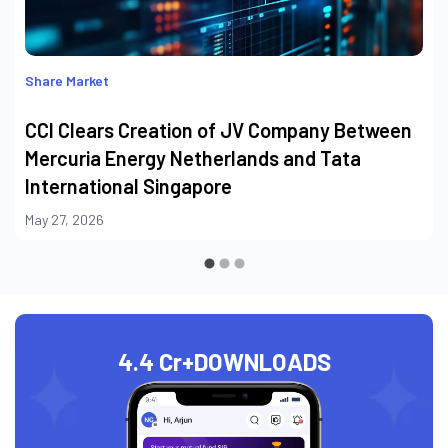
Share Market
CCI Clears Creation of JV Company Between
Mercuria Energy Netherlands and Tata
International Singapore
May 27, 2026
4.4 Cr+
DOWNLOADS