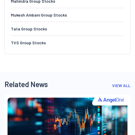
Mahindra Group Stocks
Mukesh Ambani Group Stocks
Tata Group Stocks
TVS Group Stocks
Related News
VIEW ALL