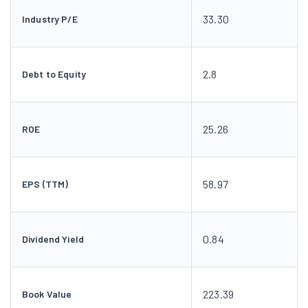
33.30
Industry P/E
2.8
Debt to Equity
25.26
ROE
58.97
EPS (TTM)
0.84
Dividend Yield
223.39
Book Value