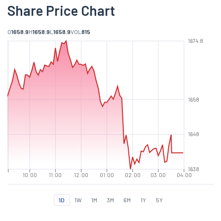
Share Price Chart
O
1658.9
H
1658.9
L
1658.9
VOL
815
1674.8
1658
1648
1638
10:00
11:00
12:00
01:00
02:00
03:00
04:00
1D
1W
1M
3M
6M
1Y
5Y