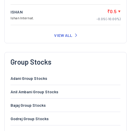
₹0.5
ISHAN
Ishan Internat.
-0.05 (-10.00%)
VIEW ALL
Group Stocks
Adani Group Stocks
Anil Ambani Group Stocks
Bajaj Group Stocks
Godrej Group Stocks