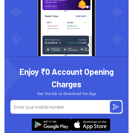
Enjoy ₹0 Account Opening
Charges
Get the link to download the App