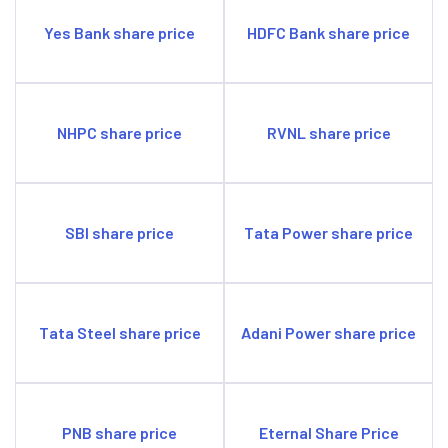
Yes Bank share price
HDFC Bank share price
NHPC share price
RVNL share price
SBI share price
Tata Power share price
Tata Steel share price
Adani Power share price
PNB share price
Eternal Share Price