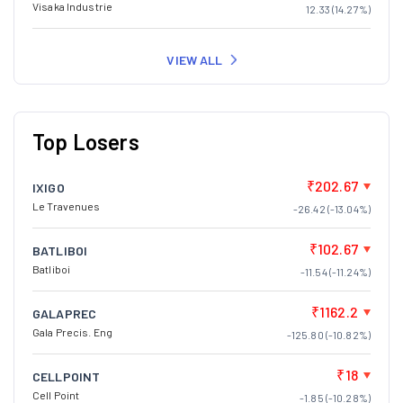
Visaka Industrie
12.33 (14.27%)
VIEW ALL
Top Losers
₹202.67
IXIGO
Le Travenues
-26.42 (-13.04%)
₹102.67
BATLIBOI
Batliboi
-11.54 (-11.24%)
₹1162.2
GALAPREC
Gala Precis. Eng
-125.80 (-10.82%)
₹18
CELLPOINT
Cell Point
-1.85 (-10.28%)