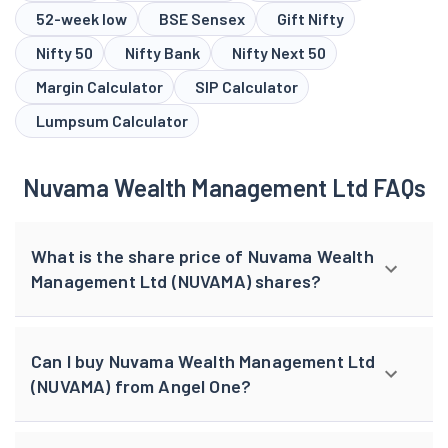
52-week low
BSE Sensex
Gift Nifty
Nifty 50
Nifty Bank
Nifty Next 50
Margin Calculator
SIP Calculator
Lumpsum Calculator
Nuvama Wealth Management Ltd FAQs
What is the share price of Nuvama Wealth
Management Ltd (NUVAMA) shares?
Can I buy Nuvama Wealth Management Ltd
(NUVAMA) from Angel One?