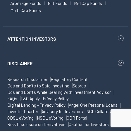
Arbitrage Funds
Gilt Funds
Mid Cap Funds
Multi Cap Funds
ATTENTION INVESTORS
DISCLAIMER
Research Disclaimer
Regulatory Content
Dos and Don'ts to Safe Investing
Scores
Dos and Don'ts While Dealing With Investment Advisor
FAQs
T&C Apply
Privacy Policy
Digital Lending - Privacy Policy
Angel One Personal Loans
Investor Charter
Advisory for Investors
NCL Collateral
CDSL eVoting
NSDL eVoting
ODR Portal
Risk Disclosure on Derivatives
Caution for Investors