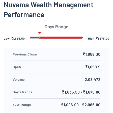
Nuvama Wealth Management
Performance
Days Range
Low:
₹
1,635.50
High:
₹
1,675.00
₹1,658.30
Previous Close
₹1,658.9
Open
2,08,472
Volume
₹1,635.50 - ₹1,675.00
Day's Range
₹1,096.90 - ₹2,066.00
52W Range