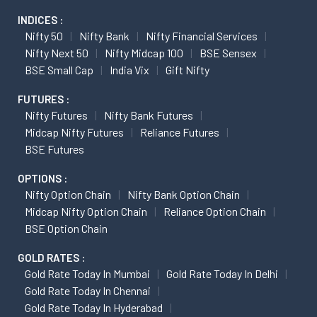
INDICES :
Nifty 50
Nifty Bank
Nifty Financial Services
Nifty Next 50
Nifty Midcap 100
BSE Sensex
BSE Small Cap
India Vix
Gift Nifty
FUTURES :
Nifty Futures
Nifty Bank Futures
Midcap Nifty Futures
Reliance Futures
BSE Futures
OPTIONS :
Nifty Option Chain
Nifty Bank Option Chain
Midcap Nifty Option Chain
Reliance Option Chain
BSE Option Chain
GOLD RATES :
Gold Rate Today In Mumbai
Gold Rate Today In Delhi
Gold Rate Today In Chennai
Gold Rate Today In Hyderabad