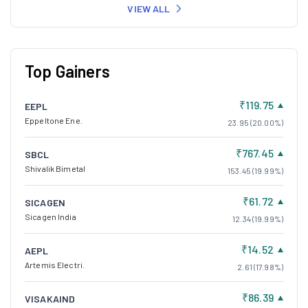
VIEW ALL
Top Gainers
₹119.75
EEPL
Eppeltone Ene.
23.95 (20.00%)
₹767.45
SBCL
Shivalik Bimetal
153.45 (19.99%)
₹61.72
SICAGEN
Sicagen India
12.34 (19.99%)
₹14.52
AEPL
Artemis Electri.
2.61 (17.98%)
₹86.39
VISAKAIND