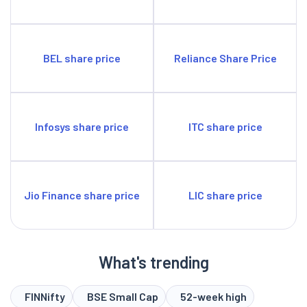
BEL share price
Reliance Share Price
Infosys share price
ITC share price
Jio Finance share price
LIC share price
What's trending
FINNifty
BSE Small Cap
52-week high