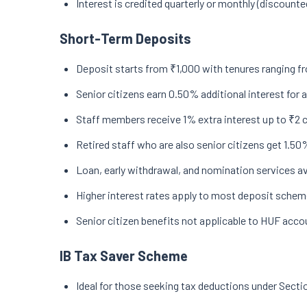
Interest is credited quarterly or monthly (discount
Short-Term Deposits
Deposit starts from ₹1,000 with tenures ranging fr
Senior citizens earn 0.50% additional interest for
Staff members receive 1% extra interest up to ₹2 
Retired staff who are also senior citizens get 1.50%
Loan, early withdrawal, and nomination services av
Higher interest rates apply to most deposit schem
Senior citizen benefits not applicable to HUF accou
IB Tax Saver Scheme
Ideal for those seeking tax deductions under Secti