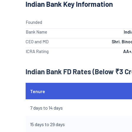
Indian Bank Key Information
Founded
Bank Name
Ind
CEO and MD
Shri. Bin
ICRA Rating
AA+
Indian Bank FD Rates (Below ₹3 Cr
Tenure
7 days to 14 days
15 days to 29 days