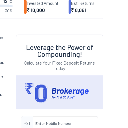
%
Invested Amount
Est. Returns
₹
10,000
₹
8,061
30%
on
Leverage the Power of
Compounding!
hes
Calculate Your Fixed Deposit Returns
Today
to
est
+91