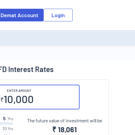
o the input field, the suggestion list will be updated as per the keyw
 Demat Account
Login
D Interest Rates
ENTER AMOUNT
₹
Yrs
The future value of investment will be
₹
18,061
30 Yrs