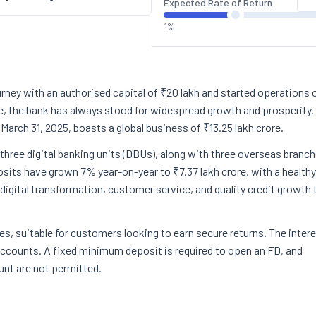
Expected Rate of Return
1%
urney with an authorised capital of ₹20 lakh and started operations 
e, the bank has always stood for widespread growth and prosperity.
 March 31, 2025, boasts a global business of ₹13.25 lakh crore.
three digital banking units (DBUs), along with three overseas branc
osits have grown 7% year-on-year to ₹7.37 lakh crore, with a healthy
igital transformation, customer service, and quality credit growth 
es, suitable for customers looking to earn secure returns. The inter
 accounts. A fixed minimum deposit is required to open an FD, and
unt are not permitted.