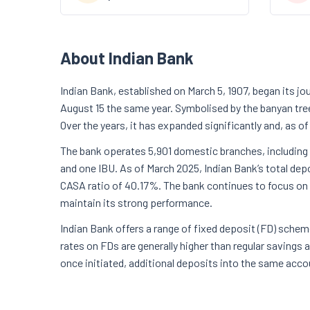
About Indian Bank
Indian Bank, established on March 5, 1907, began its jo
August 15 the same year. Symbolised by the banyan tre
Over the years, it has expanded significantly and, as of
The bank operates 5,901 domestic branches, including 
and one IBU. As of March 2025, Indian Bank’s total dep
CASA ratio of 40.17%. The bank continues to focus on d
maintain its strong performance.
Indian Bank offers a range of fixed deposit (FD) schem
rates on FDs are generally higher than regular savings
once initiated, additional deposits into the same acco