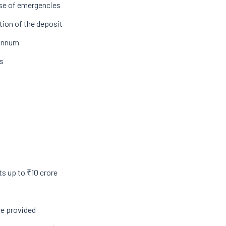
ase of emergencies
tion of the deposit
 annum
ws
ts up to ₹10 crore
re provided