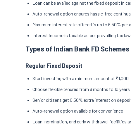
Loan can be availed against the fixed deposit in c
Auto-renewal option ensures hassle-free continua
Maximum interest rate offered is up to 6.50% per
Interest income is taxable as per prevailing tax la
Types of Indian Bank FD Schemes
Regular Fixed Deposit
Start investing with a minimum amount of ₹1,000
Choose flexible tenures from 6 months to 10 years
Senior citizens get 0.50% extra interest on deposi
Auto-renewal option available for convenience
Loan, nomination, and early withdrawal facilities a