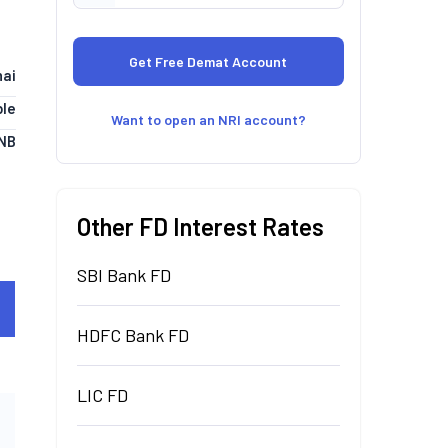
ai
le
Want to open an NRI account?
NB
Other FD Interest Rates
SBI Bank FD
HDFC Bank FD
LIC FD