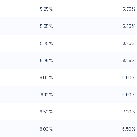
5.25%
5.75%
5.35%
5.85%
5.75%
6.25%
5.75%
6.25%
6.00%
6.50%
6.10%
6.60%
6.50%
7.00%
6.00%
6.50%