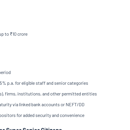
up to ₹10 crore
period
5% p.a. for eligible staff and senior categories
s), firms, institutions, and other permitted entities
 maturity via linked bank accounts or NEFT/DD
epositors for added security and convenience