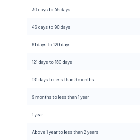
30 days to 45 days
46 days to 90 days
91 days to 120 days
121 days to 180 days
181 days to less than 9 months
9 months to less than 1 year
1 year
Above 1 year to less than 2 years