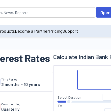
opulated by default on accessing the input field. On entering data int
Open
roducts
Become a Partner
Pricing
Support
terest Rates
Calculate
Indian Bank
F
Time Period
3 months – 10 years
Select Duration
Compounding
1 Yr
Quarterly