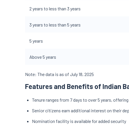
2 years to less than 3 years
3 years to less than 5 years
5 years
Above 5 years
Note: The data is as of July 18, 2025
Features and Benefits of Indian B
Tenure ranges from 7 days to over 5 years, offering
Senior citizens earn additional interest on their de
Nomination facility is available for added security