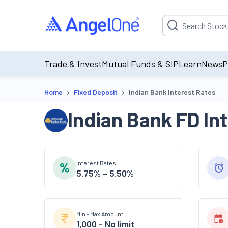
Suggestion will be p
Trade & Invest
Mutual Funds & SIP
Learn
News
P
›
›
Home
Fixed Deposit
Indian Bank Interest Rates
Indian Bank
FD In
Interest Rates
5.75% – 5.50%
Min - Max Amount
1,000
-
No limit