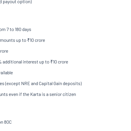
ed payout option)
om 7 to 180 days
 amounts up to ₹10 crore
crore
 additional interest up to ₹10 crore
ailable
es (except NRE and Capital Gain deposits)
nts even if the Karta is a senior citizen
on 80C