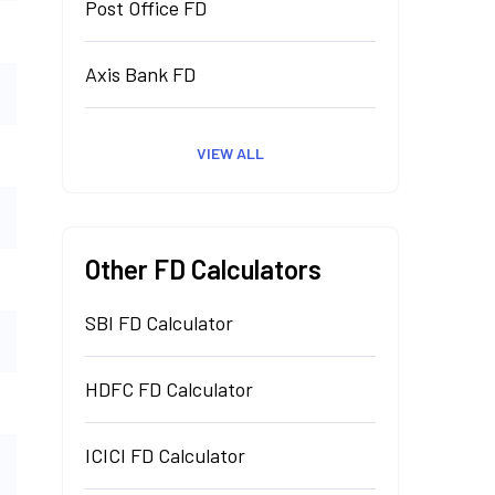
Post Office FD
Axis Bank FD
VIEW ALL
Other FD Calculators
SBI FD Calculator
HDFC FD Calculator
ICICI FD Calculator