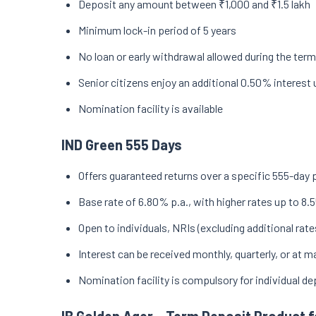
Deposit any amount between ₹1,000 and ₹1.5 lakh
Minimum lock-in period of 5 years
No loan or early withdrawal allowed during the term
Senior citizens enjoy an additional 0.50% interest 
Nomination facility is available
IND Green 555 Days
Offers guaranteed returns over a specific 555-day 
Base rate of 6.80% p.a., with higher rates up to 8.5
Open to individuals, NRIs (excluding additional rate
Interest can be received monthly, quarterly, or at
Nomination facility is compulsory for individual d