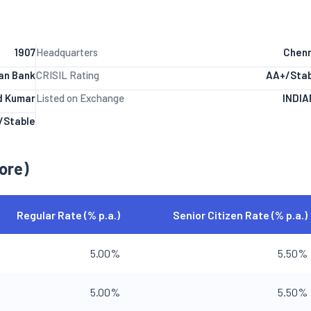
1907
Headquarters
Chenn
ian Bank
CRISIL Rating
AA+/Stab
od Kumar
Listed on Exchange
INDIA
/Stable
ore)
Regular Rate (% p.a.)
Senior Citizen Rate (% p.a.)
5.00%
5.50%
5.00%
5.50%