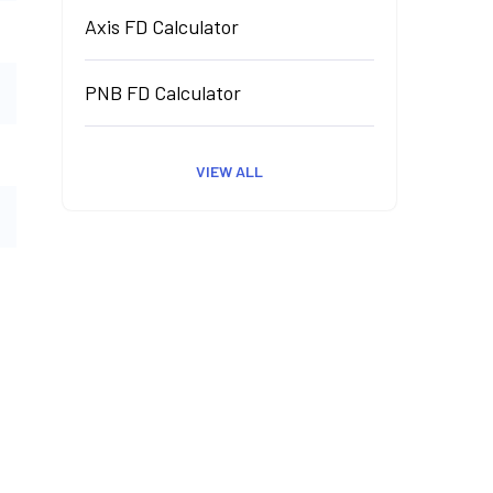
Axis FD Calculator
PNB FD Calculator
VIEW ALL