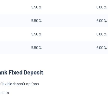
5.50%
6.00%
5.50%
6.00%
5.50%
6.00%
5.50%
6.00%
ank Fixed Deposit
 flexible deposit options
posits