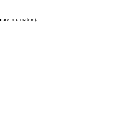
 more information).