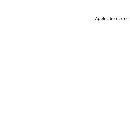
Application error: