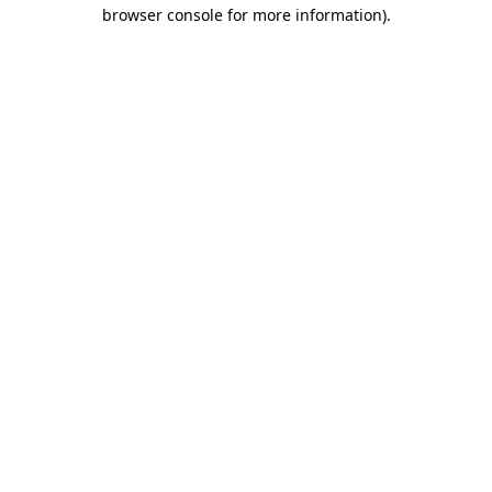
browser console for more information).