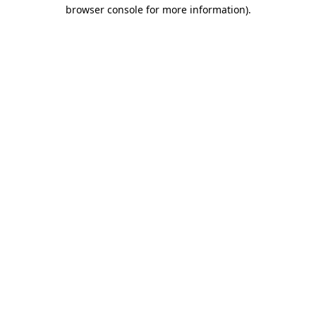
browser console for more information).