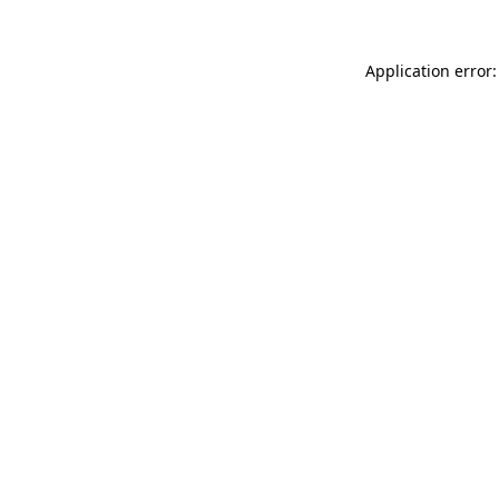
Application error: