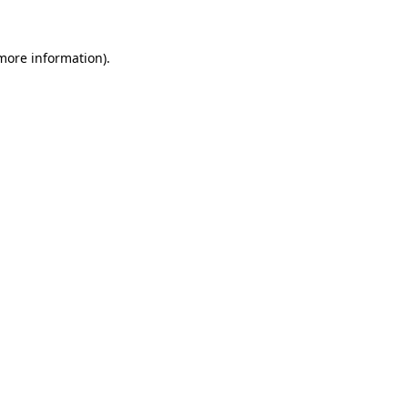
 more information).